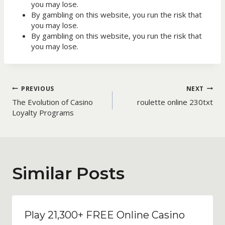
you may lose.
By gambling on this website, you run the risk that
you may lose.
By gambling on this website, you run the risk that
you may lose.
Post
PREVIOUS
NEXT
The Evolution of Casino
roulette online 230txt
navigation
Loyalty Programs
Similar Posts
Play 21,300+ FREE Online Casino