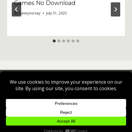
Games No Download
By
haveyoursay
July 31, 2025
Privacy Policy
Cookie Policy
Accessibility Statement