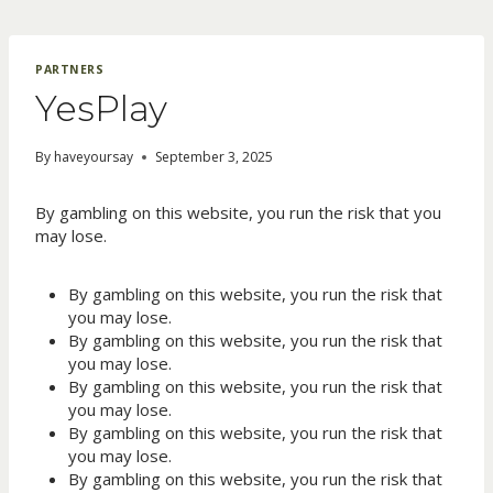
Skip
to
content
PARTNERS
YesPlay
By
haveyoursay
September 3, 2025
By gambling on this website, you run the risk that you
may lose.
By gambling on this website, you run the risk that
you may lose.
By gambling on this website, you run the risk that
you may lose.
By gambling on this website, you run the risk that
you may lose.
By gambling on this website, you run the risk that
you may lose.
By gambling on this website, you run the risk that