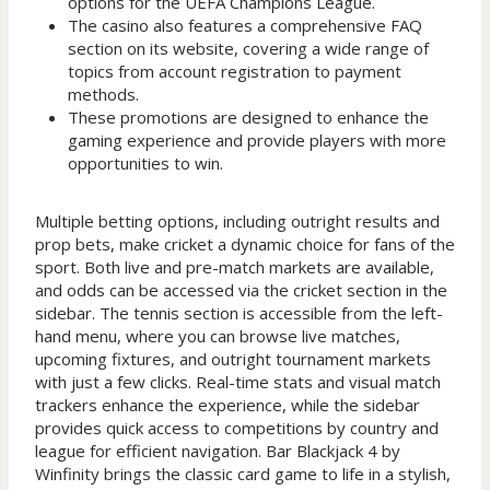
options for the UEFA Champions League.
The casino also features a comprehensive FAQ
section on its website, covering a wide range of
topics from account registration to payment
methods.
These promotions are designed to enhance the
gaming experience and provide players with more
opportunities to win.
Multiple betting options, including outright results and
prop bets, make cricket a dynamic choice for fans of the
sport. Both live and pre-match markets are available,
and odds can be accessed via the cricket section in the
sidebar. The tennis section is accessible from the left-
hand menu, where you can browse live matches,
upcoming fixtures, and outright tournament markets
with just a few clicks. Real-time stats and visual match
trackers enhance the experience, while the sidebar
provides quick access to competitions by country and
league for efficient navigation. Bar Blackjack 4 by
Winfinity brings the classic card game to life in a stylish,