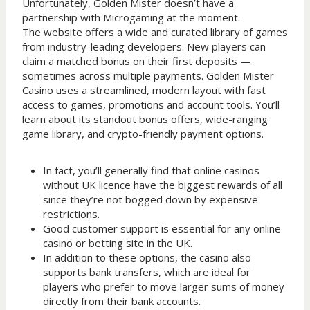
Unfortunately, Golden Mister doesn’t have a
partnership with Microgaming at the moment.
The website offers a wide and curated library of games
from industry-leading developers. New players can
claim a matched bonus on their first deposits —
sometimes across multiple payments. Golden Mister
Casino uses a streamlined, modern layout with fast
access to games, promotions and account tools. You’ll
learn about its standout bonus offers, wide-ranging
game library, and crypto-friendly payment options.
In fact, you’ll generally find that online casinos
without UK licence have the biggest rewards of all
since they’re not bogged down by expensive
restrictions.
Good customer support is essential for any online
casino or betting site in the UK.
In addition to these options, the casino also
supports bank transfers, which are ideal for
players who prefer to move larger sums of money
directly from their bank accounts.