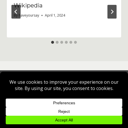
Wikipedia
By
haveyoursay
April 1, 2024
Privacy Policy
Cookie Policy
Accessibility Statement