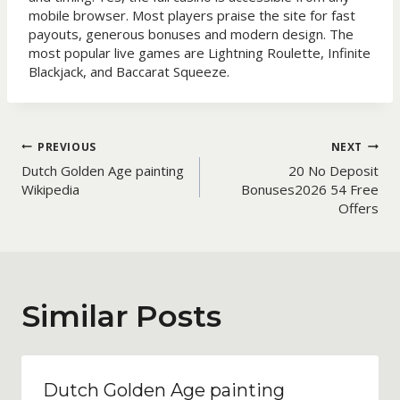
mobile browser. Most players praise the site for fast
payouts, generous bonuses and modern design. The
most popular live games are Lightning Roulette, Infinite
Blackjack, and Baccarat Squeeze.
Post
PREVIOUS
NEXT
Dutch Golden Age painting
20 No Deposit
navigation
Wikipedia
Bonuses2026 54 Free
Offers
Similar Posts
Dutch Golden Age painting