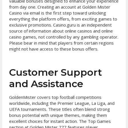
valuable bonuses designed to enhance your experience
from day one. Creating an account at Golden Mister
Casino via email is the first step toward unlocking
everything the platform offers, from exciting games to
exclusive promotions. Casino.guru is an independent
source of information about online casinos and online
casino games, not controlled by any gambling operator.
Please bear in mind that players from certain regions
might not have access to these bonus offers.
Customer Support
and Assistance
GoldenMister covers top football competitions
worldwide, including the Premier League, La Liga, and
UEFA tournaments. These titles often blend strong
bonus potential with unique themes, making them
excellent choices for instant action. The Top Games
section at Golden Mister 777 features player