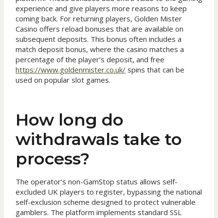
experience and give players more reasons to keep
coming back. For returning players, Golden Mister
Casino offers reload bonuses that are available on
subsequent deposits. This bonus often includes a
match deposit bonus, where the casino matches a
percentage of the player’s deposit, and free
https://www.goldenmister.co.uk/
spins that can be
used on popular slot games.
How long do
withdrawals take to
process?
The operator’s non-GamStop status allows self-
excluded UK players to register, bypassing the national
self-exclusion scheme designed to protect vulnerable
gamblers. The platform implements standard SSL