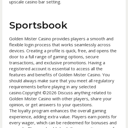
upscale casino bar setting.
Sportsbook
Golden Mister Casino provides players a smooth and
flexible login process that works seamlessly across
devices. Creating a profile is quick, free, and opens the
door to a full range of gaming options, secure
transactions, and exclusive promotions. Having a
registered account is essential to access all the
features and benefits of Golden Mister Casino. You
should always make sure that you meet all regulatory
requirements before playing in any selected
casino.Copyright ©2026 Discuss anything related to
Golden Mister Casino with other players, share your
opinion, or get answers to your questions.
The loyalty program enhances the overall gaming
experience, adding extra value. Players earn points for
every wager, which can be redeemed for bonuses and