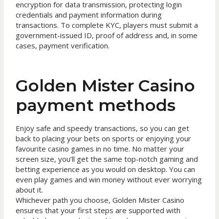
encryption for data transmission, protecting login
credentials and payment information during
transactions. To complete KYC, players must submit a
government-issued ID, proof of address and, in some
cases, payment verification.
Golden Mister Casino
payment methods
Enjoy safe and speedy transactions, so you can get
back to placing your bets on sports or enjoying your
favourite casino games in no time. No matter your
screen size, you’ll get the same top-notch gaming and
betting experience as you would on desktop. You can
even play games and win money without ever worrying
about it.
Whichever path you choose, Golden Mister Casino
ensures that your first steps are supported with