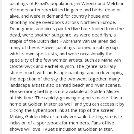
paintings of Brazil’s population. Jan Weenix and Melchior
d’Hondecoeter specialized in game and birds, dead or
alive, and were in demand for country house and
shooting-lodge overdoors across Northern Europe.
Dead game, and birds painted live but studied from the
dead, were another subgenre, as were dead fish, a
staple of the Dutch diet – Abraham van Beijeren did
many of these. Flower paintings formed a sub-group
with its own specialists, and were occasionally the
speciality of the few women artists, such as Maria van
Oosterwyck and Rachel Ruysch. The genre naturally
shares much with landscape painting, and in developing
the depiction of the sky the two went together; many
landscape artists also painted beach and river scenes.
Horse racing betting is not available at Golden Mister
at this time. The rapidly-growing esports market has a
home at Golden Mister as well, and you can access it by
clicking the Cybersport link at the top of the screen.
Making Golden Mister a truly versatile betting site is its
inclusion of a sportsbook for members. Fans of live
shows will love TVBet’s inclusion at Golden Mister.