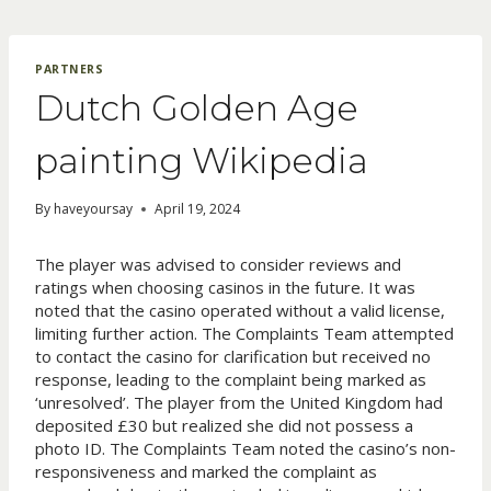
Skip
to
content
PARTNERS
Dutch Golden Age
painting Wikipedia
By
haveyoursay
April 19, 2024
The player was advised to consider reviews and
ratings when choosing casinos in the future. It was
noted that the casino operated without a valid license,
limiting further action. The Complaints Team attempted
to contact the casino for clarification but received no
response, leading to the complaint being marked as
‘unresolved’. The player from the United Kingdom had
deposited £30 but realized she did not possess a
photo ID. The Complaints Team noted the casino’s non-
responsiveness and marked the complaint as