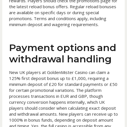
rewards. Players should check the promotions page for
the latest reload bonus offers. Regular reload bonuses
are available on specific days or during special
promotions. Terms and conditions apply, including
minimum deposit and wagering requirements.
Payment options and
withdrawal handling
New UK players at GoldenMister Casino can claim a
125% first deposit bonus up to £1,000, requiring a
minimum deposit of £20 for standard payments or £50
for certain promotional variations. The platform
processes transactions in EUR and GBP, though
currency conversion happens internally, which UK
players should consider when calculating exact deposit
and withdrawal amounts. New players can receive up to
1000% in bonus funds, depending on deposit amount
and timing. Yes, the full casino is accessible from any