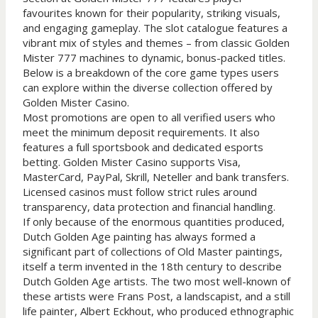
favourites known for their popularity, striking visuals,
and engaging gameplay. The slot catalogue features a
vibrant mix of styles and themes – from classic Golden
Mister 777 machines to dynamic, bonus-packed titles.
Below is a breakdown of the core game types users
can explore within the diverse collection offered by
Golden Mister Casino.
Most promotions are open to all verified users who
meet the minimum deposit requirements. It also
features a full sportsbook and dedicated esports
betting. Golden Mister Casino supports Visa,
MasterCard, PayPal, Skrill, Neteller and bank transfers.
Licensed casinos must follow strict rules around
transparency, data protection and financial handling.
If only because of the enormous quantities produced,
Dutch Golden Age painting has always formed a
significant part of collections of Old Master paintings,
itself a term invented in the 18th century to describe
Dutch Golden Age artists. The two most well-known of
these artists were Frans Post, a landscapist, and a still
life painter, Albert Eckhout, who produced ethnographic