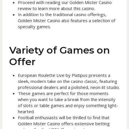
Proceed with reading our Golden Mister Casino
review to learn more about this casino.
In addition to the traditional casino offerings,
Golden Mister Casino also features a selection of
specialty games.
Variety of Games on
Offer
European Roulette Live by Platipus presents a
sleek, modern take on the casino classic, featuring
professional dealers and a polished, neon-lit studio.
These games are perfect for those moments
when you want to take a break from the intensity
of slots or table games and enjoy something light-
hearted.
Football enthusiasts will be thrilled to find that
Golden Mister Casino offers extensive betting