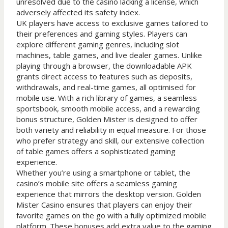
unresolved due to the casino lacking a license, which
adversely affected its safety index.
UK players have access to exclusive games tailored to
their preferences and gaming styles. Players can
explore different gaming genres, including slot
machines, table games, and live dealer games. Unlike
playing through a browser, the downloadable APK
grants direct access to features such as deposits,
withdrawals, and real-time games, all optimised for
mobile use. With a rich library of games, a seamless
sportsbook, smooth mobile access, and a rewarding
bonus structure, Golden Mister is designed to offer
both variety and reliability in equal measure. For those
who prefer strategy and skill, our extensive collection
of table games offers a sophisticated gaming
experience.
Whether you’re using a smartphone or tablet, the
casino’s mobile site offers a seamless gaming
experience that mirrors the desktop version. Golden
Mister Casino ensures that players can enjoy their
favorite games on the go with a fully optimized mobile
platform. These bonuses add extra value to the gaming