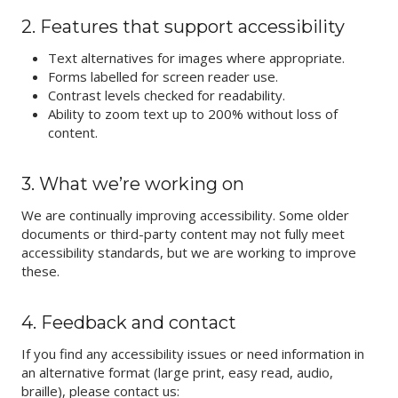
2. Features that support accessibility
Text alternatives for images where appropriate.
Forms labelled for screen reader use.
Contrast levels checked for readability.
Ability to zoom text up to 200% without loss of
content.
3. What we’re working on
We are continually improving accessibility. Some older
documents or third-party content may not fully meet
accessibility standards, but we are working to improve
these.
4. Feedback and contact
If you find any accessibility issues or need information in
an alternative format (large print, easy read, audio,
braille), please contact us: