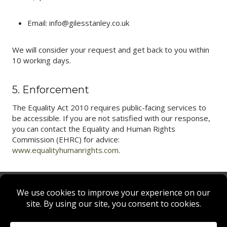
Email: info@gilesstanley.co.uk
We will consider your request and get back to you within
10 working days.
5. Enforcement
The Equality Act 2010 requires public-facing services to
be accessible. If you are not satisfied with our response,
you can contact the Equality and Human Rights
Commission (EHRC) for advice:
www.equalityhumanrights.com
.
Privacy Policy