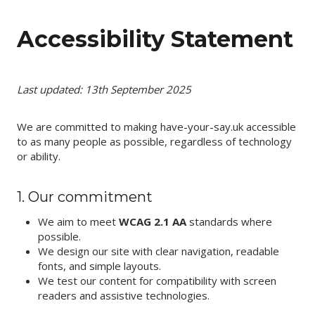
Skip
to
Accessibility Statement
content
Last updated: 13th September 2025
We are committed to making have-your-say.uk accessible
to as many people as possible, regardless of technology
or ability.
1. Our commitment
We aim to meet
WCAG 2.1 AA
standards where
possible.
We design our site with clear navigation, readable
fonts, and simple layouts.
We test our content for compatibility with screen
readers and assistive technologies.