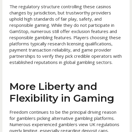
The regulatory structure controlling these casinos
changes by jurisdiction, but trustworthy providers
uphold high standards of fair play, safety, and
responsible gaming. While they do not participate in
GamStop, numerous still offer exclusion features and
responsible gambling features. Players choosing these
platforms typically research licensing qualifications,
payment transaction reliability, and game provider
partnerships to verify they pick credible operators with
established reputations in global gambling sectors.
More Liberty and
Flexibility in Gaming
Freedom continues to be the principal driving reason
for gamblers picking alternative gambling platforms.
Numerous experienced gamblers view UK regulations
overly limiting, especially regarding deposit caps,