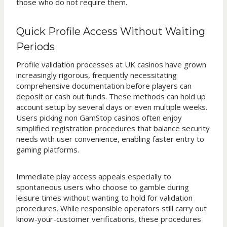
those who do not require them.
Quick Profile Access Without Waiting
Periods
Profile validation processes at UK casinos have grown
increasingly rigorous, frequently necessitating
comprehensive documentation before players can
deposit or cash out funds. These methods can hold up
account setup by several days or even multiple weeks.
Users picking non GamStop casinos often enjoy
simplified registration procedures that balance security
needs with user convenience, enabling faster entry to
gaming platforms.
Immediate play access appeals especially to
spontaneous users who choose to gamble during
leisure times without wanting to hold for validation
procedures. While responsible operators still carry out
know-your-customer verifications, these procedures