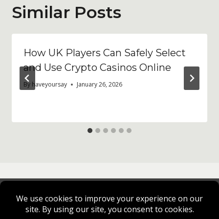
Similar Posts
How UK Players Can Safely Select
and Use Crypto Casinos Online
By
haveyoursay
January 26, 2026
Privacy Policy