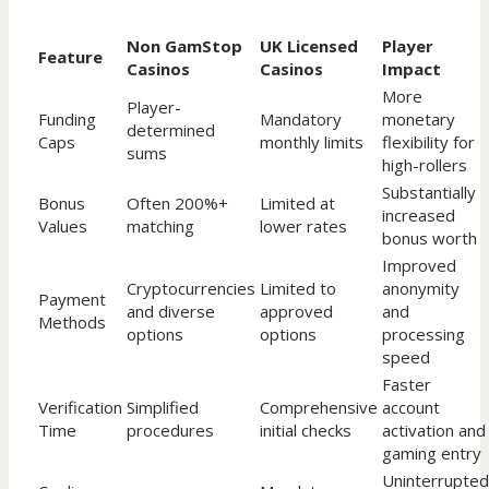
Non GamStop
UK Licensed
Player
Feature
Casinos
Casinos
Impact
More
Player-
Funding
Mandatory
monetary
determined
Caps
monthly limits
flexibility for
sums
high-rollers
Substantially
Bonus
Often 200%+
Limited at
increased
Values
matching
lower rates
bonus worth
Improved
Cryptocurrencies
Limited to
anonymity
Payment
and diverse
approved
and
Methods
options
options
processing
speed
Faster
Verification
Simplified
Comprehensive
account
Time
procedures
initial checks
activation and
gaming entry
Uninterrupted