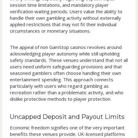
session time limitations, and mandatory player
verification waiting periods. Users value the ability to
handle their own gambling activity without externally
applied restrictions that may not fit their individual
circumstances or monetary situations.
The appeal of non GamStop casinos revolves around
acknowledging player autonomy while still upholding
safety standards. These venues understand that not all
users need uniform safeguarding provisions and that
seasoned gamblers often choose handling their own
entertainment spending. This approach connects
particularly with users who regard gambling as
recreation rather than a problematic activity, and who
dislike protective methods to player protection.
Uncapped Deposit and Payout Limits
Economic freedom signifies one of the very important
benefits these venues provide. UK-licensed platforms