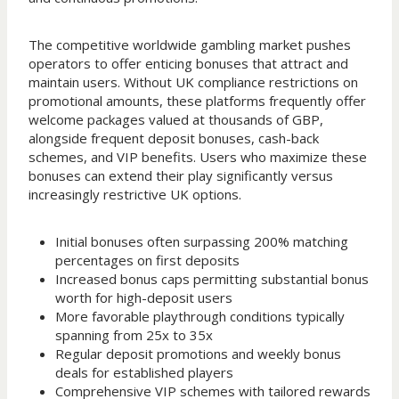
The competitive worldwide gambling market pushes
operators to offer enticing bonuses that attract and
maintain users. Without UK compliance restrictions on
promotional amounts, these platforms frequently offer
welcome packages valued at thousands of GBP,
alongside frequent deposit bonuses, cash-back
schemes, and VIP benefits. Users who maximize these
bonuses can extend their play significantly versus
increasingly restrictive UK options.
Initial bonuses often surpassing 200% matching
percentages on first deposits
Increased bonus caps permitting substantial bonus
worth for high-deposit users
More favorable playthrough conditions typically
spanning from 25x to 35x
Regular deposit promotions and weekly bonus
deals for established players
Comprehensive VIP schemes with tailored rewards