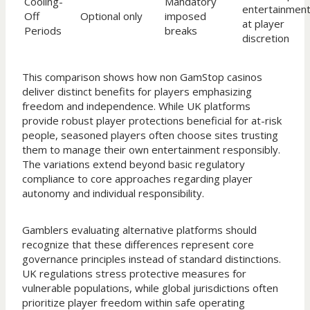
Cooling-
Mandatory
entertainmen
Off
Optional only
imposed
at player
Periods
breaks
discretion
This comparison shows how non GamStop casinos
deliver distinct benefits for players emphasizing
freedom and independence. While UK platforms
provide robust player protections beneficial for at-risk
people, seasoned players often choose sites trusting
them to manage their own entertainment responsibly.
The variations extend beyond basic regulatory
compliance to core approaches regarding player
autonomy and individual responsibility.
Gamblers evaluating alternative platforms should
recognize that these differences represent core
governance principles instead of standard distinctions.
UK regulations stress protective measures for
vulnerable populations, while global jurisdictions often
prioritize player freedom within safe operating