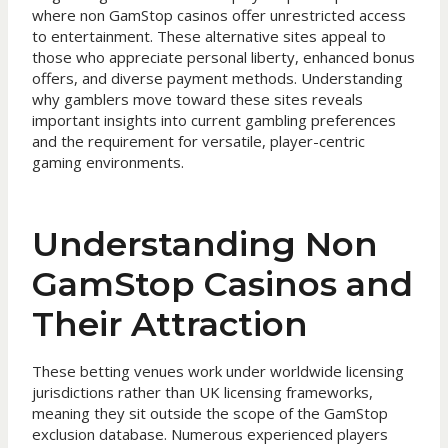
where non GamStop casinos offer unrestricted access
to entertainment. These alternative sites appeal to
those who appreciate personal liberty, enhanced bonus
offers, and diverse payment methods. Understanding
why gamblers move toward these sites reveals
important insights into current gambling preferences
and the requirement for versatile, player-centric
gaming environments.
Understanding Non
GamStop Casinos and
Their Attraction
These betting venues work under worldwide licensing
jurisdictions rather than UK licensing frameworks,
meaning they sit outside the scope of the GamStop
exclusion database. Numerous experienced players