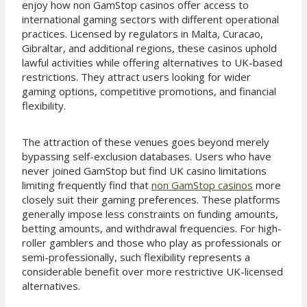
enjoy how non GamStop casinos offer access to
international gaming sectors with different operational
practices. Licensed by regulators in Malta, Curacao,
Gibraltar, and additional regions, these casinos uphold
lawful activities while offering alternatives to UK-based
restrictions. They attract users looking for wider
gaming options, competitive promotions, and financial
flexibility.
The attraction of these venues goes beyond merely
bypassing self-exclusion databases. Users who have
never joined GamStop but find UK casino limitations
limiting frequently find that
non GamStop casinos
more
closely suit their gaming preferences. These platforms
generally impose less constraints on funding amounts,
betting amounts, and withdrawal frequencies. For high-
roller gamblers and those who play as professionals or
semi-professionally, such flexibility represents a
considerable benefit over more restrictive UK-licensed
alternatives.