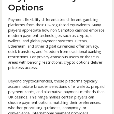
Options
Payment flexibility differentiates different gambling
platforms from their UK-regulated equivalents. Many
players appreciate how non GamStop casinos embrace
modern payment technologies such as crypto, e-
wallets, and global payment systems. Bitcoin,
Ethereum, and other digital currencies offer privacy,
quick transfers, and freedom from traditional banking
restrictions. For privacy-conscious users or those in
areas with banking restrictions, crypto options deliver
priceless access.
Beyond cryptocurrencies, these platforms typically
accommodate broader selections of e-wallets, prepaid
payment cards, and alternative payment methods than
UK casinos. This range makes certain players can
choose payment options matching their preferences,
whether prioritizing quickness, anonymity, or
convenience. International payment providers