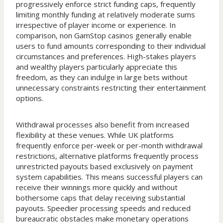
progressively enforce strict funding caps, frequently
limiting monthly funding at relatively moderate sums
irrespective of player income or experience. In
comparison, non GamStop casinos generally enable
users to fund amounts corresponding to their individual
circumstances and preferences. High-stakes players
and wealthy players particularly appreciate this
freedom, as they can indulge in large bets without
unnecessary constraints restricting their entertainment
options.
Withdrawal processes also benefit from increased
flexibility at these venues. While UK platforms
frequently enforce per-week or per-month withdrawal
restrictions, alternative platforms frequently process
unrestricted payouts based exclusively on payment
system capabilities. This means successful players can
receive their winnings more quickly and without
bothersome caps that delay receiving substantial
payouts. Speedier processing speeds and reduced
bureaucratic obstacles make monetary operations