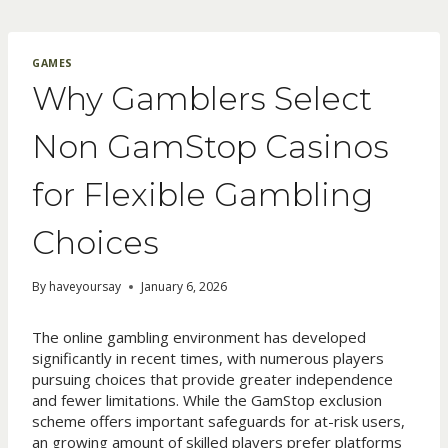
Skip
to
content
GAMES
Why Gamblers Select
Non GamStop Casinos
for Flexible Gambling
Choices
By
haveyoursay
January 6, 2026
The online gambling environment has developed
significantly in recent times, with numerous players
pursuing choices that provide greater independence
and fewer limitations. While the GamStop exclusion
scheme offers important safeguards for at-risk users,
an growing amount of skilled players prefer platforms