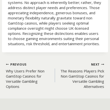
systems. No approach is inherently better; rather, they
address distinct player needs and preferences. Those
appreciating independence, generous bonuses, and
monetary flexibility naturally gravitate toward non
GamStop casinos, while players seeking optimal
compliance oversight might choose UK-licensed
options. Recognizing these distinctions enables users
to choose gaming environments suiting their personal
situations, risk threshold, and entertainment priorities.
Post
PREVIOUS
NEXT
Why Users Prefer Non
The Reasons Players Pick
navigation
GamStop Casinos for
Non GamStop Casinos for
Versatile Gambling
Versatile Gambling
Options
Alternatives