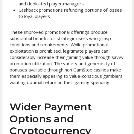
and dedicated player managers
Cashback promotions refunding portions of losses
to loyal players
These improved promotional offerings produce
substantial benefit for strategic users who grasp
conditions and requirements. While promotional
exploitation is prohibited, legitimate players can
considerably increase their gaming value through savvy
promotion utilization. The variety and generosity of
bonuses available through non GamStop casinos make
them especially appealing to value-conscious gamblers
wanting optimal return on their gaming spending.
Wider Payment
Options and
Cryptocurrency