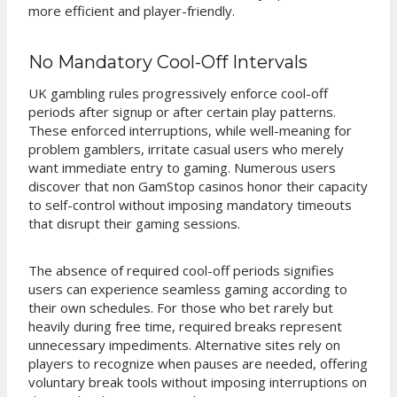
more efficient and player-friendly.
No Mandatory Cool-Off Intervals
UK gambling rules progressively enforce cool-off
periods after signup or after certain play patterns.
These enforced interruptions, while well-meaning for
problem gamblers, irritate casual users who merely
want immediate entry to gaming. Numerous users
discover that non GamStop casinos honor their capacity
to self-control without imposing mandatory timeouts
that disrupt their gaming sessions.
The absence of required cool-off periods signifies
users can experience seamless gaming according to
their own schedules. For those who bet rarely but
heavily during free time, required breaks represent
unnecessary impediments. Alternative sites rely on
players to recognize when pauses are needed, offering
voluntary break tools without imposing interruptions on