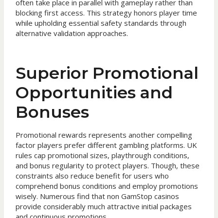
often take place in parallel with gameplay rather than
blocking first access. This strategy honors player time
while upholding essential safety standards through
alternative validation approaches.
Superior Promotional
Opportunities and
Bonuses
Promotional rewards represents another compelling
factor players prefer different gambling platforms. UK
rules cap promotional sizes, playthrough conditions,
and bonus regularity to protect players. Though, these
constraints also reduce benefit for users who
comprehend bonus conditions and employ promotions
wisely. Numerous find that non GamStop casinos
provide considerably much attractive initial packages
and continuous promotions.