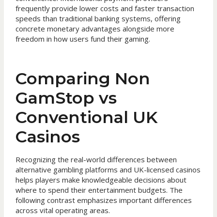
frequently provide lower costs and faster transaction
speeds than traditional banking systems, offering
concrete monetary advantages alongside more
freedom in how users fund their gaming.
Comparing Non
GamStop vs
Conventional UK
Casinos
Recognizing the real-world differences between
alternative gambling platforms and UK-licensed casinos
helps players make knowledgeable decisions about
where to spend their entertainment budgets. The
following contrast emphasizes important differences
across vital operating areas.