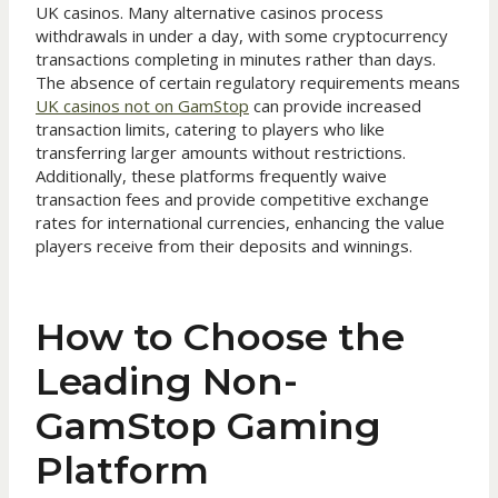
UK casinos. Many alternative casinos process
withdrawals in under a day, with some cryptocurrency
transactions completing in minutes rather than days.
The absence of certain regulatory requirements means
UK casinos not on GamStop
can provide increased
transaction limits, catering to players who like
transferring larger amounts without restrictions.
Additionally, these platforms frequently waive
transaction fees and provide competitive exchange
rates for international currencies, enhancing the value
players receive from their deposits and winnings.
How to Choose the
Leading Non-
GamStop Gaming
Platform