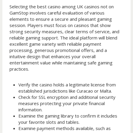
Selecting the best casino among UK casinos not on
GamStop involves careful evaluation of various
elements to ensure a secure and pleasant gaming
session. Players must focus on casinos that show
strong security measures, clear terms of service, and
reliable gaming support. The ideal platform will blend
excellent game variety with reliable payment
processing, generous promotional offers, and a
intuitive design that enhances your overall
entertainment value while maintaining safe gaming
practices.
Verify the casino holds a legitimate license from
established jurisdictions like Curacao or Malta.
Check for SSL encryption and additional security
measures protecting your private financial
information.
Examine the gaming library to confirm it includes
your favorite slots and tables.
Examine payment methods available, such as