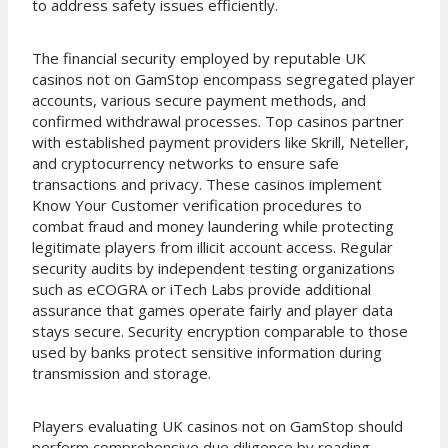
to address safety issues efficiently.
The financial security employed by reputable UK
casinos not on GamStop encompass segregated player
accounts, various secure payment methods, and
confirmed withdrawal processes. Top casinos partner
with established payment providers like Skrill, Neteller,
and cryptocurrency networks to ensure safe
transactions and privacy. These casinos implement
Know Your Customer verification procedures to
combat fraud and money laundering while protecting
legitimate players from illicit account access. Regular
security audits by independent testing organizations
such as eCOGRA or iTech Labs provide additional
assurance that games operate fairly and player data
stays secure. Security encryption comparable to those
used by banks protect sensitive information during
transmission and storage.
Players evaluating UK casinos not on GamStop should
perform comprehensive due diligence by reading