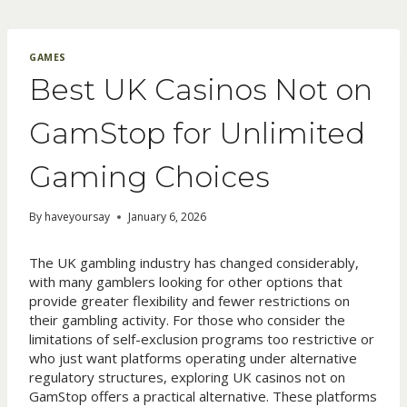
Skip
to
content
GAMES
Best UK Casinos Not on
GamStop for Unlimited
Gaming Choices
By
haveyoursay
January 6, 2026
The UK gambling industry has changed considerably,
with many gamblers looking for other options that
provide greater flexibility and fewer restrictions on
their gambling activity. For those who consider the
limitations of self-exclusion programs too restrictive or
who just want platforms operating under alternative
regulatory structures, exploring UK casinos not on
GamStop offers a practical alternative. These platforms