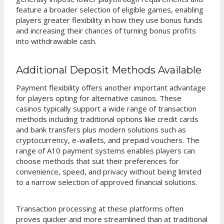
feature a broader selection of eligible games, enabling
players greater flexibility in how they use bonus funds
and increasing their chances of turning bonus profits
into withdrawable cash.
Additional Deposit Methods Available
Payment flexibility offers another important advantage
for players opting for alternative casinos. These
casinos typically support a wide range of transaction
methods including traditional options like credit cards
and bank transfers plus modern solutions such as
cryptocurrency, e-wallets, and prepaid vouchers. The
range of A10 payment systems enables players can
choose methods that suit their preferences for
convenience, speed, and privacy without being limited
to a narrow selection of approved financial solutions.
Transaction processing at these platforms often
proves quicker and more streamlined than at traditional