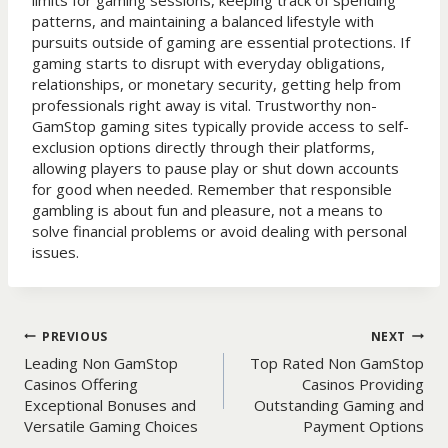
limits for gaming sessions, keeping track of spending
patterns, and maintaining a balanced lifestyle with
pursuits outside of gaming are essential protections. If
gaming starts to disrupt with everyday obligations,
relationships, or monetary security, getting help from
professionals right away is vital. Trustworthy non-
GamStop gaming sites typically provide access to self-
exclusion options directly through their platforms,
allowing players to pause play or shut down accounts
for good when needed. Remember that responsible
gambling is about fun and pleasure, not a means to
solve financial problems or avoid dealing with personal
issues.
Post
PREVIOUS
NEXT
Leading Non GamStop
Top Rated Non GamStop
navigation
Casinos Offering
Casinos Providing
Exceptional Bonuses and
Outstanding Gaming and
Versatile Gaming Choices
Payment Options