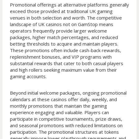
Promotional offerings at alternative platforms generally
exceed those provided at traditional UK gaming
venues in both selection and worth. The competitive
landscape of UK casinos not on GamStop means
operators frequently provide larger welcome
packages, higher match percentages, and reduced
betting thresholds to acquire and maintain players.
These promotions often include cash-back rewards,
replenishment bonuses, and VIP programs with
substantial rewards that cater to both casual players
and high rollers seeking maximum value from their
gaming accounts.
Beyond initial welcome packages, ongoing promotional
calendars at these casinos offer daily, weekly, and
monthly promotions that maintain the gaming
experience engaging and valuable. Players can
participate in competitive tournaments, prize draws,
and seasonal promotions with reduced limitations on
participation. The promotional structures at tokens
generally impose lower playthrough requirements and