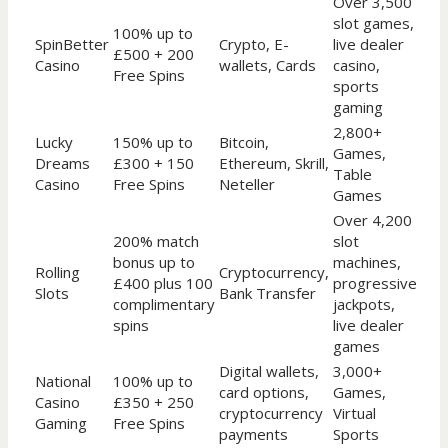
Over 3,500
slot games,
100% up to
SpinBetter
Crypto, E-
live dealer
£500 + 200
Casino
wallets, Cards
casino,
Free Spins
sports
gaming
2,800+
Lucky
150% up to
Bitcoin,
Games,
Dreams
£300 + 150
Ethereum, Skrill,
Table
Casino
Free Spins
Neteller
Games
Over 4,200
200% match
slot
bonus up to
machines,
Rolling
Cryptocurrency,
£400 plus 100
progressive
Slots
Bank Transfer
complimentary
jackpots,
spins
live dealer
games
Digital wallets,
3,000+
National
100% up to
card options,
Games,
Casino
£350 + 250
cryptocurrency
Virtual
Gaming
Free Spins
payments
Sports