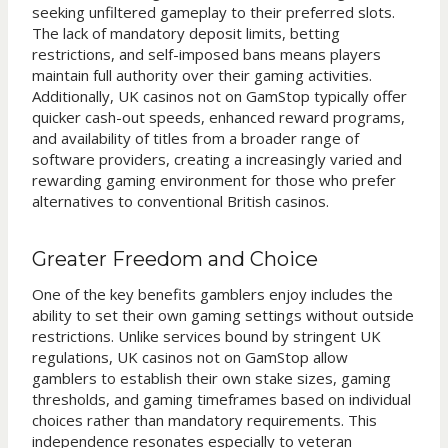
seeking unfiltered gameplay to their preferred slots.
The lack of mandatory deposit limits, betting
restrictions, and self-imposed bans means players
maintain full authority over their gaming activities.
Additionally, UK casinos not on GamStop typically offer
quicker cash-out speeds, enhanced reward programs,
and availability of titles from a broader range of
software providers, creating a increasingly varied and
rewarding gaming environment for those who prefer
alternatives to conventional British casinos.
Greater Freedom and Choice
One of the key benefits gamblers enjoy includes the
ability to set their own gaming settings without outside
restrictions. Unlike services bound by stringent UK
regulations, UK casinos not on GamStop allow
gamblers to establish their own stake sizes, gaming
thresholds, and gaming timeframes based on individual
choices rather than mandatory requirements. This
independence resonates especially to veteran