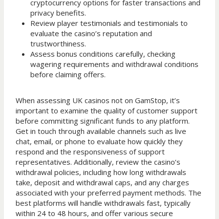
cryptocurrency options for faster transactions and
privacy benefits.
Review player testimonials and testimonials to
evaluate the casino’s reputation and
trustworthiness.
Assess bonus conditions carefully, checking
wagering requirements and withdrawal conditions
before claiming offers.
When assessing UK casinos not on GamStop, it’s
important to examine the quality of customer support
before committing significant funds to any platform.
Get in touch through available channels such as live
chat, email, or phone to evaluate how quickly they
respond and the responsiveness of support
representatives. Additionally, review the casino’s
withdrawal policies, including how long withdrawals
take, deposit and withdrawal caps, and any charges
associated with your preferred payment methods. The
best platforms will handle withdrawals fast, typically
within 24 to 48 hours, and offer various secure