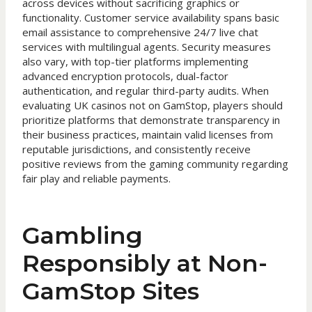
across devices without sacrificing graphics or
functionality. Customer service availability spans basic
email assistance to comprehensive 24/7 live chat
services with multilingual agents. Security measures
also vary, with top-tier platforms implementing
advanced encryption protocols, dual-factor
authentication, and regular third-party audits. When
evaluating UK casinos not on GamStop, players should
prioritize platforms that demonstrate transparency in
their business practices, maintain valid licenses from
reputable jurisdictions, and consistently receive
positive reviews from the gaming community regarding
fair play and reliable payments.
Gambling
Responsibly at Non-
GamStop Sites