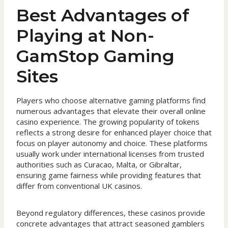
Best Advantages of
Playing at Non-
GamStop Gaming
Sites
Players who choose alternative gaming platforms find
numerous advantages that elevate their overall online
casino experience. The growing popularity of tokens
reflects a strong desire for enhanced player choice that
focus on player autonomy and choice. These platforms
usually work under international licenses from trusted
authorities such as Curacao, Malta, or Gibraltar,
ensuring game fairness while providing features that
differ from conventional UK casinos.
Beyond regulatory differences, these casinos provide
concrete advantages that attract seasoned gamblers