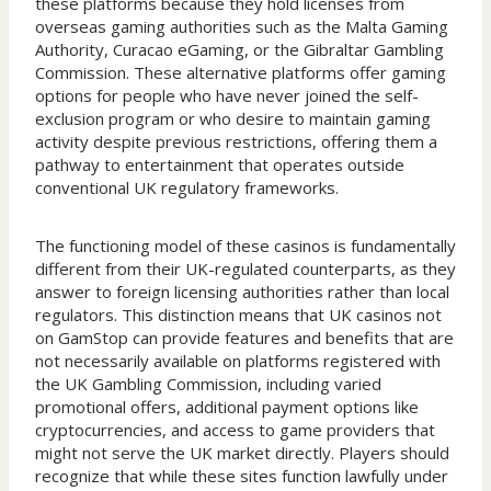
these platforms because they hold licenses from
overseas gaming authorities such as the Malta Gaming
Authority, Curacao eGaming, or the Gibraltar Gambling
Commission. These alternative platforms offer gaming
options for people who have never joined the self-
exclusion program or who desire to maintain gaming
activity despite previous restrictions, offering them a
pathway to entertainment that operates outside
conventional UK regulatory frameworks.
The functioning model of these casinos is fundamentally
different from their UK-regulated counterparts, as they
answer to foreign licensing authorities rather than local
regulators. This distinction means that UK casinos not
on GamStop can provide features and benefits that are
not necessarily available on platforms registered with
the UK Gambling Commission, including varied
promotional offers, additional payment options like
cryptocurrencies, and access to game providers that
might not serve the UK market directly. Players should
recognize that while these sites function lawfully under