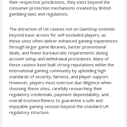
their respective jurisdictions, they exist beyond the
consumer protection mechanisms created by British
gambling laws and regulations.
The attraction of UK casinos not on GamStop extends
beyond basic access for self-excluded players, as
these sites often deliver enhanced gaming experiences
through larger game libraries, better promotional
deals, and fewer bureaucratic requirements during
account setup and withdrawal procedures. Many of
these casinos have built strong reputations within the
international gaming community by upholding high
standards of security, fairness, and player support.
However, players must exercise due diligence when
choosing these sites, carefully researching their
regulatory credentials, payment dependability, and
overall trustworthiness to guarantee a safe and
enjoyable gaming session beyond the standard UK
regulatory structure.