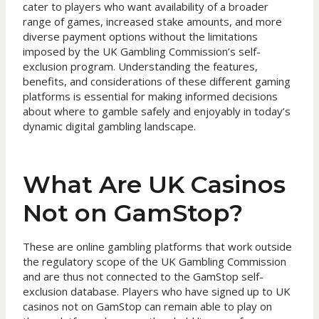
cater to players who want availability of a broader
range of games, increased stake amounts, and more
diverse payment options without the limitations
imposed by the UK Gambling Commission’s self-
exclusion program. Understanding the features,
benefits, and considerations of these different gaming
platforms is essential for making informed decisions
about where to gamble safely and enjoyably in today’s
dynamic digital gambling landscape.
What Are UK Casinos
Not on GamStop?
These are online gambling platforms that work outside
the regulatory scope of the UK Gambling Commission
and are thus not connected to the GamStop self-
exclusion database. Players who have signed up to UK
casinos not on GamStop can remain able to play on