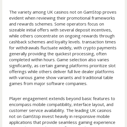
The variety among UK casinos not on GamStop proves
evident when reviewing their promotional frameworks
and rewards schemes. Some operators focus on
sizeable initial offers with several deposit incentives,
while others concentrate on ongoing rewards through
cashback schemes and loyalty levels. transaction times
for withdrawals fluctuate widely, with crypto payments
generally providing the quickest processing, often
completed within hours. Game selection also varies
significantly, as certain gaming platforms prioritize slot
offerings while others deliver full live dealer platforms
with various game show variants and traditional table
games from major software companies.
Player engagement extends beyond basic features to
encompass mobile compatibility, interface layout, and
customer service availability. The leading UK casinos
not on GamStop invest heavily in responsive mobile
applications that provide seamless gaming experience