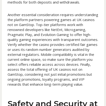
methods for both deposits and withdrawals.
Another essential consideration requires understanding
the platform partners powering games at UK casinos
not on GamStop. Top-tier platforms work with
renowned developers like NetEnt, Microgaming,
Pragmatic Play, and Evolution Gaming to offer high-
quality gaming experiences with transparent outcomes.
Verify whether the casino provides certified fair games
or uses its random number generators audited by
external regulators. Mobile compatibility is vital in the
current online space, so make sure the platform you
select offers reliable access across devices. Finally,
assess the total offering of UK casinos not on
GamStop, considering not just initial promotions but
ongoing promotions, loyalty programs, and VIP
rewards that enhance long-term playing value.
Safety and Security at