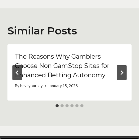
Similar Posts
The Reasons Why Gamblers
Choose Non GamStop Sites for
Enhanced Betting Autonomy
By
haveyoursay
January 15, 2026