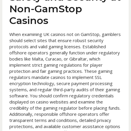
Non-GamStop
Casinos
When examining UK casinos not on GamStop, gamblers
should select sites that ensure robust security
protocols and valid gaming licenses. Established
offshore operators generally function under regulatory
bodies like Malta, Curacao, or Gibraltar, which
implement strict gaming regulations for player
protection and fair gaming practices. These gaming
regulators mandate casinos to implement SSL
encryption technology, secure payment processing
systems, and regular third-party audits of their gaming
software. You should confirm regulatory credentials
displayed on casino websites and examine the
credibility of the gaming regulator before placing funds.
Additionally, responsible offshore operators offer
transparent terms and conditions, detailed privacy
protections, and available customer assistance options