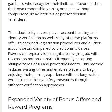
gamblers who recognize their limits and favor handling
their own responsible gaming practices without
compulsory break intervals or preset session
reminders.
The adaptability covers player account handling and
identity verification as well. Many of these platforms
offer streamlined registration procedures and quicker
account setup compared to traditional UK sites.
Players can typically log in right after signing up, with
UK casinos not on GamStop frequently accepting
multiple types of ID and proof documents. This method
reduces waiting times and enables players to begin
enjoying their gaming experience without long waits,
while still maintaining safety measures through
different verification approaches.
Expanded Variety of Bonus Offers and
Reward Programs