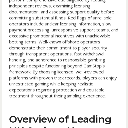
independent reviews, examining licensing
documentation, and assessing support quality before
committing substantial funds. Red flags of unreliable
operators include unclear licensing information, slow
payment processing, unresponsive support teams, and
excessive promotional incentives with unachievable
betting terms. Well-known offshore operators
demonstrate their commitment to player security
through transparent operations, fast withdrawal
handling, and adherence to responsible gambling
principles despite functioning beyond GamStop’s
framework. By choosing licensed, well-reviewed
platforms with proven track records, players can enjoy
unrestricted gaming while keeping realistic
expectations regarding protection and equitable
treatment throughout their gambling experience.
Overview of Leading