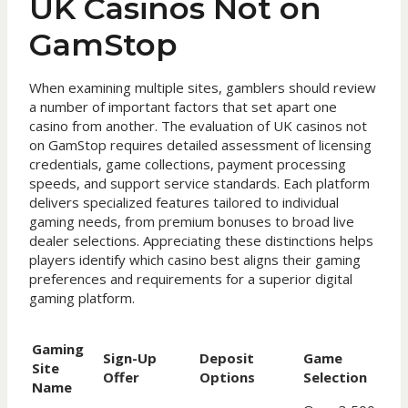
UK Casinos Not on
GamStop
When examining multiple sites, gamblers should review
a number of important factors that set apart one
casino from another. The evaluation of UK casinos not
on GamStop requires detailed assessment of licensing
credentials, game collections, payment processing
speeds, and support service standards. Each platform
delivers specialized features tailored to individual
gaming needs, from premium bonuses to broad live
dealer selections. Appreciating these distinctions helps
players identify which casino best aligns their gaming
preferences and requirements for a superior digital
gaming platform.
Gaming
Sign-Up
Deposit
Game
Site
Offer
Options
Selection
Name