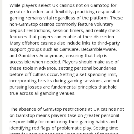
While players select UK casinos not on GamStop for
greater freedom and flexibility, practicing responsible
gaming remains vital regardless of the platform. These
non-GamStop casinos commonly feature voluntary
deposit restrictions, session timers, and reality check
features that players can enable at their discretion.
Many offshore casinos also include links to third-party
support groups such as GamCare, BeGambleAware,
and Gamblers Anonymous, ensuring that help is
accessible when needed. Players should make use of
these tools in advance, setting personal boundaries
before difficulties occur. Setting a set spending limit,
incorporating breaks during gaming sessions, and not
pursuing losses are fundamental principles that hold
true across all gambling venues.
The absence of GamStop restrictions at UK casinos not
on GamStop means players take on greater personal
responsibility for monitoring their gaming habits and
identifying red flags of problematic play. Setting time