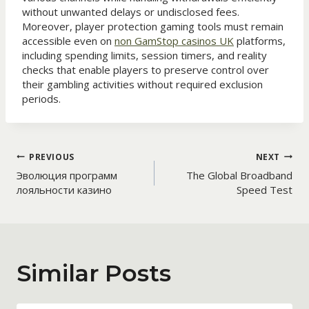
without unwanted delays or undisclosed fees.
Moreover, player protection gaming tools must remain
accessible even on
non GamStop casinos UK
platforms,
including spending limits, session timers, and reality
checks that enable players to preserve control over
their gambling activities without required exclusion
periods.
Post
PREVIOUS
NEXT
Эволюция программ
The Global Broadband
navigation
лояльности казино
Speed Test
Similar Posts