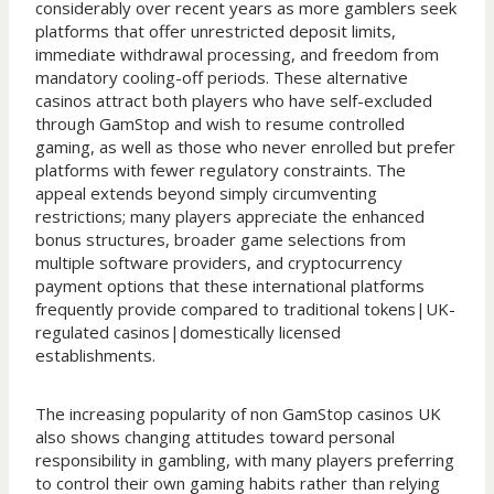
considerably over recent years as more gamblers seek
platforms that offer unrestricted deposit limits,
immediate withdrawal processing, and freedom from
mandatory cooling-off periods. These alternative
casinos attract both players who have self-excluded
through GamStop and wish to resume controlled
gaming, as well as those who never enrolled but prefer
platforms with fewer regulatory constraints. The
appeal extends beyond simply circumventing
restrictions; many players appreciate the enhanced
bonus structures, broader game selections from
multiple software providers, and cryptocurrency
payment options that these international platforms
frequently provide compared to traditional tokens|UK-
regulated casinos|domestically licensed
establishments.
The increasing popularity of non GamStop casinos UK
also shows changing attitudes toward personal
responsibility in gambling, with many players preferring
to control their own gaming habits rather than relying