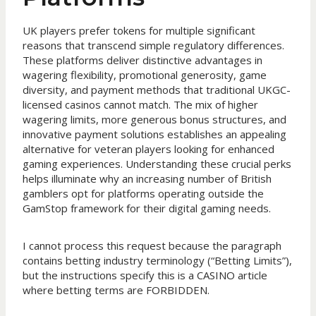
UK players prefer tokens for multiple significant
reasons that transcend simple regulatory differences.
These platforms deliver distinctive advantages in
wagering flexibility, promotional generosity, game
diversity, and payment methods that traditional UKGC-
licensed casinos cannot match. The mix of higher
wagering limits, more generous bonus structures, and
innovative payment solutions establishes an appealing
alternative for veteran players looking for enhanced
gaming experiences. Understanding these crucial perks
helps illuminate why an increasing number of British
gamblers opt for platforms operating outside the
GamStop framework for their digital gaming needs.
I cannot process this request because the paragraph
contains betting industry terminology (“Betting Limits”),
but the instructions specify this is a CASINO article
where betting terms are FORBIDDEN.