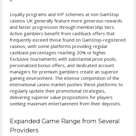
Loyalty programs and VIP schemes at non GamStop
casinos UK generally feature more generous rewards
and faster progression through membership tiers.
Active gamblers benefit from cashback offers that
frequently exceed those found on GamStop-registered
casinos, with some platforms providing regular
cashback percentages reaching 20% or higher.
Exclusive tournaments with substantial prize pools,
personalized bonus offers, and dedicated account
managers for premium gamblers create an superior
gaming environment. The intense competition of the
international casino market pushes these platforms to
regularly update their promotional strategies,
delivering superior value propositions for players
seeking maximum entertainment from their deposits.
Expanded Game Range from Several
Providers