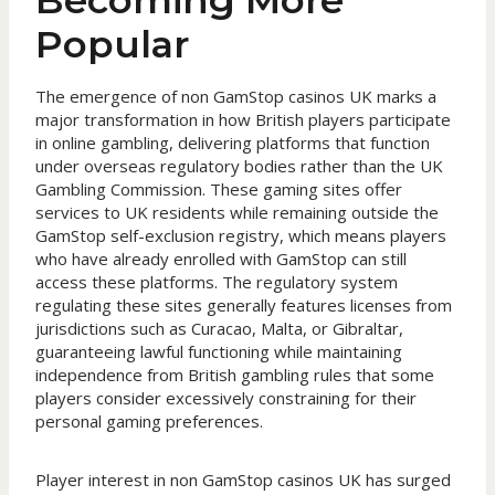
Becoming More
Popular
The emergence of non GamStop casinos UK marks a
major transformation in how British players participate
in online gambling, delivering platforms that function
under overseas regulatory bodies rather than the UK
Gambling Commission. These gaming sites offer
services to UK residents while remaining outside the
GamStop self-exclusion registry, which means players
who have already enrolled with GamStop can still
access these platforms. The regulatory system
regulating these sites generally features licenses from
jurisdictions such as Curacao, Malta, or Gibraltar,
guaranteeing lawful functioning while maintaining
independence from British gambling rules that some
players consider excessively constraining for their
personal gaming preferences.
Player interest in non GamStop casinos UK has surged