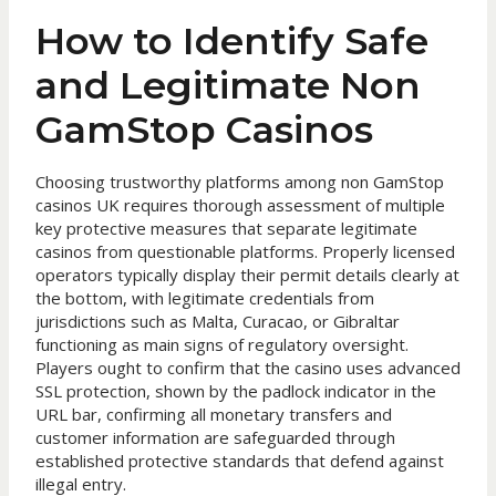
How to Identify Safe
and Legitimate Non
GamStop Casinos
Choosing trustworthy platforms among non GamStop
casinos UK requires thorough assessment of multiple
key protective measures that separate legitimate
casinos from questionable platforms. Properly licensed
operators typically display their permit details clearly at
the bottom, with legitimate credentials from
jurisdictions such as Malta, Curacao, or Gibraltar
functioning as main signs of regulatory oversight.
Players ought to confirm that the casino uses advanced
SSL protection, shown by the padlock indicator in the
URL bar, confirming all monetary transfers and
customer information are safeguarded through
established protective standards that defend against
illegal entry.