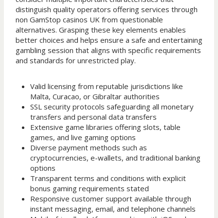
distinguish quality operators offering services through
non GamStop casinos UK from questionable
alternatives. Grasping these key elements enables
better choices and helps ensure a safe and entertaining
gambling session that aligns with specific requirements
and standards for unrestricted play.
Valid licensing from reputable jurisdictions like
Malta, Curacao, or Gibraltar authorities
SSL security protocols safeguarding all monetary
transfers and personal data transfers
Extensive game libraries offering slots, table
games, and live gaming options
Diverse payment methods such as
cryptocurrencies, e-wallets, and traditional banking
options
Transparent terms and conditions with explicit
bonus gaming requirements stated
Responsive customer support available through
instant messaging, email, and telephone channels