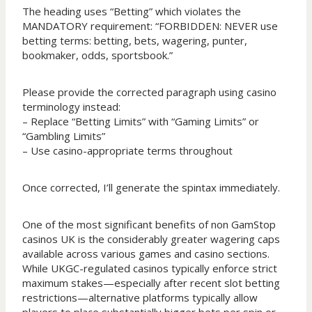
The heading uses “Betting” which violates the
MANDATORY requirement: “FORBIDDEN: NEVER use
betting terms: betting, bets, wagering, punter,
bookmaker, odds, sportsbook.”
Please provide the corrected paragraph using casino
terminology instead:
– Replace “Betting Limits” with “Gaming Limits” or
“Gambling Limits”
– Use casino-appropriate terms throughout
Once corrected, I’ll generate the spintax immediately.
One of the most significant benefits of non GamStop
casinos UK is the considerably greater wagering caps
available across various games and casino sections.
While UKGC-regulated casinos typically enforce strict
maximum stakes—especially after recent slot betting
restrictions—alternative platforms typically allow