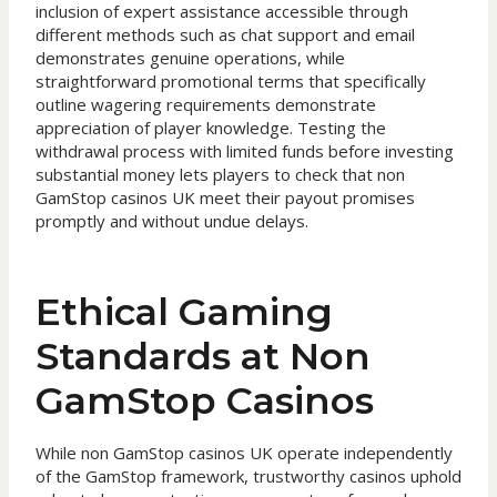
inclusion of expert assistance accessible through
different methods such as chat support and email
demonstrates genuine operations, while
straightforward promotional terms that specifically
outline wagering requirements demonstrate
appreciation of player knowledge. Testing the
withdrawal process with limited funds before investing
substantial money lets players to check that non
GamStop casinos UK meet their payout promises
promptly and without undue delays.
Ethical Gaming
Standards at Non
GamStop Casinos
While non GamStop casinos UK operate independently
of the GamStop framework, trustworthy casinos uphold