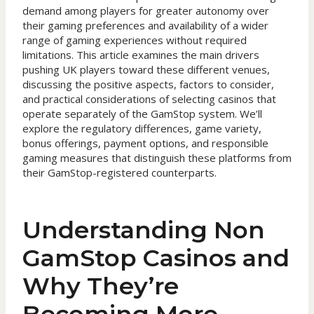
demand among players for greater autonomy over
their gaming preferences and availability of a wider
range of gaming experiences without required
limitations. This article examines the main drivers
pushing UK players toward these different venues,
discussing the positive aspects, factors to consider,
and practical considerations of selecting casinos that
operate separately of the GamStop system. We’ll
explore the regulatory differences, game variety,
bonus offerings, payment options, and responsible
gaming measures that distinguish these platforms from
their GamStop-registered counterparts.
Understanding Non
GamStop Casinos and
Why They’re