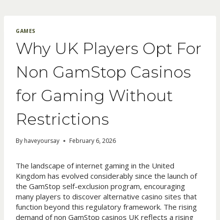
Skip
to
content
GAMES
Why UK Players Opt For
Non GamStop Casinos
for Gaming Without
Restrictions
By
haveyoursay
February 6, 2026
The landscape of internet gaming in the United
Kingdom has evolved considerably since the launch of
the GamStop self-exclusion program, encouraging
many players to discover alternative casino sites that
function beyond this regulatory framework. The rising
demand of non GamStop casinos UK reflects a rising