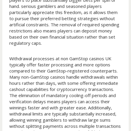
players to place substantially bigger bets per spin or
hand. serious gamblers and seasoned players
particularly appreciate this freedom, as it allows them
to pursue their preferred betting strategies without
artificial constraints. The removal of required spending
restrictions also means players can deposit money
based on their own financial situation rather than set
regulatory caps.
Withdrawal processes at non GamStop casinos UK
typically offer faster processing and more options
compared to their GamStop-registered counterparts.
Many non-GamStop casinos handle withdrawals within
hours rather than days, with some offering immediate
cashout capabilities for cryptocurrency transactions.
The elimination of mandatory cooling-off periods and
verification delays means players can access their
winnings faster and with greater ease. Additionally,
withdrawal limits are typically substantially increased,
allowing winning gamblers to withdraw large sums
without splitting payments across multiple transactions