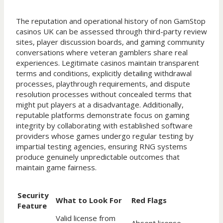
The reputation and operational history of non GamStop
casinos UK can be assessed through third-party review
sites, player discussion boards, and gaming community
conversations where veteran gamblers share real
experiences. Legitimate casinos maintain transparent
terms and conditions, explicitly detailing withdrawal
processes, playthrough requirements, and dispute
resolution processes without concealed terms that
might put players at a disadvantage. Additionally,
reputable platforms demonstrate focus on gaming
integrity by collaborating with established software
providers whose games undergo regular testing by
impartial testing agencies, ensuring RNG systems
produce genuinely unpredictable outcomes that
maintain game fairness.
Security
What to Look For
Red Flags
Feature
Valid license from