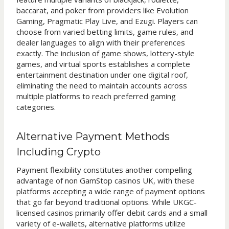
baccarat, and poker from providers like Evolution
Gaming, Pragmatic Play Live, and Ezugi. Players can
choose from varied betting limits, game rules, and
dealer languages to align with their preferences
exactly. The inclusion of game shows, lottery-style
games, and virtual sports establishes a complete
entertainment destination under one digital roof,
eliminating the need to maintain accounts across
multiple platforms to reach preferred gaming
categories.
Alternative Payment Methods
Including Crypto
Payment flexibility constitutes another compelling
advantage of non GamStop casinos UK, with these
platforms accepting a wide range of payment options
that go far beyond traditional options. While UKGC-
licensed casinos primarily offer debit cards and a small
variety of e-wallets, alternative platforms utilize