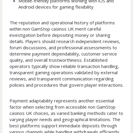
Mobile-friendly platforms working with iOS and
Android devices for gaming flexibility
The reputation and operational history of platforms
within non GamStop casinos UK merit careful
investigation before depositing money or sharing
details. Players should research independent reviews,
forum discussions, and professional assessments to
determine payment dependability, customer service
quality, and overall trustworthiness. Established
operators typically show reliable transaction handling,
transparent gaming operations validated by external
reviews, and transparent communication regarding
policies and procedures that govern player interactions.
Payment adaptability represents another essential
factor when selecting from accessible non GamStop
casinos UK choices, as varied banking methods cater to
varying player needs and geographical limitations. The
best platforms support immediate deposits through
various channels while handling withdrawals efficiently