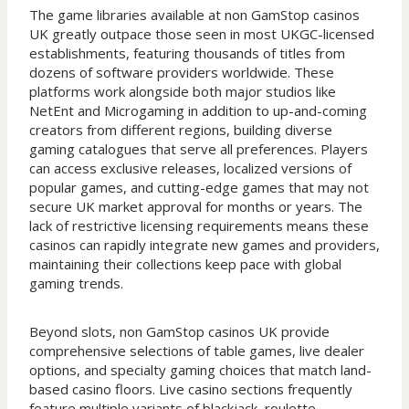
The game libraries available at non GamStop casinos
UK greatly outpace those seen in most UKGC-licensed
establishments, featuring thousands of titles from
dozens of software providers worldwide. These
platforms work alongside both major studios like
NetEnt and Microgaming in addition to up-and-coming
creators from different regions, building diverse
gaming catalogues that serve all preferences. Players
can access exclusive releases, localized versions of
popular games, and cutting-edge games that may not
secure UK market approval for months or years. The
lack of restrictive licensing requirements means these
casinos can rapidly integrate new games and providers,
maintaining their collections keep pace with global
gaming trends.
Beyond slots, non GamStop casinos UK provide
comprehensive selections of table games, live dealer
options, and specialty gaming choices that match land-
based casino floors. Live casino sections frequently
feature multiple variants of blackjack, roulette,