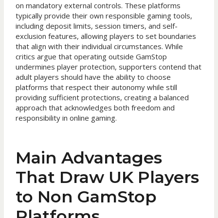
on mandatory external controls. These platforms
typically provide their own responsible gaming tools,
including deposit limits, session timers, and self-
exclusion features, allowing players to set boundaries
that align with their individual circumstances. While
critics argue that operating outside GamStop
undermines player protection, supporters contend that
adult players should have the ability to choose
platforms that respect their autonomy while still
providing sufficient protections, creating a balanced
approach that acknowledges both freedom and
responsibility in online gaming.
Main Advantages
That Draw UK Players
to Non GamStop
Platforms