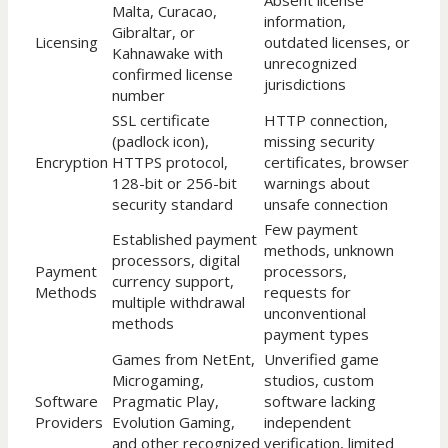
Absent license
Malta, Curacao,
information,
Gibraltar, or
Licensing
outdated licenses, or
Kahnawake with
unrecognized
confirmed license
jurisdictions
number
SSL certificate
HTTP connection,
(padlock icon),
missing security
Encryption
HTTPS protocol,
certificates, browser
128-bit or 256-bit
warnings about
security standard
unsafe connection
Few payment
Established payment
methods, unknown
processors, digital
Payment
processors,
currency support,
Methods
requests for
multiple withdrawal
unconventional
methods
payment types
Games from NetEnt,
Unverified game
Microgaming,
studios, custom
Software
Pragmatic Play,
software lacking
Providers
Evolution Gaming,
independent
and other recognized
verification, limited