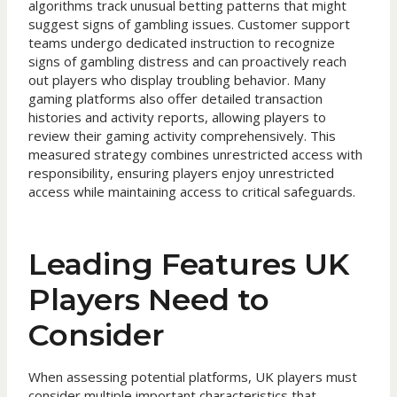
algorithms track unusual betting patterns that might
suggest signs of gambling issues. Customer support
teams undergo dedicated instruction to recognize
signs of gambling distress and can proactively reach
out players who display troubling behavior. Many
gaming platforms also offer detailed transaction
histories and activity reports, allowing players to
review their gaming activity comprehensively. This
measured strategy combines unrestricted access with
responsibility, ensuring players enjoy unrestricted
access while maintaining access to critical safeguards.
Leading Features UK
Players Need to
Consider
When assessing potential platforms, UK players must
consider multiple important characteristics that