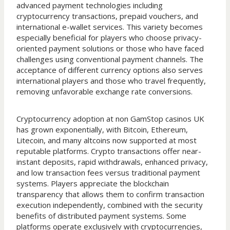
advanced payment technologies including
cryptocurrency transactions, prepaid vouchers, and
international e-wallet services. This variety becomes
especially beneficial for players who choose privacy-
oriented payment solutions or those who have faced
challenges using conventional payment channels. The
acceptance of different currency options also serves
international players and those who travel frequently,
removing unfavorable exchange rate conversions.
Cryptocurrency adoption at non GamStop casinos UK
has grown exponentially, with Bitcoin, Ethereum,
Litecoin, and many altcoins now supported at most
reputable platforms. Crypto transactions offer near-
instant deposits, rapid withdrawals, enhanced privacy,
and low transaction fees versus traditional payment
systems. Players appreciate the blockchain
transparency that allows them to confirm transaction
execution independently, combined with the security
benefits of distributed payment systems. Some
platforms operate exclusively with cryptocurrencies,