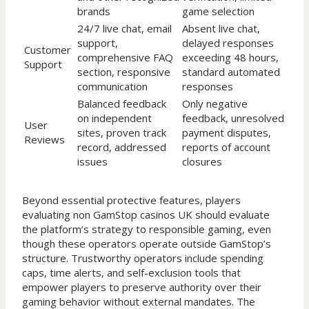
brands
game selection
24/7 live chat, email
Absent live chat,
support,
delayed responses
Customer
comprehensive FAQ
exceeding 48 hours,
Support
section, responsive
standard automated
communication
responses
Balanced feedback
Only negative
on independent
feedback, unresolved
User
sites, proven track
payment disputes,
Reviews
record, addressed
reports of account
issues
closures
Beyond essential protective features, players
evaluating non GamStop casinos UK should evaluate
the platform’s strategy to responsible gaming, even
though these operators operate outside GamStop’s
structure. Trustworthy operators include spending
caps, time alerts, and self-exclusion tools that
empower players to preserve authority over their
gaming behavior without external mandates. The