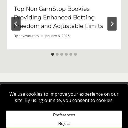
Top Non GamStop Bookies
Providing Enhanced Betting
Freedom and Adjustable Limits
By
haveyoursay
January 6, 2026
Privacy Policy
Cookie Policy