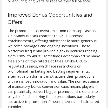
or enduring long waits to receive their full balance.
Improved Bonus Opportunities and
Offers
The promotional ecosystem at non GamStop casinos
UK stands in stark contrast to UKGC-licensed
establishments, offering substantially more generous
welcome packages and ongoing incentives. These
platforms frequently provide sign-up bonuses ranging
from 100% to 400%, sometimes accompanied by many
free spins on top-rated slot titles. Unlike UKGC-
regulated casinos, which face restrictions on
promotional marketing and betting requirements,
alternative platforms can structure their promotions
with enhanced innovation and value. The non-existence
of mandatory bonus conversion caps means players
can potentially convert bigger promotional credits into
playable funds, making these promotions particularly
attractive to promotion-focused players and calculated
gamblers.