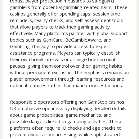
robust player protection measures to safeguard
gamblers from potential gambling-related harm. These
casinos generally offer spending caps, session time
reminders, reality checks, and self-assessment tools
that allow players to track their gaming activity
effectively. Many platforms partner with global support
bodies such as GamCare, BeGambleAware, and
Gambling Therapy to provide access to expert
assistance programs. Players can typically establish
their own break intervals or arrange brief account
pauses, giving them control over their gaming habits
without permanent exclusion. The emphasis remains on
player empowerment through learning resources and
optional features rather than mandatory restrictions.
Responsible operators offering non GamStop casinos
UK emphasize openness by displaying detailed details
about game probabilities, game mechanics, and
possible dangers linked to gambling activities. These
platforms often require ID checks and age checks to
prevent minors from accessing, while sophisticated