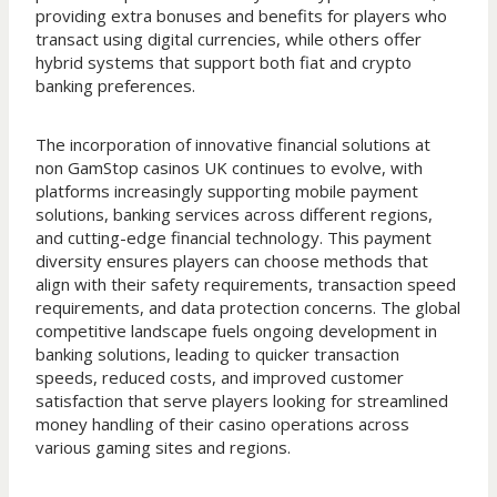
providing extra bonuses and benefits for players who
transact using digital currencies, while others offer
hybrid systems that support both fiat and crypto
banking preferences.
The incorporation of innovative financial solutions at
non GamStop casinos UK continues to evolve, with
platforms increasingly supporting mobile payment
solutions, banking services across different regions,
and cutting-edge financial technology. This payment
diversity ensures players can choose methods that
align with their safety requirements, transaction speed
requirements, and data protection concerns. The global
competitive landscape fuels ongoing development in
banking solutions, leading to quicker transaction
speeds, reduced costs, and improved customer
satisfaction that serve players looking for streamlined
money handling of their casino operations across
various gaming sites and regions.