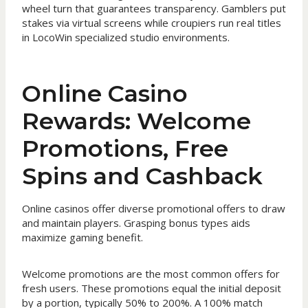
wheel turn that guarantees transparency. Gamblers put
stakes via virtual screens while croupiers run real titles
in LocoWin specialized studio environments.
Online Casino
Rewards: Welcome
Promotions, Free
Spins and Cashback
Online casinos offer diverse promotional offers to draw
and maintain players. Grasping bonus types aids
maximize gaming benefit.
Welcome promotions are the most common offers for
fresh users. These promotions equal the initial deposit
by a portion, typically 50% to 200%. A 100% match