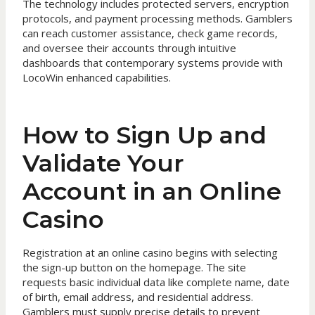
The technology includes protected servers, encryption
protocols, and payment processing methods. Gamblers
can reach customer assistance, check game records,
and oversee their accounts through intuitive
dashboards that contemporary systems provide with
LocoWin enhanced capabilities.
How to Sign Up and
Validate Your
Account in an Online
Casino
Registration at an online casino begins with selecting
the sign-up button on the homepage. The site
requests basic individual data like complete name, date
of birth, email address, and residential address.
Gamblers must supply precise details to prevent