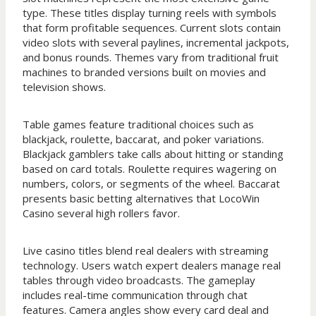
type. These titles display turning reels with symbols
that form profitable sequences. Current slots contain
video slots with several paylines, incremental jackpots,
and bonus rounds. Themes vary from traditional fruit
machines to branded versions built on movies and
television shows.
Table games feature traditional choices such as
blackjack, roulette, baccarat, and poker variations.
Blackjack gamblers take calls about hitting or standing
based on card totals. Roulette requires wagering on
numbers, colors, or segments of the wheel. Baccarat
presents basic betting alternatives that LocoWin
Casino several high rollers favor.
Live casino titles blend real dealers with streaming
technology. Users watch expert dealers manage real
tables through video broadcasts. The gameplay
includes real-time communication through chat
features. Camera angles show every card deal and