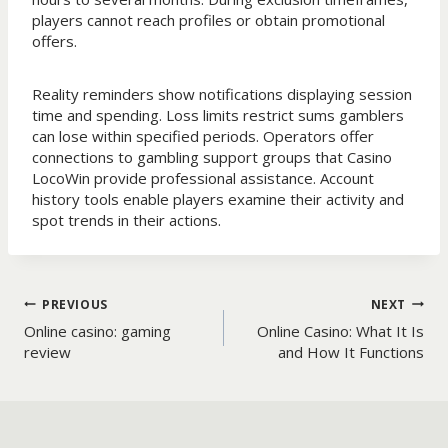
players cannot reach profiles or obtain promotional
offers.
Reality reminders show notifications displaying session
time and spending. Loss limits restrict sums gamblers
can lose within specified periods. Operators offer
connections to gambling support groups that Casino
LocoWin provide professional assistance. Account
history tools enable players examine their activity and
spot trends in their actions.
Post
PREVIOUS
NEXT
Online casino: gaming
Online Casino: What It Is
navigation
review
and How It Functions