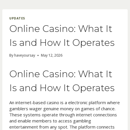
Skip
to
content
UPDATES
Online Casino: What It
Is and How It Operates
By
haveyoursay
May 12, 2026
Online Casino: What It
Is and How It Operates
An internet-based casino is a electronic platform where
gamblers wager genuine money on games of chance.
These systems operate through internet connections
and enable members to access gambling
entertainment from any spot. The platform connects