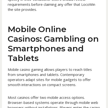
requirements before claiming any offer that LocoWin
the site provides.
Mobile Online
Casinos: Gambling on
Smartphones and
Tablets
Mobile casino gaming allows players to reach titles
from smartphones and tablets. Contemporary
operators adapt sites for mobile gadgets to offer
smooth interactions on compact screens.
Most casinos offer two mobile access options.
Browser-based systems operate through mobile web
browsers without installations. Players enter the casino