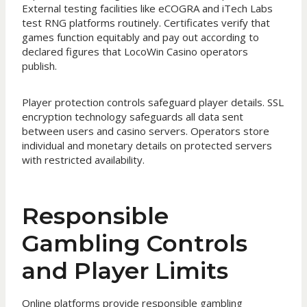
External testing facilities like eCOGRA and iTech Labs
test RNG platforms routinely. Certificates verify that
games function equitably and pay out according to
declared figures that LocoWin Casino operators
publish.
Player protection controls safeguard player details. SSL
encryption technology safeguards all data sent
between users and casino servers. Operators store
individual and monetary details on protected servers
with restricted availability.
Responsible
Gambling Controls
and Player Limits
Online platforms provide responsible gambling