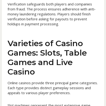
Verification safeguards both players and companies
from fraud. The process ensures adherence with anti-
money laundering regulations. Players should finish
verification before asking for payouts to prevent
holdups in payment processing.
Varieties of Casino
Games: Slots, Table
Games and Live
Casino
Online casinos provide three principal game categories.
Each type provides distinct gameplay sessions and
appeals to various player preferences.
Slot machines represent the most extensive game