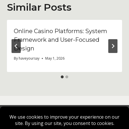
Similar Posts
Online Casino Platforms: System
Framework and User-Focused
Design
By
haveyoursay
May 1, 2026
Privacy Policy