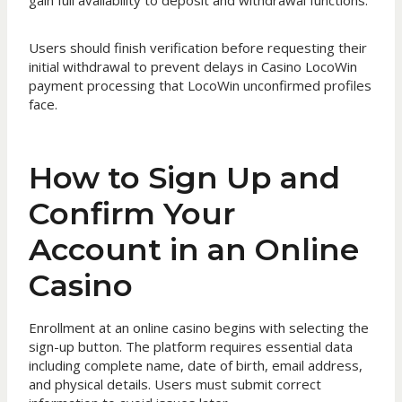
gain full availability to deposit and withdrawal functions.
Users should finish verification before requesting their
initial withdrawal to prevent delays in Casino LocoWin
payment processing that LocoWin unconfirmed profiles
face.
How to Sign Up and
Confirm Your
Account in an Online
Casino
Enrollment at an online casino begins with selecting the
sign-up button. The platform requires essential data
including complete name, date of birth, email address,
and physical details. Users must submit correct