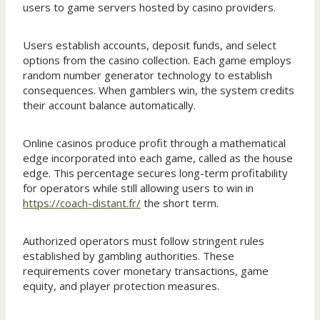
users to game servers hosted by casino providers.
Users establish accounts, deposit funds, and select
options from the casino collection. Each game employs
random number generator technology to establish
consequences. When gamblers win, the system credits
their account balance automatically.
Online casinos produce profit through a mathematical
edge incorporated into each game, called as the house
edge. This percentage secures long-term profitability
for operators while still allowing users to win in
https://coach-distant.fr/
the short term.
Authorized operators must follow stringent rules
established by gambling authorities. These
requirements cover monetary transactions, game
equity, and player protection measures.