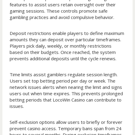
features to assist users retain oversight over their
gaming sessions. These controls promote safe
gambling practices and avoid compulsive behavior.
Deposit restrictions enable players to define maximum
amounts they can deposit over particular timeframes.
Players pick daily, weekly, or monthly restrictions
based on their budgets. Once reached, the system
prevents additional deposits until the cycle renews.
Time limits assist gamblers regulate session length.
Users set top betting period per day or week. The
network issues alerts when nearing the limit and signs
users out when time expires. This prevents prolonged
betting periods that LocoWin Casino can contribute to
issues.
Self-exclusion options allow users to briefly or forever
prevent casino access. Temporary bans span from 24
hours to several months. During exclusion timeframes,