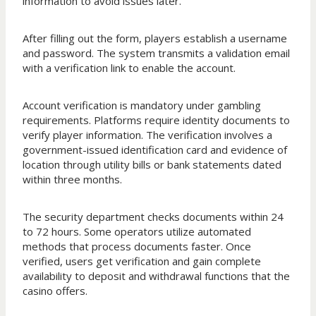
information to avoid issues later.
After filling out the form, players establish a username
and password. The system transmits a validation email
with a verification link to enable the account.
Account verification is mandatory under gambling
requirements. Platforms require identity documents to
verify player information. The verification involves a
government-issued identification card and evidence of
location through utility bills or bank statements dated
within three months.
The security department checks documents within 24
to 72 hours. Some operators utilize automated
methods that process documents faster. Once
verified, users get verification and gain complete
availability to deposit and withdrawal functions that the
casino offers.