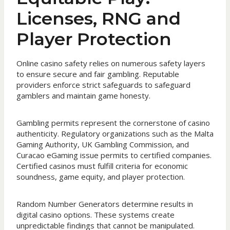
Licenses, RNG and
Player Protection
Online casino safety relies on numerous safety layers
to ensure secure and fair gambling. Reputable
providers enforce strict safeguards to safeguard
gamblers and maintain game honesty.
Gambling permits represent the cornerstone of casino
authenticity. Regulatory organizations such as the Malta
Gaming Authority, UK Gambling Commission, and
Curacao eGaming issue permits to certified companies.
Certified casinos must fulfill criteria for economic
soundness, game equity, and player protection.
Random Number Generators determine results in
digital casino options. These systems create
unpredictable findings that cannot be manipulated.