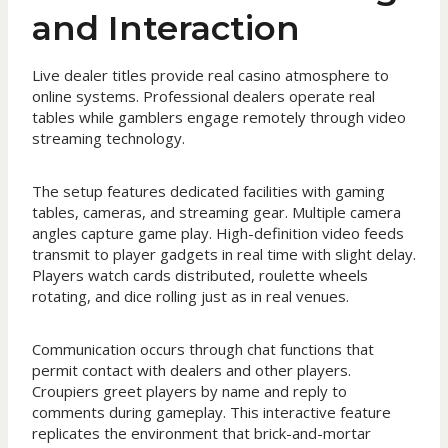
and Interaction
Live dealer titles provide real casino atmosphere to
online systems. Professional dealers operate real
tables while gamblers engage remotely through video
streaming technology.
The setup features dedicated facilities with gaming
tables, cameras, and streaming gear. Multiple camera
angles capture game play. High-definition video feeds
transmit to player gadgets in real time with slight delay.
Players watch cards distributed, roulette wheels
rotating, and dice rolling just as in real venues.
Communication occurs through chat functions that
permit contact with dealers and other players.
Croupiers greet players by name and reply to
comments during gameplay. This interactive feature
replicates the environment that brick-and-mortar