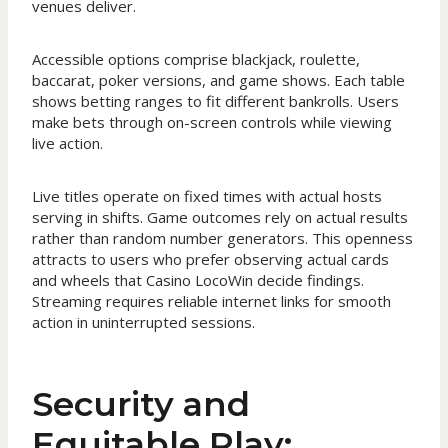
venues deliver.
Accessible options comprise blackjack, roulette,
baccarat, poker versions, and game shows. Each table
shows betting ranges to fit different bankrolls. Users
make bets through on-screen controls while viewing
live action.
Live titles operate on fixed times with actual hosts
serving in shifts. Game outcomes rely on actual results
rather than random number generators. This openness
attracts to users who prefer observing actual cards
and wheels that Casino LocoWin decide findings.
Streaming requires reliable internet links for smooth
action in uninterrupted sessions.
Security and
Equitable Play: