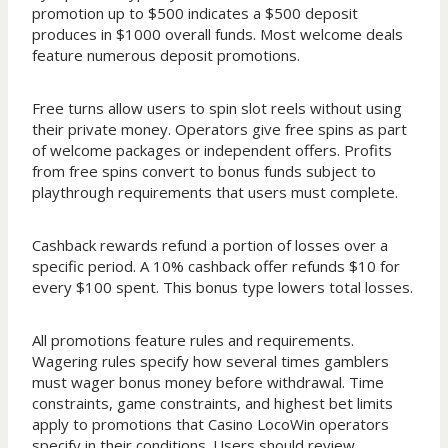
promotion up to $500 indicates a $500 deposit
produces in $1000 overall funds. Most welcome deals
feature numerous deposit promotions.
Free turns allow users to spin slot reels without using
their private money. Operators give free spins as part
of welcome packages or independent offers. Profits
from free spins convert to bonus funds subject to
playthrough requirements that users must complete.
Cashback rewards refund a portion of losses over a
specific period. A 10% cashback offer refunds $10 for
every $100 spent. This bonus type lowers total losses.
All promotions feature rules and requirements.
Wagering rules specify how several times gamblers
must wager bonus money before withdrawal. Time
constraints, game constraints, and highest bet limits
apply to promotions that Casino LocoWin operators
specify in their conditions. Users should review