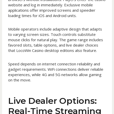
website and log in immediately. Exclusive mobile
applications offer improved screens and speedier
loading times for iOS and Android units.
Mobile operators include adaptive design that adapts
to varying screen sizes. Touch controls substitute
mouse clicks for natural play. The game range includes
favored slots, table options, and live dealer choices
that LocoWin Casino desktop editions also feature.
Speed depends on internet connection reliability and
gadget requirements. WiFi connections deliver reliable
experiences, while 4G and 5G networks allow gaming
on the move.
Live Dealer Options:
Real-Time Streaming