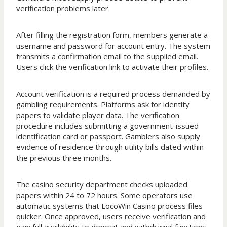
verification problems later.
After filling the registration form, members generate a
username and password for account entry. The system
transmits a confirmation email to the supplied email.
Users click the verification link to activate their profiles.
Account verification is a required process demanded by
gambling requirements. Platforms ask for identity
papers to validate player data. The verification
procedure includes submitting a government-issued
identification card or passport. Gamblers also supply
evidence of residence through utility bills dated within
the previous three months.
The casino security department checks uploaded
papers within 24 to 72 hours. Some operators use
automatic systems that LocoWin Casino process files
quicker. Once approved, users receive verification and