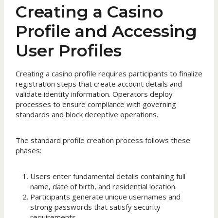
Creating a Casino
Profile and Accessing
User Profiles
Creating a casino profile requires participants to finalize
registration steps that create account details and
validate identity information. Operators deploy
processes to ensure compliance with governing
standards and block deceptive operations.
The standard profile creation process follows these
phases:
Users enter fundamental details containing full
name, date of birth, and residential location.
Participants generate unique usernames and
strong passwords that satisfy security
requirements.