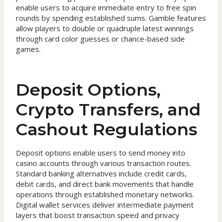
enable users to acquire immediate entry to free spin
rounds by spending established sums. Gamble features
allow players to double or quadruple latest winnings
through card color guesses or chance-based side
games.
Deposit Options,
Crypto Transfers, and
Cashout Regulations
Deposit options enable users to send money into
casino accounts through various transaction routes.
Standard banking alternatives include credit cards,
debit cards, and direct bank movements that handle
operations through established monetary networks.
Digital wallet services deliver intermediate payment
layers that boost transaction speed and privacy