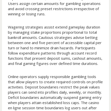
Users assign certain amounts for gambling operations
and avoid crossing preset restrictions irrespective of
winning or losing runs.
Wagering strategies assist extend gameplay duration
by managing stake proportions proportional to total
bankroll amounts. Cautious strategies advise betting
between one and five percent of accessible capital per
turn or hand to minimize drain hazards. Participants
follow expenditure patterns through account record
functions that present deposit sums, cashout amounts,
and final gaming figures over defined time durations.
Online operators supply responsible gambling tools
that allow players to create required controls on profile
activities. Deposit boundaries restrict the peak values
players can send into profiles daily, weekly, or monthly.
Deficit boundaries automatically suspend gaming entry
when players attain established loss caps. The casino
en ligne session time boundaries log users out after