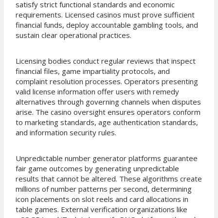
satisfy strict functional standards and economic
requirements. Licensed casinos must prove sufficient
financial funds, deploy accountable gambling tools, and
sustain clear operational practices.
Licensing bodies conduct regular reviews that inspect
financial files, game impartiality protocols, and
complaint resolution processes. Operators presenting
valid license information offer users with remedy
alternatives through governing channels when disputes
arise. The casino oversight ensures operators conform
to marketing standards, age authentication standards,
and information security rules.
Unpredictable number generator platforms guarantee
fair game outcomes by generating unpredictable
results that cannot be altered. These algorithms create
millions of number patterns per second, determining
icon placements on slot reels and card allocations in
table games. External verification organizations like