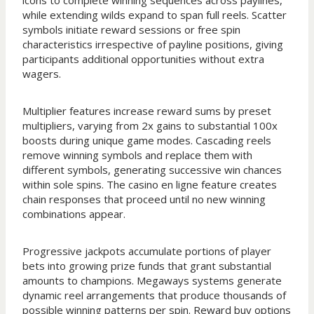
icons to complete winning sequences across paylines,
while extending wilds expand to span full reels. Scatter
symbols initiate reward sessions or free spin
characteristics irrespective of payline positions, giving
participants additional opportunities without extra
wagers.
Multiplier features increase reward sums by preset
multipliers, varying from 2x gains to substantial 100x
boosts during unique game modes. Cascading reels
remove winning symbols and replace them with
different symbols, generating successive win chances
within sole spins. The casino en ligne feature creates
chain responses that proceed until no new winning
combinations appear.
Progressive jackpots accumulate portions of player
bets into growing prize funds that grant substantial
amounts to champions. Megaways systems generate
dynamic reel arrangements that produce thousands of
possible winning patterns per spin. Reward buy options