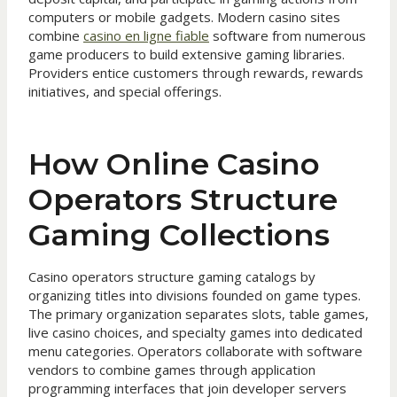
computers or mobile gadgets. Modern casino sites
combine
casino en ligne fiable
software from numerous
game producers to build extensive gaming libraries.
Providers entice customers through rewards, rewards
initiatives, and special offerings.
How Online Casino
Operators Structure
Gaming Collections
Casino operators structure gaming catalogs by
organizing titles into divisions founded on game types.
The primary organization separates slots, table games,
live casino choices, and specialty games into dedicated
menu categories. Operators collaborate with software
vendors to combine games through application
programming interfaces that join developer servers