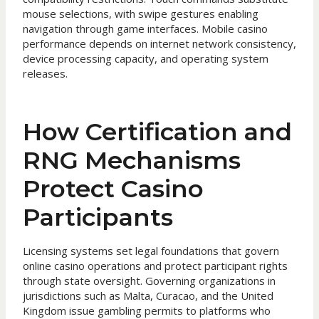
mouse selections, with swipe gestures enabling
navigation through game interfaces. Mobile casino
performance depends on internet network consistency,
device processing capacity, and operating system
releases.
How Certification and
RNG Mechanisms
Protect Casino
Participants
Licensing systems set legal foundations that govern
online casino operations and protect participant rights
through state oversight. Governing organizations in
jurisdictions such as Malta, Curacao, and the United
Kingdom issue gambling permits to platforms who