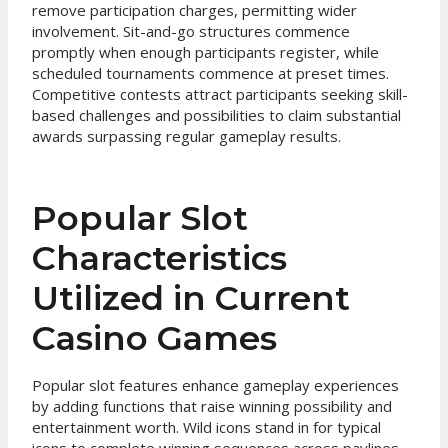
remove participation charges, permitting wider
involvement. Sit-and-go structures commence
promptly when enough participants register, while
scheduled tournaments commence at preset times.
Competitive contests attract participants seeking skill-
based challenges and possibilities to claim substantial
awards surpassing regular gameplay results.
Popular Slot
Characteristics
Utilized in Current
Casino Games
Popular slot features enhance gameplay experiences
by adding functions that raise winning possibility and
entertainment worth. Wild icons stand in for typical