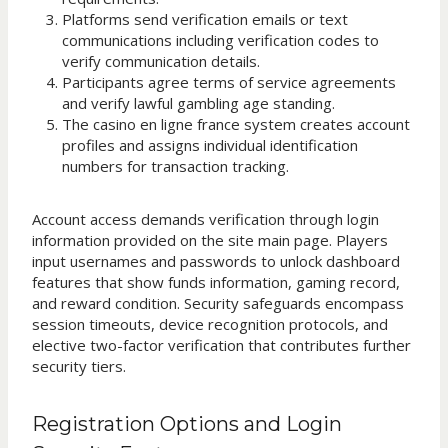
Platforms send verification emails or text
communications including verification codes to
verify communication details.
Participants agree terms of service agreements
and verify lawful gambling age standing.
The casino en ligne france system creates account
profiles and assigns individual identification
numbers for transaction tracking.
Account access demands verification through login
information provided on the site main page. Players
input usernames and passwords to unlock dashboard
features that show funds information, gaming record,
and reward condition. Security safeguards encompass
session timeouts, device recognition protocols, and
elective two-factor verification that contributes further
security tiers.
Registration Options and Login