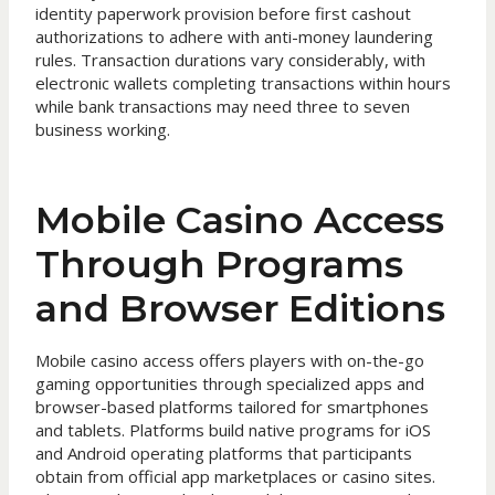
identity paperwork provision before first cashout
authorizations to adhere with anti-money laundering
rules. Transaction durations vary considerably, with
electronic wallets completing transactions within hours
while bank transactions may need three to seven
business working.
Mobile Casino Access
Through Programs
and Browser Editions
Mobile casino access offers players with on-the-go
gaming opportunities through specialized apps and
browser-based platforms tailored for smartphones
and tablets. Platforms build native programs for iOS
and Android operating platforms that participants
obtain from official app marketplaces or casino sites.