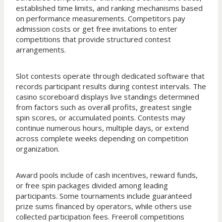
established time limits, and ranking mechanisms based
on performance measurements. Competitors pay
admission costs or get free invitations to enter
competitions that provide structured contest
arrangements.
Slot contests operate through dedicated software that
records participant results during contest intervals. The
casino scoreboard displays live standings determined
from factors such as overall profits, greatest single
spin scores, or accumulated points. Contests may
continue numerous hours, multiple days, or extend
across complete weeks depending on competition
organization.
Award pools include of cash incentives, reward funds,
or free spin packages divided among leading
participants. Some tournaments include guaranteed
prize sums financed by operators, while others use
collected participation fees. Freeroll competitions