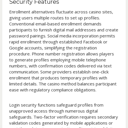
Security Features
Enrollment alternatives fluctuate across casino sites,
giving users multiple routes to set up profiles.
Conventional email-based enrollment demands
participants to furnish digital mail addresses and create
password pairings. Social media incorporation permits
rapid enrollment through established Facebook or
Google accounts, simplifying the registration
procedure. Phone number registration allows players
to generate profiles employing mobile telephone
numbers, with confirmation codes delivered via text
communication. Some providers establish one-click
enrollment that produces temporary profiles with
limited details. The casino method balances participant
ease with regulatory compliance obligations.
Login security functions safeguard profiles from
unapproved access through numerous digital
safeguards. Two-factor verification requires secondary
validation codes generated by mobile applications or