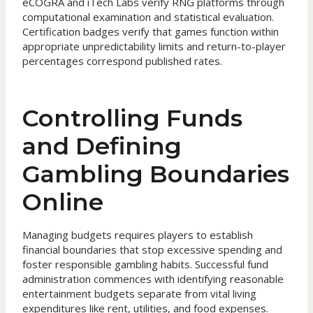
eCOGRA and iTech Labs verify RNG platforms through
computational examination and statistical evaluation.
Certification badges verify that games function within
appropriate unpredictability limits and return-to-player
percentages correspond published rates.
Controlling Funds
and Defining
Gambling Boundaries
Online
Managing budgets requires players to establish
financial boundaries that stop excessive spending and
foster responsible gambling habits. Successful fund
administration commences with identifying reasonable
entertainment budgets separate from vital living
expenditures like rent, utilities, and food expenses.