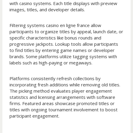
with casino systems. Each title displays with preview
images, titles, and developer details.
Filtering systems casino en ligne france allow
participants to organize titles by appeal, launch date, or
specific characteristics like bonus rounds and
progressive jackpots. Lookup tools allow participants
to find titles by entering game names or developer
brands. Some platforms utilize tagging systems with
labels such as high-paying or megaways.
Platforms consistently refresh collections by
incorporating fresh additions while removing old titles.
The picking method evaluates player engagement
statistics and licensing arrangements with software
firms. Featured areas showcase promoted titles or
titles with ongoing tournament involvement to boost
participant engagement.