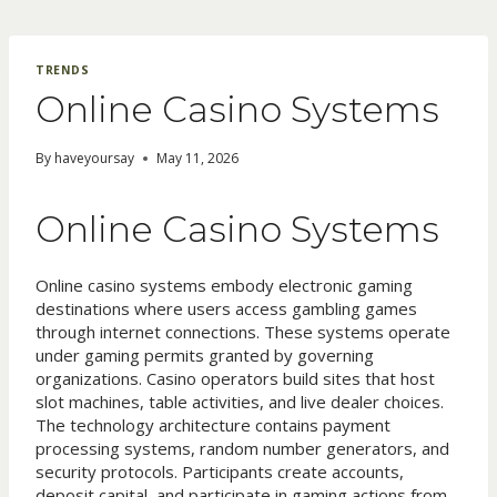
Skip
to
content
TRENDS
Online Casino Systems
By
haveyoursay
May 11, 2026
Online Casino Systems
Online casino systems embody electronic gaming
destinations where users access gambling games
through internet connections. These systems operate
under gaming permits granted by governing
organizations. Casino operators build sites that host
slot machines, table activities, and live dealer choices.
The technology architecture contains payment
processing systems, random number generators, and
security protocols. Participants create accounts,
deposit capital, and participate in gaming actions from