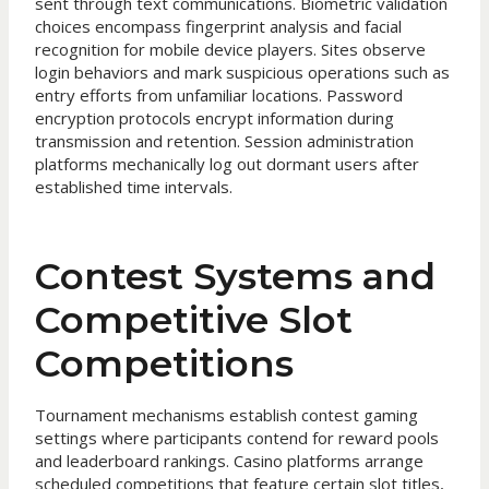
sent through text communications. Biometric validation
choices encompass fingerprint analysis and facial
recognition for mobile device players. Sites observe
login behaviors and mark suspicious operations such as
entry efforts from unfamiliar locations. Password
encryption protocols encrypt information during
transmission and retention. Session administration
platforms mechanically log out dormant users after
established time intervals.
Contest Systems and
Competitive Slot
Competitions
Tournament mechanisms establish contest gaming
settings where participants contend for reward pools
and leaderboard rankings. Casino platforms arrange
scheduled competitions that feature certain slot titles,