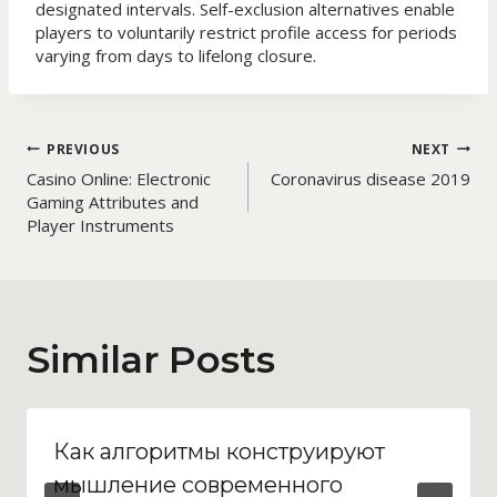
designated intervals. Self-exclusion alternatives enable
players to voluntarily restrict profile access for periods
varying from days to lifelong closure.
Post
PREVIOUS
NEXT
Casino Online: Electronic
Coronavirus disease 2019
navigation
Gaming Attributes and
Player Instruments
Similar Posts
Как алгоритмы конструируют
мышление современного