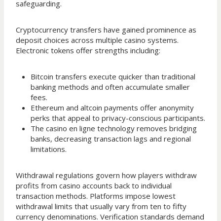
safeguarding.
Cryptocurrency transfers have gained prominence as
deposit choices across multiple casino systems.
Electronic tokens offer strengths including:
Bitcoin transfers execute quicker than traditional
banking methods and often accumulate smaller
fees.
Ethereum and altcoin payments offer anonymity
perks that appeal to privacy-conscious participants.
The casino en ligne technology removes bridging
banks, decreasing transaction lags and regional
limitations.
Withdrawal regulations govern how players withdraw
profits from casino accounts back to individual
transaction methods. Platforms impose lowest
withdrawal limits that usually vary from ten to fifty
currency denominations. Verification standards demand