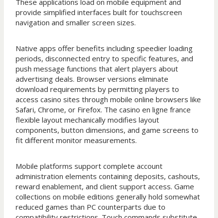
These applications load on mobile equipment and
provide simplified interfaces built for touchscreen
navigation and smaller screen sizes.
Native apps offer benefits including speedier loading
periods, disconnected entry to specific features, and
push message functions that alert players about
advertising deals. Browser versions eliminate
download requirements by permitting players to
access casino sites through mobile online browsers like
Safari, Chrome, or Firefox. The casino en ligne france
flexible layout mechanically modifies layout
components, button dimensions, and game screens to
fit different monitor measurements.
Mobile platforms support complete account
administration elements containing deposits, cashouts,
reward enablement, and client support access. Game
collections on mobile editions generally hold somewhat
reduced games than PC counterparts due to
compatibility restrictions. Touch commands substitute