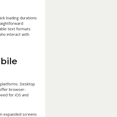
ick loading durations
raightforward
zable text formats
ho interact with
bile
d platforms. Desktop
offer browser-
peed for iOS and
om expanded screens