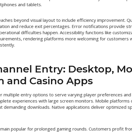
rtphones and tablets.
aches beyond visual layout to include efficiency improvement. Qu
ration and reduce exit percentages. Error notifications provide st
erational difficulties happen. Accessibility functions like customi
equirements, rendering platforms more welcoming for customers w
stently.
hannel Entry: Desktop, Mo
m and Casino Apps
er multiple entry options to serve varying player preferences an
mplete experiences with large screen monitors. Mobile platforms 
t demanding downloads. Native applications deliver optimized s
main popular for prolonged gaming rounds. Customers profit fr