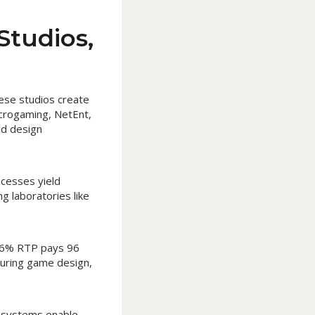
Studios,
ese studios create
icrogaming, NetEnt,
nd design
cesses yield
g laboratories like
 96% RTP pays 96
 during game design,
n systems enable