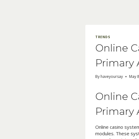
Skip
to
content
TRENDS
Online C
Primary 
By
haveyoursay
May 8
Online C
Primary 
Online casino syste
modules. These syst