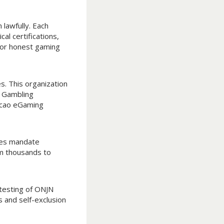
lawfully. Each
al certifications,
 for honest gaming
. This organization
m Gambling
racao eGaming
ries mandate
om thousands to
 testing of ONJN
 and self-exclusion