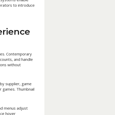
erators to introduce
erience
ages. Contemporary
ccounts, and handle
ions without
 by supplier, game
lar games. Thumbnail
and menus adjust
ace hover