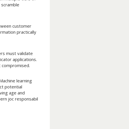
s scramble
etween customer
rmation practically
ers must validate
icator applications.
et compromised.
Machine learning
t potential
ving age and
vern joc responsabil