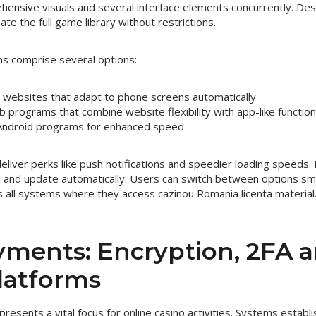
hensive visuals and several interface elements concurrently. De
e the full game library without restrictions.
ns comprise several options:
 websites that adapt to phone screens automatically
 programs that combine website flexibility with app-like functio
 Android programs for enhanced speed
deliver perks like push notifications and speedier loading speeds.
 and update automatically. Users can switch between options sm
 all systems where they access cazinou Romania licenta material
yments: Encryption, 2FA a
latforms
esents a vital focus for online casino activities. Systems establis