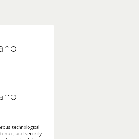
 and
 and
rous technological
tomer, and security