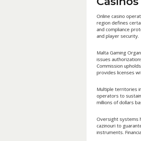
Casinos 
Online casino operat
region defines certai
and compliance proto
and player security.
Malta Gaming Organi
issues authorizatio
Commission upholds 
provides licenses wit
Multiple territories
operators to sustain
millions of dollars b
Oversight systems h
cazinouri to guarant
instruments. Financi