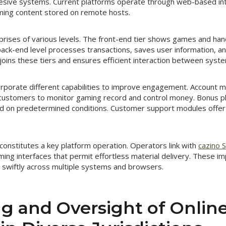
esive systems. Current platforms operate through web-based inte
aming content stored on remote hosts.
ises of various levels. The front-end tier shows games and han
ck-end level processes transactions, saves user information, 
joins these tiers and ensures efficient interaction between syst
corporate different capabilities to improve engagement. Account
customers to monitor gaming record and control money. Bonus pl
ed on predetermined conditions. Customer support modules offer 
onstitutes a key platform operation. Operators link with
cazino 
ing interfaces that permit effortless material delivery. These i
 swiftly across multiple systems and browsers.
ng and Oversight of Onlin