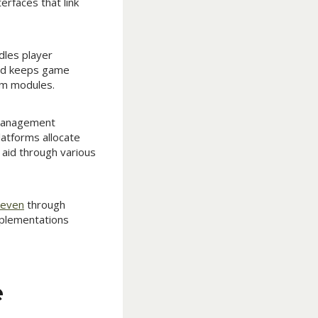
rfaces that link
dles player
and keeps game
em modules.
 management
atforms allocate
aid through various
Seven
through
mplementations
e