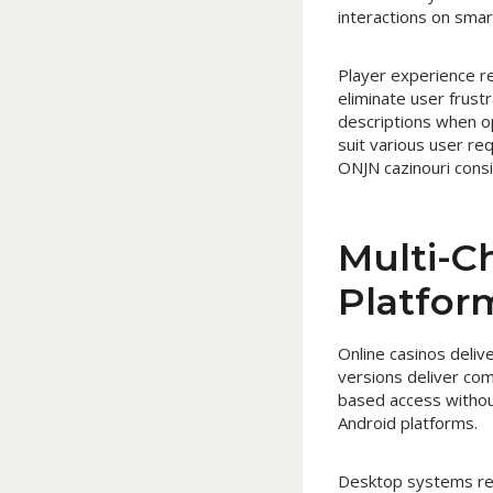
interactions on sma
Player experience re
eliminate user frust
descriptions when op
suit various user r
ONJN cazinouri consi
Multi-C
Platfor
Online casinos deliv
versions deliver co
based access withou
Android platforms.
Desktop systems re