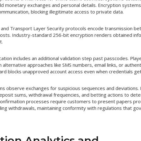
eld monetary exchanges and personal details. Encryption system
ommunication, blocking illegitimate access to private data.
 and Transport Layer Security protocols encode transmission b
osts. Industry-standard 256-bit encryption renders obtained info
t.
ation includes an additional validation step past passcodes. Play
h alternative approaches like SMS numbers, email links, or authent
uard blocks unapproved account access even when credentials g
ms observe exchanges for suspicious sequences and deviations. 
posit sums, withdrawal frequencies, and betting actions to detec
 confirmation processes require customers to present papers pro
ling withdrawals, maintaining conformity with regulations that go
tion Analytics and