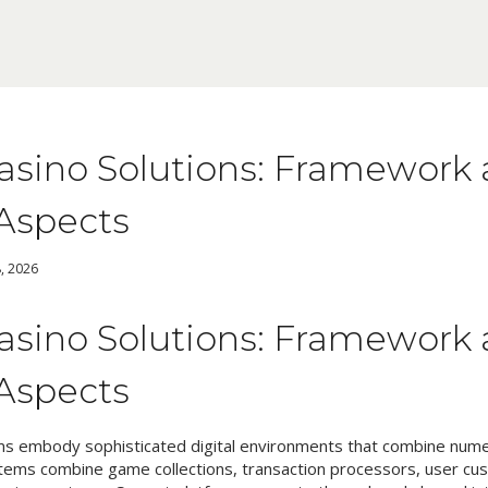
asino Solutions: Framework
Aspects
, 2026
asino Solutions: Framework
Aspects
ms embody sophisticated digital environments that combine nume
ems combine game collections, transaction processors, user cus