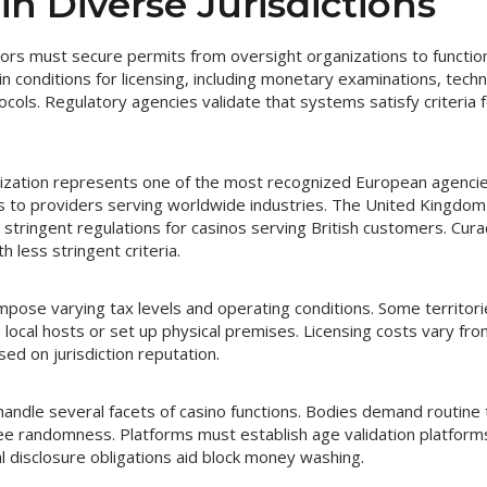
in Diverse Jurisdictions
ors must secure permits from oversight organizations to function 
n conditions for licensing, including monetary examinations, technic
cols. Regulatory agencies validate that systems satisfy criteria
zation represents one of the most recognized European agencies
ns to providers serving worldwide industries. The United Kingdo
stringent regulations for casinos serving British customers. Cu
h less stringent criteria.
 impose varying tax levels and operating conditions. Some territo
 local hosts or set up physical premises. Licensing costs vary fr
ased on jurisdiction reputation.
andle several facets of casino functions. Bodies demand routine
ee randomness. Platforms must establish age validation platforms
al disclosure obligations aid block money washing.