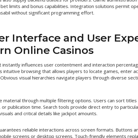
 bet limits and bonus capabilities. Integration solutions permit op
nsabil without significant programming effort.
r Interface and User Exp
rn Online Casinos
ut instantly influences user contentment and interaction percent
 intuitive browsing that allows players to locate games, enter a
. Obvious visual hierarchies navigate players through diverse sect
material through multiple filtering options. Users can sort titles
, or publication time. Search tools provide direct entry to particu
uals and critical details like jackpot amounts.
uarantees reliable interactions across screen formats. Buttons 
 mobile screens or desktop screens. Touch-friendly elements repl