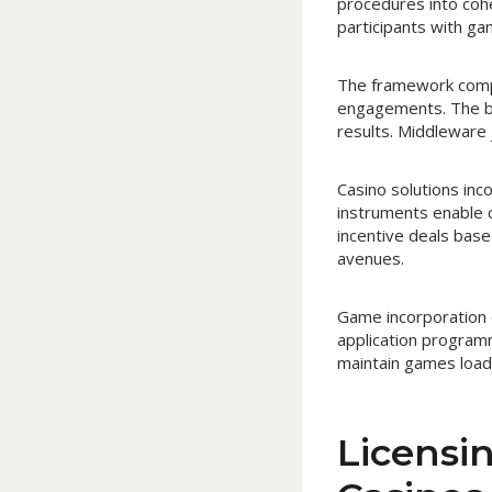
procedures into coh
participants with g
The framework compr
engagements. The ba
results. Middleware 
Casino solutions in
instruments enable 
incentive deals bas
avenues.
Game incorporation c
application programm
maintain games load
Licensi