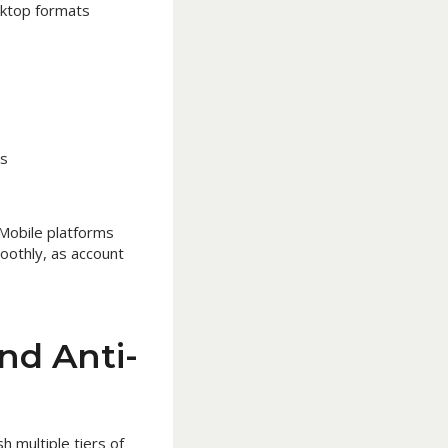
sktop formats
ns
 Mobile platforms
oothly, as account
.
nd Anti-
h multiple tiers of