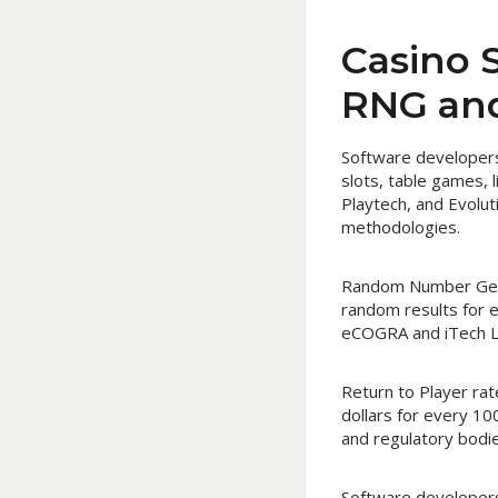
Casino 
RNG an
Software developers
slots, table games, 
Playtech, and Evolu
methodologies.
Random Number Gener
random results for e
eCOGRA and iTech La
Return to Player ra
dollars for every 10
and regulatory bodie
Software developers