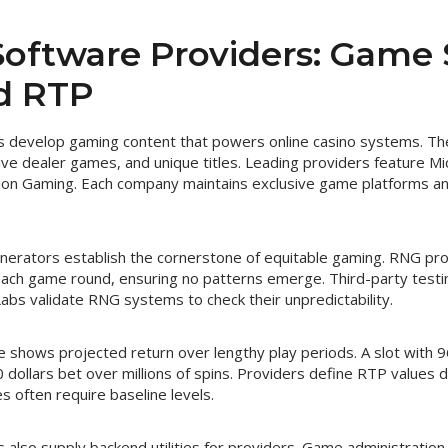
Software Providers: Game 
d RTP
 develop gaming content that powers online casino systems. Th
live dealer games, and unique titles. Leading providers feature M
tion Gaming. Each company maintains exclusive game platforms a
ators establish the cornerstone of equitable gaming. RNG pro
ach game round, ensuring no patterns emerge. Third-party testin
bs validate RNG systems to check their unpredictability.
te shows projected return over lengthy play periods. A slot with
0 dollars bet over millions of spins. Providers define RTP values
s often require baseline levels.
 also supply backend utilities for providers. Game administratio