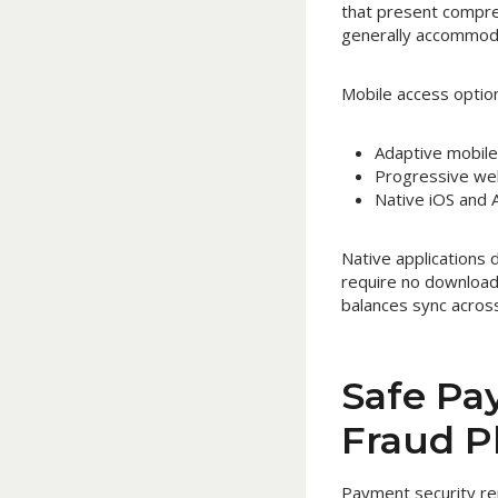
that present compre
generally accommodat
Mobile access optio
Adaptive mobile
Progressive web
Native iOS and
Native applications 
require no download
balances sync across
Safe Pa
Fraud P
Payment security repr