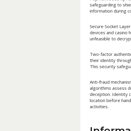
safeguarding to shi
information during c
Secure Socket Layer
devices and casino h
unfeasible to decryp
Two-factor authentic
their identity throug
This security safeg
Anti-fraud mechanis
algorithms assess de
deception. Identity
location before hand
activities.
Informa