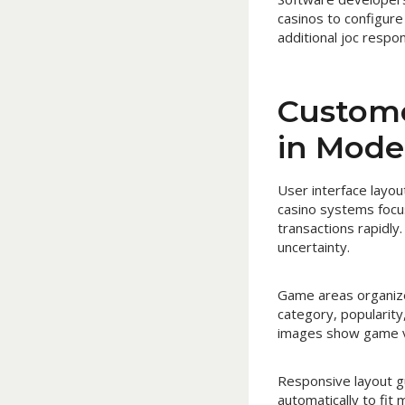
casinos to configure
additional joc respo
Custome
in Mode
User interface layo
casino systems focus
transactions rapidly
uncertainty.
Game areas organize 
category, popularity
images show game vis
Responsive layout g
automatically to fit