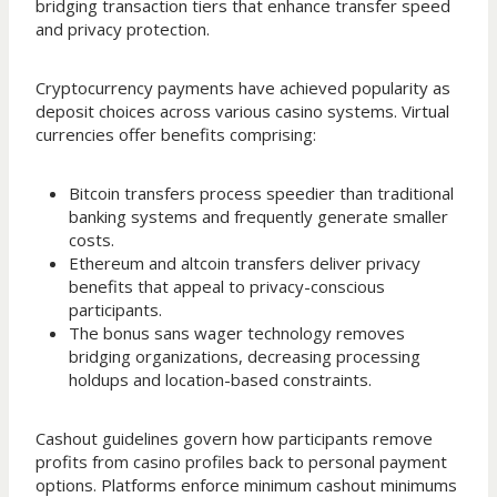
bridging transaction tiers that enhance transfer speed
and privacy protection.
Cryptocurrency payments have achieved popularity as
deposit choices across various casino systems. Virtual
currencies offer benefits comprising:
Bitcoin transfers process speedier than traditional
banking systems and frequently generate smaller
costs.
Ethereum and altcoin transfers deliver privacy
benefits that appeal to privacy-conscious
participants.
The bonus sans wager technology removes
bridging organizations, decreasing processing
holdups and location-based constraints.
Cashout guidelines govern how participants remove
profits from casino profiles back to personal payment
options. Platforms enforce minimum cashout minimums