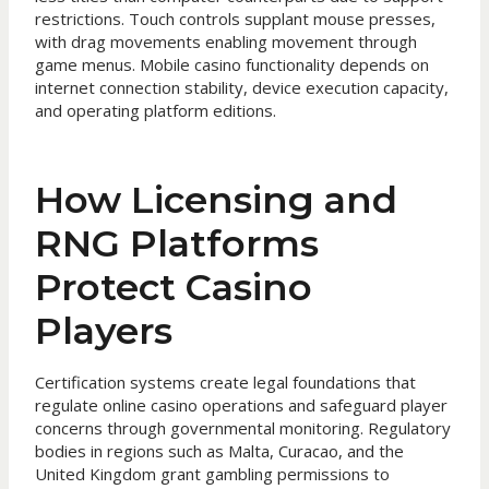
restrictions. Touch controls supplant mouse presses,
with drag movements enabling movement through
game menus. Mobile casino functionality depends on
internet connection stability, device execution capacity,
and operating platform editions.
How Licensing and
RNG Platforms
Protect Casino
Players
Certification systems create legal foundations that
regulate online casino operations and safeguard player
concerns through governmental monitoring. Regulatory
bodies in regions such as Malta, Curacao, and the
United Kingdom grant gambling permissions to