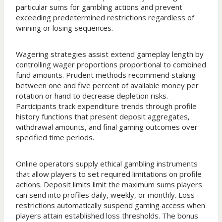
particular sums for gambling actions and prevent
exceeding predetermined restrictions regardless of
winning or losing sequences.
Wagering strategies assist extend gameplay length by
controlling wager proportions proportional to combined
fund amounts. Prudent methods recommend staking
between one and five percent of available money per
rotation or hand to decrease depletion risks.
Participants track expenditure trends through profile
history functions that present deposit aggregates,
withdrawal amounts, and final gaming outcomes over
specified time periods.
Online operators supply ethical gambling instruments
that allow players to set required limitations on profile
actions. Deposit limits limit the maximum sums players
can send into profiles daily, weekly, or monthly. Loss
restrictions automatically suspend gaming access when
players attain established loss thresholds. The bonus