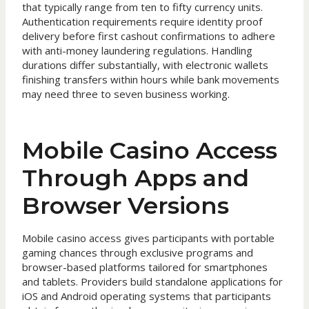
that typically range from ten to fifty currency units.
Authentication requirements require identity proof
delivery before first cashout confirmations to adhere
with anti-money laundering regulations. Handling
durations differ substantially, with electronic wallets
finishing transfers within hours while bank movements
may need three to seven business working.
Mobile Casino Access
Through Apps and
Browser Versions
Mobile casino access gives participants with portable
gaming chances through exclusive programs and
browser-based platforms tailored for smartphones
and tablets. Providers build standalone applications for
iOS and Android operating systems that participants