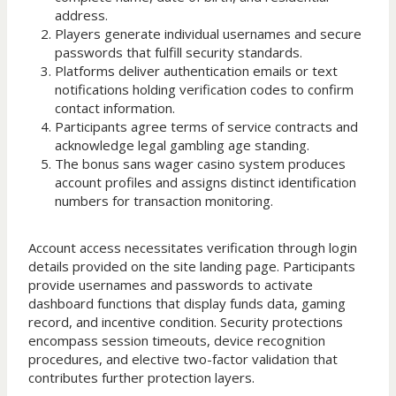
address.
Players generate individual usernames and secure
passwords that fulfill security standards.
Platforms deliver authentication emails or text
notifications holding verification codes to confirm
contact information.
Participants agree terms of service contracts and
acknowledge legal gambling age standing.
The bonus sans wager casino system produces
account profiles and assigns distinct identification
numbers for transaction monitoring.
Account access necessitates verification through login
details provided on the site landing page. Participants
provide usernames and passwords to activate
dashboard functions that display funds data, gaming
record, and incentive condition. Security protections
encompass session timeouts, device recognition
procedures, and elective two-factor validation that
contributes further protection layers.