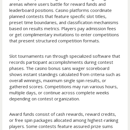
arenas where users battle for reward funds and
leaderboard positions. Casino platforms coordinate
planned contests that feature specific slot titles,
preset time boundaries, and classification mechanisms
based on results metrics. Players pay admission fees
or get complimentary invitations to enter competitions
that present structured competition formats.
Slot tournaments run through specialized software that
records participant accomplishments during contest
phases. The casino bonus sans wager scoreboard
shows instant standings calculated from criteria such as
overall winnings, maximum single spin results, or
gathered scores. Competitions may run various hours,
multiple days, or continue across complete weeks
depending on contest organization.
Award funds consist of cash rewards, reward credits,
or free spin packages allocated among highest-ranking
players. Some contests feature assured prize sums