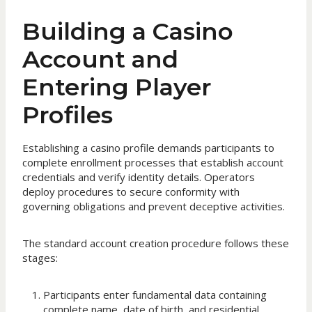
Building a Casino
Account and
Entering Player
Profiles
Establishing a casino profile demands participants to
complete enrollment processes that establish account
credentials and verify identity details. Operators
deploy procedures to secure conformity with
governing obligations and prevent deceptive activities.
The standard account creation procedure follows these
stages:
Participants enter fundamental data containing
complete name, date of birth, and residential