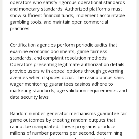
operators who satisfy rigorous operational standards
and monetary standards. Authorized platforms must
show sufficient financial funds, implement accountable
gambling tools, and maintain open commercial
practices.
Certification agencies perform periodic audits that
examine economic documents, game fairness
standards, and complaint resolution methods.
Operators presenting legitimate authorization details
provide users with appeal options through governing
avenues when disputes occur. The casino bonus sans
wager monitoring guarantees casinos adhere to
marketing standards, age validation requirements, and
data security laws.
Random number generator mechanisms guarantee fair
game outcomes by creating random outputs that
cannot be manipulated. These programs produce
millions of number patterns per second, determining