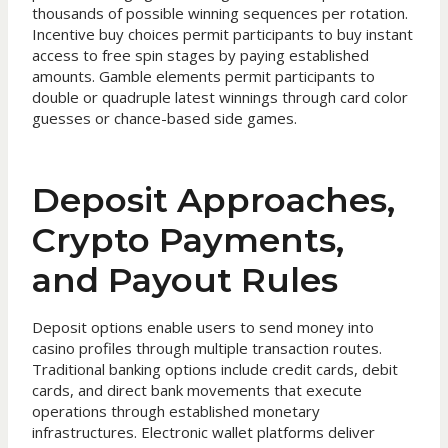
thousands of possible winning sequences per rotation.
Incentive buy choices permit participants to buy instant
access to free spin stages by paying established
amounts. Gamble elements permit participants to
double or quadruple latest winnings through card color
guesses or chance-based side games.
Deposit Approaches,
Crypto Payments,
and Payout Rules
Deposit options enable users to send money into
casino profiles through multiple transaction routes.
Traditional banking options include credit cards, debit
cards, and direct bank movements that execute
operations through established monetary
infrastructures. Electronic wallet platforms deliver