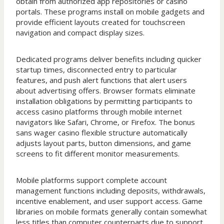
obtain from authorized app repositories or casino
portals. These programs install on mobile gadgets and
provide efficient layouts created for touchscreen
navigation and compact display sizes.
Dedicated programs deliver benefits including quicker
startup times, disconnected entry to particular
features, and push alert functions that alert users
about advertising offers. Browser formats eliminate
installation obligations by permitting participants to
access casino platforms through mobile internet
navigators like Safari, Chrome, or Firefox. The bonus
sans wager casino flexible structure automatically
adjusts layout parts, button dimensions, and game
screens to fit different monitor measurements.
Mobile platforms support complete account
management functions including deposits, withdrawals,
incentive enablement, and user support access. Game
libraries on mobile formats generally contain somewhat
less titles than computer counterparts due to support