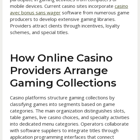
mobile devices. Current casino sites incorporate
casino
avec bonus sans wager
software from numerous game
producers to develop extensive gaming libraries.
Providers attract clients through incentives, loyalty
schemes, and special titles.
How Online Casino
Providers Arrange
Gaming Collections
Casino platforms structure gaming collections by
classifying games into segments based on game
categories. The main organization distinguishes slots,
table games, live casino choices, and specialty activities
into dedicated menu categories. Operators collaborate
with software suppliers to integrate titles through
application programming interfaces that connect