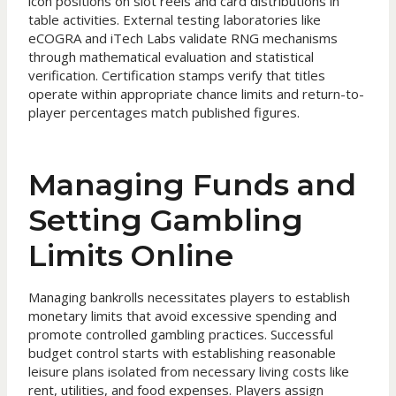
icon positions on slot reels and card distributions in
table activities. External testing laboratories like
eCOGRA and iTech Labs validate RNG mechanisms
through mathematical evaluation and statistical
verification. Certification stamps verify that titles
operate within appropriate chance limits and return-to-
player percentages match published figures.
Managing Funds and
Setting Gambling
Limits Online
Managing bankrolls necessitates players to establish
monetary limits that avoid excessive spending and
promote controlled gambling practices. Successful
budget control starts with establishing reasonable
leisure plans isolated from necessary living costs like
rent, utilities, and food expenses. Players assign