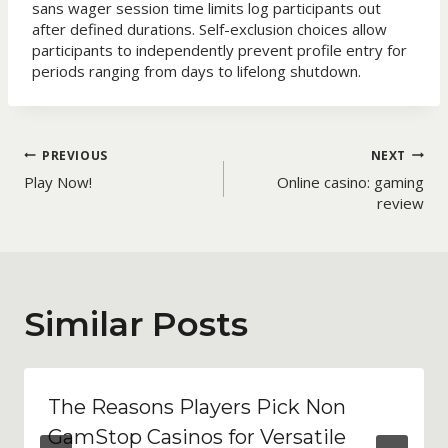
sans wager session time limits log participants out
after defined durations. Self-exclusion choices allow
participants to independently prevent profile entry for
periods ranging from days to lifelong shutdown.
Post
PREVIOUS
NEXT
Play Now!
Online casino: gaming
navigation
review
Similar Posts
The Reasons Players Pick Non
GamStop Casinos for Versatile