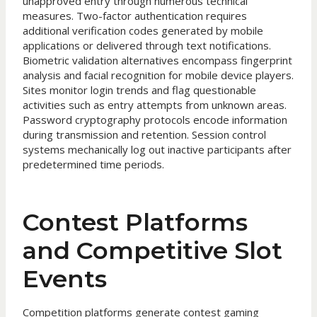
unapproved entry through numerous technical
measures. Two-factor authentication requires
additional verification codes generated by mobile
applications or delivered through text notifications.
Biometric validation alternatives encompass fingerprint
analysis and facial recognition for mobile device players.
Sites monitor login trends and flag questionable
activities such as entry attempts from unknown areas.
Password cryptography protocols encode information
during transmission and retention. Session control
systems mechanically log out inactive participants after
predetermined time periods.
Contest Platforms
and Competitive Slot
Events
Competition platforms generate contest gaming