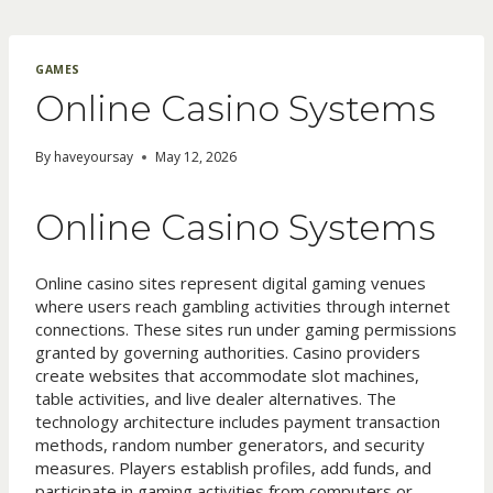
Skip
to
content
GAMES
Online Casino Systems
By
haveyoursay
May 12, 2026
Online Casino Systems
Online casino sites represent digital gaming venues
where users reach gambling activities through internet
connections. These sites run under gaming permissions
granted by governing authorities. Casino providers
create websites that accommodate slot machines,
table activities, and live dealer alternatives. The
technology architecture includes payment transaction
methods, random number generators, and security
measures. Players establish profiles, add funds, and
participate in gaming activities from computers or