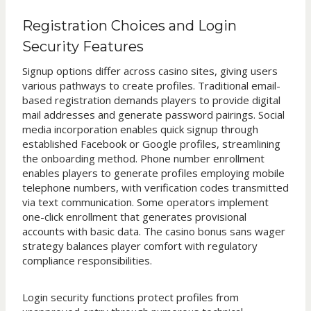
Registration Choices and Login
Security Features
Signup options differ across casino sites, giving users
various pathways to create profiles. Traditional email-
based registration demands players to provide digital
mail addresses and generate password pairings. Social
media incorporation enables quick signup through
established Facebook or Google profiles, streamlining
the onboarding method. Phone number enrollment
enables players to generate profiles employing mobile
telephone numbers, with verification codes transmitted
via text communication. Some operators implement
one-click enrollment that generates provisional
accounts with basic data. The casino bonus sans wager
strategy balances player comfort with regulatory
compliance responsibilities.
Login security functions protect profiles from