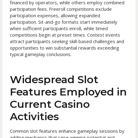
financed by operators, while others employ combined
participation fees. Freeroll competitions exclude
participation expenses, allowing expanded
participation. Sit-and-go formats start immediately
when sufficient participants enroll, while timed
competitions begin at preset times. Contest events
attract participants seeking skill-based challenges and
opportunities to win substantial rewards exceeding
typical gameplay conclusions.
Widespread Slot
Features Employed in
Current Casino
Activities
Common slot features enhance gameplay sessions by
adding mechanics that raise winning potential and