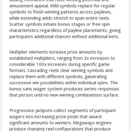
amusement appeal. Wild symbols replace for regular
symbols to finish winning patterns across paylines,
while extending wilds stretch to span entire reels.
Scatter symbols initiate bonus stages or free spin
characteristics regardless of payline placements, giving
participants additional chances without additional bets.
Multiplier elements increase prize amounts by
established multipliers, ranging from 2x increases to
considerable 100x increases during specific game
formats. Cascading reels clear winning symbols and
replace them with different symbols, generating
successive win possibilities within individual spins. The
bonus sans wager system produces series responses
that persist until no new winning combinations surface.
Progressive jackpots collect segments of participant
wagers into increasing prize pools that award
significant amounts to winners. Megaways engines
produce changing reel configurations that produce