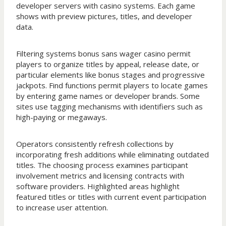
developer servers with casino systems. Each game
shows with preview pictures, titles, and developer
data.
Filtering systems bonus sans wager casino permit
players to organize titles by appeal, release date, or
particular elements like bonus stages and progressive
jackpots. Find functions permit players to locate games
by entering game names or developer brands. Some
sites use tagging mechanisms with identifiers such as
high-paying or megaways.
Operators consistently refresh collections by
incorporating fresh additions while eliminating outdated
titles. The choosing process examines participant
involvement metrics and licensing contracts with
software providers. Highlighted areas highlight
featured titles or titles with current event participation
to increase user attention.