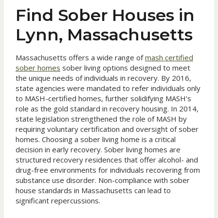
Find Sober Houses in
Lynn, Massachusetts
Massachusetts offers a wide range of
mash certified
sober homes
sober living options designed to meet
the unique needs of individuals in recovery. By 2016,
state agencies were mandated to refer individuals only
to MASH-certified homes, further solidifying MASH’s
role as the gold standard in recovery housing. In 2014,
state legislation strengthened the role of MASH by
requiring voluntary certification and oversight of sober
homes. Choosing a sober living home is a critical
decision in early recovery. Sober living homes are
structured recovery residences that offer alcohol- and
drug-free environments for individuals recovering from
substance use disorder. Non-compliance with sober
house standards in Massachusetts can lead to
significant repercussions.