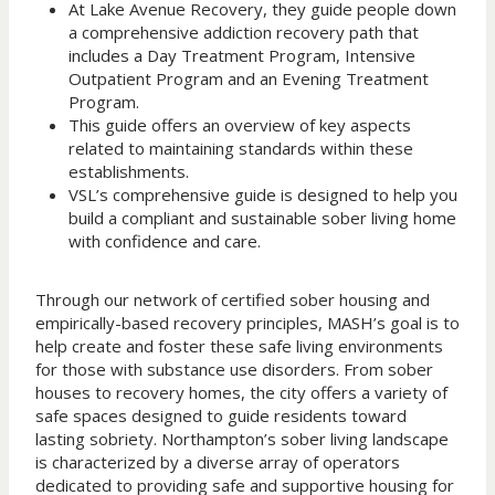
At Lake Avenue Recovery, they guide people down
a comprehensive addiction recovery path that
includes a Day Treatment Program, Intensive
Outpatient Program and an Evening Treatment
Program.
This guide offers an overview of key aspects
related to maintaining standards within these
establishments.
VSL’s comprehensive guide is designed to help you
build a compliant and sustainable sober living home
with confidence and care.
Through our network of certified sober housing and
empirically-based recovery principles, MASH’s goal is to
help create and foster these safe living environments
for those with substance use disorders. From sober
houses to recovery homes, the city offers a variety of
safe spaces designed to guide residents toward
lasting sobriety. Northampton’s sober living landscape
is characterized by a diverse array of operators
dedicated to providing safe and supportive housing for