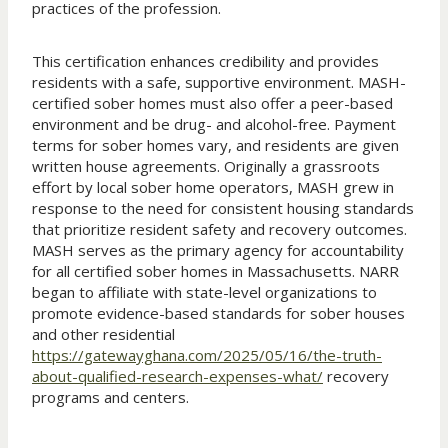
practices of the profession.
This certification enhances credibility and provides
residents with a safe, supportive environment. MASH-
certified sober homes must also offer a peer-based
environment and be drug- and alcohol-free. Payment
terms for sober homes vary, and residents are given
written house agreements. Originally a grassroots
effort by local sober home operators, MASH grew in
response to the need for consistent housing standards
that prioritize resident safety and recovery outcomes.
MASH serves as the primary agency for accountability
for all certified sober homes in Massachusetts. NARR
began to affiliate with state-level organizations to
promote evidence-based standards for sober houses
and other residential
https://gatewayghana.com/2025/05/16/the-truth-
about-qualified-research-expenses-what/
recovery
programs and centers.