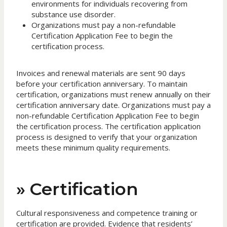
environments for individuals recovering from
substance use disorder.
Organizations must pay a non-refundable
Certification Application Fee to begin the
certification process.
Invoices and renewal materials are sent 90 days
before your certification anniversary. To maintain
certification, organizations must renew annually on their
certification anniversary date. Organizations must pay a
non-refundable Certification Application Fee to begin
the certification process. The certification application
process is designed to verify that your organization
meets these minimum quality requirements.
» Certification
Cultural responsiveness and competence training or
certification are provided. Evidence that residents’