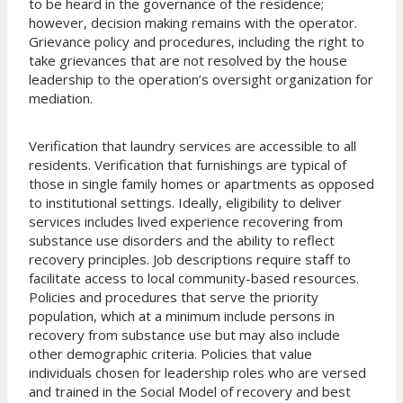
to be heard in the governance of the residence;
however, decision making remains with the operator.
Grievance policy and procedures, including the right to
take grievances that are not resolved by the house
leadership to the operation’s oversight organization for
mediation.
Verification that laundry services are accessible to all
residents. Verification that furnishings are typical of
those in single family homes or apartments as opposed
to institutional settings. Ideally, eligibility to deliver
services includes lived experience recovering from
substance use disorders and the ability to reflect
recovery principles. Job descriptions require staff to
facilitate access to local community-based resources.
Policies and procedures that serve the priority
population, which at a minimum include persons in
recovery from substance use but may also include
other demographic criteria. Policies that value
individuals chosen for leadership roles who are versed
and trained in the Social Model of recovery and best