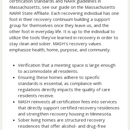
certification standards and NARR guidelines in
Massachusetts, see our guide on the Massachusetts
NARR State Affiliate. Each recovering individual has one
foot in their recovery continuum building a support
group for themselves once they leave us, and the
other foot in everyday life. It is up to the individual to
utilize the tools they’ve learned in recovery in order to
stay clean and sober. MASH’s recovery values
emphasize health, home, purpose, and community.
Verification that a meeting space is large enough
to accommodate all residents.
Ensuring these homes adhere to specific
standards is essential, as compliance with
regulations directly impacts the quality of care
residents receive.
MASH reinvests all certification fees into services
that directly support certified recovery residences
and strengthen recovery housing in Minnesota.
Sober living homes are structured recovery
residences that offer alcohol- and drug-free