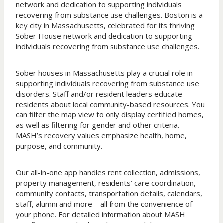
network and dedication to supporting individuals
recovering from substance use challenges. Boston is a
key city in Massachusetts, celebrated for its thriving
Sober House network and dedication to supporting
individuals recovering from substance use challenges.
Sober houses in Massachusetts play a crucial role in
supporting individuals recovering from substance use
disorders. Staff and/or resident leaders educate
residents about local community-based resources. You
can filter the map view to only display certified homes,
as well as filtering for gender and other criteria.
MASH’s recovery values emphasize health, home,
purpose, and community.
Our all-in-one app handles rent collection, admissions,
property management, residents’ care coordination,
community contacts, transportation details, calendars,
staff, alumni and more – all from the convenience of
your phone. For detailed information about MASH