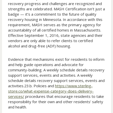
recovery progress and challenges are recognized and
strengths are celebrated. MASH Certification isn’t just a
badge — it’s a commitment to the future of quality
recovery housing in Minnesota. In accordance with this
requirement, MASH serves as the primary agency for
accountability of all certified homes in Massachusetts.
Effective September 1, 2016, state agencies and their
vendors are only able to refer clients to certified
alcohol and drug-free (ADF) housing.
Evidence that mechanisms exist for residents to inform
and help guide operations and advocate for
community-building. A weekly schedule details recovery
support services, events and activities. A weekly
schedule details recovery support services, events and
activities.23.b. Policies and
https://www.sterling-
store.co/what-expense-category-does-delivery-
services/
procedures that encourage residents to take
responsibility for their own and other residents’ safety
and health.