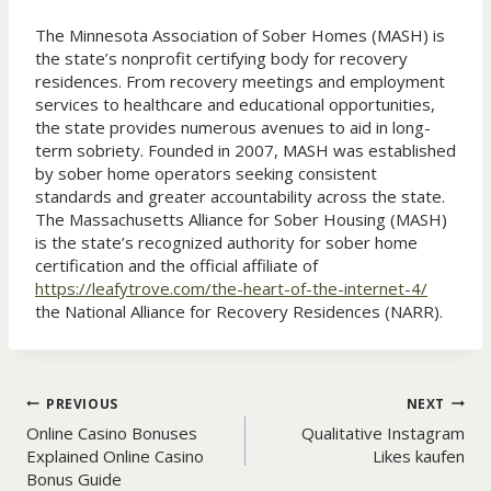
The Minnesota Association of Sober Homes (MASH) is
the state’s nonprofit certifying body for recovery
residences. From recovery meetings and employment
services to healthcare and educational opportunities,
the state provides numerous avenues to aid in long-
term sobriety. Founded in 2007, MASH was established
by sober home operators seeking consistent
standards and greater accountability across the state.
The Massachusetts Alliance for Sober Housing (MASH)
is the state’s recognized authority for sober home
certification and the official affiliate of
https://leafytrove.com/the-heart-of-the-internet-4/
the National Alliance for Recovery Residences (NARR).
Post
PREVIOUS
NEXT
Online Casino Bonuses
Qualitative Instagram
navigation
Explained Online Casino
Likes kaufen
Bonus Guide