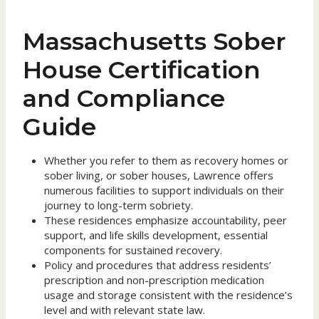
Massachusetts Sober
House Certification
and Compliance
Guide
Whether you refer to them as recovery homes or
sober living, or sober houses, Lawrence offers
numerous facilities to support individuals on their
journey to long-term sobriety.
These residences emphasize accountability, peer
support, and life skills development, essential
components for sustained recovery.
Policy and procedures that address residents’
prescription and non-prescription medication
usage and storage consistent with the residence’s
level and with relevant state law.