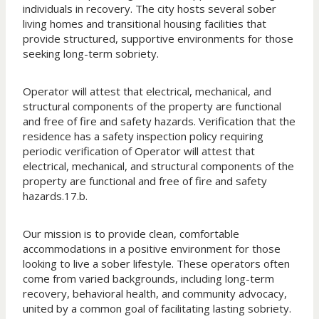
individuals in recovery. The city hosts several sober
living homes and transitional housing facilities that
provide structured, supportive environments for those
seeking long-term sobriety.
Operator will attest that electrical, mechanical, and
structural components of the property are functional
and free of fire and safety hazards. Verification that the
residence has a safety inspection policy requiring
periodic verification of Operator will attest that
electrical, mechanical, and structural components of the
property are functional and free of fire and safety
hazards.17.b.
Our mission is to provide clean, comfortable
accommodations in a positive environment for those
looking to live a sober lifestyle. These operators often
come from varied backgrounds, including long-term
recovery, behavioral health, and community advocacy,
united by a common goal of facilitating lasting sobriety.