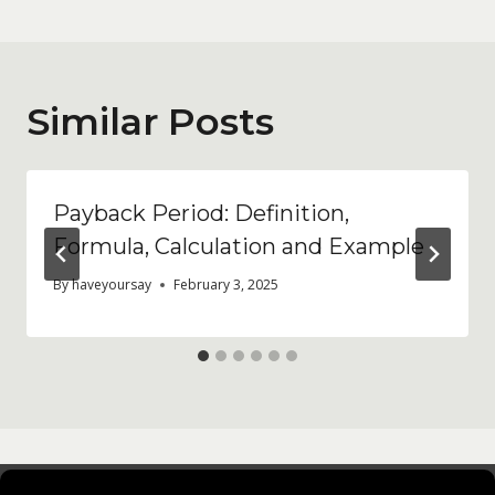
Similar Posts
Payback Period: Definition,
Formula, Calculation and Example
By
haveyoursay
February 3, 2025