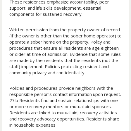
These residences emphasize accountability, peer
support, and life skills development, essential
components for sustained recovery.
Written permission from the property owner of record
(if the owner is other than the sober home operator) to
operate a sober home on the property. Policy and
procedures that ensure all residents are age eighteen
or older at time of admission. Evidence that some rules
are made by the residents that the residents (not the
staff) implement. Policies protecting resident and
community privacy and confidentiality.
Policies and procedures provide neighbors with the
responsible person’s contact information upon request.
27.b Residents find and sustain relationships with one
or more recovery mentors or mutual aid sponsors.
Residents are linked to mutual aid, recovery activities
and recovery advocacy opportunities. Residents share
in household expenses