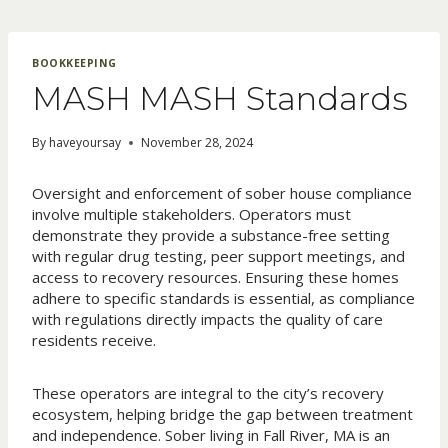
Skip
to
content
BOOKKEEPING
MASH MASH Standards
By
haveyoursay
November 28, 2024
Oversight and enforcement of sober house compliance
involve multiple stakeholders. Operators must
demonstrate they provide a substance-free setting
with regular drug testing, peer support meetings, and
access to recovery resources. Ensuring these homes
adhere to specific standards is essential, as compliance
with regulations directly impacts the quality of care
residents receive.
These operators are integral to the city’s recovery
ecosystem, helping bridge the gap between treatment
and independence. Sober living in Fall River, MA is an