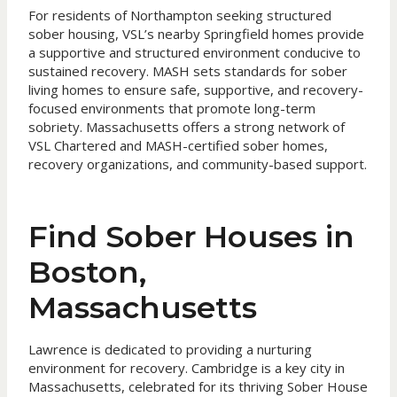
For residents of Northampton seeking structured
sober housing, VSL’s nearby Springfield homes provide
a supportive and structured environment conducive to
sustained recovery. MASH sets standards for sober
living homes to ensure safe, supportive, and recovery-
focused environments that promote long-term
sobriety. Massachusetts offers a strong network of
VSL Chartered and MASH-certified sober homes,
recovery organizations, and community-based support.
Find Sober Houses in
Boston,
Massachusetts
Lawrence is dedicated to providing a nurturing
environment for recovery. Cambridge is a key city in
Massachusetts, celebrated for its thriving Sober House