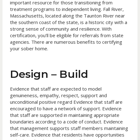
important resource for those transitioning from
treatment programs to independent living. Fall River,
Massachusetts, located along the Taunton River near
the southern coast of the state, is a historic city with a
strong sense of community and resilience. With
certification, you’ll be eligible for referrals from state
agencies. There are numerous benefits to certifying
your sober home.
Design – Build
Evidence that staff are expected to model
genuineness, empathy, respect, support and
unconditional positive regard Evidence that staff are
encouraged to have a network of support. Evidence
that staff are supported in maintaining appropriate
boundaries according to a code of conduct. Evidence
that management supports staff members maintaining
self-care. Evidence that residents have opportunities