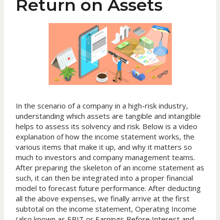
Return on Assets
In the scenario of a company in a high-risk industry,
understanding which assets are tangible and intangible
helps to assess its solvency and risk. Below is a video
explanation of how the income statement works, the
various items that make it up, and why it matters so
much to investors and company management teams.
After preparing the skeleton of an income statement as
such, it can then be integrated into a proper financial
model to forecast future performance. After deducting
all the above expenses, we finally arrive at the first
subtotal on the income statement, Operating Income
(also known as EBIT or Earnings Before Interest and