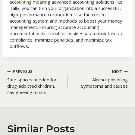
accounting meaning
advanced accounting solutions like
Tally, you can turn your organization into a successful,
high-performance corporation. Use the correct
accounting system and methods to boost your money
management. Ensuring accurate accounting
documentation is crucial for businesses to maintain tax
compliance, minimize penalties, and maximize tax
outflows.
Post
PREVIOUS
NEXT
Safe spaces needed for
Alcohol poisoning
navigation
drug-addicted children,
Symptoms and causes
say grieving mums
Similar Posts