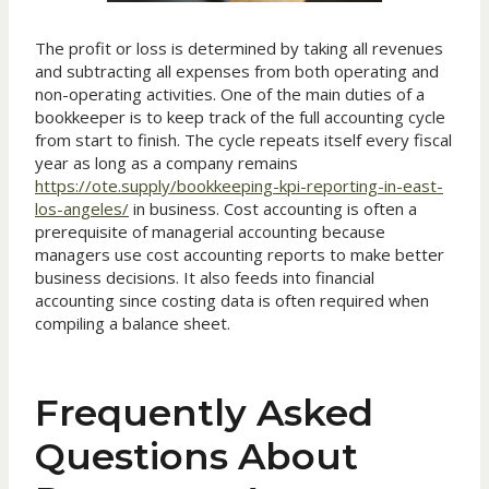
The profit or loss is determined by taking all revenues
and subtracting all expenses from both operating and
non-operating activities. One of the main duties of a
bookkeeper is to keep track of the full accounting cycle
from start to finish. The cycle repeats itself every fiscal
year as long as a company remains
https://ote.supply/bookkeeping-kpi-reporting-in-east-
los-angeles/
in business. Cost accounting is often a
prerequisite of managerial accounting because
managers use cost accounting reports to make better
business decisions. It also feeds into financial
accounting since costing data is often required when
compiling a balance sheet.
Frequently Asked
Questions About