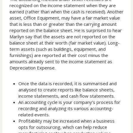
recognized on the income statement when they are
earned (rather than when the cash is received). Another
asset, Office Equipment, may have a fair market value
that is less than or greater than the carrying amount
reported on the balance sheet. He is surprised to hear
Marilyn say that the assets are not reported on the
balance sheet at their worth (fair market value). Long-
term assets (such as buildings, equipment, and
furnishings) are reported at their cost minus the
amounts already sent to the income statement as
Depreciation Expense.
Once the data is recorded, it is summarised and
analysed to create reports like balance sheets,
income statements, and cash flow statements.
An accounting cycle is your company’s process for
recording and analyzing its various accounting-
related events.
Profitability may be increased when a business
opts for outsourcing, which can help reduce