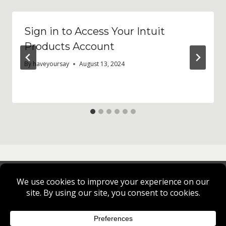
Sign in to Access Your Intuit
Products Account
By
haveyoursay
August 13, 2024
Privacy Policy
Cookie Policy