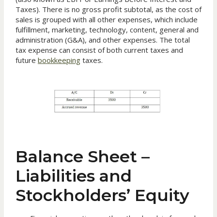
Taxes). There is no gross profit subtotal, as the cost of
sales is grouped with all other expenses, which include
fulfillment, marketing, technology, content, general and
administration (G&A), and other expenses. The total
tax expense can consist of both current taxes and
future
bookkeeping
taxes.
Balance Sheet –
Liabilities and
Stockholders’ Equity