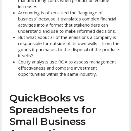
manufacturing costs when production volume
increases.
Accounting is often called the “language of
business” because it translates complex financial
activities into a format that stakeholders can
understand and use to make informed decisions.
But what about all of the emissions a company is
responsible for outside of its own walls—from the
goods it purchases to the disposal of the products
it sells?
Equity analysts use ROA to assess management
effectiveness and compare investment
opportunities within the same industry.
QuickBooks vs
Spreadsheets for
Small Business