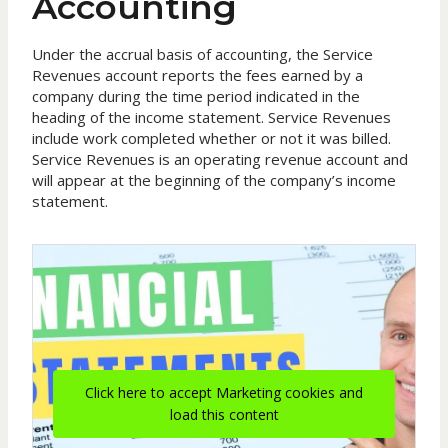
Accounting
Under the accrual basis of accounting, the Service
Revenues account reports the fees earned by a
company during the time period indicated in the
heading of the income statement. Service Revenues
include work completed whether or not it was billed.
Service Revenues is an operating revenue account and
will appear at the beginning of the company’s income
statement.
Click here to accept Marketing cookies and
load this content