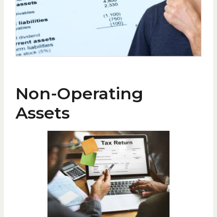
Non-Operating
Assets