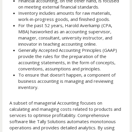
Financial accounting, on the other hand, is focused
on meeting external financial standards.
Inventory includes amounts for raw materials,
work-in-progress goods, and finished goods.
For the past 52 years, Harold Averkamp (CPA,
MBA) hasworked as an accounting supervisor,
manager, consultant, university instructor, and
innovator in teaching accounting online.
Generally Accepted Accounting Principles (GAAP)
provide the rules for the preparation of the
accounting statements, in the form of concepts,
conventions, assumptions and principles.
To ensure that doesn’t happen, a component of
business accounting is managing and reviewing
inventory.
A subset of managerial Accounting focuses on
calculating and managing costs related to products and
services to optimise profitability. Comprehensive
software like Tally Solutions automates monotonous
operations and provides detailed analytics. By using