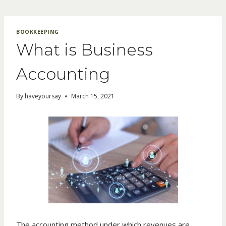
Skip
to
content
BOOKKEEPING
What is Business
Accounting
By
haveyoursay
March 15, 2021
The accounting method under which revenues are