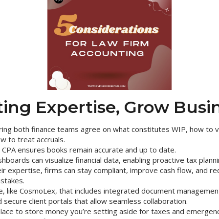
ing Expertise, Grow Busi
ing both finance teams agree on what constitutes WIP, how to v
w to treat accruals.
a CPA ensures books remain accurate and up to date.
boards can visualize financial data, enabling proactive tax planni
ir expertise, firms can stay compliant, improve cash flow, and red
istakes.
e, like CosmoLex, that includes integrated document management,
d secure client portals that allow seamless collaboration.
place to store money you’re setting aside for taxes and emergenc