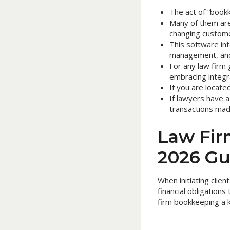
The act of “bookk
Many of them are 
changing custom
This software int
management, and 
For any law firm g
embracing integ
If you are located
If lawyers have a
transactions made
Law Fir
2026 Gu
When initiating clie
financial obligation
firm bookkeeping a k