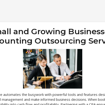
ll and Growing Business
ounting Outsourcing Serv
are automates the busywork with powerful tools and features des
cial management and make informed business decisions. When book
sibility into cash flow and profitability. Partnering with a CPA en