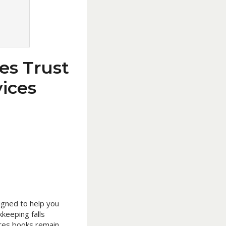
es Trust
ices
igned to help you
keeping falls
sures books remain