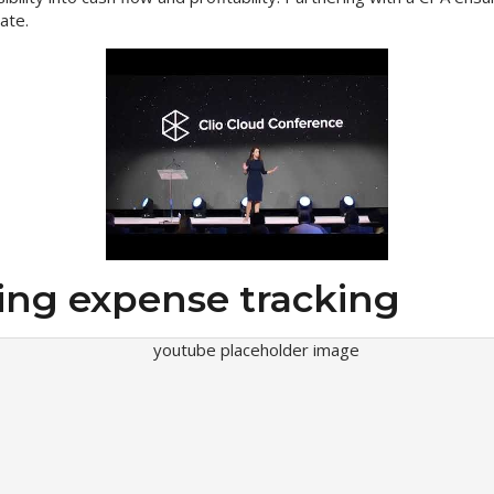
ate.
ing expense tracking