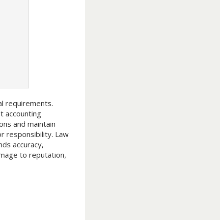
al requirements.
t accounting
ions and maintain
r responsibility. Law
ands accuracy,
amage to reputation,