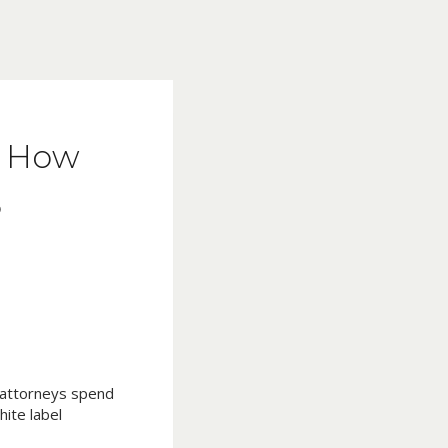
s: How
6
d attorneys spend
ite label