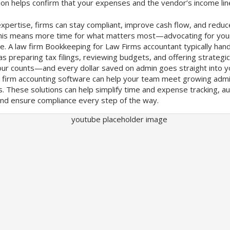
on helps confirm that your expenses and the vendor’s income lin
expertise, firms can stay compliant, improve cash flow, and reduce
 This means more time for what matters most—advocating for your
e. A law firm Bookkeeping for Law Firms accountant typically hand
 as preparing tax filings, reviewing budgets, and offering strategi
our counts—and every dollar saved on admin goes straight into y
w firm accounting software can help your team meet growing adm
s. These solutions can help simplify time and expense tracking, 
 and ensure compliance every step of the way.