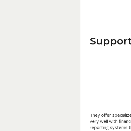
Support
They offer specialize
very well with financ
reporting systems t