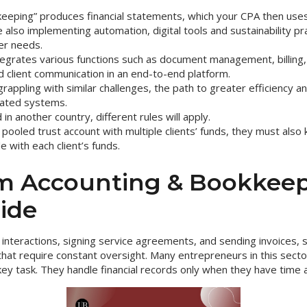
eeping” produces financial statements, which your CPA then uses 
also implementing automation, digital tools and sustainability pr
er needs.
egrates various functions such as document management, billing, 
client communication in an end-to-end platform.
rappling with similar challenges, the path to greater efficiency and 
rated systems.
 in another country, different rules will apply.
 pooled trust account with multiple clients’ funds, they must also 
 with each client’s funds.
m Accounting & Bookkeep
ide
nt interactions, signing service agreements, and sending invoices,
s that require constant oversight. Many entrepreneurs in this secto
ey task. They handle financial records only when they have time a