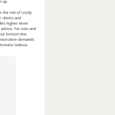
e up.
 the risk of costly
 clients and
les higher-level
c advice. For solo and
our bottom line.
inistrative demands
automate tedious