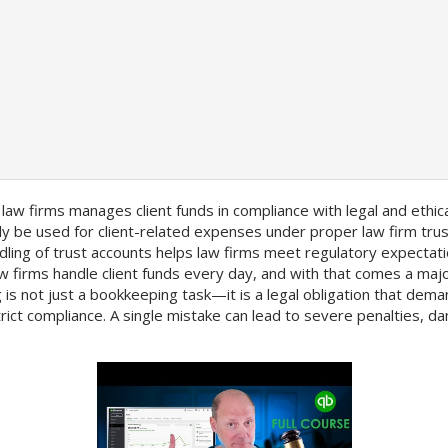
 law firms manages client funds in compliance with legal and ethic
y be used for client-related expenses under proper law firm trus
dling of trust accounts helps law firms meet regulatory expectat
aw firms handle client funds every day, and with that comes a majo
g is not just a bookkeeping task—it is a legal obligation that dem
rict compliance. A single mistake can lead to severe penalties, d