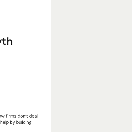
wth
Law firms don’t deal
 help by building