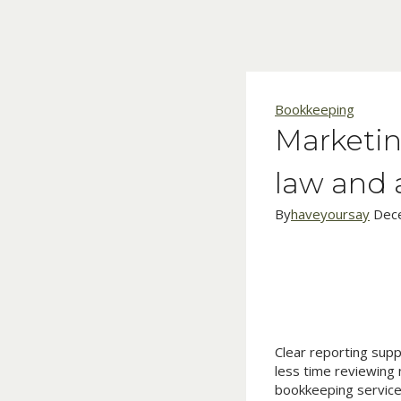
Skip
to
content
Bookkeeping
Marketin
law and 
By
haveyoursay
Dec
Clear reporting sup
less time reviewing 
bookkeeping service