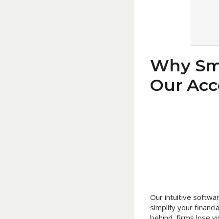
Why Sma
Our Acc
Our intuitive softw
simplify your finan
behind, firms lose vi