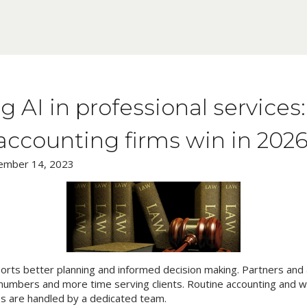
g AI in professional service
accounting firms win in 202
ember 14, 2023
ports better planning and informed decision making. Partners an
numbers and more time serving clients. Routine accounting and wh
s are handled by a dedicated team.