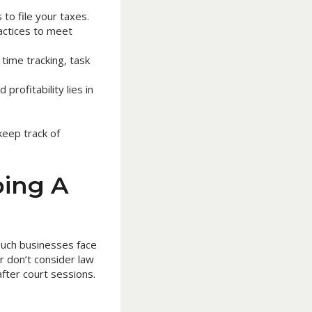
to file your taxes.
actices to meet
time tracking, task
profitability lies in
keep track of
ing A
 such businesses face
r don’t consider law
fter court sessions.