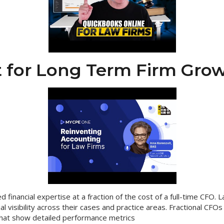
 for Long Term Firm Gro
d financial expertise at a fraction of the cost of a full-time CFO. 
ial visibility across their cases and practice areas. Fractional CFOs
hat show detailed performance metrics