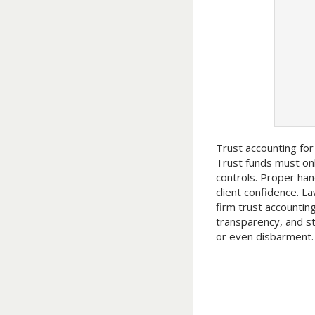
Trust accounting for
Trust funds must onl
controls. Proper han
client confidence. L
firm trust accountin
transparency, and st
or even disbarment.