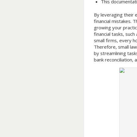
This documentati
By leveraging their 
financial mistakes.
growing your practic
financial tasks, such
small firms, every h
Therefore, small la
by streamlining task
bank reconciliation,