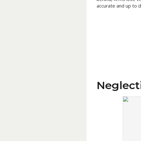
accurate and up to d
Neglect