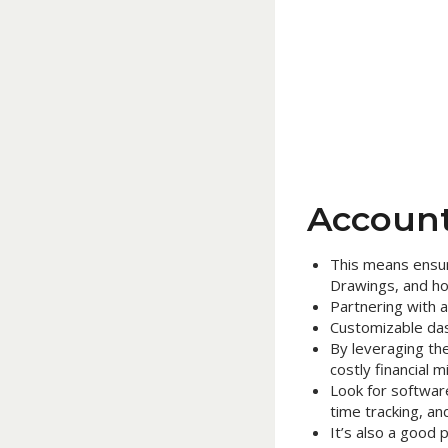
Account
This means ensur
Drawings, and ho
Partnering with 
Customizable dash
By leveraging the
costly financial m
Look for softwar
time tracking, an
It’s also a good 