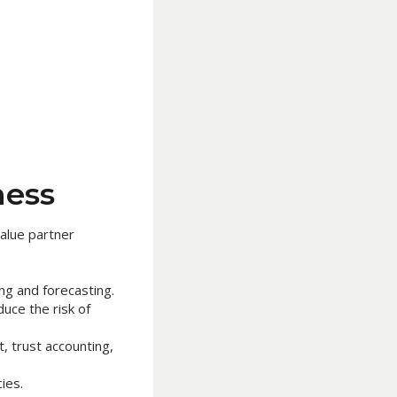
ness
alue partner
ng and forecasting.
uce the risk of
 trust accounting,
ies.