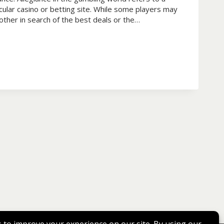
ticular casino or betting site. While some players may
other in search of the best deals or the…