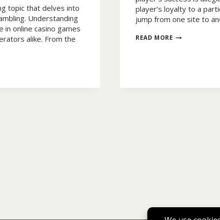
ng topic that delves into
player’s loyalty to a par
gambling. Understanding
jump from one site to an
e in online casino games
ALLEGIANCE
READ MORE
erators alike. From the
KEEPING
SUCCESS