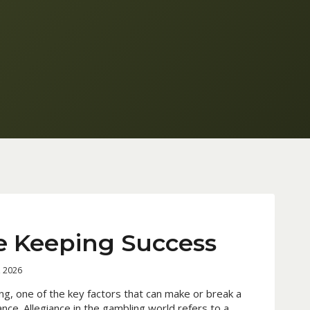
e Keeping Success
, 2026
g, one of the key factors that can make or break a
iance. Allegiance in the gambling world refers to a