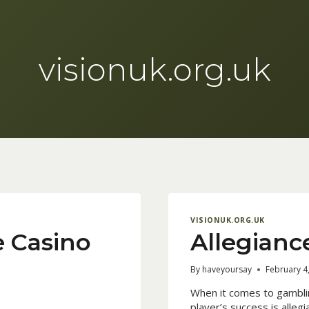
visionuk.org.uk
VISIONUK.ORG.UK
e Casino
Allegianc
By
haveyoursay
February 4
When it comes to gamblin
player’s success is alleg