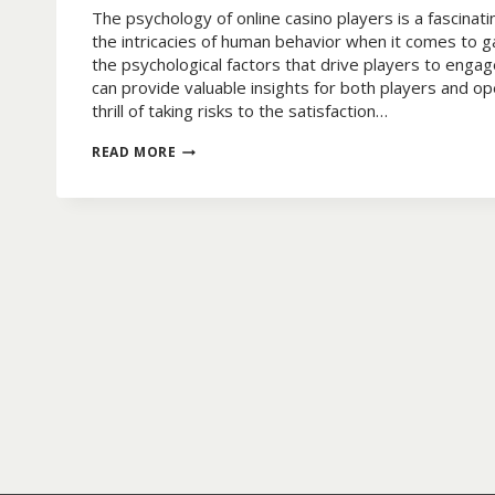
The psychology of online casino players is a fascinati
the intricacies of human behavior when it comes to 
the psychological factors that drive players to engag
can provide valuable insights for both players and op
thrill of taking risks to the satisfaction…
PSYCHOLOGY
READ MORE
OF
ONLINE
CASINO
PLAYERS