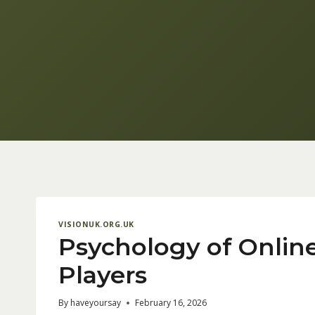
Skip
to
content
VISIONUK.ORG.UK
Psychology of Onlin
Players
By
haveyoursay
February 16, 2026