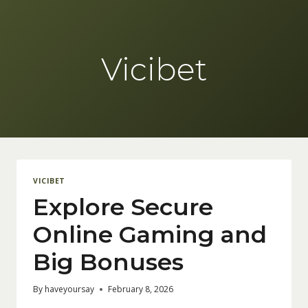
Skip
to
content
Vicibet
VICIBET
Explore Secure
Online Gaming and
Big Bonuses
By
haveyoursay
February 8, 2026