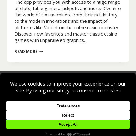
The app provides you with access to a huge range
of slots, table games, jackpots and more. Dive into
the world of slot machines, from their rich history
to the modern innovations and the impact of
platforms like Vicibet on the online casino industry.
Discover new favorites and master classic casino
games with unparalleled graphics…
EXPLORE
READ MORE
SECURE
ONLINE
GAMING
AND
BIG
BONUSES
Privacy Policy
Cookie Policy
Accessibility Statement