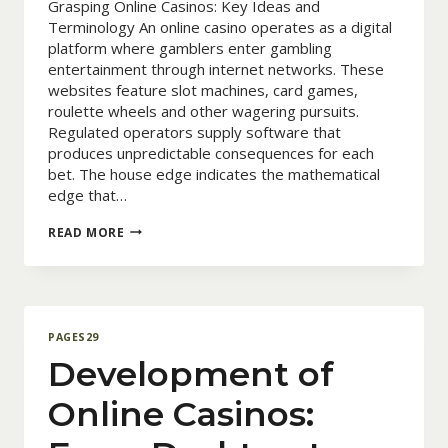
Grasping Online Casinos: Key Ideas and
Terminology An online casino operates as a digital
platform where gamblers enter gambling
entertainment through internet networks. These
websites feature slot machines, card games,
roulette wheels and other wagering pursuits.
Regulated operators supply software that
produces unpredictable consequences for each
bet. The house edge indicates the mathematical
edge that…
GRASPING
READ MORE
ONLINE
CASINOS:
KEY
IDEAS
AND
TERMINOLOGY
PAGES29
Development of
Online Casinos: