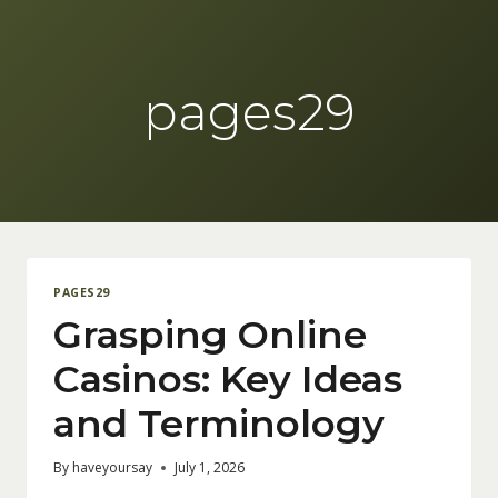
Skip
to
content
pages29
PAGES29
Grasping Online
Casinos: Key Ideas
and Terminology
By
haveyoursay
July 1, 2026