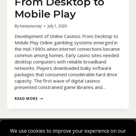
From Desktop to
Mobile Play
By
haveyoursay
July 1, 2026
Development of Online Casinos: From Desktop to
Mobile Play Online gambling systems emerged in
the mid-1990s when internet connections became
common among homes. Early casino sites needed
desktop computers with reliable broadband
networks. Players downloaded bulky software
packages that consumed considerable hard drive
capacity. The first wave of digital casinos
presented constrained game libraries and…
DEVELOPMENT
READ MORE
OF
ONLINE
CASINOS:
FROM
DESKTOP
TO
MOBILE
PLAY