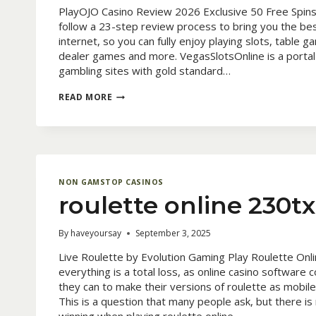
PlayOJO Casino Review 2026 Exclusive 50 Free Spin
follow a 23-step review process to bring you the bes
internet, so you can fully enjoy playing slots, table g
dealer games and more. VegasSlotsOnline is a portal 
gambling sites with gold standard…
POPULAR
READ MORE
CASINO
GAME
PROVIDERS
77TXT
NON GAMSTOP CASINOS
roulette online 230tx
By
haveyoursay
September 3, 2025
Live Roulette by Evolution Gaming Play Roulette On
everything is a total loss, as online casino software
they can to make their versions of roulette as mobile
This is a question that many people ask, but there i
winning when playing roulette online…