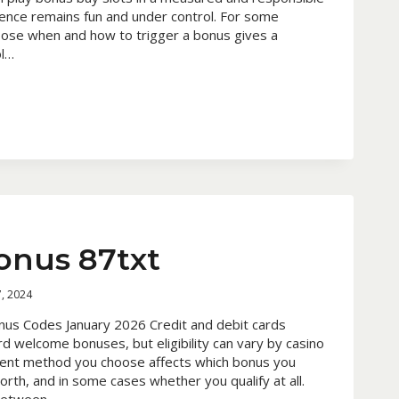
ence remains fun and under control. For some
choose when and how to trigger a bonus gives a
ol…
onus 87txt
, 2024
us Codes January 2026 Credit and debit cards
ard welcome bonuses, but eligibility can vary by casino
ent method you choose affects which bonus you
orth, and in some cases whether you qualify at all.
 between…