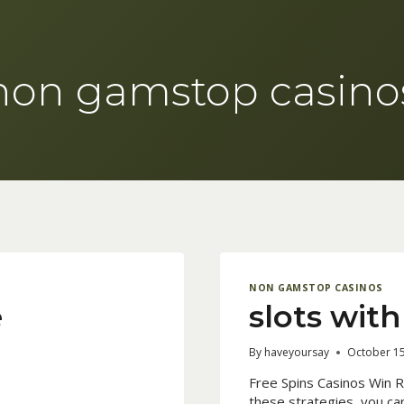
non gamstop casino
NON GAMSTOP CASINOS
e
slots wit
By
haveyoursay
October 15
Free Spins Casinos Win 
these strategies, you ca