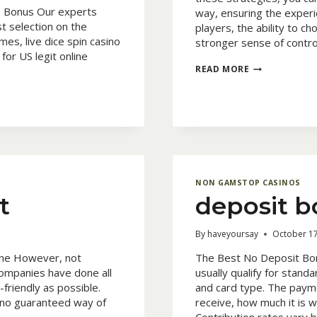
s Bonus Our experts
way, ensuring the experi
t selection on the
players, the ability to 
ames, live dice spin casino
stronger sense of contr
for US legit online
SLOTS
READ MORE
WITH
BONUSES
150TXT
NON GAMSTOP CASINOS
t
deposit b
By
haveyoursay
October 17
line However, not
The Best No Deposit Bon
 companies have done all
usually qualify for stand
-friendly as possible.
and card type. The paym
s no guaranteed way of
receive, how much it is w
Contribution rates vary