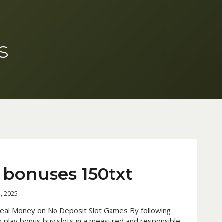
s
h bonuses 150txt
, 2025
Real Money on No Deposit Slot Games By following
n play bonus buy slots in a measured and responsible