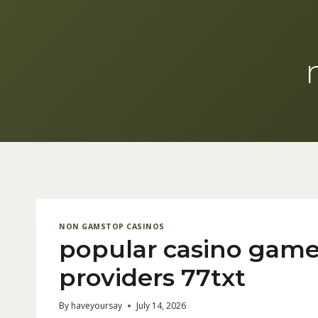
Skip
to
content
NON GAMSTOP CASINOS
popular casino gam
providers 77txt
By
haveyoursay
July 14, 2026