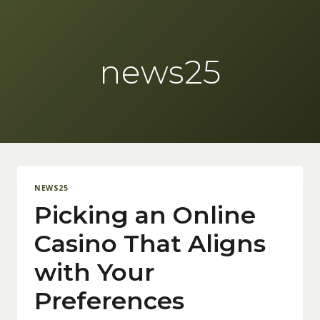
Skip
to
content
news25
NEWS25
Picking an Online
Casino That Aligns
with Your
Preferences