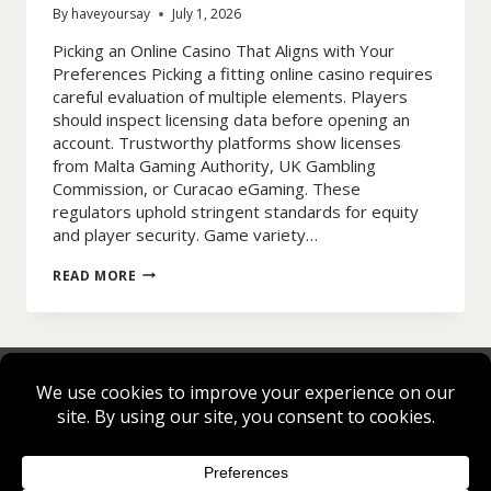
By
haveyoursay
July 1, 2026
Picking an Online Casino That Aligns with Your
Preferences Picking a fitting online casino requires
careful evaluation of multiple elements. Players
should inspect licensing data before opening an
account. Trustworthy platforms show licenses
from Malta Gaming Authority, UK Gambling
Commission, or Curacao eGaming. These
regulators uphold stringent standards for equity
and player security. Game variety…
PICKING
READ MORE
AN
ONLINE
CASINO
THAT
ALIGNS
WITH
YOUR
PREFERENCES
Privacy Policy
Cookie Policy