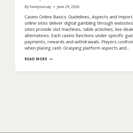
By
haveyoursay
June 29, 2026
Casino Online Basics: Guidelines, Aspects and Impor
online sites deliver digital gambling through websit
sites provide slot machines, table activities, live de
alternatives. Each casino functions under specific gui
payments, rewards and withdrawals. Players confron
when placing cash. Grasping platform aspects and…
CASINO
READ MORE
ONLINE
BASICS:
GUIDELINES,
ASPECTS
AND
IMPORTANT
HAZARDS