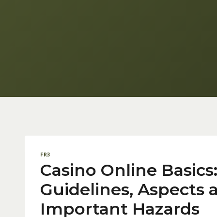
Skip
to
content
FR3
Casino Online Basics
Guidelines, Aspects 
Important Hazards