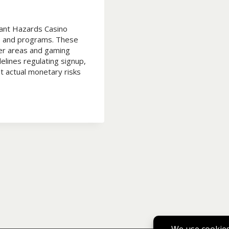
tant Hazards Casino
es and programs. These
aler areas and gaming
delines regulating signup,
t actual monetary risks