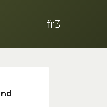
fr3
:
and