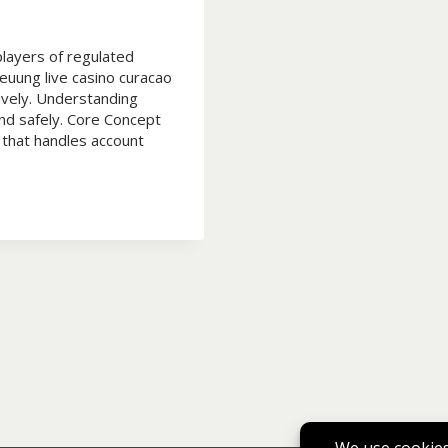
players of regulated
euung live casino curacao
ively. Understanding
and safely. Core Concept
 that handles account