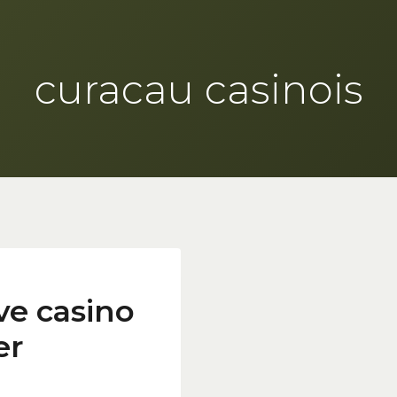
curacau casinois
e casino
er