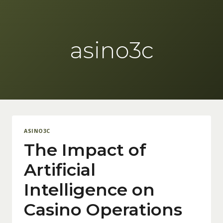
Skip
to
content
asino3c
ASINO3C
The Impact of
Artificial
Intelligence on
Casino Operations