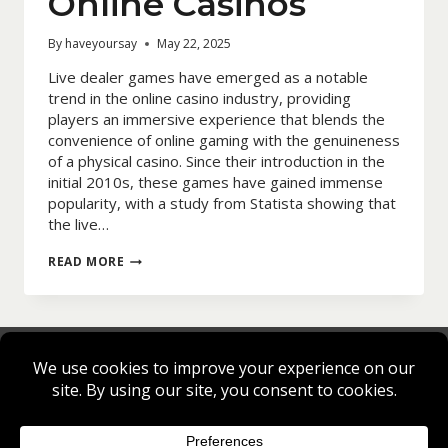
Online Casinos
By
haveyoursay
May 22, 2025
Live dealer games have emerged as a notable
trend in the online casino industry, providing
players an immersive experience that blends the
convenience of online gaming with the genuineness
of a physical casino. Since their introduction in the
initial 2010s, these games have gained immense
popularity, with a study from Statista showing that
the live…
THE
READ MORE
RISE
OF
LIVE
DEALER
GAMES
IN
ONLINE
CASINOS
Privacy Policy
Cookie Policy