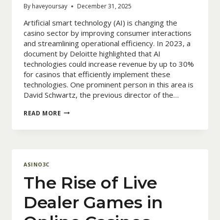
By
haveyoursay
December 31, 2025
Artificial smart technology (AI) is changing the
casino sector by improving consumer interactions
and streamlining operational efficiency. In 2023, a
document by Deloitte highlighted that AI
technologies could increase revenue by up to 30%
for casinos that efficiently implement these
technologies. One prominent person in this area is
David Schwartz, the previous director of the…
THE
READ MORE
IMPACT
OF
ARTIFICIAL
INTELLIGENCE
ON
CASINO
ASINO3C
OPERATIONS
The Rise of Live
Dealer Games in