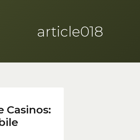
article018
e Casinos:
bile