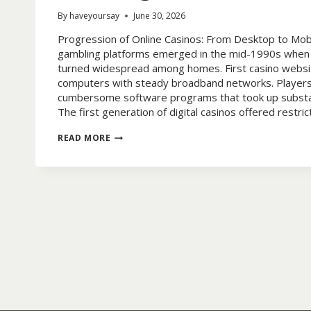
By
haveyoursay
June 30, 2026
Progression of Online Casinos: From Desktop to Mob
gambling platforms emerged in the mid-1990s when 
turned widespread among homes. First casino websi
computers with steady broadband networks. Player
cumbersome software programs that took up substan
The first generation of digital casinos offered restr
PROGRESSION
READ MORE
OF
ONLINE
CASINOS:
FROM
DESKTOP
TO
MOBILE
GAMING