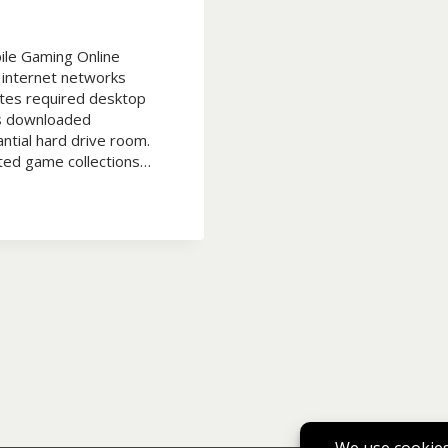
ile Gaming Online
internet networks
tes required desktop
s downloaded
tial hard drive room.
icted game collections…