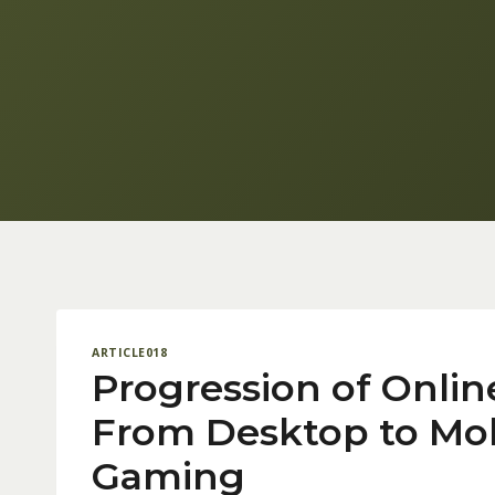
Skip
to
content
ARTICLE018
Progression of Onlin
From Desktop to Mo
Gaming