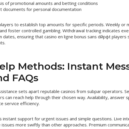
is of promotional amounts and betting conditions
t documents for personal documentation
 players to establish top amounts for specific periods. Weekly or m
nd foster controlled gambling. Withdrawal tracking indicates ex
n dates, ensuring that casino en ligne bonus sans dйpфt players
ts.
Help Methods: Instant Mes
nd FAQs
ssistance sets apart reputable casinos from subpar operators. S
rs can reach help through their chosen way. Availability, answer
e service efficiency.
s instant support for urgent issues and simple questions. Live int
e issues more swiftly than other approaches. Premium communica