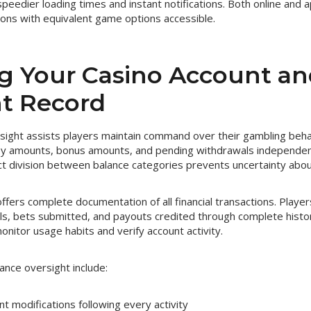
speedier loading times and instant notifications. Both online and a
tions with equivalent game options accessible.
g Your Casino Account an
t Record
ight assists players maintain command over their gambling behav
y amounts, bonus amounts, and pending withdrawals independent
ct division between balance categories prevents uncertainty abou
ffers complete documentation of all financial transactions. Playe
ls, bets submitted, and payouts credited through complete histo
itor usage habits and verify account activity.
lance oversight include:
t modifications following every activity