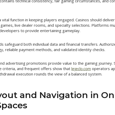
contains technical consistency, fair gaming circumstances, and c
 vital function in keeping players engaged. Casinos should delive
le games, live dealer rooms, and specialty selections. Platforms m
developers to provide entertaining gameplay.
s safeguard both individual data and financial transfers. Authorize
y, reliable payment methods, and validated identity checks.
d advertising promotions provide value to the gaming journey. 
le criteria, and frequent offers show that
lejeclo.com
operators ap
withdrawal execution rounds the view of a balanced system.
yout and Navigation in On
Spaces