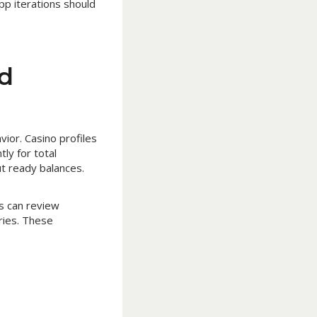
pp iterations should
d
ior. Casino profiles
ly for total
t ready balances.
rs can review
ries. These