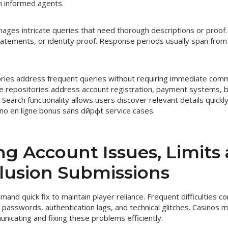
h informed agents.
ages intricate queries that need thorough descriptions or proof.
statements, or identity proof. Response periods usually span from
ries address frequent queries without requiring immediate commu
 repositories address account registration, payment systems, 
 Search functionality allows users discover relevant details quickl
ino en ligne bonus sans dйpфt service cases.
g Account Issues, Limits
clusion Submissions
and quick fix to maintain player reliance. Frequent difficulties c
passwords, authentication lags, and technical glitches. Casinos m
icating and fixing these problems efficiently.