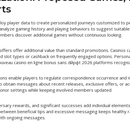
rts
loy player data to create personalized journeys customized to pe
nalyze gaming history and playing behaviors to suggest suitable 
mbers discover additional games without continuous looking.
ffers offer additional value than standard promotions. Casinos 
ed slot types or cashback on frequently engaged options. Persona
uveau casino en ligne bonus sans dйpфt 2026 platforms recogniz
ons enable players to regulate correspondence occurrence and 
o obtain messages about recent releases, exclusive offers, or ac
onor settings while keeping involved members updated.
versary rewards, and significant successes add individual element
between beneficial tips and excessive messaging keeps healthy 
ith ongoing messages.