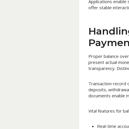
Applications enable 
offer stable interac
Handlin
Paymen
Proper balance overs
present actual mone
transparency. Distin
Transaction record o
deposits, withdrawa
documents enable mon
Vital features for ba
Real-time accoun