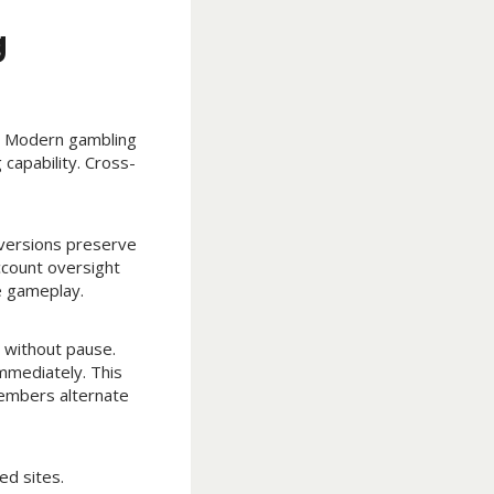
g
s. Modern gambling
capability. Cross-
 versions preserve
ccount oversight
e gameplay.
 without pause.
mmediately. This
members alternate
ed sites.