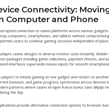
evice Connectivity: Movin
n Computer and Phone
nterrupted connection to casino platforms across various gadget
ktop computers, smartphones, and tablets without compromising 
 permits users to continue gaming sessions independent of place.
dapts casino designs to diverse monitor sizes instantly. Mobile
ion packages including game collections, payment choices, and a
timized interfaces supersede mouse inputs for smooth smartphon
 players to initiate gaming on one gadget and restart on another
rrent bonuses, and game progress synchronize across devices i
modern patterns where casino en ligne france bonus sans dйpфt 
uring the day.
lications provide alternative connection options to browser-bas