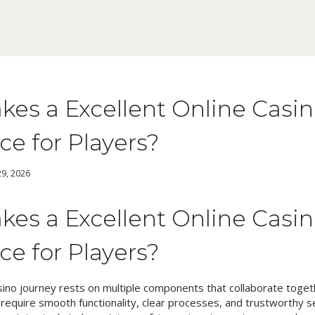
es a Excellent Online Casi
ce for Players?
29, 2026
es a Excellent Online Casi
ce for Players?
sino journey rests on multiple components that collaborate toge
s require smooth functionality, clear processes, and trustworthy 