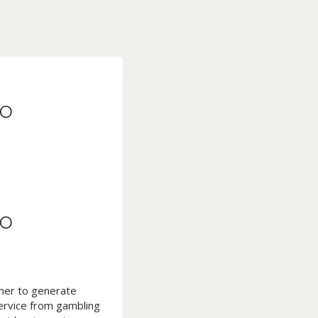
no
no
ther to generate
service from gambling