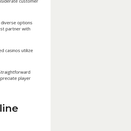
onsiderate customer
r diverse options
ust partner with
d casinos utilize
Straightforward
preciate player
line