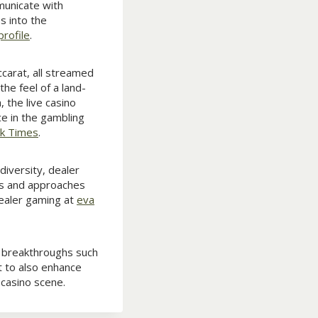
municate with
 into the
profile
.
ccarat, all streamed
he feel of a land-
 the live casino
ce in the gambling
k Times
.
diversity, dealer
es and approaches
dealer gaming at
eva
h breakthroughs such
t to also enhance
 casino scene.