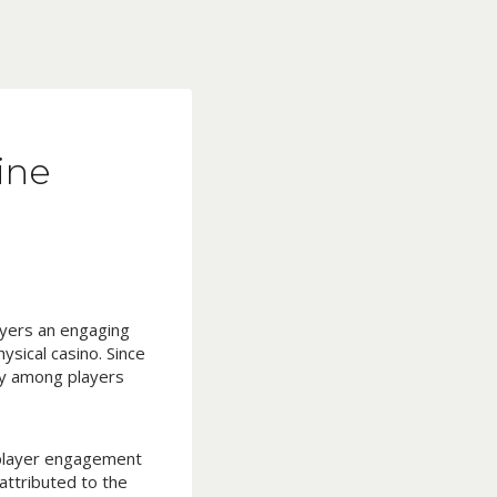
ine
ayers an engaging
sical casino. Since
rly among players
n player engagement
attributed to the