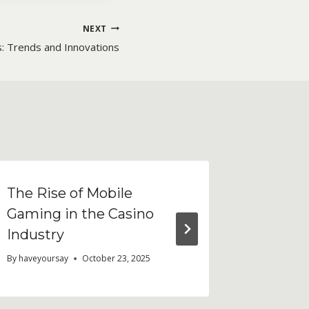
NEXT
s: Trends and Innovations
The Rise of Mobile
The Ris
Gaming in the Casino
Games 
Industry
By
haveyour
By
haveyoursay
October 23, 2025