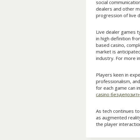
social communication
dealers and other m
progression of live
Live dealer games ty
in high definition f
based casino, comple
market is anticipate
industry. For more i
Players keen in expe
professionalism, an
for each game can im
casino бездепозит
As tech continues to
as augmented reality
the player interacti