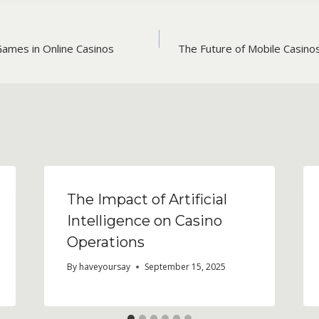
Games in Online Casinos
The Future of Mobile Casino
n
The Impact of Artificial
Intelligence on Casino
Operations
By
haveyoursay
September 15, 2025