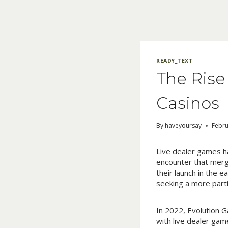
Skip
to
content
READY_TEXT
The Rise
Casinos
By
haveyoursay
Febru
Live dealer games ha
encounter that merge
their launch in the 
seeking a more part
In 2022, Evolution G
with live dealer gam