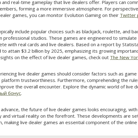
 and real-time gameplay that live dealers offer. Players can com
embers, forming a more immersive atmosphere. For perspectives
 dealer games, you can monitor Evolution Gaming on their
Twitter 
pically include popular choices such as blackjack, roulette, and ba
rom professional studios. These games are engineered to simulate t
te with real cards and live dealers. Based on a report by Statista,
d to attain $3.2 billion by 2025, emphasizing its growing importan
nsights on the effect of live dealer games, check out
The New Yor
riencing live dealer games should consider factors such as game 
d platform trustworthiness. Furthermore, comprehending the rul
prove the overall encounter. Explore the dynamic world of live 
ный бонус
.
 advance, the future of live dealer games looks encouraging, wit
 and virtual reality on the forefront. These developments are se
on, making live dealer games an essential component of the online