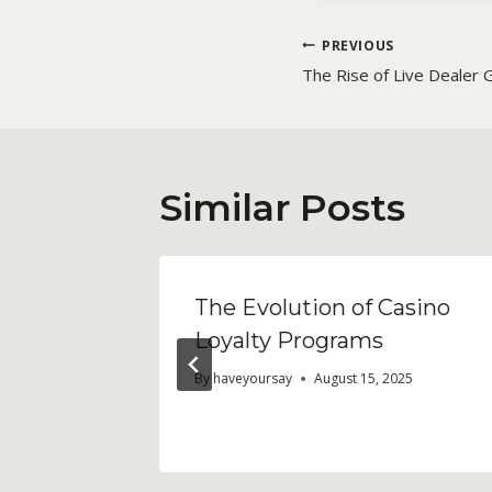
Post
PREVIOUS
The Rise of Live Dealer 
navigatio
Similar Posts
asino
The Evolution of Casino
Loyalty Programs
2025
By
haveyoursay
August 15, 2025