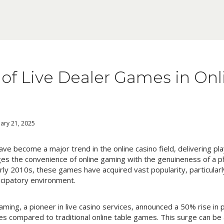
 of Live Dealer Games in Onl
ary 21, 2025
ve become a major trend in the online casino field, delivering pl
s the convenience of online gaming with the genuineness of a phy
early 2010s, these games have acquired vast popularity, particula
icipatory environment.
aming, a pioneer in live casino services, announced a 50% rise i
es compared to traditional online table games. This surge can be 