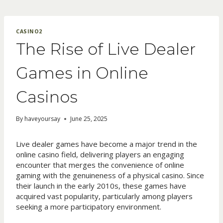
Skip
to
content
CASINO2
The Rise of Live Dealer
Games in Online
Casinos
By
haveyoursay
June 25, 2025
Live dealer games have become a major trend in the
online casino field, delivering players an engaging
encounter that merges the convenience of online
gaming with the genuineness of a physical casino. Since
their launch in the early 2010s, these games have
acquired vast popularity, particularly among players
seeking a more participatory environment.