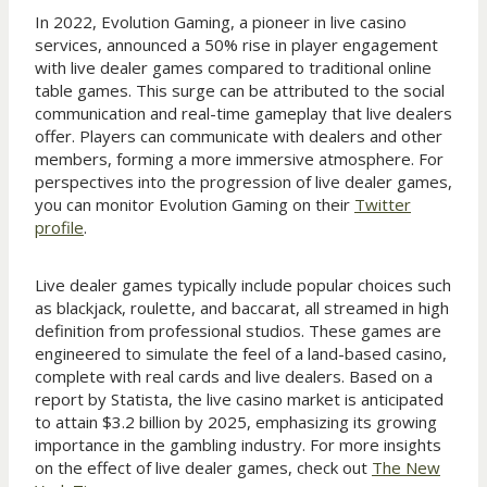
In 2022, Evolution Gaming, a pioneer in live casino
services, announced a 50% rise in player engagement
with live dealer games compared to traditional online
table games. This surge can be attributed to the social
communication and real-time gameplay that live dealers
offer. Players can communicate with dealers and other
members, forming a more immersive atmosphere. For
perspectives into the progression of live dealer games,
you can monitor Evolution Gaming on their
Twitter
profile
.
Live dealer games typically include popular choices such
as blackjack, roulette, and baccarat, all streamed in high
definition from professional studios. These games are
engineered to simulate the feel of a land-based casino,
complete with real cards and live dealers. Based on a
report by Statista, the live casino market is anticipated
to attain $3.2 billion by 2025, emphasizing its growing
importance in the gambling industry. For more insights
on the effect of live dealer games, check out
The New