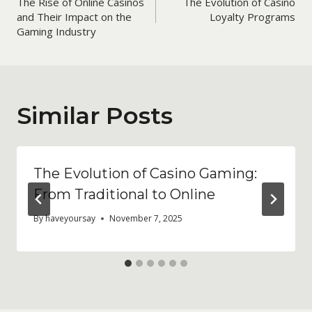
The Rise of Online Casinos
The Evolution of Casino
navigation
and Their Impact on the
Loyalty Programs
Gaming Industry
Similar Posts
The Evolution of Casino Gaming:
From Traditional to Online
By
haveyoursay
November 7, 2025