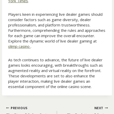
York Times
.
Players keen in experiencing live dealer games should
consider factors such as game diversity, dealer
professionalism, and platform trustworthiness.
Furthermore, comprehending the rules and approaches
for each game can improve the overall encounter.
Explore the dynamic world of live dealer gaming at
olimp casino
.
As tech continues to advance, the future of live dealer
games looks encouraging, with breakthroughs such as
augmented reality and virtual reality on the forefront.
These developments are set to also enhance the
player interaction, making live dealer games an
essential component of the online casino scene.
Post
PREVIOUS
NEXT