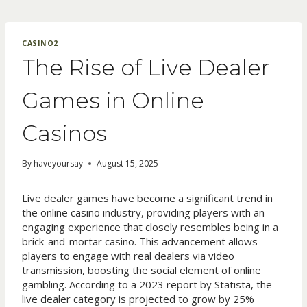
Skip
to
content
CASINO2
The Rise of Live Dealer
Games in Online
Casinos
By
haveyoursay
August 15, 2025
Live dealer games have become a significant trend in
the online casino industry, providing players with an
engaging experience that closely resembles being in a
brick-and-mortar casino. This advancement allows
players to engage with real dealers via video
transmission, boosting the social element of online
gambling. According to a 2023 report by Statista, the
live dealer category is projected to grow by 25%