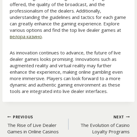
offered, the quality of the broadcast, and the
professionalism of the dealers. Additionally,
understanding the guidelines and tactics for each game
can greatly enhance the gaming experience. Explore
various options and find the top live dealer games at
велора казино
.
As innovation continues to advance, the future of live
dealer games looks promising. Innovations such as
augmented reality and virtual reality may further
enhance the experience, making online gambling even
more immersive. Players can look forward to a more
dynamic and authentic gaming environment as these
tools are integrated into live dealer interfaces.
Post
PREVIOUS
NEXT
The Rise of Live Dealer
The Evolution of Casino
navigation
Games in Online Casinos
Loyalty Programs