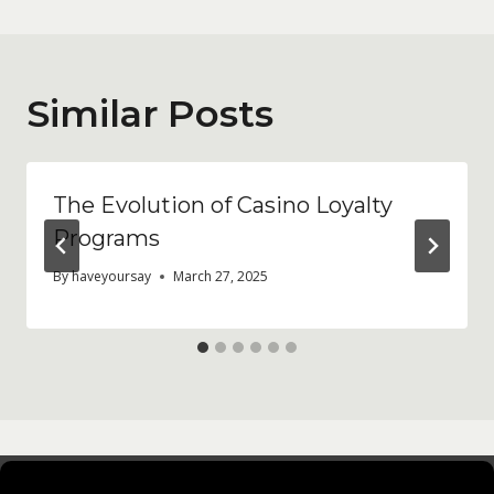
Similar Posts
The Evolution of Casino Loyalty
Programs
By
haveyoursay
March 27, 2025