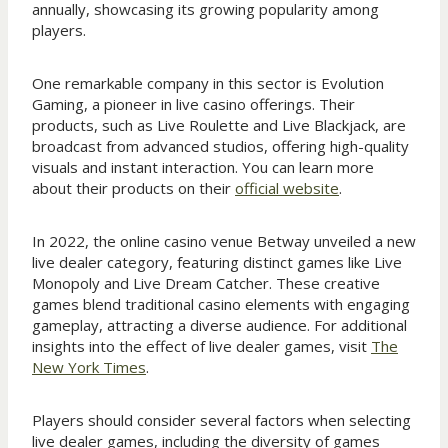
annually, showcasing its growing popularity among
players.
One remarkable company in this sector is Evolution
Gaming, a pioneer in live casino offerings. Their
products, such as Live Roulette and Live Blackjack, are
broadcast from advanced studios, offering high-quality
visuals and instant interaction. You can learn more
about their products on their
official website
.
In 2022, the online casino venue Betway unveiled a new
live dealer category, featuring distinct games like Live
Monopoly and Live Dream Catcher. These creative
games blend traditional casino elements with engaging
gameplay, attracting a diverse audience. For additional
insights into the effect of live dealer games, visit
The
New York Times
.
Players should consider several factors when selecting
live dealer games, including the diversity of games