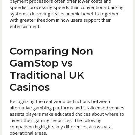
payment processors often offer lower costs and
speedier processing speeds than conventional banking
systems, delivering real economic benefits together
with greater freedom in how users support their
entertainment.
Comparing Non
GamStop vs
Traditional UK
Casinos
Recognizing the real-world distinctions between
alternative gambling platforms and UK-licensed venues
assists players make educated choices about where to
invest their gaming resources. The following
comparison highlights key differences across vital
operational areas.