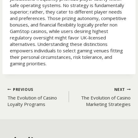
safe operating systems. No strategy is fundamentally
superior; rather, they cater to different player needs
and preferences. Those prizing autonomy, competitive
bonuses, and financial flexibility logically prefer non
GamStop casinos, while users desiring highest
regulatory oversight might favor UK-licensed
alternatives. Understanding these distinctions
empowers individuals to select gaming venues fitting
their personal circumstances, risk tolerance, and
gaming priorities.
Post
PREVIOUS
NEXT
The Evolution of Casino
The Evolution of Casino
navigation
Loyalty Programs
Marketing Strategies