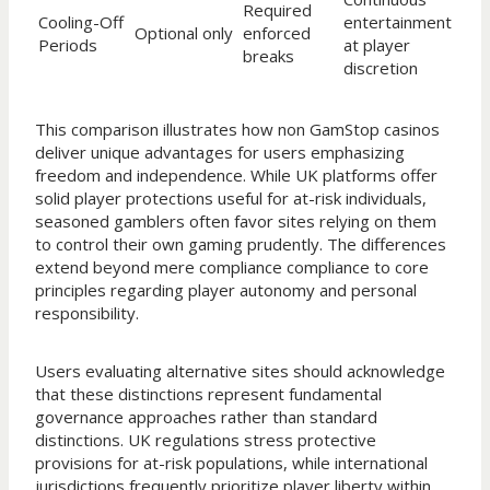
Required
Cooling-Off
entertainment
Optional only
enforced
Periods
at player
breaks
discretion
This comparison illustrates how non GamStop casinos
deliver unique advantages for users emphasizing
freedom and independence. While UK platforms offer
solid player protections useful for at-risk individuals,
seasoned gamblers often favor sites relying on them
to control their own gaming prudently. The differences
extend beyond mere compliance compliance to core
principles regarding player autonomy and personal
responsibility.
Users evaluating alternative sites should acknowledge
that these distinctions represent fundamental
governance approaches rather than standard
distinctions. UK regulations stress protective
provisions for at-risk populations, while international
jurisdictions frequently prioritize player liberty within