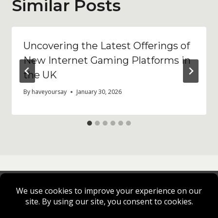
Similar Posts
Uncovering the Latest Offerings of
New Internet Gaming Platforms in
the UK
By
haveyoursay
January 30, 2026
Privacy Policy