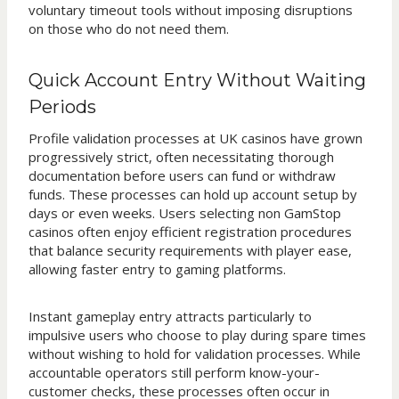
voluntary timeout tools without imposing disruptions
on those who do not need them.
Quick Account Entry Without Waiting
Periods
Profile validation processes at UK casinos have grown
progressively strict, often necessitating thorough
documentation before users can fund or withdraw
funds. These processes can hold up account setup by
days or even weeks. Users selecting non GamStop
casinos often enjoy efficient registration procedures
that balance security requirements with player ease,
allowing faster entry to gaming platforms.
Instant gameplay entry attracts particularly to
impulsive users who choose to play during spare times
without wishing to hold for validation processes. While
accountable operators still perform know-your-
customer checks, these processes often occur in