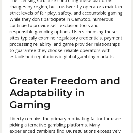
The licensing structure controlling these platforms
changes by region, but trustworthy operators maintain
strict levels of fair play, safety, and accountable gaming.
While they don’t participate in GamStop, numerous
continue to provide self-exclusion tools and
responsible gambling options. Users choosing these
sites typically examine regulatory credentials, payment
processing reliability, and game provider relationships
to guarantee they choose reliable operators with
established reputations in global gambling markets.
Greater Freedom and
Adaptability in
Gaming
Liberty remains the primary motivating factor for users
picking alternative gambling platforms. Many
experienced gamblers find UK regulations excessively