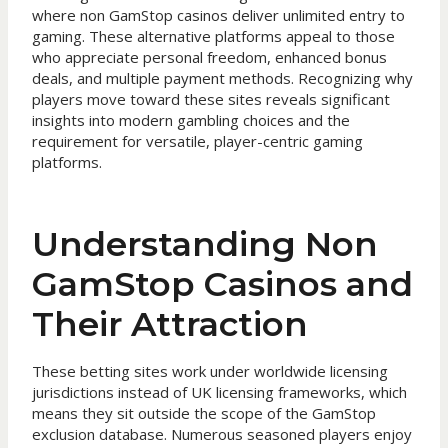
where non GamStop casinos deliver unlimited entry to
gaming. These alternative platforms appeal to those
who appreciate personal freedom, enhanced bonus
deals, and multiple payment methods. Recognizing why
players move toward these sites reveals significant
insights into modern gambling choices and the
requirement for versatile, player-centric gaming
platforms.
Understanding Non
GamStop Casinos and
Their Attraction
These betting sites work under worldwide licensing
jurisdictions instead of UK licensing frameworks, which
means they sit outside the scope of the GamStop
exclusion database. Numerous seasoned players enjoy