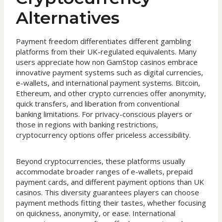
Alternatives
Payment freedom differentiates different gambling
platforms from their UK-regulated equivalents. Many
users appreciate how non GamStop casinos embrace
innovative payment systems such as digital currencies,
e-wallets, and international payment systems. Bitcoin,
Ethereum, and other crypto currencies offer anonymity,
quick transfers, and liberation from conventional
banking limitations. For privacy-conscious players or
those in regions with banking restrictions,
cryptocurrency options offer priceless accessibility.
Beyond cryptocurrencies, these platforms usually
accommodate broader ranges of e-wallets, prepaid
payment cards, and different payment options than UK
casinos. This diversity guarantees players can choose
payment methods fitting their tastes, whether focusing
on quickness, anonymity, or ease. International