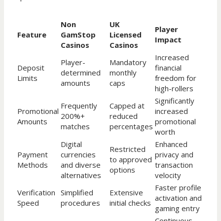
Non
UK
Player
Feature
GamStop
Licensed
Impact
Casinos
Casinos
Increased
Player-
Mandatory
Deposit
financial
determined
monthly
Limits
freedom for
amounts
caps
high-rollers
Significantly
Frequently
Capped at
Promotional
increased
200%+
reduced
Amounts
promotional
matches
percentages
worth
Digital
Enhanced
Restricted
Payment
currencies
privacy and
to approved
Methods
and diverse
transaction
options
alternatives
velocity
Faster profile
Verification
Simplified
Extensive
activation and
Speed
procedures
initial checks
gaming entry
Continuous