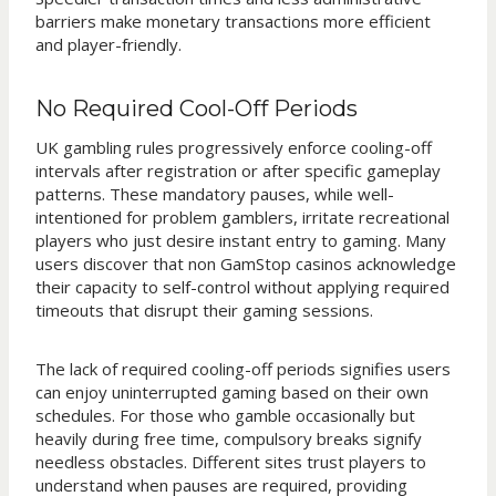
barriers make monetary transactions more efficient
and player-friendly.
No Required Cool-Off Periods
UK gambling rules progressively enforce cooling-off
intervals after registration or after specific gameplay
patterns. These mandatory pauses, while well-
intentioned for problem gamblers, irritate recreational
players who just desire instant entry to gaming. Many
users discover that non GamStop casinos acknowledge
their capacity to self-control without applying required
timeouts that disrupt their gaming sessions.
The lack of required cooling-off periods signifies users
can enjoy uninterrupted gaming based on their own
schedules. For those who gamble occasionally but
heavily during free time, compulsory breaks signify
needless obstacles. Different sites trust players to
understand when pauses are required, providing