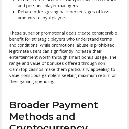
and personal player managers
Rebate offers giving back percentages of loss
amounts to loyal players
These superior promotional deals create considerable
benefit for strategic players who understand terms
and conditions. While promotional abuse is prohibited,
legitimate users can significantly increase their
entertainment worth through smart bonus usage. The
range and value of bonuses offered through non
GamStop casinos make them particularly appealing to
value-conscious gamblers seeking maximum return on
their gaming spending.
Broader Payment
Methods and
Cryptocurrency