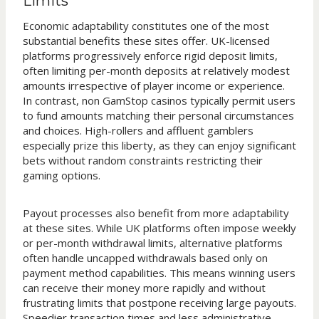
Limits
Economic adaptability constitutes one of the most
substantial benefits these sites offer. UK-licensed
platforms progressively enforce rigid deposit limits,
often limiting per-month deposits at relatively modest
amounts irrespective of player income or experience.
In contrast, non GamStop casinos typically permit users
to fund amounts matching their personal circumstances
and choices. High-rollers and affluent gamblers
especially prize this liberty, as they can enjoy significant
bets without random constraints restricting their
gaming options.
Payout processes also benefit from more adaptability
at these sites. While UK platforms often impose weekly
or per-month withdrawal limits, alternative platforms
often handle uncapped withdrawals based only on
payment method capabilities. This means winning users
can receive their money more rapidly and without
frustrating limits that postpone receiving large payouts.
Speedier transaction times and less administrative