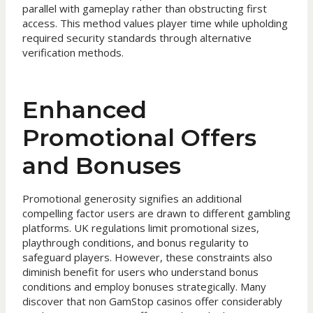
parallel with gameplay rather than obstructing first
access. This method values player time while upholding
required security standards through alternative
verification methods.
Enhanced
Promotional Offers
and Bonuses
Promotional generosity signifies an additional
compelling factor users are drawn to different gambling
platforms. UK regulations limit promotional sizes,
playthrough conditions, and bonus regularity to
safeguard players. However, these constraints also
diminish benefit for users who understand bonus
conditions and employ bonuses strategically. Many
discover that non GamStop casinos offer considerably