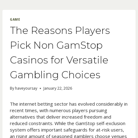
Skip
to
content
GAME
The Reasons Players
Pick Non GamStop
Casinos for Versatile
Gambling Choices
By
haveyoursay
January 22, 2026
The internet betting sector has evolved considerably in
recent times, with numerous players pursuing
alternatives that deliver increased freedom and
reduced constraints. While the GamStop self-exclusion
system offers important safeguards for at-risk users,
an rising amount of seasoned gamblers choose venues