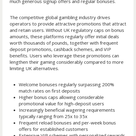
much generous signup offers and regular bonuses.
The competitive global gambling industry drives
operators to provide attractive promotions that attract
and retain users. Without UK regulatory caps on bonus
amounts, these platforms regularly offer initial deals
worth thousands of pounds, together with frequent
deposit promotions, cashback schemes, and VIP
benefits. Users who leverage these promotions can
lengthen their gaming considerably compared to more
limiting UK alternatives.
Welcome bonuses regularly surpassing 200%
match rates on first deposits
Higher bonus caps allowing considerable
promotional value for high-deposit users
Increasingly beneficial wagering requirements
typically ranging from 25x to 35x
Frequent reload bonuses and per-week bonus
offers for established customers
Extensive VIP schemes with personalized rewards