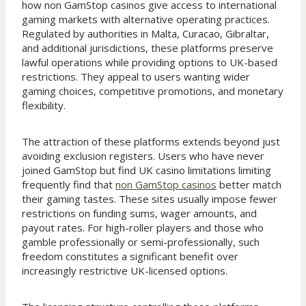
how non GamStop casinos give access to international
gaming markets with alternative operating practices.
Regulated by authorities in Malta, Curacao, Gibraltar,
and additional jurisdictions, these platforms preserve
lawful operations while providing options to UK-based
restrictions. They appeal to users wanting wider
gaming choices, competitive promotions, and monetary
flexibility.
The attraction of these platforms extends beyond just
avoiding exclusion registers. Users who have never
joined GamStop but find UK casino limitations limiting
frequently find that
non GamStop casinos
better match
their gaming tastes. These sites usually impose fewer
restrictions on funding sums, wager amounts, and
payout rates. For high-roller players and those who
gamble professionally or semi-professionally, such
freedom constitutes a significant benefit over
increasingly restrictive UK-licensed options.