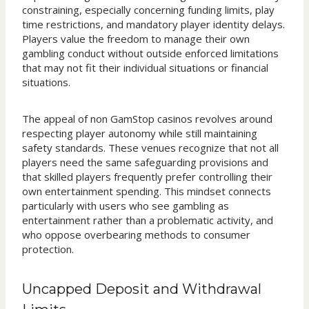
constraining, especially concerning funding limits, play
time restrictions, and mandatory player identity delays.
Players value the freedom to manage their own
gambling conduct without outside enforced limitations
that may not fit their individual situations or financial
situations.
The appeal of non GamStop casinos revolves around
respecting player autonomy while still maintaining
safety standards. These venues recognize that not all
players need the same safeguarding provisions and
that skilled players frequently prefer controlling their
own entertainment spending. This mindset connects
particularly with users who see gambling as
entertainment rather than a problematic activity, and
who oppose overbearing methods to consumer
protection.
Uncapped Deposit and Withdrawal