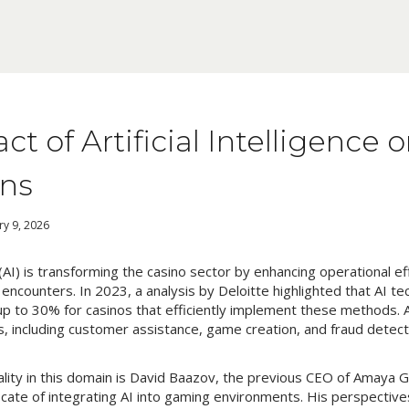
t of Artificial Intelligence 
ons
ry 9, 2026
ce (AI) is transforming the casino sector by enhancing operational ef
ncounters. In 2023, a analysis by Deloitte highlighted that AI te
p to 30% for casinos that efficiently implement these methods. AI
, including customer assistance, game creation, and fraud detect
lity in this domain is David Baazov, the previous CEO of Amaya 
ate of integrating AI into gaming environments. His perspective