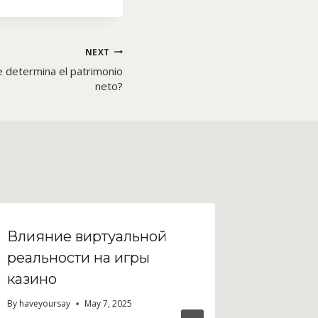
NEXT
e determina el patrimonio
neto?
Влияние виртуальной
The Evo
реальности на игры
Loyalt
казино
By
haveyour
By
haveyoursay
May 7, 2025