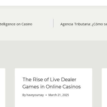
ntelligence on Casino
Agencia Tributaria: ¿Cómo s
n
The Rise of Live Dealer
Games in Online Casinos
By
haveyoursay
March 21, 2025