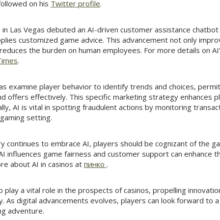
 followed on his
Twitter profile
.
o in Las Vegas debuted an AI-driven customer assistance chatbot 
pplies customized game advice. This advancement not only impro
 reduces the burden on human employees. For more details on AI’s
Times
.
s examine player behavior to identify trends and choices, permit
 offers effectively. This specific marketing strategy enhances pl
ally, AI is vital in spotting fraudulent actions by monitoring transac
 gaming setting.
ry continues to embrace AI, players should be cognizant of the g
 AI influences game fairness and customer support can enhance 
re about AI in casinos at
пинко
.
 to play a vital role in the prospects of casinos, propelling innovat
cy. As digital advancements evolves, players can look forward to
ng adventure.