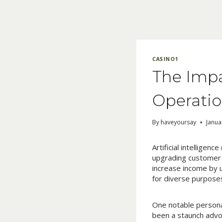
Skip
to
content
CASINO1
The Impac
Operati
By
haveyoursay
Janua
Artificial intelligen
upgrading customer e
increase income by u
for diverse purposes
One notable persona
been a staunch advoc