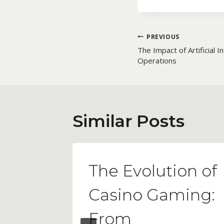
Post
PREVIOUS
The Impact of Artificial I
navigatio
Operations
Similar Posts
енного
The Evolution of
ерации
Casino Gaming:
From