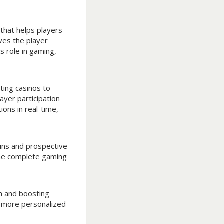
that helps players
ves the player
 role in gaming,
ting casinos to
ayer participation
tions in real-time,
ains and prospective
the complete gaming
ion and boosting
 a more personalized