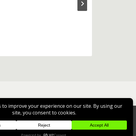
Accessibility Statement