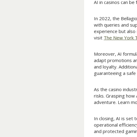
AI in casinos can be
In 2022, the Bellagi
with queries and su
experience but also
visit
The New York 
Moreover, AI formula
adapt promotions and
and loyalty. Addition
guaranteeing a safe
As the casino indust
risks. Grasping how
adventure. Learn mo
In closing, AI is set
operational efficien
and protected gami