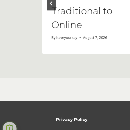
Traditional to
Online
By
haveyoursay
August 7, 2026
Privacy Policy