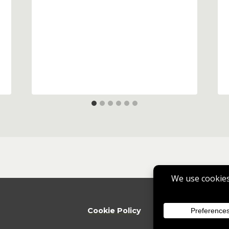
Cookie Policy