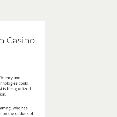
on Casino
ficiency and
chnologies could
 is being utilized
ion.
Gaming, who has
s on the outlook of