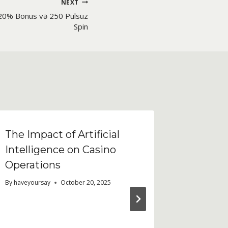
NEXT
120% Bonus və 250 Pulsuz
Spin
The Impact of Artificial
The 
Intelligence on Casino
Casi
Operations
Fro
By
haveyoursay
October 20, 2025
Trad