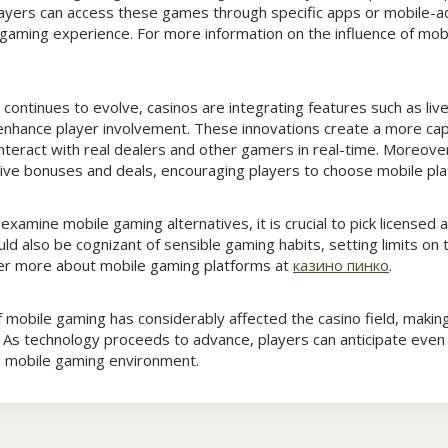
ayers can access these games through specific apps or mobile-
gaming experience. For more information on the influence of mobi
 continues to evolve, casinos are integrating features such as li
 enhance player involvement. These innovations create a more cap
interact with real dealers and other gamers in real-time. Moreove
sive bonuses and deals, encouraging players to choose mobile pla
 examine mobile gaming alternatives, it is crucial to pick licensed
uld also be cognizant of sensible gaming habits, setting limits on 
er more about mobile gaming platforms at
казино пинко
.
 of mobile gaming has considerably affected the casino field, mak
 As technology proceeds to advance, players can anticipate even 
 mobile gaming environment.