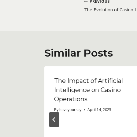
Post
PREVIOUS
The Evolution of Casino 
navigatio
Similar Posts
The Impact of Artificial
онлайн
Intelligence on Casino
Operations
25
By
haveyoursay
April 14, 2025