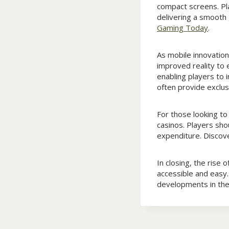
compact screens. Pl
delivering a smooth 
Gaming Today
.
As mobile innovation
improved reality to
enabling players to 
often provide exclu
For those looking to
casinos. Players sho
expenditure. Discov
In closing, the rise
accessible and easy.
developments in the