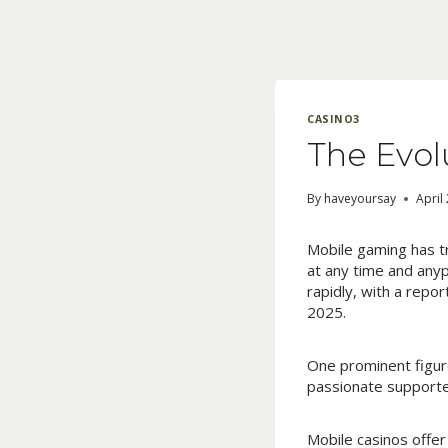
Skip
to
content
CASINO3
The Evol
By
haveyoursay
April
Mobile gaming has t
at any time and anyp
rapidly, with a repo
2025.
One prominent figur
passionate supporter
Mobile casinos offer 