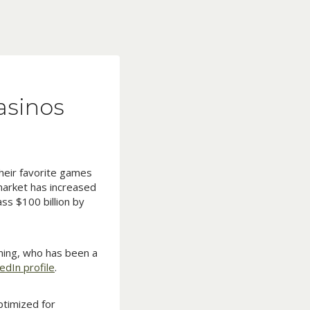
asinos
heir favorite games
 market has increased
ss $100 billion by
ming, who has been a
edIn profile
.
ptimized for