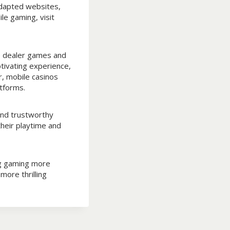
adapted websites,
le gaming, visit
ve dealer games and
tivating experience,
r, mobile casinos
tforms.
 and trustworthy
their playtime and
ing gaming more
more thrilling