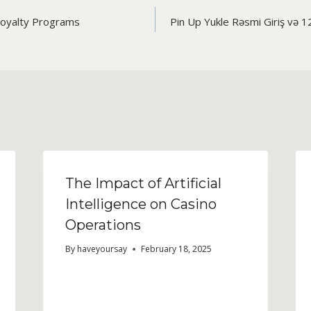
Loyalty Programs
Pin Up Yukle Rəsmi Giriş və 
n
The Impact of Artificial
Intelligence on Casino
Operations
By
haveyoursay
February 18, 2025