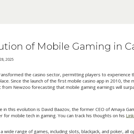
ution of Mobile Gaming in C
 28, 2025
ransformed the casino sector, permitting players to experience t
lace. Since the launch of the first mobile casino app in 2010, the
rt from Newzoo forecasting that mobile gaming earnings will surpa
e in this evolution is David Baazov, the former CEO of Amaya Ga
 for mobile tech in gaming. You can track his thoughts on his
Link
a wide range of games, including slots, blackjack, and poker, all o