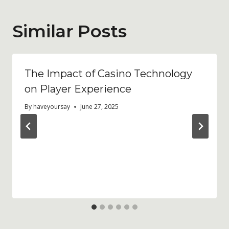
Similar Posts
The Impact of Casino Technology
on Player Experience
By
haveyoursay
June 27, 2025