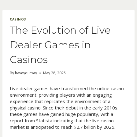
Skip
to
content
CASINO3
The Evolution of Live
Dealer Games in
Casinos
By
haveyoursay
May 28, 2025
Live dealer games have transformed the online casino
environment, providing players with an engaging
experience that replicates the environment of a
physical casino. Since their debut in the early 2010s,
these games have gained huge popularity, with a
report from Statista indicating that the live casino
market is anticipated to reach $2.7 billion by 2025.