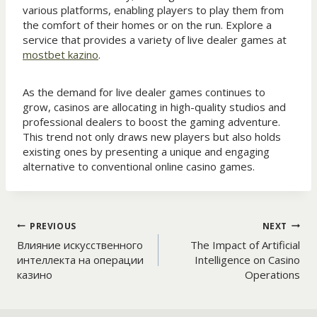
various platforms, enabling players to play them from
the comfort of their homes or on the run. Explore a
service that provides a variety of live dealer games at
mostbet kazino
.
As the demand for live dealer games continues to
grow, casinos are allocating in high-quality studios and
professional dealers to boost the gaming adventure.
This trend not only draws new players but also holds
existing ones by presenting a unique and engaging
alternative to conventional online casino games.
Post
PREVIOUS
NEXT
Влияние искусственного
The Impact of Artificial
navigation
интеллекта на операции
Intelligence on Casino
казино
Operations