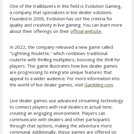
One of the trailblazers in this field is Evolution Gaming,
a company that specializes in live dealer solutions.
Founded in 2006, Evolution has set the criteria for
quality and creativity in live gaming. You can learn more
about their offerings on their
official website
.
In 2022, the company released a new game called
"Lightning Roulette," which combines traditional
roulette with thrilling multipliers, boosting the thrill for
players. This game illustrates how live dealer games
are progressing to integrate unique features that
appeal to a wider audience. For more information into
the world of live dealer games, visit
Gambling.com
.
Live dealer games use advanced streaming technology
to connect players with real dealers in actual time,
creating an engaging environment. Players can
communicate with dealers and other participants
through chat options, making the adventure more
communal. Additionally, these games are offered on