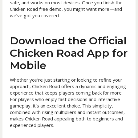
safe, and works on most devices. Once you finish the
Chicken Road free demo, you might want more—and
we’ve got you covered.
Download the Official
Chicken Road App for
Mobile
Whether you’re just starting or looking to refine your
approach, Chicken Road offers a dynamic and engaging
experience that keeps players coming back for more.
For players who enjoy fast decisions and interactive
gameplay, it’s an excellent choice. This simplicity,
combined with rising multipliers and instant outcomes,
makes Chicken Road appealing both to beginners and
experienced players.