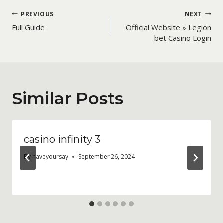
Post
PREVIOUS
NEXT
Full Guide
Official Website » Legion
navigation
bet Casino Login
Similar Posts
casino infinity 3
By
haveyoursay
September 26, 2024