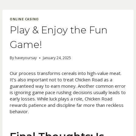
Skip
to
content
ONLINE CASINO
Play & Enjoy the Fun
Game!
By
haveyoursay
January 24, 2025
Our process transforms cereals into high-value meat.
It’s also important not to treat Chicken Road as a
guaranteed way to earn money. Another common error
is ignoring game pace rushing decisions usually leads to
early losses. While luck plays a role, Chicken Road
rewards patience and discipline far more than reckless
behavior.