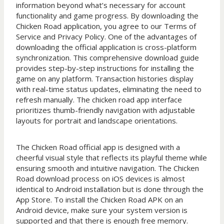
information beyond what’s necessary for account
functionality and game progress. By downloading the
Chicken Road application, you agree to our Terms of
Service and Privacy Policy. One of the advantages of
downloading the official application is cross-platform
synchronization. This comprehensive download guide
provides step-by-step instructions for installing the
game on any platform. Transaction histories display
with real-time status updates, eliminating the need to
refresh manually. The chicken road app interface
prioritizes thumb-friendly navigation with adjustable
layouts for portrait and landscape orientations.
The Chicken Road official app is designed with a
cheerful visual style that reflects its playful theme while
ensuring smooth and intuitive navigation. The Chicken
Road download process on iOS devices is almost
identical to Android installation but is done through the
App Store. To install the Chicken Road APK on an
Android device, make sure your system version is
supported and that there is enough free memory.