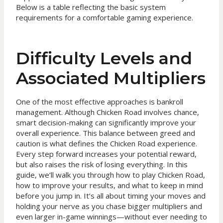
Below is a table reflecting the basic system
requirements for a comfortable gaming experience.
Difficulty Levels and
Associated Multipliers
One of the most effective approaches is bankroll
management. Although Chicken Road involves chance,
smart decision-making can significantly improve your
overall experience. This balance between greed and
caution is what defines the Chicken Road experience.
Every step forward increases your potential reward,
but also raises the risk of losing everything. In this
guide, we’ll walk you through how to play Chicken Road,
how to improve your results, and what to keep in mind
before you jump in. It’s all about timing your moves and
holding your nerve as you chase bigger multipliers and
even larger in-game winnings—without ever needing to