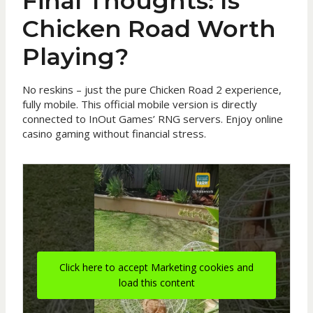
Final Thoughts: Is
Chicken Road Worth
Playing?
No reskins – just the pure Chicken Road 2 experience,
fully mobile. This official mobile version is directly
connected to InOut Games’ RNG servers. Enjoy online
casino gaming without financial stress.
Click here to accept Marketing cookies and
load this content