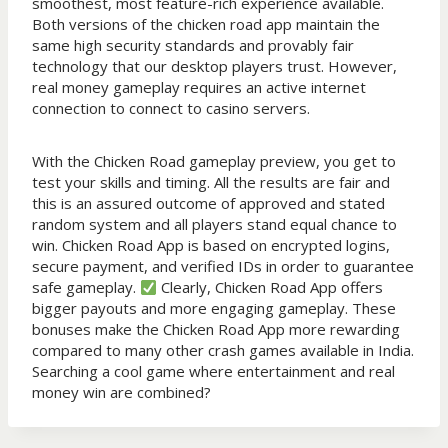
smoothest, most feature-rich experience available.
Both versions of the chicken road app maintain the
same high security standards and provably fair
technology that our desktop players trust. However,
real money gameplay requires an active internet
connection to connect to casino servers.
With the Chicken Road gameplay preview, you get to
test your skills and timing. All the results are fair and
this is an assured outcome of approved and stated
random system and all players stand equal chance to
win. Chicken Road App is based on encrypted logins,
secure payment, and verified IDs in order to guarantee
safe gameplay.
Clearly, Chicken Road App offers
bigger payouts and more engaging gameplay. These
bonuses make the Chicken Road App more rewarding
compared to many other crash games available in India.
Searching a cool game where entertainment and real
money win are combined?