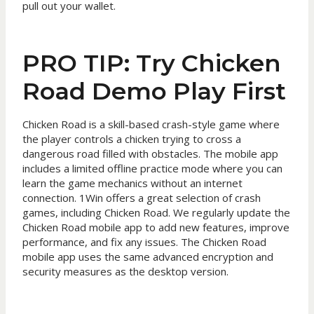
pull out your wallet.
PRO TIP: Try Chicken
Road Demo Play First
Chicken Road is a skill-based crash-style game where
the player controls a chicken trying to cross a
dangerous road filled with obstacles. The mobile app
includes a limited offline practice mode where you can
learn the game mechanics without an internet
connection. 1Win offers a great selection of crash
games, including Chicken Road. We regularly update the
Chicken Road mobile app to add new features, improve
performance, and fix any issues. The Chicken Road
mobile app uses the same advanced encryption and
security measures as the desktop version.