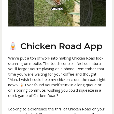
Chicken Road App
We’ve put a ton of work into making Chicken Road look
stunning on mobile. The touch controls feel so natural,
you’ll forget you’re playing on a phone! Remember that
time you were waiting for your coffee and thought,
“Man, I wish I could help my chicken cross the road right
now”?
Ever found yourself stuck in a long queue or
on a boring commute, wishing you could squeeze in a
quick game of Chicken Road?
Looking to experience the thrill of Chicken Road on your