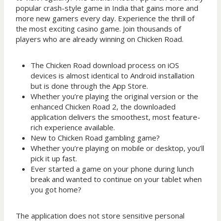
popular crash-style game in India that gains more and
more new gamers every day. Experience the thrill of
the most exciting casino game. Join thousands of
players who are already winning on Chicken Road.
The Chicken Road download process on iOS
devices is almost identical to Android installation
but is done through the App Store.
Whether you’re playing the original version or the
enhanced Chicken Road 2, the downloaded
application delivers the smoothest, most feature-
rich experience available.
New to Chicken Road gambling game?
Whether you’re playing on mobile or desktop, you’ll
pick it up fast.
Ever started a game on your phone during lunch
break and wanted to continue on your tablet when
you got home?
The application does not store sensitive personal