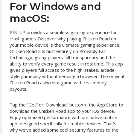
For Windows and
macOS:
PIN-UP provides a seamless gaming experience for
crash games. Discover why playing Chicken Road on
your mobile device is the ultimate gaming experience.
Chicken Road 2 is built entirely on Provably Fair
technology, giving players full transparency and the
ability to verify every game result in real time. This app
gives players full access to the high-stakes, arcade-
style gameplay without needing a browser. The original
Chicken Road casino slot game with real money
payouts.
Tap the “Get” or “Download” button in the App Store to
download the Chicken Road app to your iOS device.
Enjoy optimized performance with our native mobile
app, designed specifically for mobile devices. That’s
why we’ve added some cool security features to the