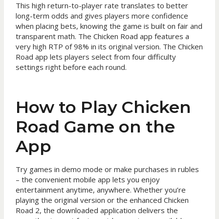
This high return-to-player rate translates to better
long-term odds and gives players more confidence
when placing bets, knowing the game is built on fair and
transparent math. The Chicken Road app features a
very high RTP of 98% in its original version. The Chicken
Road app lets players select from four difficulty
settings right before each round.
How to Play Chicken
Road Game on the
App
Try games in demo mode or make purchases in rubles
– the convenient mobile app lets you enjoy
entertainment anytime, anywhere. Whether you’re
playing the original version or the enhanced Chicken
Road 2, the downloaded application delivers the