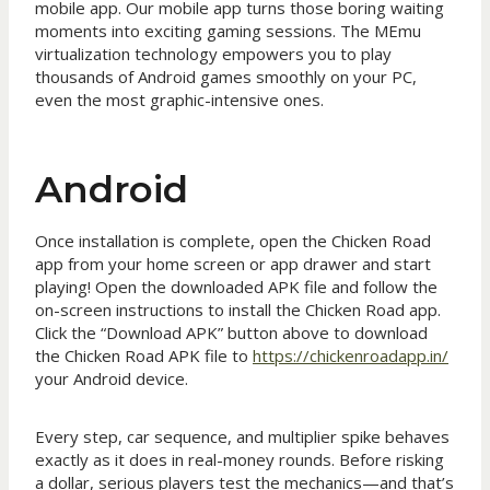
mobile app. Our mobile app turns those boring waiting
moments into exciting gaming sessions. The MEmu
virtualization technology empowers you to play
thousands of Android games smoothly on your PC,
even the most graphic-intensive ones.
Android
Once installation is complete, open the Chicken Road
app from your home screen or app drawer and start
playing! Open the downloaded APK file and follow the
on-screen instructions to install the Chicken Road app.
Click the “Download APK” button above to download
the Chicken Road APK file to
https://chickenroadapp.in/
your Android device.
Every step, car sequence, and multiplier spike behaves
exactly as it does in real-money rounds. Before risking
a dollar, serious players test the mechanics—and that’s