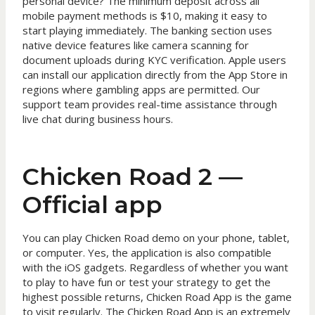
personal device? The minimum deposit across all
mobile payment methods is $10, making it easy to
start playing immediately. The banking section uses
native device features like camera scanning for
document uploads during KYC verification. Apple users
can install our application directly from the App Store in
regions where gambling apps are permitted. Our
support team provides real-time assistance through
live chat during business hours.
Chicken Road 2 —
Official app
You can play Chicken Road demo on your phone, tablet,
or computer. Yes, the application is also compatible
with the iOS gadgets. Regardless of whether you want
to play to have fun or test your strategy to get the
highest possible returns, Chicken Road App is the game
to visit regularly. The Chicken Road App is an extremely