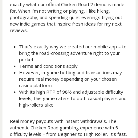
exactly what our official Chicken Road 2 demo is made
for. When I’m not writing or playing, I like hiking,
photography, and spending quiet evenings trying out
new indie games that inspire fresh ideas for my next
reviews.
That’s exactly why we created our mobile app – to
bring the road-crossing adventure right to your
pocket.
Terms and conditions apply.
However, in-game betting and transactions may
require real money depending on your chosen
casino platform.
With its high RTP of 98% and adjustable difficulty
levels, this game caters to both casual players and
high-rollers alike.
Real money payouts with instant withdrawals. The
authentic Chicken Road gambling experience with 5
difficulty levels – from Beginner to High Roller. It’s fast,