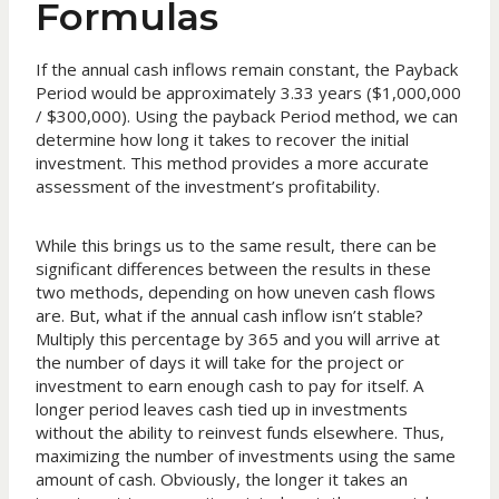
Formulas
If the annual cash inflows remain constant, the Payback
Period would be approximately 3.33 years ($1,000,000
/ $300,000). Using the payback Period method, we can
determine how long it takes to recover the initial
investment. This method provides a more accurate
assessment of the investment’s profitability.
While this brings us to the same result, there can be
significant differences between the results in these
two methods, depending on how uneven cash flows
are. But, what if the annual cash inflow isn’t stable?
Multiply this percentage by 365 and you will arrive at
the number of days it will take for the project or
investment to earn enough cash to pay for itself. A
longer period leaves cash tied up in investments
without the ability to reinvest funds elsewhere. Thus,
maximizing the number of investments using the same
amount of cash. Obviously, the longer it takes an