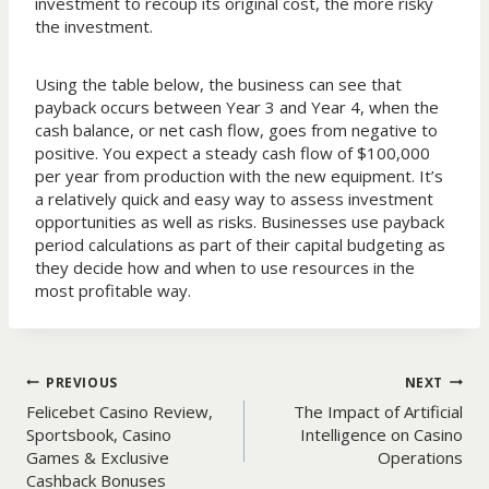
investment to recoup its original cost, the more risky
the investment.
Using the table below, the business can see that
payback occurs between Year 3 and Year 4, when the
cash balance, or net cash flow, goes from negative to
positive. You expect a steady cash flow of $100,000
per year from production with the new equipment. It’s
a relatively quick and easy way to assess investment
opportunities as well as risks. Businesses use payback
period calculations as part of their capital budgeting as
they decide how and when to use resources in the
most profitable way.
Post
PREVIOUS
NEXT
Felicebet Casino Review,
The Impact of Artificial
navigation
Sportsbook, Casino
Intelligence on Casino
Games & Exclusive
Operations
Cashback Bonuses