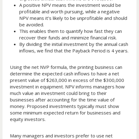
A positive NPV means the investment would be
profitable and worth pursuing, while a negative
NPV means it’s likely to be unprofitable and should
be avoided.
This enables them to quantify how fast they can
recover their funds and minimize financial risk.
By dividing the initial investment by the annual cash
inflows, we find that the Payback Period is 4 years.
Using the net NVP formula, the printing business can
determine the expected cash inflows to have a net
present value of $263,000 in excess of the $300,000
investment in equipment. NPV informs managers how
much value an investment could bring to their
businesses after accounting for the time value of
money. Proposed investments typically must show
some minimum expected return for businesses and
equity investors.
Many managers and investors prefer to use net