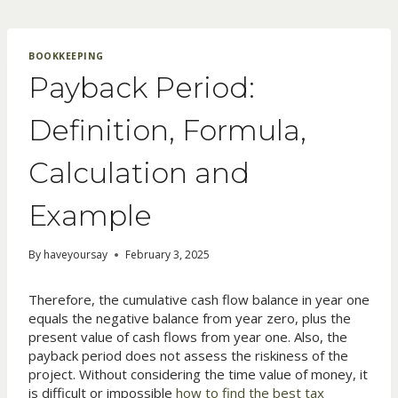
Skip
to
content
BOOKKEEPING
Payback Period:
Definition, Formula,
Calculation and
Example
By
haveyoursay
February 3, 2025
Therefore, the cumulative cash flow balance in year one
equals the negative balance from year zero, plus the
present value of cash flows from year one. Also, the
payback period does not assess the riskiness of the
project. Without considering the time value of money, it
is difficult or impossible
how to find the best tax