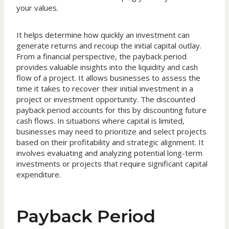
your values.
It helps determine how quickly an investment can
generate returns and recoup the initial capital outlay.
From a financial perspective, the payback period
provides valuable insights into the liquidity and cash
flow of a project. It allows businesses to assess the
time it takes to recover their initial investment in a
project or investment opportunity. The discounted
payback period accounts for this by discounting future
cash flows. In situations where capital is limited,
businesses may need to prioritize and select projects
based on their profitability and strategic alignment. It
involves evaluating and analyzing potential long-term
investments or projects that require significant capital
expenditure.
Payback Period