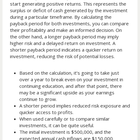
start generating positive returns. This represents the
surplus or deficit of cash generated by the investment
during a particular timeframe. By calculating the
payback period for both investments, you can compare
their profitability and make an informed decision. On
the other hand, a longer payback period may imply
higher risk and a delayed return on investment. A
shorter payback period indicates a quicker return on
investment, reducing the risk of potential losses.
Based on the calculation, it’s going to take just
over a year to break even on your investment in
continuing education, and after that point, there
may be a significant upside as your earnings
continue to grow.
A shorter period implies reduced risk exposure and
quicker access to profits.
When used carefully or to compare similar
investments, it can be quite useful.
The initial investment is $500,000, and the
expected annual cash inflows are $150,000.