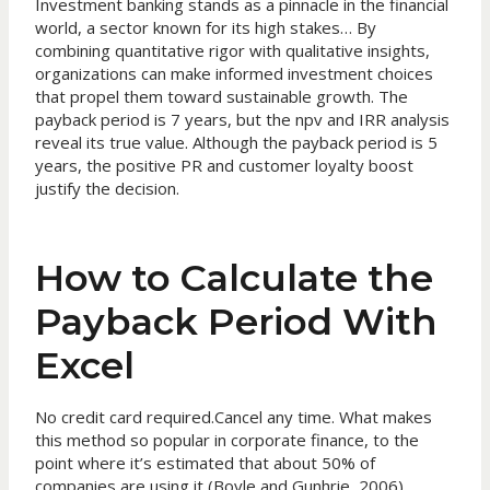
Investment banking stands as a pinnacle in the financial
world, a sector known for its high stakes… By
combining quantitative rigor with qualitative insights,
organizations can make informed investment choices
that propel them toward sustainable growth. The
payback period is 7 years, but the npv and IRR analysis
reveal its true value. Although the payback period is 5
years, the positive PR and customer loyalty boost
justify the decision.
How to Calculate the
Payback Period With
Excel
No credit card required.Cancel any time. What makes
this method so popular in corporate finance, to the
point where it’s estimated that about 50% of
companies are using it (Boyle and Gunhrie, 2006),