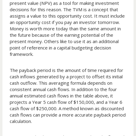
present value (NPV) as a tool for making investment
decisions for this reason. The TVM is a concept that
assigns a value to this opportunity cost. It must include
an opportunity cost if you pay an investor tomorrow.
Money is worth more today than the same amount in
the future because of the earning potential of the
present money. Others like to use it as an additional
point of reference in a capital budgeting decision
framework.
The payback period is the amount of time required for
cash inflows generated by a project to offset its initial
cash outflow. This averaging formula depends on
consistent annual cash flows. In addition to the four
annual estimated cash flows in the table above, it
projects a Year 5 cash flow of $150,000, and a Year 6
cash flow of $250,000. A method known as discounted
cash flows can provide a more accurate payback period
calculation.