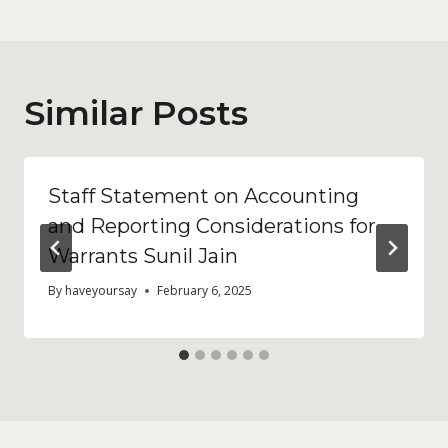
Similar Posts
Staff Statement on Accounting
and Reporting Considerations for
Warrants Sunil Jain
By
haveyoursay
February 6, 2025