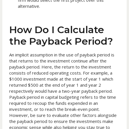
firm would select the first project over this
alternative.
How Do I Calculate
the Payback Period?
An implicit assumption in the use of payback period is
that returns to the investment continue after the
payback period. Here, the return to the investment
consists of reduced operating costs. For example, a
$1000 investment made at the start of year 1 which
returned $500 at the end of year 1 and year 2
respectively would have a two-year payback period.
Payback period in capital budgeting refers to the time
required to recoup the funds expended in an
investment, or to reach the break-even point.
However, be sure to evaluate other factors alongside
the payback period to ensure the investments make
economic sense while also helping you stay true to