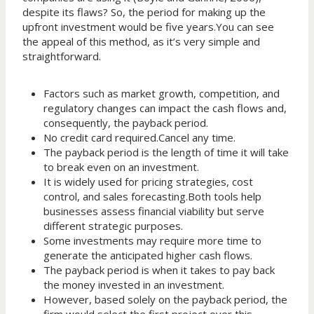
despite its flaws? So, the period for making up the
upfront investment would be five years.You can see
the appeal of this method, as it’s very simple and
straightforward.
Factors such as market growth, competition, and
regulatory changes can impact the cash flows and,
consequently, the payback period.
No credit card required.Cancel any time.
The payback period is the length of time it will take
to break even on an investment.
It is widely used for pricing strategies, cost
control, and sales forecasting.Both tools help
businesses assess financial viability but serve
different strategic purposes.
Some investments may require more time to
generate the anticipated higher cash flows.
The payback period is when it takes to pay back
the money invested in an investment.
However, based solely on the payback period, the