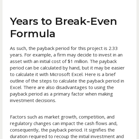
Years to Break-Even
Formula
As such, the payback period for this project is 2.33
years. For example, a firm may decide to invest in an
asset with an initial cost of $1 million. The payback
period can be calculated by hand, but it may be easier
to calculate it with Microsoft Excel. Here is a brief
outline of the steps to calculate the payback period in
Excel. There are also disadvantages to using the
payback period as a primary factor when making
investment decisions.
Factors such as market growth, competition, and
regulatory changes can impact the cash flows and,
consequently, the payback period. It signifies the
duration required to recoup the initial investment and