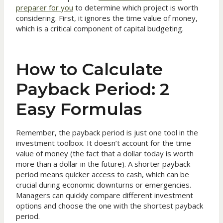
preparer for you
to determine which project is worth
considering. First, it ignores the time value of money,
which is a critical component of capital budgeting.
How to Calculate
Payback Period: 2
Easy Formulas
Remember, the payback period is just one tool in the
investment toolbox. It doesn’t account for the time
value of money (the fact that a dollar today is worth
more than a dollar in the future). A shorter payback
period means quicker access to cash, which can be
crucial during economic downturns or emergencies.
Managers can quickly compare different investment
options and choose the one with the shortest payback
period.