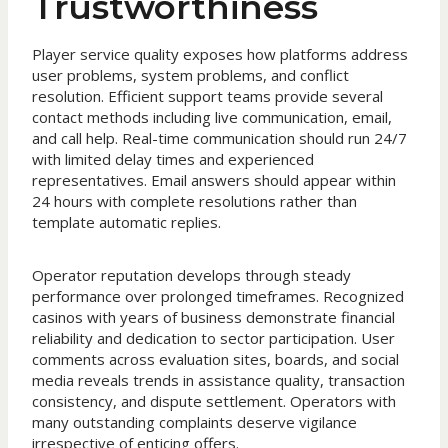
Trustworthiness
Player service quality exposes how platforms address
user problems, system problems, and conflict
resolution. Efficient support teams provide several
contact methods including live communication, email,
and call help. Real-time communication should run 24/7
with limited delay times and experienced
representatives. Email answers should appear within
24 hours with complete resolutions rather than
template automatic replies.
Operator reputation develops through steady
performance over prolonged timeframes. Recognized
casinos with years of business demonstrate financial
reliability and dedication to sector participation. User
comments across evaluation sites, boards, and social
media reveals trends in assistance quality, transaction
consistency, and dispute settlement. Operators with
many outstanding complaints deserve vigilance
irrespective of enticing offers.