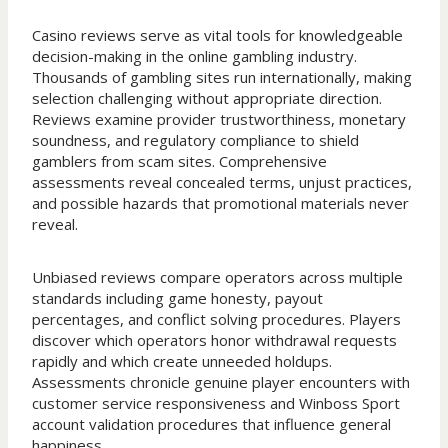
Casino reviews serve as vital tools for knowledgeable
decision-making in the online gambling industry.
Thousands of gambling sites run internationally, making
selection challenging without appropriate direction.
Reviews examine provider trustworthiness, monetary
soundness, and regulatory compliance to shield
gamblers from scam sites. Comprehensive
assessments reveal concealed terms, unjust practices,
and possible hazards that promotional materials never
reveal.
Unbiased reviews compare operators across multiple
standards including game honesty, payout
percentages, and conflict solving procedures. Players
discover which operators honor withdrawal requests
rapidly and which create unneeded holdups.
Assessments chronicle genuine player encounters with
customer service responsiveness and Winboss Sport
account validation procedures that influence general
happiness.