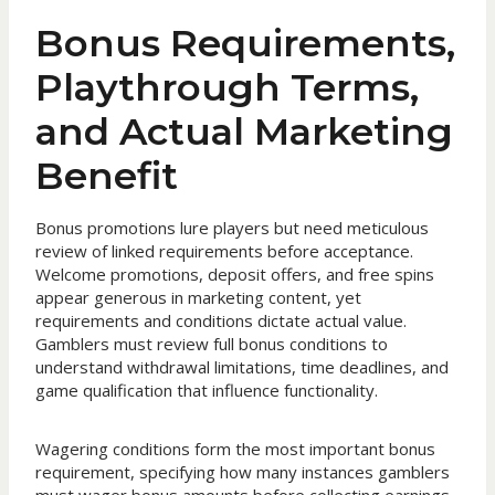
Bonus Requirements,
Playthrough Terms,
and Actual Marketing
Benefit
Bonus promotions lure players but need meticulous
review of linked requirements before acceptance.
Welcome promotions, deposit offers, and free spins
appear generous in marketing content, yet
requirements and conditions dictate actual value.
Gamblers must review full bonus conditions to
understand withdrawal limitations, time deadlines, and
game qualification that influence functionality.
Wagering conditions form the most important bonus
requirement, specifying how many instances gamblers