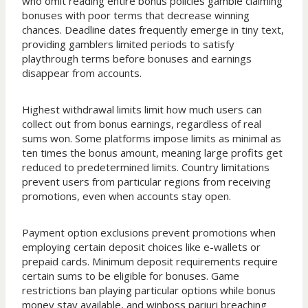
who omit reading entire bonus policies gamble claiming
bonuses with poor terms that decrease winning
chances. Deadline dates frequently emerge in tiny text,
providing gamblers limited periods to satisfy
playthrough terms before bonuses and earnings
disappear from accounts.
Highest withdrawal limits limit how much users can
collect out from bonus earnings, regardless of real
sums won. Some platforms impose limits as minimal as
ten times the bonus amount, meaning large profits get
reduced to predetermined limits. Country limitations
prevent users from particular regions from receiving
promotions, even when accounts stay open.
Payment option exclusions prevent promotions when
employing certain deposit choices like e-wallets or
prepaid cards. Minimum deposit requirements require
certain sums to be eligible for bonuses. Game
restrictions ban playing particular options while bonus
money stay available, and winboss pariuri breaching