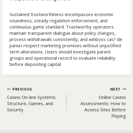
Sustained trustworthiness encompasses economic
soundness, steady regulation enforcement, and
continuous game standard. Trustworthy operators
maintain transparent dialogue about policy changes,
process withdrawals consistently, and winboss cas? de
pariuri respect marketing promises without unjustified
term alterations. Users should investigate parent
groups and operational record to evaluate reliability
before depositing capital.
Post
PREVIOUS
NEXT
Casino On-line Systems:
Online Casino
navigation
Structure, Games, and
Assessments: How to
Security
Assess Sites Before
Playing