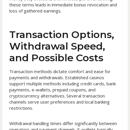
these terms leads in immediate bonus revocation and
loss of gathered earnings.
Transaction Options,
Withdrawal Speed,
and Possible Costs
Transaction methods dictate comfort and ease for
payments and withdrawals. Established casinos
support multiple methods including credit cards, bank
payments, e-wallets, prepaid coupons, and
cryptocurrency alternatives. Several transaction
channels serve user preferences and local banking
restrictions.
Withdrawal handling times differ significantly between
operators and payment channels. E-wallets typically