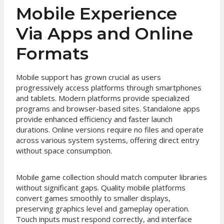
Mobile Experience
Via Apps and Online
Formats
Mobile support has grown crucial as users
progressively access platforms through smartphones
and tablets. Modern platforms provide specialized
programs and browser-based sites. Standalone apps
provide enhanced efficiency and faster launch
durations. Online versions require no files and operate
across various system systems, offering direct entry
without space consumption.
Mobile game collection should match computer libraries
without significant gaps. Quality mobile platforms
convert games smoothly to smaller displays,
preserving graphics level and gameplay operation.
Touch inputs must respond correctly, and interface