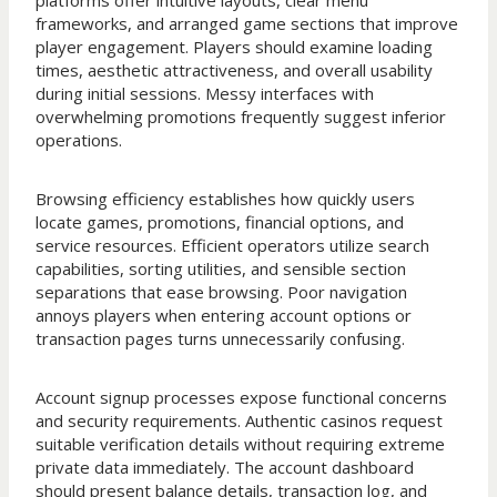
platforms offer intuitive layouts, clear menu
frameworks, and arranged game sections that improve
player engagement. Players should examine loading
times, aesthetic attractiveness, and overall usability
during initial sessions. Messy interfaces with
overwhelming promotions frequently suggest inferior
operations.
Browsing efficiency establishes how quickly users
locate games, promotions, financial options, and
service resources. Efficient operators utilize search
capabilities, sorting utilities, and sensible section
separations that ease browsing. Poor navigation
annoys players when entering account options or
transaction pages turns unnecessarily confusing.
Account signup processes expose functional concerns
and security requirements. Authentic casinos request
suitable verification details without requiring extreme
private data immediately. The account dashboard
should present balance details, transaction log, and