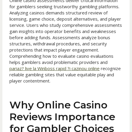
Online casino assessments deliver critical information
for gamblers seeking trustworthy gambling platforms.
Analyzing casinos demands structured review of
licensing, game choice, deposit alternatives, and player
service. Users who study comprehensive assessments
gain insights into operator benefits and weaknesses
before adding funds. Assessments analyze bonus
structures, withdrawal procedures, and security
protections that impact player engagement.
Comprehending how to evaluate casino evaluations
helps gamblers avoid problematic providers and
pariaz? live la Winboss rapid ?i cazinou online
recognize
reliable gambling sites that value equitable play and
player contentment.
Why Online Casino
Reviews Importance
for Gambler Choices