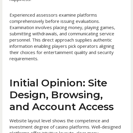
Experienced assessors examine platforms
comprehensively before issuing evaluations.
Examination involves placing money, playing games,
submitting withdrawals, and communicating service
personnel. This direct approach supplies authentic
information enabling players pick operators aligning
their choices for entertainment quality and security
requirements.
Initial Opinion: Site
Design, Browsing,
and Account Access
Website layout level shows the competence and
investment degree of casino platforms. Well-designed