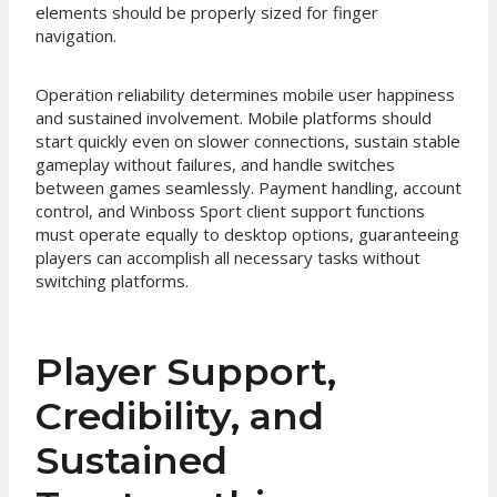
elements should be properly sized for finger
navigation.
Operation reliability determines mobile user happiness
and sustained involvement. Mobile platforms should
start quickly even on slower connections, sustain stable
gameplay without failures, and handle switches
between games seamlessly. Payment handling, account
control, and Winboss Sport client support functions
must operate equally to desktop options, guaranteeing
players can accomplish all necessary tasks without
switching platforms.
Player Support,
Credibility, and
Sustained