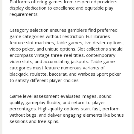
Platforms offering games from respected providers
display dedication to excellence and equitable play
requirements.
Category selection ensures gamblers find preferred
game categories without restriction. Full libraries
feature slot machines, table games, live dealer options,
video poker, and unique options. Slot collections should
encompass vintage three-reel titles, contemporary
video slots, and accumulating jackpots. Table game
categories must feature numerous variants of
blackjack, roulette, baccarat, and Winboss Sport poker
to satisfy different player choices.
Game level assessment evaluates images, sound
quality, gameplay fluidity, and return-to-player
percentages. High-quality options start fast, perform
without bugs, and deliver engaging elements like bonus
sessions and free spins.