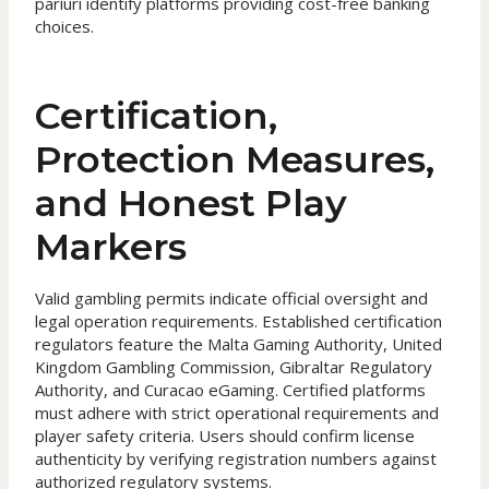
pariuri identify platforms providing cost-free banking
choices.
Certification,
Protection Measures,
and Honest Play
Markers
Valid gambling permits indicate official oversight and
legal operation requirements. Established certification
regulators feature the Malta Gaming Authority, United
Kingdom Gambling Commission, Gibraltar Regulatory
Authority, and Curacao eGaming. Certified platforms
must adhere with strict operational requirements and
player safety criteria. Users should confirm license
authenticity by verifying registration numbers against
authorized regulatory systems.