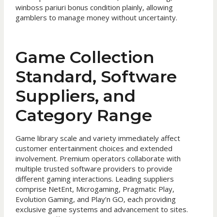
winboss pariuri bonus condition plainly, allowing
gamblers to manage money without uncertainty.
Game Collection
Standard, Software
Suppliers, and
Category Range
Game library scale and variety immediately affect
customer entertainment choices and extended
involvement. Premium operators collaborate with
multiple trusted software providers to provide
different gaming interactions. Leading suppliers
comprise NetEnt, Microgaming, Pragmatic Play,
Evolution Gaming, and Play’n GO, each providing
exclusive game systems and advancement to sites.