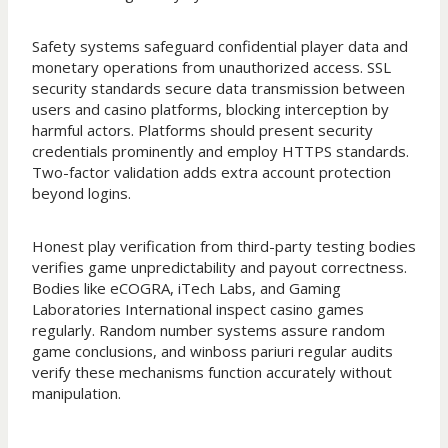
Safety systems safeguard confidential player data and
monetary operations from unauthorized access. SSL
security standards secure data transmission between
users and casino platforms, blocking interception by
harmful actors. Platforms should present security
credentials prominently and employ HTTPS standards.
Two-factor validation adds extra account protection
beyond logins.
Honest play verification from third-party testing bodies
verifies game unpredictability and payout correctness.
Bodies like eCOGRA, iTech Labs, and Gaming
Laboratories International inspect casino games
regularly. Random number systems assure random
game conclusions, and winboss pariuri regular audits
verify these mechanisms function accurately without
manipulation.