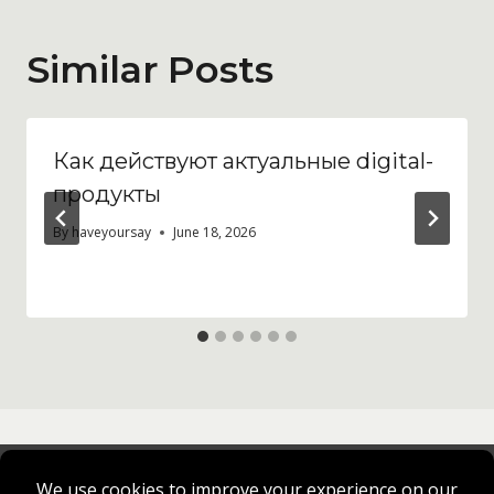
Similar Posts
Как действуют актуальные digital-
продукты
By
haveyoursay
June 18, 2026