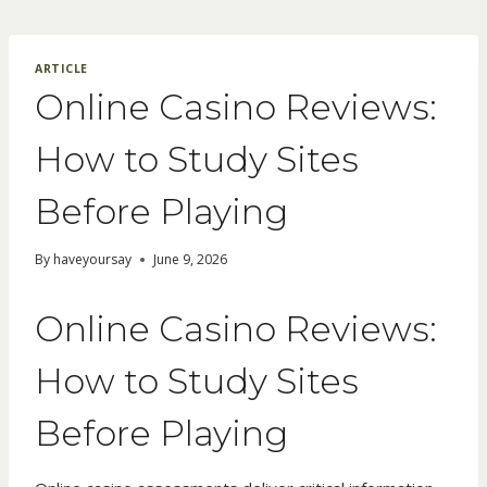
Skip
to
content
ARTICLE
Online Casino Reviews:
How to Study Sites
Before Playing
By
haveyoursay
June 9, 2026
Online Casino Reviews:
How to Study Sites
Before Playing