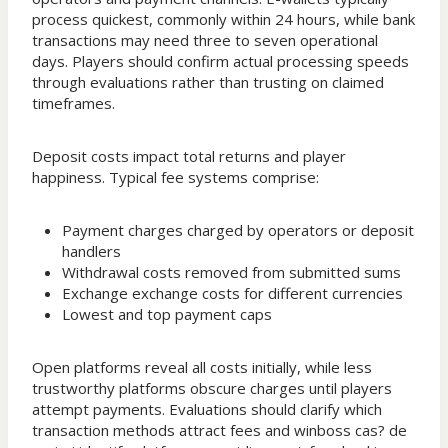
process quickest, commonly within 24 hours, while bank
transactions may need three to seven operational
days. Players should confirm actual processing speeds
through evaluations rather than trusting on claimed
timeframes.
Deposit costs impact total returns and player
happiness. Typical fee systems comprise:
Payment charges charged by operators or deposit
handlers
Withdrawal costs removed from submitted sums
Exchange exchange costs for different currencies
Lowest and top payment caps
Open platforms reveal all costs initially, while less
trustworthy platforms obscure charges until players
attempt payments. Evaluations should clarify which
transaction methods attract fees and winboss cas? de