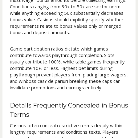
must wager bonus amounts before collecting earnings.
Conditions ranging from 30x to 50x are sector norm,
while anything exceeding 50x substantially decreases
bonus value. Casinos should explicitly specify whether
requirements relate to bonus values only or merged
bonus and deposit amounts.
Game participation ratios dictate which games
contribute towards playthrough completion. Slots
usually contribute 100%, while table games frequently
contribute 10% or less. Highest bet limits during
playthrough prevent players from placing large wagers,
and winboss cas? de pariuri breaking these caps can
invalidate promotions and earnings entirely.
Details Frequently Concealed in Bonus
Terms
Casinos often conceal restrictive terms deeply within
lengthy requirements and conditions texts. Players