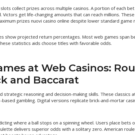
slots collect prizes across multiple casinos. A portion of each bet
. Victors get life-changing amounts that can reach millions. The
ximum prizes nuovi casino online despite lower standard game r
ates show projected return percentages. Most web games span 
ese statistics aids choose titles with favorable odds.
ames at Web Casinos: Roul
ck and Baccarat
strategic reasoning and decision-making skills. These classics a
l-based gambling. Digital versions replicate brick-and-mortar cas
dicting where a ball stops on a spinning wheel. Users place bets 
ulette delivers superior odds with a solitary zero. American roule