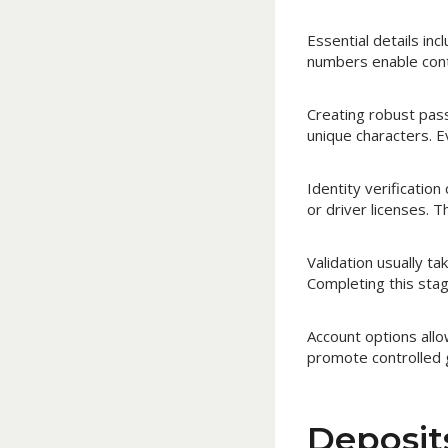
Essential details in
numbers enable conta
Creating robust pas
unique characters. 
Identity verification
or driver licenses. 
Validation usually 
Completing this stag
Account options allo
promote controlled 
Deposit