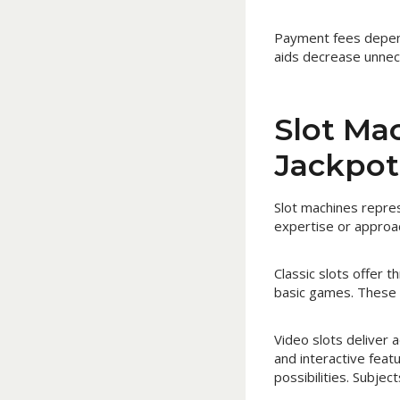
Payment fees depen
aids decrease unnec
Slot Ma
Jackpot
Slot machines repre
expertise or approac
Classic slots offer 
basic games. These t
Video slots deliver 
and interactive feat
possibilities. Subje