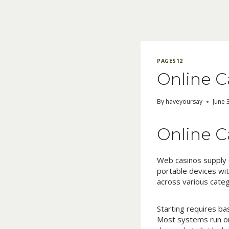
Skip
to
content
PAGES12
Online 
By
haveyoursay
June 
Online 
Web casinos supply 
portable devices wit
across various categ
Starting requires ba
Most systems run on