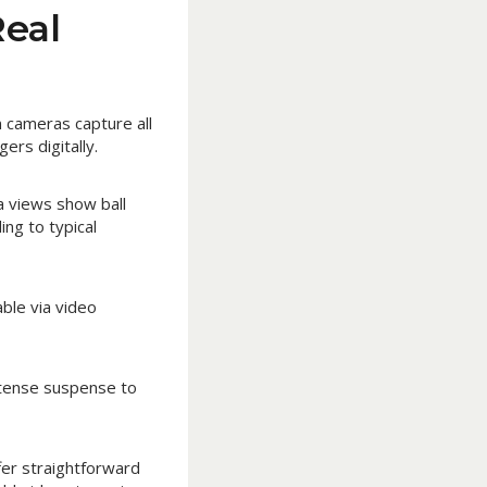
Real
 cameras capture all
ers digitally.
a views show ball
ng to typical
able via video
intense suspense to
r straightforward