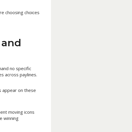
e choosing choices
o and
and no specific
s across paylines.
ns appear on these
sent moving icons
ce winning