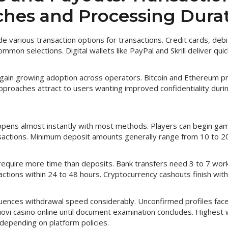
hes and Processing Dura
de various transaction options for transactions. Credit cards, deb
mmon selections. Digital wallets like PayPal and Skrill deliver qui
gain growing adoption across operators. Bitcoin and Ethereum pr
pproaches attract to users wanting improved confidentiality dur
ppens almost instantly with most methods. Players can begin gam
sactions. Minimum deposit amounts generally range from 10 to 20
equire more time than deposits. Bank transfers need 3 to 7 worki
actions within 24 to 48 hours. Cryptocurrency cashouts finish with
fluences withdrawal speed considerably. Unconfirmed profiles fac
 nuovi casino online until document examination concludes. Highest
depending on platform policies.