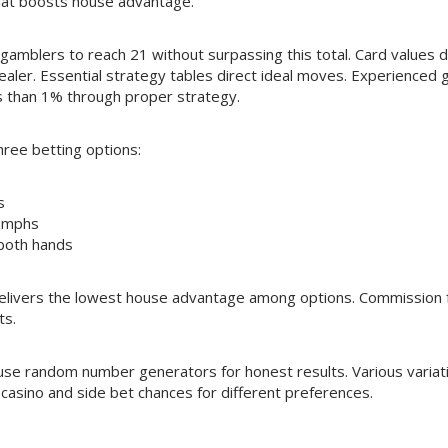
hat boosts house advantage.
 gamblers to reach 21 without surpassing this total. Card values
ealer. Essential strategy tables direct ideal moves. Experienced
s than 1% through proper strategy.
ree betting options:
s
iumphs
both hands
livers the lowest house advantage among options. Commission f
ts.
 use random number generators for honest results. Various variat
i casino and side bet chances for different preferences.