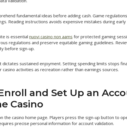
ata validation.
rehend fundamental ideas before adding cash. Game regulations
ings. Reading instructions avoids expensive mistakes during early
ite is essential
nuovi casino non aams
for protected gaming sessio
ous regulations and preserve equitable gaming guidelines. Revie
dity before sign-up.
ictates sustained enjoyment. Setting spending limits stops fina
 casino activities as recreation rather than earnings sources.
Enroll and Set Up an Acco
ne Casino
 on the casino home page. Players press the sign-up button to op
quires precise personal information for account validation.