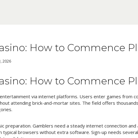
Casino: How to Commence Pl
3, 2026
Casino: How to Commence Pl
entertainment via internet platforms. Users enter games from 
hout attending brick-and-mortar sites. The field offers thousand
ories.
sic preparation. Gamblers need a steady internet connection and a
 typical browsers without extra software. Sign-up needs severa