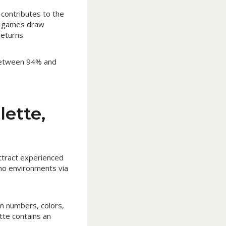
 contributes to the
se games draw
eturns.
between 94% and
ette,
ttract experienced
ino environments via
on numbers, colors,
tte contains an