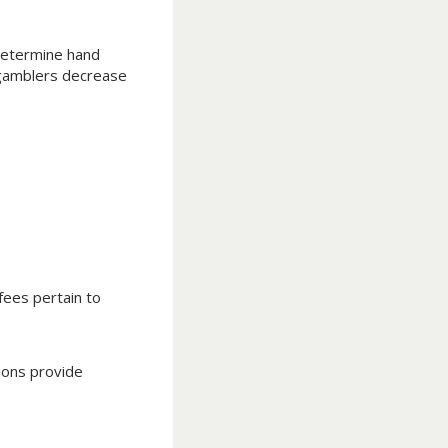
 determine hand
 gamblers decrease
ees pertain to
ions provide