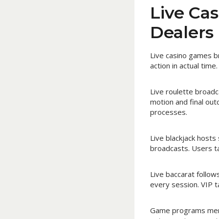
Live Ca
Dealers
Live casino games br
action in actual tim
Live roulette broadc
motion and final ou
processes.
Live blackjack hosts
broadcasts. Users ta
Live baccarat follow
every session. VIP t
Game programs merg