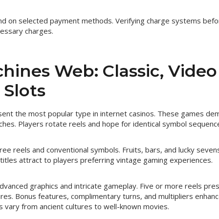
d on selected payment methods. Verifying charge systems befor
essary charges.
chines Web: Classic, Vide
 Slots
sent the most popular type in internet casinos. These games dem
hes. Players rotate reels and hope for identical symbol sequence
three reels and conventional symbols. Fruits, bars, and lucky seve
itles attract to players preferring vintage gaming experiences.
advanced graphics and intricate gameplay. Five or more reels pre
ures. Bonus features, complimentary turns, and multipliers enhan
cts vary from ancient cultures to well-known movies.