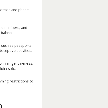
ddresses and phone
rs, numbers, and
 balance.
rs such as passports
eceptive activities.
confirm genuineness.
thdrawals.
ming restrictions to
n