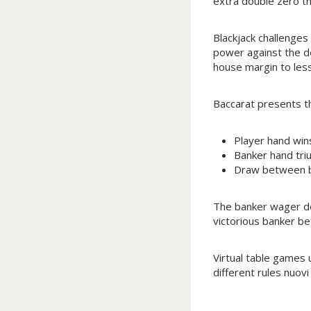
extra double zero t
Blackjack challenges
power against the d
house margin to les
Baccarat presents th
Player hand win
Banker hand tr
Draw between 
The banker wager de
victorious banker be
Virtual table games
different rules nuov