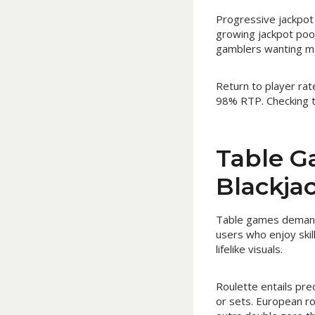
Progressive jackpot 
growing jackpot pool
gamblers wanting ma
Return to player r
98% RTP. Checking th
Table G
Blackja
Table games demand 
users who enjoy skil
lifelike visuals.
Roulette entails pre
or sets. European ro