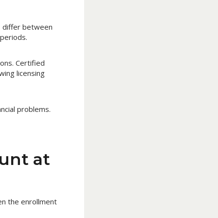
 differ between
 periods.
ns. Certified
wing licensing
ncial problems.
unt at
en the enrollment