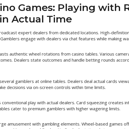
sino Games: Playing with 
 in Actual Time
oadcast expert dealers from dedicated locations. High-definition
e. Gamblers engage with dealers via chat features while making wag
asts authentic wheel rotations from casino tables. Various camer
tcomes. Dealers state outcomes and handle betting rounds accordi
 several gamblers at online tables. Dealers deal actual cards view
ke decisions via on-screen controls within time limits.
s conventional play with actual dealers. Card squeezing creates 
ables cater to premium gamblers with higher wagering limits.
e amusement with gambling elements. Wheel-based games offe