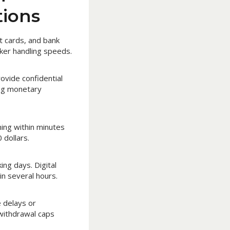
tions
it cards, and bank
cker handling speeds.
ovide confidential
ing monetary
ing within minutes
 dollars.
ng days. Digital
in several hours.
e delays or
 withdrawal caps