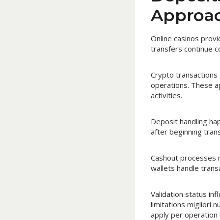
Approac
Online casinos provi
transfers continue co
Crypto transactions 
operations. These a
activities.
Deposit handling ha
after beginning tran
Cashout processes r
wallets handle trans
Validation status in
limitations migliori
apply per operation 