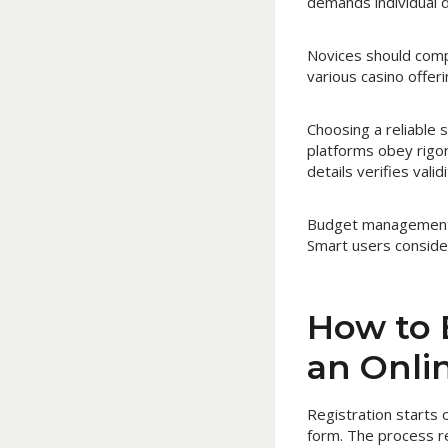
demands individual d
Novices should comp
various casino offer
Choosing a reliable s
platforms obey rigor
details verifies vali
Budget management d
Smart users consider
How to 
an Onli
Registration starts
form. The process re