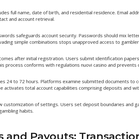
cludes full name, date of birth, and residential residence. Email a
ct and account retrieval.
swords safeguards account security. Passwords should mix lette
Evading simple combinations stops unapproved access to gambler
 comes after initial registration. Users submit identification pape
This process conforms with regulations nuovi casino and prevents d
takes 24 to 72 hours. Platforms examine submitted documents to 
e activates total account capabilities comprising deposits and wi
w customization of settings. Users set deposit boundaries and ga
gambling habits.
s and Payouts: Transactio