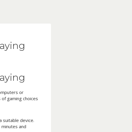
aying
aying
computers or
s of gaming choices
 suitable device.
l minutes and