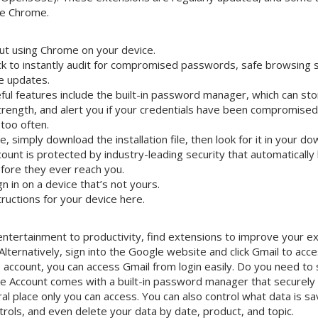
le Chrome.
t using Chrome on your device.
k to instantly audit for compromised passwords, safe browsing 
e updates.
eful features include the built-in password manager, which can s
strength, and alert you if your credentials have been compromise
too often.
e, simply download the installation file, then look for it in your do
ount is protected by industry-leading security that automatically
efore they ever reach you.
n in on a device that’s not yours.
structions for your device here.
ntertainment to productivity, find extensions to improve your ex
ternatively, sign into the Google website and click Gmail to acce
 account, you can access Gmail from login easily. Do you need to 
e Account comes with a built-in password manager that securely
al place only you can access. You can also control what data is sa
trols, and even delete your data by date, product, and topic.