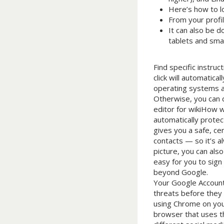
Here’s how to lo
From your profil
It can also be d
tablets and sma
Find specific instru
click will automatic
operating systems as
Otherwise, you can d
editor for wikiHow w
automatically protec
gives you a safe, ce
contacts — so it’s a
picture, you can als
easy for you to sign
beyond Google.
Your Google Account 
threats before they 
using Chrome on your
browser that uses th