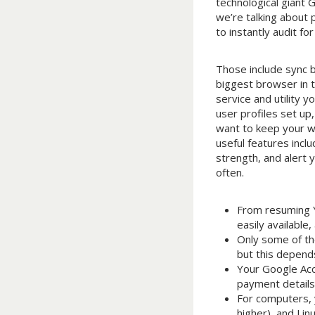
technological giant
we’re talking about 
to instantly audit 
Those include sync 
biggest browser in t
service and utility 
user profiles set up
want to keep your w
useful features incl
strength, and alert
often.
From resuming Y
easily available
Only some of the
but this depends
Your Google Acc
payment details
For computers,
higher), and Li