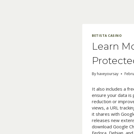
Skip
to
content
BETISTA CASINO
Learn Mo
Protecte
By
haveyoursay
Febru
It also includes a f
ensure your data is 
reduction or improve
views, a URL trackin
it shares with Goog
releases new extensi
download Google Chr
Fedora, Debian, and