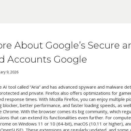
re About Google’s Secure a
d Accounts Google
ary 9, 2026
ree AI tool called “Aria” and has advanced spyware and malware d
protected and private. Firefox also offers optimizations for game
d response times. With Mozilla Firefox, you can enjoy multiple pic
g blocker, better performance, and faster loading speeds, as well 
le Chrome. With the browser comes its big community, which regu
ons that can extend its functionalities even further. For compute
ome on Windows 11 or 10 (64-bit), macOS (10.11 or higher), and
 OpenSUSE). These extensions are regularly updated, and some a