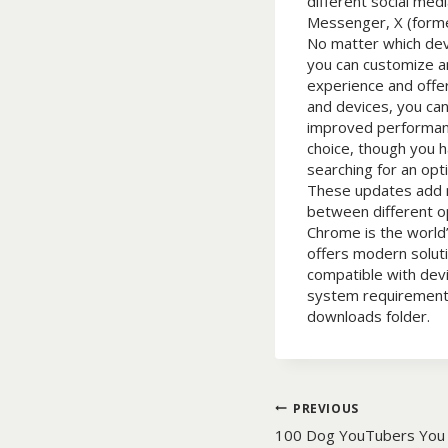
different social me
Messenger, X (forme
No matter which devi
you can customize a
experience and offe
and devices, you can
improved performanc
choice, though you ha
searching for an op
These updates add ne
between different o
Chrome is the world
offers modern solut
compatible with dev
system requirements. 
downloads folder.
Post
PREVIOUS
100 Dog YouTubers You 