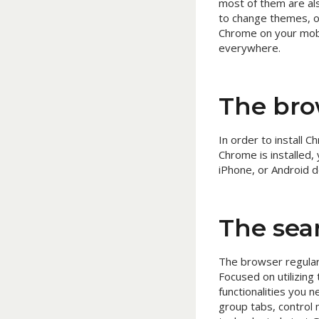
most of them are al
to change themes, o
Chrome on your mobi
everywhere.
The bro
In order to install
Chrome is installed, 
iPhone, or Android d
The sear
The browser regular
Focused on utilizing
functionalities you
group tabs, control 