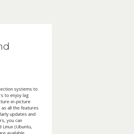
nd
etection systems to
rs to enjoy lag
ture-in-picture
as all the features
larly updates and
rs, you can
 Linux (Ubuntu,
re available