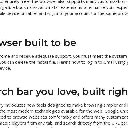
so entirely free. The browser also supports many customization o
rganize bookmarks, and install extensions to enhance your expe
le device or tablet and sign into your account for the same bro
wser built to be
 Chrome and receive adequate support, you must meet the system
you can delete the install file. Here’s how to log in to Gmail usin
evice.
ch bar you love, built righ
ly introduces new tools designed to make browsing simpler and 
 the most modern technologies available for the web, Google Chr
 need to browse websites comfortably and offers many customizat
media players from any tab, and search directly from the URL ba