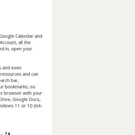
r Google Calendar and
ccount, all the
d in, open your
bs and even
 resources and can
arch bar,
our bookmarks, so
his browser with your
 Drive, Google Docs,
indows 11 or 10 (64-