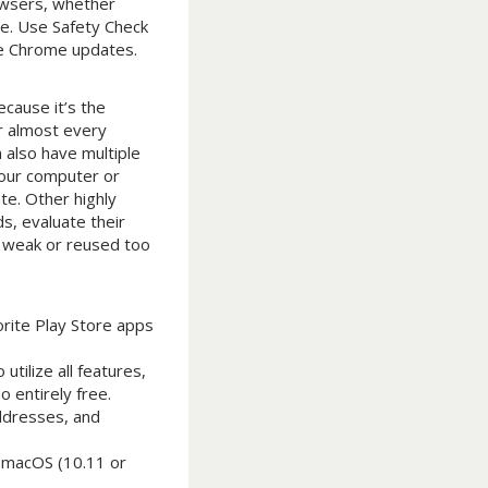
owsers, whether
ce. Use Safety Check
le Chrome updates.
cause it’s the
r almost every
 also have multiple
your computer or
te. Other highly
s, evaluate their
d weak or reused too
rite Play Store apps
tilize all features,
 entirely free.
addresses, and
 macOS (10.11 or