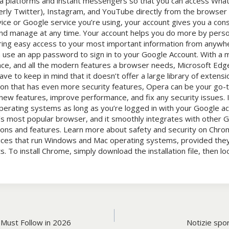
dia platforms and instant messengers so that you can access Wh
rly Twitter), Instagram, and YouTube directly from the browser 
ce or Google service you’re using, your account gives you a con
nd manage at any time. Your account helps you do more by perso
ring easy access to your most important information from anyw
 use an app password to sign in to your Google Account. With a mi
e, and all the modern features a browser needs, Microsoft Edge
ve to keep in mind that it doesn’t offer a large library of extensio
tion that has even more security features, Opera can be your go-
w features, improve performance, and fix any security issues. It
perating systems as long as you’re logged in with your Google a
’s most popular browser, and it smoothly integrates with other 
ions and features. Learn more about safety and security on Chro
ices that run Windows and Mac operating systems, provided th
To install Chrome, simply download the installation file, then look
Must Follow in 2026
Notizie sport