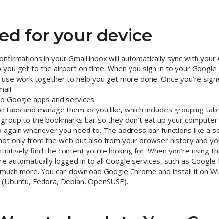
ed for your device
confirmations in your Gmail inbox will automatically sync with you
you get to the airport on time. When you sign in to your Google A
 use work together to help you get more done. Once you’re signe
ail.
to Google apps and services.
le tabs and manage them as you like, which includes grouping ta
e group to the bookmarks bar so they don’t eat up your computer
 again whenever you need to. The address bar functions like a se
not only from the web but also from your browser history and y
ntuitively find the content you’re looking for. When you’re using t
re automatically logged in to all Google services, such as Google
much more. You can download Google Chrome and install it on W
ux (Ubuntu, Fedora, Debian, OpenSUSE).