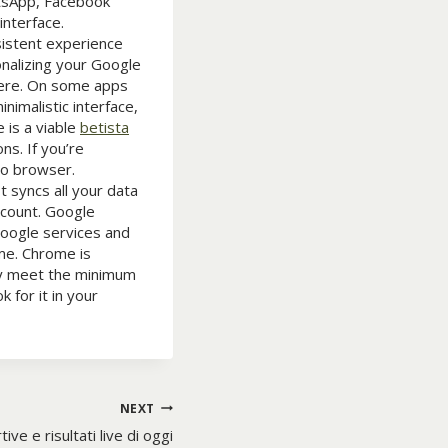
atsApp, Facebook
interface.
sistent experience
nalizing your Google
here. On some apps
nimalistic interface,
 is a viable
betista
ns. If you’re
to browser.
 syncs all your data
ccount. Google
Google services and
me. Chrome is
ey meet the minimum
 for it in your
NEXT
ive e risultati live di oggi