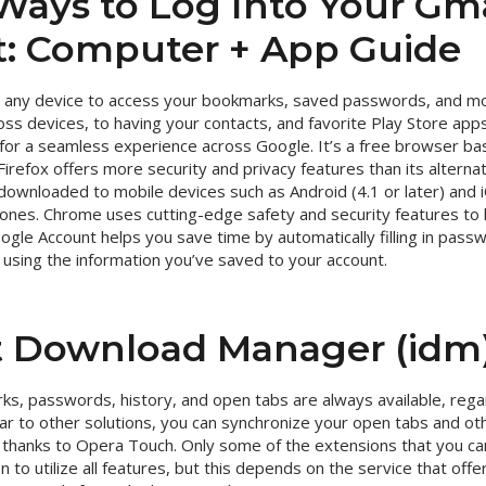
Ways to Log Into Your Gma
: Computer + App Guide
n any device to access your bookmarks, saved passwords, and m
s devices, to having your contacts, and favorite Play Store apps 
s for a seamless experience across Google. It’s a free browser b
Firefox offers more security and privacy features than its altern
 downloaded to mobile devices such as Android (4.1 or later) and i
ones. Chrome uses cutting-edge safety and security features to
ogle Account helps you save time by automatically filling in pas
using the information you’ve saved to your account.
t Download Manager (idm
s, passwords, history, and open tabs are always available, rega
lar to other solutions, you can synchronize your open tabs and o
nt thanks to Opera Touch. Only some of the extensions that you 
n to utilize all features, but this depends on the service that offe