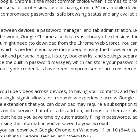
 Google, Chrome is the most common choice when it comes to br
personal or professional use or having it on a PC or a mobile devi
for compromised passwords, safe browsing status and any availab
between devices, a password manager, and tab administration. Be
he world, Google Chrome also has a vast library of extensions fo
you might need (to download from the Chrome Web Store). You can
, which is perfect if you have more people using the browser on 
ork and personal pages, history, bookmarks, and settings separa
ude the built-in password manager, which can store your password
 you if your credentials have been compromised or are considere
ouTube videos across devices, to having your contacts, and favo
, a single sign-in allows for a seamless experience across Google.
 extensions that you can download may require a subscription to u
 on the service that offers this add-on, and most of them are also
ount helps you save time by automatically filling in passwords, 
 using the information you’ve saved to your account.
 you can download Google Chrome on Windows 11 or 10 (64-bit),
nux (Ubuntu, Fedora, Debian, and OpenSUSE).