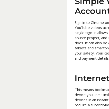
Simple 
Account
Sign in to Chrome o
YouTube videos acros
single sign-in allow
source project, and 
does. It can also be
tablets and smartph
your safety. Your Go
and payment details 
Interne
This means bookmark
device you use. Simi
devices in an insta
require a subscriptio