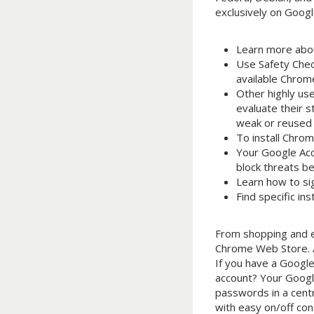
exclusively on Goog
Learn more abou
Use Safety Chec
available Chrom
Other highly us
evaluate their 
weak or reused 
To install Chrom
Your Google Acc
block threats b
Learn how to sig
Find specific in
From shopping and e
Chrome Web Store. Al
If you have a Google
account? Your Googl
passwords in a centr
with easy on/off con