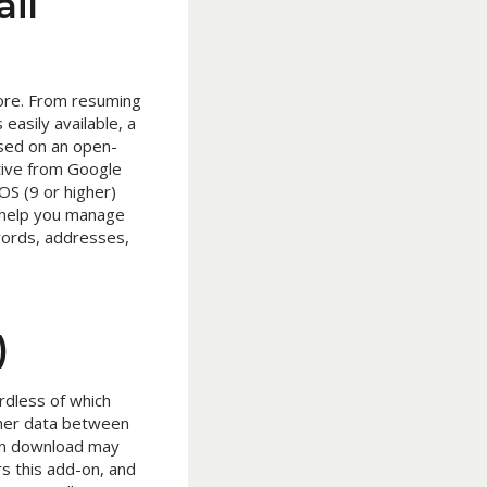
il
ore. From resuming
easily available, a
ased on an open-
ative from Google
OS (9 or higher)
 help you manage
swords, addresses,
)
rdless of which
ther data between
can download may
rs this add-on, and