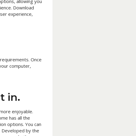
ptions, allowing you
rience. Download
wser experience,
 requirements. Once
g your computer,
t in.
more enjoyable.
ome has all the
ion options. You can
r. Developed by the