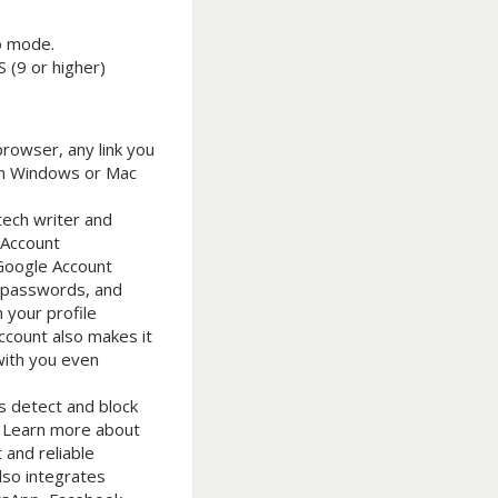
to mode.
 (9 or higher)
browser, any link you
 on Windows or Mac
tech writer and
 Account
 Google Account
s, passwords, and
 your profile
Account also makes it
with you even
s detect and block
s. Learn more about
 and reliable
lso integrates