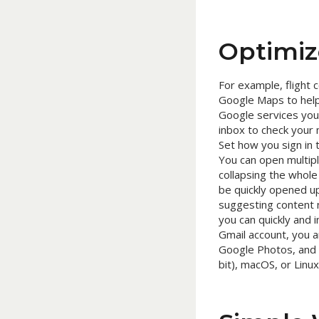
Optimiz
For example, flight 
Google Maps to help 
Google services you
inbox to check your m
Set how you sign in 
You can open multip
collapsing the whol
be quickly opened up
suggesting content 
you can quickly and i
Gmail account, you a
Google Photos, and 
bit), macOS, or Lin