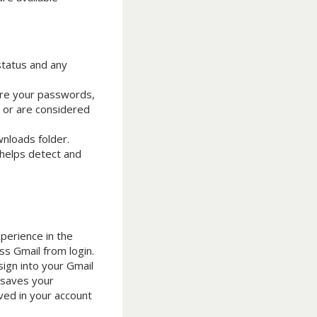
status and any
tore your passwords,
d or are considered
wnloads folder.
 helps detect and
perience in the
ss Gmail from login.
sign into your Gmail
 saves your
ved in your account