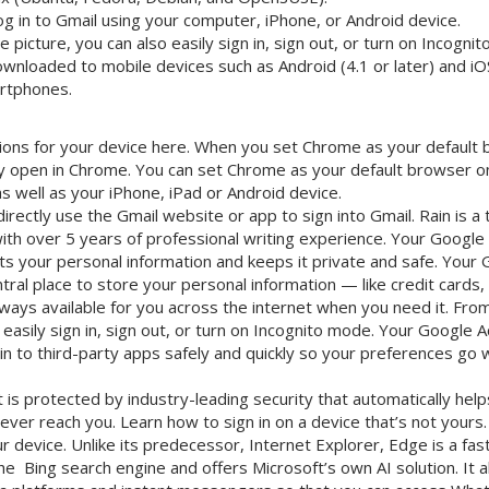
g in to Gmail using your computer, iPhone, or Android device.
e picture, you can also easily sign in, sign out, or turn on Incogni
ownloaded to mobile devices such as Android (4.1 or later) and iOS
rtphones.
ctions for your device here. When you set Chrome as your default 
ally open in Chrome. You can set Chrome as your default browser
 well as your iPhone, iPad or Android device.
irectly use the Gmail website or app to sign into Gmail. Rain is a 
ith over 5 years of professional writing experience. Your Google
ts your personal information and keeps it private and safe. Your
ntral place to store your personal information — like credit card
lways available for you across the internet when you need it. From
o easily sign in, sign out, or turn on Incognito mode. Your Google 
 in to third-party apps safely and quickly so your preferences go 
is protected by industry-leading security that automatically help
ever reach you. Learn how to sign in on a device that’s not your
 device. Unlike its predecessor, Internet Explorer, Edge is a fast
e Bing search engine and offers Microsoft’s own AI solution. It a