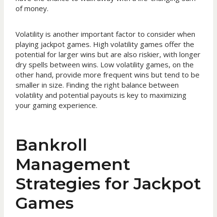
of money.
Volatility is another important factor to consider when
playing jackpot games. High volatility games offer the
potential for larger wins but are also riskier, with longer
dry spells between wins. Low volatility games, on the
other hand, provide more frequent wins but tend to be
smaller in size. Finding the right balance between
volatility and potential payouts is key to maximizing
your gaming experience.
Bankroll
Management
Strategies for Jackpot
Games