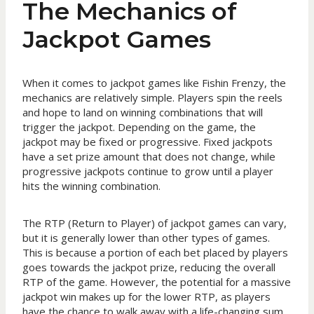
The Mechanics of
Jackpot Games
When it comes to jackpot games like Fishin Frenzy, the
mechanics are relatively simple. Players spin the reels
and hope to land on winning combinations that will
trigger the jackpot. Depending on the game, the
jackpot may be fixed or progressive. Fixed jackpots
have a set prize amount that does not change, while
progressive jackpots continue to grow until a player
hits the winning combination.
The RTP (Return to Player) of jackpot games can vary,
but it is generally lower than other types of games.
This is because a portion of each bet placed by players
goes towards the jackpot prize, reducing the overall
RTP of the game. However, the potential for a massive
jackpot win makes up for the lower RTP, as players
have the chance to walk away with a life-changing sum