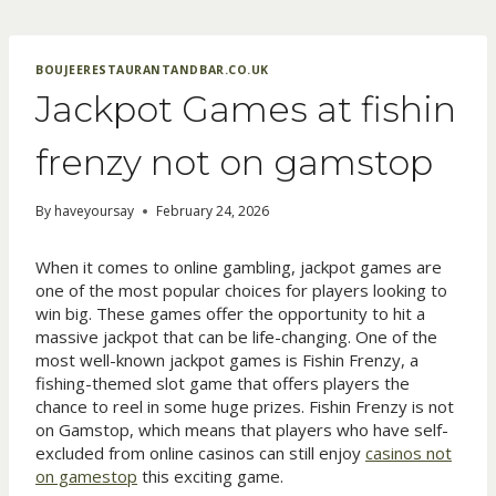
Skip
to
content
BOUJEERESTAURANTANDBAR.CO.UK
Jackpot Games at fishin
frenzy not on gamstop
By
haveyoursay
February 24, 2026
When it comes to online gambling, jackpot games are
one of the most popular choices for players looking to
win big. These games offer the opportunity to hit a
massive jackpot that can be life-changing. One of the
most well-known jackpot games is Fishin Frenzy, a
fishing-themed slot game that offers players the
chance to reel in some huge prizes. Fishin Frenzy is not
on Gamstop, which means that players who have self-
excluded from online casinos can still enjoy
casinos not
on gamestop
this exciting game.