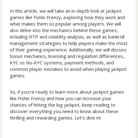
In this article, we will take an in-depth look at jackpot
games like Fishin Frenzy, exploring how they work and
what makes them so popular among players. We will
also delve into the mechanics behind these games,
including RTP and volatility analysis, as well as bankroll
management strategies to help players make the most
of their gaming experience. Additionally, we will discuss
bonus mechanics, licensing and regulation differences,
KYC vs No-KYC systems, payment methods, and
common player mistakes to avoid when playing jackpot
games.
So, if you’re ready to learn more about jackpot games
like Fishin Frenzy and how you can increase your
chances of hitting the big jackpot, keep reading to
discover everything you need to know about these
thrilling and rewarding games. Let’s dive in!