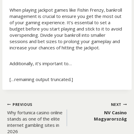
When playing jackpot games like Fishin Frenzy, bankroll
management is crucial to ensure you get the most out
of your gaming experience. It’s essential to set a
budget before you start playing and stick to it to avoid
overspending. Divide your bankroll into smaller
sessions and bet sizes to prolong your gameplay and
increase your chances of hitting the jackpot.
Additionally, it’s important to…
[…remaining output truncated.]
Post
PREVIOUS
NEXT
Why fortunica casino online
NV Casino
navigation
stands as one of the elite
Magyarország
internet gambling sites in
2026