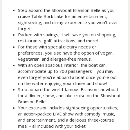
Step aboard the Showboat Branson Belle as you
cruise Table Rock Lake for an entertainment,
sightseeing, and dining experience you won’t ever
forget!
Packed with savings, it will save you on shopping,
restaurants, golf, attractions, and more!
For those with special dietary needs or
preferences, you also have the option of vegan,
vegetarian, and allergen-free menus.
With an open spacious interior, the boat can
accommodate up to 700 passengers – you may
even forget you’re aboard a boat once you’re out
on the water enjoying your dinner and show!
Step aboard the world-famous Branson showboat
for a dinner, show, and lake cruise on the Showboat
Branson Belle!
Your excursion includes sightseeing opportunities,
an action-packed LIVE show with comedy, music,
and entertainment, and a delicious three-course
meal – all included with your ticket!