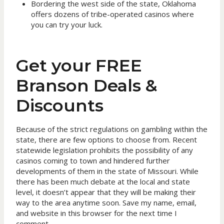
Bordering the west side of the state, Oklahoma
offers dozens of tribe-operated casinos where
you can try your luck.
Get your FREE
Branson Deals &
Discounts
Because of the strict regulations on gambling within the
state, there are few options to choose from. Recent
statewide legislation prohibits the possibility of any
casinos coming to town and hindered further
developments of them in the state of Missouri. While
there has been much debate at the local and state
level, it doesn’t appear that they will be making their
way to the area anytime soon. Save my name, email,
and website in this browser for the next time I
comment.