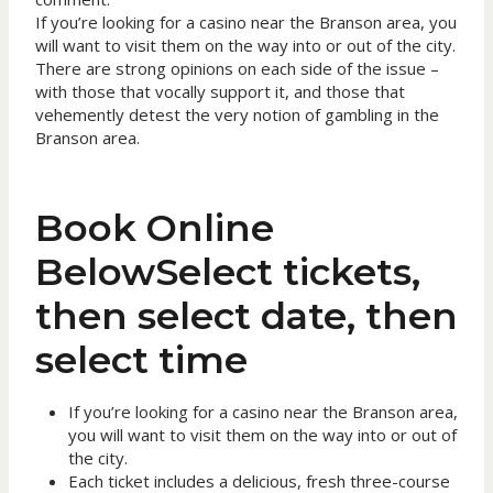
If you’re looking for a casino near the Branson area, you
will want to visit them on the way into or out of the city.
There are strong opinions on each side of the issue –
with those that vocally support it, and those that
vehemently detest the very notion of gambling in the
Branson area.
Book Online
BelowSelect tickets,
then select date, then
select time
If you’re looking for a casino near the Branson area,
you will want to visit them on the way into or out of
the city.
Each ticket includes a delicious, fresh three-course