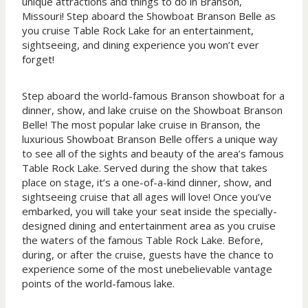
unique attractions and things to do in Branson,
Missouri! Step aboard the Showboat Branson Belle as
you cruise Table Rock Lake for an entertainment,
sightseeing, and dining experience you won’t ever
forget!
Step aboard the world-famous Branson showboat for a
dinner, show, and lake cruise on the Showboat Branson
Belle! The most popular lake cruise in Branson, the
luxurious Showboat Branson Belle offers a unique way
to see all of the sights and beauty of the area’s famous
Table Rock Lake. Served during the show that takes
place on stage, it’s a one-of-a-kind dinner, show, and
sightseeing cruise that all ages will love! Once you’ve
embarked, you will take your seat inside the specially-
designed dining and entertainment area as you cruise
the waters of the famous Table Rock Lake. Before,
during, or after the cruise, guests have the chance to
experience some of the most unebelievable vantage
points of the world-famous lake.