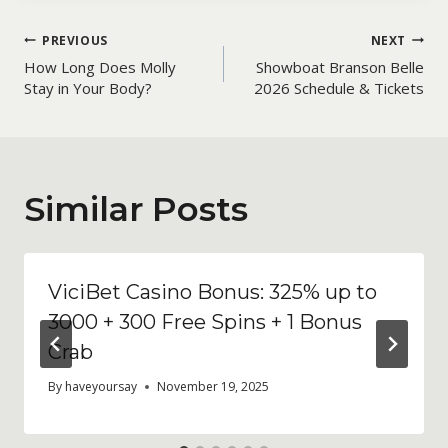
Post
PREVIOUS
NEXT
How Long Does Molly
Showboat Branson Belle
navigation
Stay in Your Body?
2026 Schedule & Tickets
Similar Posts
ViciBet Casino Bonus: 325% up to
3000 + 300 Free Spins + 1 Bonus
Crab
By
haveyoursay
November 19, 2025