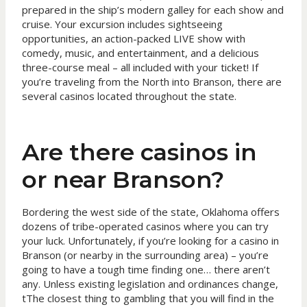
prepared in the ship’s modern galley for each show and
cruise. Your excursion includes sightseeing
opportunities, an action-packed LIVE show with
comedy, music, and entertainment, and a delicious
three-course meal – all included with your ticket! If
you’re traveling from the North into Branson, there are
several casinos located throughout the state.
Are there casinos in
or near Branson?
Bordering the west side of the state, Oklahoma offers
dozens of tribe-operated casinos where you can try
your luck. Unfortunately, if you’re looking for a casino in
Branson (or nearby in the surrounding area) – you’re
going to have a tough time finding one… there aren’t
any. Unless existing legislation and ordinances change,
tThe closest thing to gambling that you will find in the