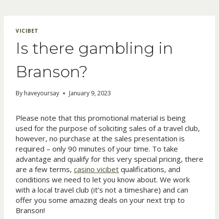
Skip
to
content
VICIBET
Is there gambling in
Branson?
By
haveyoursay
January 9, 2023
Please note that this promotional material is being
used for the purpose of soliciting sales of a travel club,
however, no purchase at the sales presentation is
required – only 90 minutes of your time. To take
advantage and qualify for this very special pricing, there
are a few terms,
casino vicibet
qualifications, and
conditions we need to let you know about. We work
with a local travel club (it’s not a timeshare) and can
offer you some amazing deals on your next trip to
Branson!