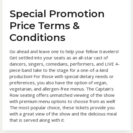
Special Promotion
Price Terms &
Conditions
Go ahead and leave one to help your fellow travelers!
Get settled into your seats as an all-star cast of
dancers, singers, comedians, performers, and LIVE 4-
piece band take to the stage for a one-of-a-kind
production! For those with special dietary needs or
preferences, you also have the option of vegan,
vegetarian, and allergen-free menus. The Captain’s
Row seating offers unmatched viewing of the show
with premium menu options to choose from as well!
The most popular choice, these tickets provide you
with a great view of the show and the delicious meal
that is served along with it.