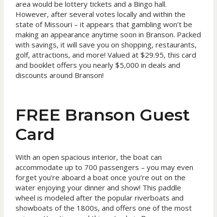
area would be lottery tickets and a Bingo hall.
However, after several votes locally and within the
state of Missouri – it appears that gambling won’t be
making an appearance anytime soon in Branson. Packed
with savings, it will save you on shopping, restaurants,
golf, attractions, and more! Valued at $29.95, this card
and booklet offers you nearly $5,000 in deals and
discounts around Branson!
FREE Branson Guest
Card
With an open spacious interior, the boat can
accommodate up to 700 passengers – you may even
forget you’re aboard a boat once you’re out on the
water enjoying your dinner and show! This paddle
wheel is modeled after the popular riverboats and
showboats of the 1800s, and offers one of the most