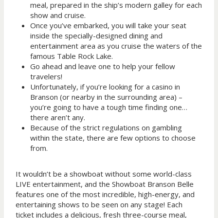
meal, prepared in the ship’s modern galley for each
show and cruise.
Once you’ve embarked, you will take your seat
inside the specially-designed dining and
entertainment area as you cruise the waters of the
famous Table Rock Lake.
Go ahead and leave one to help your fellow
travelers!
Unfortunately, if you’re looking for a casino in
Branson (or nearby in the surrounding area) –
you’re going to have a tough time finding one…
there aren’t any.
Because of the strict regulations on gambling
within the state, there are few options to choose
from.
It wouldn’t be a showboat without some world-class
LIVE entertainment, and the Showboat Branson Belle
features one of the most incredible, high-energy, and
entertaining shows to be seen on any stage! Each
ticket includes a delicious, fresh three-course meal,