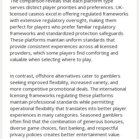
The comparison reveals that each platform type
serves distinct player priorities and preferences. UK-
licensed casinos excel in offering regulated frameworks
with extensive regulatory oversight, making them
perfect for players who prefer familiar regulatory
frameworks and standardized protection safeguards.
These platforms maintain uniform standards that
provide consistent experiences across all licensed
providers, which some players find comforting and
valuable when selecting where to play.
In contrast, offshore alternatives cater to gamblers
seeking improved flexibility, increased variety, and
more competitive promotional deals. The international
licensing frameworks regulating these platforms
maintain professional standards while permitting
operational flexibility that translates into better player
experiences in many categories. Seasoned gamblers
often find that the combination of generous bonuses,
diverse game choices, fast banking, and respectful
privacy policies creates better entertainment value.