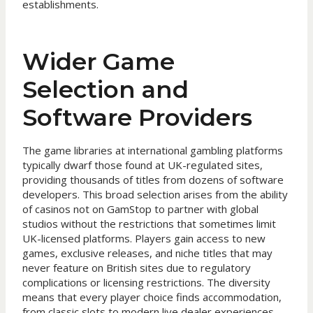
establishments.
Wider Game
Selection and
Software Providers
The game libraries at international gambling platforms
typically dwarf those found at UK-regulated sites,
providing thousands of titles from dozens of software
developers. This broad selection arises from the ability
of casinos not on GamStop to partner with global
studios without the restrictions that sometimes limit
UK-licensed platforms. Players gain access to new
games, exclusive releases, and niche titles that may
never feature on British sites due to regulatory
complications or licensing restrictions. The diversity
means that every player choice finds accommodation,
from classic slots to modern live dealer experiences.