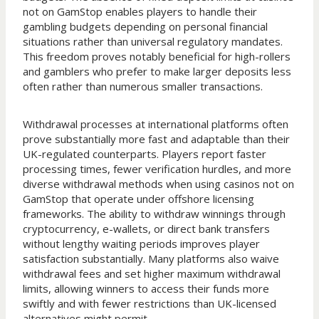
not on GamStop enables players to handle their
gambling budgets depending on personal financial
situations rather than universal regulatory mandates.
This freedom proves notably beneficial for high-rollers
and gamblers who prefer to make larger deposits less
often rather than numerous smaller transactions.
Withdrawal processes at international platforms often
prove substantially more fast and adaptable than their
UK-regulated counterparts. Players report faster
processing times, fewer verification hurdles, and more
diverse withdrawal methods when using casinos not on
GamStop that operate under offshore licensing
frameworks. The ability to withdraw winnings through
cryptocurrency, e-wallets, or direct bank transfers
without lengthy waiting periods improves player
satisfaction substantially. Many platforms also waive
withdrawal fees and set higher maximum withdrawal
limits, allowing winners to access their funds more
swiftly and with fewer restrictions than UK-licensed
alternatives might permit.