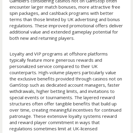
Gamblers considering casinos not on GamStop often
encounter larger match bonuses, more attractive free
spin packages, and cashback programs with better
terms than those limited by UK advertising and bonus
regulations. These improved promotional offers deliver
additional value and extended gameplay potential for
both new and returning players.
Loyalty and VIP programs at offshore platforms
typically feature more generous rewards and
personalized service compared to their UK
counterparts. High-volume players particularly value
the exclusive benefits provided through casinos not on
GamStop such as dedicated account managers, faster
withdrawals, higher betting limits, and invitations to
special events or tournaments. The layered reward
structures often offer tangible benefits that build up
over time, creating meaningful incentives for continued
patronage. These extensive loyalty systems reward
and reward player commitment in ways that
regulations sometimes limit at UK-licensed