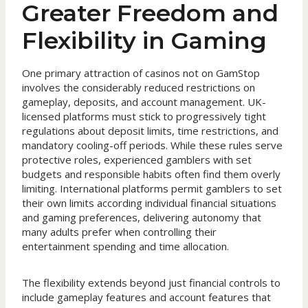
Greater Freedom and
Flexibility in Gaming
One primary attraction of casinos not on GamStop
involves the considerably reduced restrictions on
gameplay, deposits, and account management. UK-
licensed platforms must stick to progressively tight
regulations about deposit limits, time restrictions, and
mandatory cooling-off periods. While these rules serve
protective roles, experienced gamblers with set
budgets and responsible habits often find them overly
limiting. International platforms permit gamblers to set
their own limits according individual financial situations
and gaming preferences, delivering autonomy that
many adults prefer when controlling their
entertainment spending and time allocation.
The flexibility extends beyond just financial controls to
include gameplay features and account features that