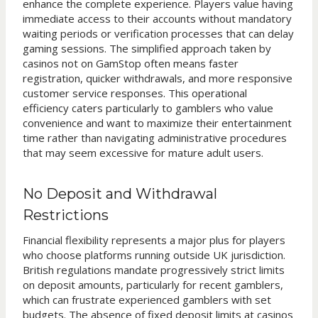
enhance the complete experience. Players value having
immediate access to their accounts without mandatory
waiting periods or verification processes that can delay
gaming sessions. The simplified approach taken by
casinos not on GamStop often means faster
registration, quicker withdrawals, and more responsive
customer service responses. This operational
efficiency caters particularly to gamblers who value
convenience and want to maximize their entertainment
time rather than navigating administrative procedures
that may seem excessive for mature adult users.
No Deposit and Withdrawal
Restrictions
Financial flexibility represents a major plus for players
who choose platforms running outside UK jurisdiction.
British regulations mandate progressively strict limits
on deposit amounts, particularly for recent gamblers,
which can frustrate experienced gamblers with set
budgets. The absence of fixed deposit limits at casinos