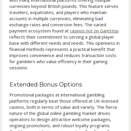
with many international platforms offering multiple
currencies beyond British pounds. This feature serves
travelers, expatriates, and players who maintain
accounts in multiple currencies, eliminating bad
exchange rates and conversion fees. The varied
payment ecosystem found at
casinos not on GamStop
reflects their commitment to serving a global player
base with different needs and needs. This openness in
financial methods represents a practical benefit that
improves convenience and reduces transaction costs
for gamblers who value efficiency in their gaming
sessions.
Extended Bonus Options
Promotional packages at international gambling
platforms regularly beat those offered at UK-licensed
casinos, both in terms of value and variety. The fierce
nature of the global online gambling market drives
operators to design attractive welcome packages,
ongoing promotions, and robust loyalty programs.