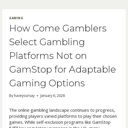
Skip
to
content
GAMING
How Come Gamblers
Select Gambling
Platforms Not on
GamStop for Adaptable
Gaming Options
By
haveyoursay
January 6, 2026
The online gambling landscape continues to progress,
providing players varied platforms to play their chosen
games. While self-exclusion programs like GamStop