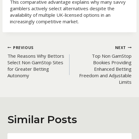
This comparative advantage explains why many savvy
gamblers actively select alternatives despite the
availability of multiple UK-licensed options in an
increasingly competitive market.
Post
PREVIOUS
NEXT
The Reasons Why Bettors
Top Non GamStop
navigation
Select Non GamStop Sites
Bookies Providing
for Greater Betting
Enhanced Betting
Autonomy
Freedom and Adjustable
Limits
Similar Posts