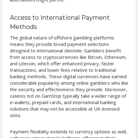
Access to International Payment
Methods
The global nature of offshore gambling platforms
means they provide broad payment selections
designed to international clientele. Gamblers benefit
from access to cryptocurrencies like Bitcoin, Ethereum,
and Litecoin, which offer enhanced privacy, faster
transactions, and lower fees relative to traditional
banking methods. These digital currencies have earned
considerable popularity among online gamblers who like
the security and effectiveness they provide. Moreover,
casinos not on GamStop typically take a wider range of
e-wallets, prepaid cards, and international banking
solutions that may not be accessible at UK-licensed
sites.
Payment flexibility extends to currency options as well,