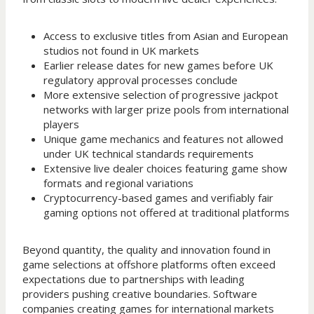
Access to exclusive titles from Asian and European
studios not found in UK markets
Earlier release dates for new games before UK
regulatory approval processes conclude
More extensive selection of progressive jackpot
networks with larger prize pools from international
players
Unique game mechanics and features not allowed
under UK technical standards requirements
Extensive live dealer choices featuring game show
formats and regional variations
Cryptocurrency-based games and verifiably fair
gaming options not offered at traditional platforms
Beyond quantity, the quality and innovation found in
game selections at offshore platforms often exceed
expectations due to partnerships with leading
providers pushing creative boundaries. Software
companies creating games for international markets