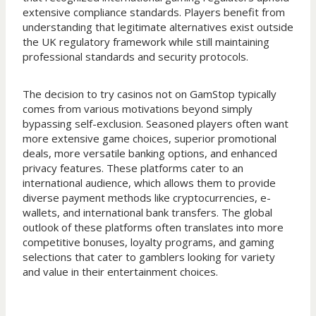
extensive compliance standards. Players benefit from
understanding that legitimate alternatives exist outside
the UK regulatory framework while still maintaining
professional standards and security protocols.
The decision to try casinos not on GamStop typically
comes from various motivations beyond simply
bypassing self-exclusion. Seasoned players often want
more extensive game choices, superior promotional
deals, more versatile banking options, and enhanced
privacy features. These platforms cater to an
international audience, which allows them to provide
diverse payment methods like cryptocurrencies, e-
wallets, and international bank transfers. The global
outlook of these platforms often translates into more
competitive bonuses, loyalty programs, and gaming
selections that cater to gamblers looking for variety
and value in their entertainment choices.