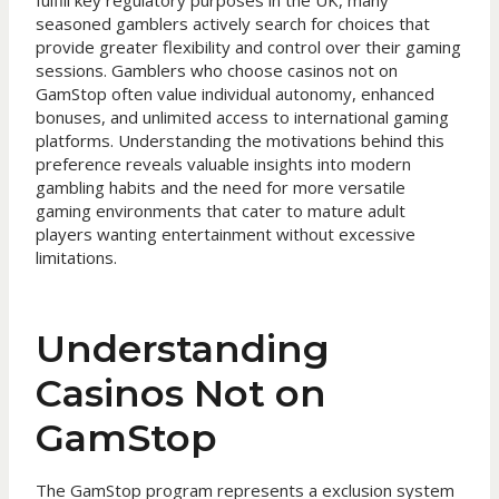
fulfill key regulatory purposes in the UK, many
seasoned gamblers actively search for choices that
provide greater flexibility and control over their gaming
sessions. Gamblers who choose casinos not on
GamStop often value individual autonomy, enhanced
bonuses, and unlimited access to international gaming
platforms. Understanding the motivations behind this
preference reveals valuable insights into modern
gambling habits and the need for more versatile
gaming environments that cater to mature adult
players wanting entertainment without excessive
limitations.
Understanding
Casinos Not on
GamStop
The GamStop program represents a exclusion system