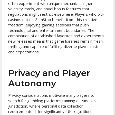
often experiment with unique mechanics, higher
volatility levels, and novel bonus features that
regulations might restrict elsewhere. Players who pick
casinos not on GamStop benefit from this creative
freedom, enjoying gaming sessions that push
technological and entertainment boundaries. The
combination of established favorites and experimental
new releases means that game libraries remain fresh,
thrilling, and capable of fulfilling diverse player tastes
and expectations.
Privacy and Player
Autonomy
Privacy considerations motivate many players to
search for gambling platforms running outside UK
jurisdiction, where personal data collection
requirements differ significantly. UK regulations