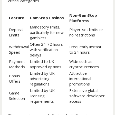
critical categories.
Non-GamStop
Feature
GamStop Casinos
Platforms
Mandatory limits,
Deposit
Player-set limits or
particularly for new
Limits
no restrictions
gamblers
Often 24-72 hours
Withdrawal
Frequently instant
with verification
Speed
to 24 hours
delays
Payment
Limited to UK-
Wide such as
Methods
approved options
cryptocurrencies
Limited by UK
Attractive
Bonus
advertising
international
Offers
regulations
promotions
Limited by UK
Extensive global
Game
licensing
software developer
Selection
requirements
access