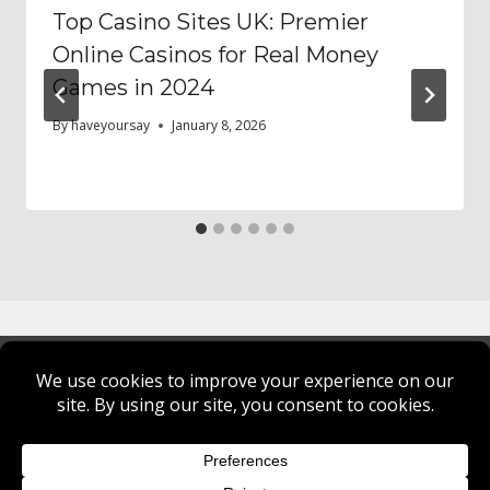
Top Casino Sites UK: Premier
Online Casinos for Real Money
Games in 2024
By
haveyoursay
January 8, 2026
Privacy Policy
Cookie Policy