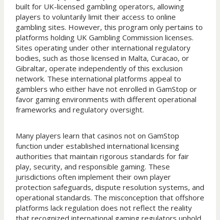
built for UK-licensed gambling operators, allowing
players to voluntarily limit their access to online
gambling sites. However, this program only pertains to
platforms holding UK Gambling Commission licenses.
Sites operating under other international regulatory
bodies, such as those licensed in Malta, Curacao, or
Gibraltar, operate independently of this exclusion
network. These international platforms appeal to
gamblers who either have not enrolled in GamStop or
favor gaming environments with different operational
frameworks and regulatory oversight.
Many players learn that casinos not on GamStop
function under established international licensing
authorities that maintain rigorous standards for fair
play, security, and responsible gaming. These
jurisdictions often implement their own player
protection safeguards, dispute resolution systems, and
operational standards. The misconception that offshore
platforms lack regulation does not reflect the reality
that recognized international gaming regulators uphold