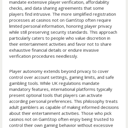
mandate extensive player verification, affordability
checks, and data sharing agreements that some
players find intrusive. The more simplified registration
processes at casinos not on GamStop often require
limited personal information, honoring player privacy
while still preserving security standards. This approach
particularly caters to people who value discretion in
their entertainment activities and favor not to share
exhaustive financial details or endure invasive
verification procedures needlessly.
Player autonomy extends beyond privacy to cover
control over account settings, gaming limits, and safe
gambling tools. While UK regulations mandate
mandatory features, international platforms typically
present optional tools that players can activate
according personal preferences. This philosophy treats
adult gamblers as capable of making informed decisions
about their entertainment activities. Those who pick
casinos not on GamStop often enjoy being trusted to
control their own gaming behavior without excessive