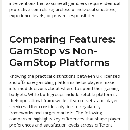
interventions that assume all gamblers require identical
protective controls regardless of individual situations,
experience levels, or proven responsibility.
Comparing Features:
GamStop vs Non-
GamStop Platforms
Knowing the practical distinctions between UK-licensed
and offshore gambling platforms helps players make
informed decisions about where to spend their gaming
budgets. While both groups include reliable platforms,
their operational frameworks, feature sets, and player
services differ considerably due to regulatory
frameworks and target markets. The following
comparison highlights key differences that shape player
preferences and satisfaction levels across different