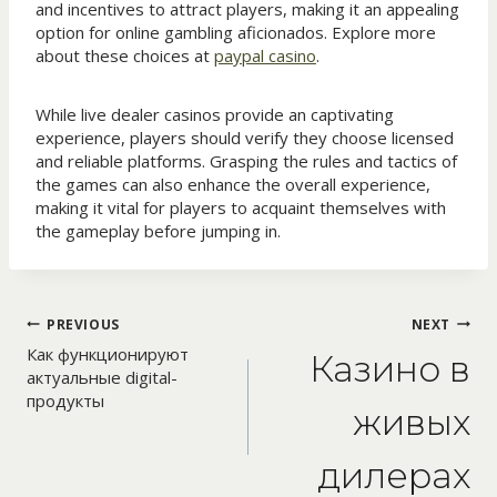
and incentives to attract players, making it an appealing
option for online gambling aficionados. Explore more
about these choices at
paypal casino
.
While live dealer casinos provide an captivating
experience, players should verify they choose licensed
and reliable platforms. Grasping the rules and tactics of
the games can also enhance the overall experience,
making it vital for players to acquaint themselves with
the gameplay before jumping in.
Post
PREVIOUS
NEXT
Как функционируют
Казино в
navigation
актуальные digital-
продукты
живых
дилерах