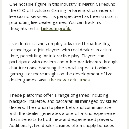
One notable figure in this industry is Martin Carlesund,
the CEO of Evolution Gaming, a foremost provider of
live casino services. His perspective has been crucial in
promoting live dealer games. You can track his
thoughts on his
LinkedIn profile
.
Live dealer casinos employ advanced broadcasting
technology to join players with real dealers in actual
time, permitting for interactive play. Players can
participate with dealers and other participants through
chat functions, boosting the social aspect of online
gaming. For more insight on the development of live
dealer games, visit
The New York Times
.
These platforms offer a range of games, including
blackjack, roulette, and baccarat, all managed by skilled
dealers. The option to place bets and communicate
with the dealer generates a one-of-a-kind experience
that interests to both new and experienced players.
Additionally, live dealer casinos often supply bonuses