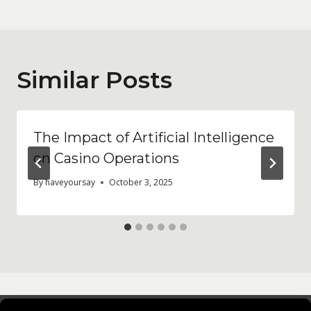
Similar Posts
The Impact of Artificial Intelligence
on Casino Operations
By
haveyoursay
October 3, 2025