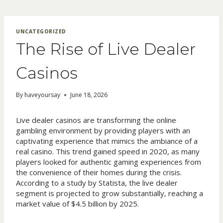
Skip
to
content
UNCATEGORIZED
The Rise of Live Dealer
Casinos
By
haveyoursay
June 18, 2026
Live dealer casinos are transforming the online
gambling environment by providing players with an
captivating experience that mimics the ambiance of a
real casino. This trend gained speed in 2020, as many
players looked for authentic gaming experiences from
the convenience of their homes during the crisis.
According to a study by Statista, the live dealer
segment is projected to grow substantially, reaching a
market value of $4.5 billion by 2025.