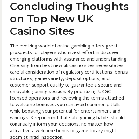
Concluding Thoughts
on Top New UK
Casino Sites
The evolving world of online gambling offers great
prospects for players who invest effort in discover
emerging platforms with assurance and understanding.
Choosing from best new uk casino sites necessitates
careful consideration of regulatory certifications, bonus
structures, game variety, deposit options, and
customer support quality to guarantee a secure and
enjoyable gaming session. By prioritizing UKGC-
licensed operators and reviewing the terms attached
to welcome bonuses, you can avoid common pitfalls
while boosting your potential for entertainment and
winnings. Keep in mind that safe gaming habits should
continually inform your decisions, no matter how
attractive a welcome bonus or game library might
seem at initial inspection.