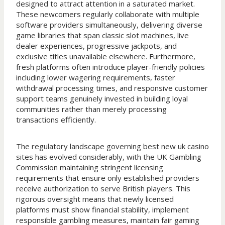
designed to attract attention in a saturated market.
These newcomers regularly collaborate with multiple
software providers simultaneously, delivering diverse
game libraries that span classic slot machines, live
dealer experiences, progressive jackpots, and
exclusive titles unavailable elsewhere. Furthermore,
fresh platforms often introduce player-friendly policies
including lower wagering requirements, faster
withdrawal processing times, and responsive customer
support teams genuinely invested in building loyal
communities rather than merely processing
transactions efficiently.
The regulatory landscape governing best new uk casino
sites has evolved considerably, with the UK Gambling
Commission maintaining stringent licensing
requirements that ensure only established providers
receive authorization to serve British players. This
rigorous oversight means that newly licensed
platforms must show financial stability, implement
responsible gambling measures, maintain fair gaming