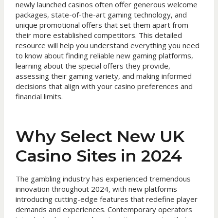
newly launched casinos often offer generous welcome
packages, state-of-the-art gaming technology, and
unique promotional offers that set them apart from
their more established competitors. This detailed
resource will help you understand everything you need
to know about finding reliable new gaming platforms,
learning about the special offers they provide,
assessing their gaming variety, and making informed
decisions that align with your casino preferences and
financial limits.
Why Select New UK
Casino Sites in 2024
The gambling industry has experienced tremendous
innovation throughout 2024, with new platforms
introducing cutting-edge features that redefine player
demands and experiences. Contemporary operators