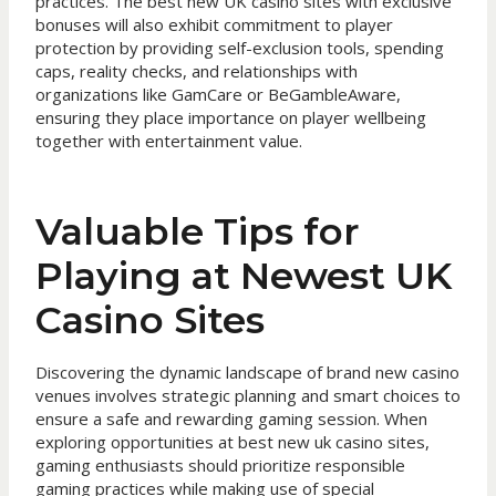
practices. The best new UK casino sites with exclusive
bonuses will also exhibit commitment to player
protection by providing self-exclusion tools, spending
caps, reality checks, and relationships with
organizations like GamCare or BeGambleAware,
ensuring they place importance on player wellbeing
together with entertainment value.
Valuable Tips for
Playing at Newest UK
Casino Sites
Discovering the dynamic landscape of brand new casino
venues involves strategic planning and smart choices to
ensure a safe and rewarding gaming session. When
exploring opportunities at best new uk casino sites,
gaming enthusiasts should prioritize responsible
gaming practices while making use of special