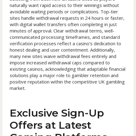
naturally want rapid access to their winnings without
avoidable waiting periods or complications. Top-tier
sites handle withdrawal requests in 24 hours or faster,
with digital wallet transfers often completing in just
minutes of approval. Clear withdrawal terms, well-
communicated processing timeframes, and standard
verification processes reflect a casino’s dedication to
honest dealing and user contentment. Additionally,
many new sites waive withdrawal fees entirely and
impose increased withdrawal caps compared to
existing casinos, acknowledging that adaptable financial
solutions play a major role to gambler retention and
positive reputation within the competitive UK gambling
market.
Exclusive Sign-Up
Offers at Latest