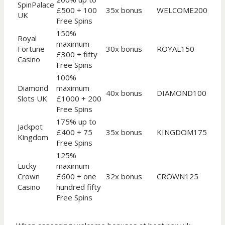
SpinPalace
£500 + 100
35x bonus
WELCOME200
UK
Free Spins
150%
Royal
maximum
Fortune
30x bonus
ROYAL150
£300 + fifty
Casino
Free Spins
100%
Diamond
maximum
40x bonus
DIAMOND100
Slots UK
£1000 + 200
Free Spins
175% up to
Jackpot
£400 + 75
35x bonus
KINGDOM175
Kingdom
Free Spins
125%
Lucky
maximum
Crown
£600 + one
32x bonus
CROWN125
Casino
hundred fifty
Free Spins