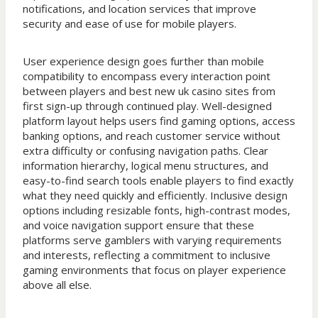
notifications, and location services that improve
security and ease of use for mobile players.
User experience design goes further than mobile
compatibility to encompass every interaction point
between players and best new uk casino sites from
first sign-up through continued play. Well-designed
platform layout helps users find gaming options, access
banking options, and reach customer service without
extra difficulty or confusing navigation paths. Clear
information hierarchy, logical menu structures, and
easy-to-find search tools enable players to find exactly
what they need quickly and efficiently. Inclusive design
options including resizable fonts, high-contrast modes,
and voice navigation support ensure that these
platforms serve gamblers with varying requirements
and interests, reflecting a commitment to inclusive
gaming environments that focus on player experience
above all else.