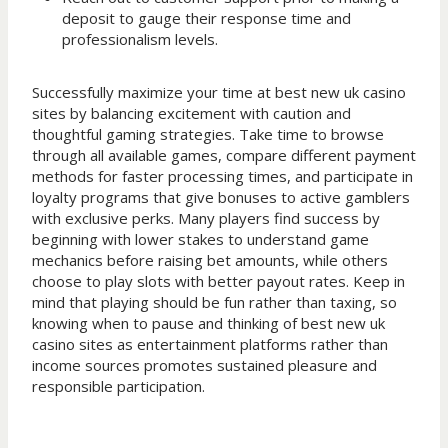
deposit to gauge their response time and
professionalism levels.
Successfully maximize your time at best new uk casino
sites by balancing excitement with caution and
thoughtful gaming strategies. Take time to browse
through all available games, compare different payment
methods for faster processing times, and participate in
loyalty programs that give bonuses to active gamblers
with exclusive perks. Many players find success by
beginning with lower stakes to understand game
mechanics before raising bet amounts, while others
choose to play slots with better payout rates. Keep in
mind that playing should be fun rather than taxing, so
knowing when to pause and thinking of best new uk
casino sites as entertainment platforms rather than
income sources promotes sustained pleasure and
responsible participation.