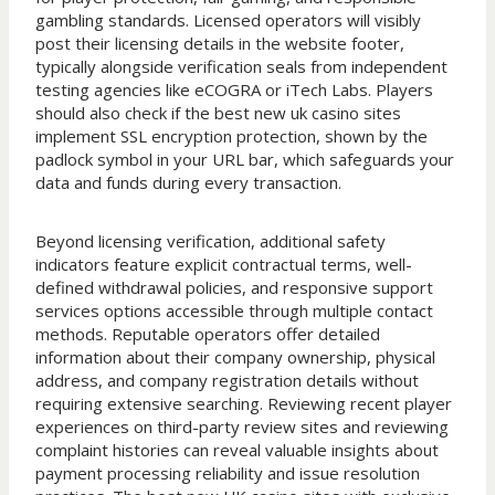
gambling standards. Licensed operators will visibly
post their licensing details in the website footer,
typically alongside verification seals from independent
testing agencies like eCOGRA or iTech Labs. Players
should also check if the best new uk casino sites
implement SSL encryption protection, shown by the
padlock symbol in your URL bar, which safeguards your
data and funds during every transaction.
Beyond licensing verification, additional safety
indicators feature explicit contractual terms, well-
defined withdrawal policies, and responsive support
services options accessible through multiple contact
methods. Reputable operators offer detailed
information about their company ownership, physical
address, and company registration details without
requiring extensive searching. Reviewing recent player
experiences on third-party review sites and reviewing
complaint histories can reveal valuable insights about
payment processing reliability and issue resolution