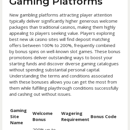
Gaming Platforms
New gambling platforms attracting player attention
typically deliver significantly higher generous welcome
packages than traditional casinos, making them highly
appealing to players seeking value. Players exploring
best new uk casino sites will find deposit matching
offers between 100% to 200%, frequently combined
by bonus spins on well-known slot games. These bonus
promotions deliver outstanding ways to boost your
starting funds and discover diverse gaming catalogues
without spending substantial personal capital.
Understanding the terms and conditions associated
with these bonuses allows you can get the most from
them while fulfilling playthrough conditions successfully
and cashing out without issues.
Gaming
Welcome
Wagering
Site
Bonus Code
Bonus
Requirement
Name
200% up to