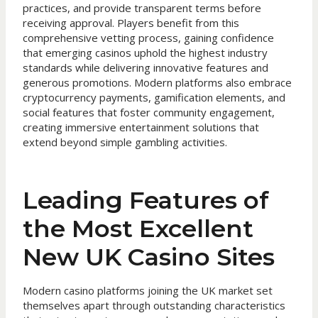
practices, and provide transparent terms before
receiving approval. Players benefit from this
comprehensive vetting process, gaining confidence
that emerging casinos uphold the highest industry
standards while delivering innovative features and
generous promotions. Modern platforms also embrace
cryptocurrency payments, gamification elements, and
social features that foster community engagement,
creating immersive entertainment solutions that
extend beyond simple gambling activities.
Leading Features of
the Most Excellent
New UK Casino Sites
Modern casino platforms joining the UK market set
themselves apart through outstanding characteristics