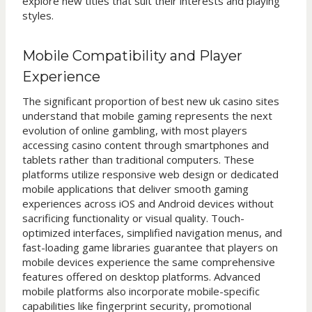
explore new titles that suit their interests and playing
styles.
Mobile Compatibility and Player
Experience
The significant proportion of best new uk casino sites
understand that mobile gaming represents the next
evolution of online gambling, with most players
accessing casino content through smartphones and
tablets rather than traditional computers. These
platforms utilize responsive web design or dedicated
mobile applications that deliver smooth gaming
experiences across iOS and Android devices without
sacrificing functionality or visual quality. Touch-
optimized interfaces, simplified navigation menus, and
fast-loading game libraries guarantee that players on
mobile devices experience the same comprehensive
features offered on desktop platforms. Advanced
mobile platforms also incorporate mobile-specific
capabilities like fingerprint security, promotional