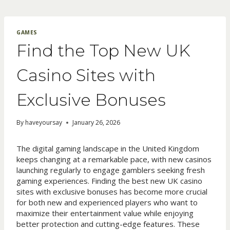
Skip
to
content
GAMES
Find the Top New UK
Casino Sites with
Exclusive Bonuses
By
haveyoursay
January 26, 2026
The digital gaming landscape in the United Kingdom
keeps changing at a remarkable pace, with new casinos
launching regularly to engage gamblers seeking fresh
gaming experiences. Finding the best new UK casino
sites with exclusive bonuses has become more crucial
for both new and experienced players who want to
maximize their entertainment value while enjoying
better protection and cutting-edge features. These