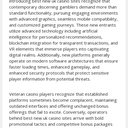
introducing best new uk casino sites recognize that
contemporary discerning gamblers demand more than
standard functionality, pursuing engaging environments
with advanced graphics, seamless mobile compatibility,
and customized gaming journeys. These new entrants
utilize advanced technology including artificial
intelligence for personalized recommendations,
blockchain integration for transparent transactions, and
VR elements that immerse players into captivating
digital realms. Additionally, new platforms generally
operate on modern software architectures that ensure
faster loading times, enhanced gameplay, and
enhanced security protocols that protect sensitive
player information from potential threats.
Veteran casino players recognize that established
platforms sometimes become complacent, maintaining
outdated interfaces and offering unchanged bonus
offerings that fail to excite. Conversely, operators
behind best new uk casino sites arrive with bold
promotional tactics and competitive bonus packages