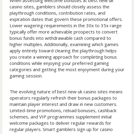
When assessing welcome bonuses at best new uk
casino sites, gamblers should closely assess the
playthrough conditions, contribution rates, and
expiration dates that govern these promotional offers.
Lower wagering requirements in the 30x to 35x range
typically offer more achievable prospects to convert
bonus funds into withdrawable cash compared to
higher multiples. Additionally, examining which games
apply entirely toward clearing the playthrough helps
you create a winning approach for completing bonus
conditions while enjoying your preferred gaming
categories and getting the most enjoyment during your
gaming session.
The evolving nature of best new uk casino sites means
operators regularly refresh their bonus packages to
maintain player interest and draw in new customers.
Limited-time promotions, reload bonuses, cashback
schemes, and VIP programmes supplement initial
welcome packages to deliver regular rewards for
regular players. Smart gamblers sign up for casino