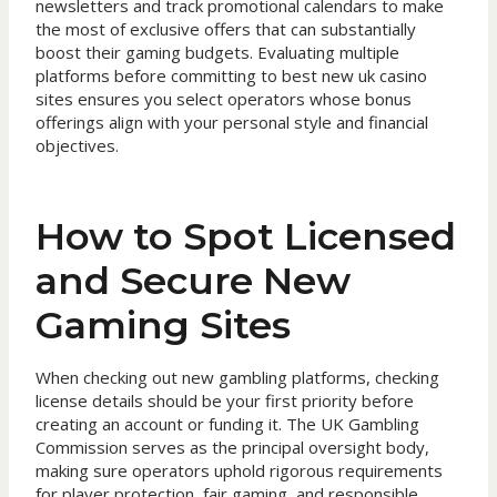
newsletters and track promotional calendars to make
the most of exclusive offers that can substantially
boost their gaming budgets. Evaluating multiple
platforms before committing to best new uk casino
sites ensures you select operators whose bonus
offerings align with your personal style and financial
objectives.
How to Spot Licensed
and Secure New
Gaming Sites
When checking out new gambling platforms, checking
license details should be your first priority before
creating an account or funding it. The UK Gambling
Commission serves as the principal oversight body,
making sure operators uphold rigorous requirements
for player protection, fair gaming, and responsible