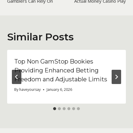
Gamblers Can Rely On
Actual Money Casino Play
Similar Posts
Top Non GamStop Bookies
Providing Enhanced Betting
Freedom and Adjustable Limits
By
haveyoursay
January 6, 2026