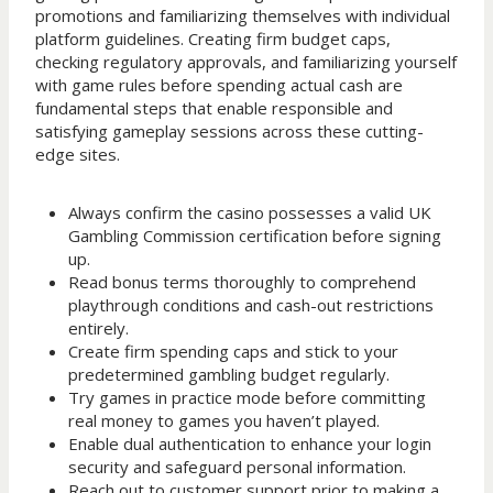
promotions and familiarizing themselves with individual
platform guidelines. Creating firm budget caps,
checking regulatory approvals, and familiarizing yourself
with game rules before spending actual cash are
fundamental steps that enable responsible and
satisfying gameplay sessions across these cutting-
edge sites.
Always confirm the casino possesses a valid UK
Gambling Commission certification before signing
up.
Read bonus terms thoroughly to comprehend
playthrough conditions and cash-out restrictions
entirely.
Create firm spending caps and stick to your
predetermined gambling budget regularly.
Try games in practice mode before committing
real money to games you haven’t played.
Enable dual authentication to enhance your login
security and safeguard personal information.
Reach out to customer support prior to making a