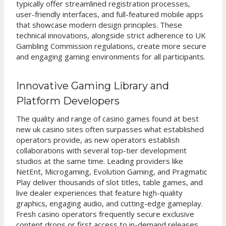
typically offer streamlined registration processes,
user-friendly interfaces, and full-featured mobile apps
that showcase modern design principles. These
technical innovations, alongside strict adherence to UK
Gambling Commission regulations, create more secure
and engaging gaming environments for all participants.
Innovative Gaming Library and
Platform Developers
The quality and range of casino games found at best
new uk casino sites often surpasses what established
operators provide, as new operators establish
collaborations with several top-tier development
studios at the same time. Leading providers like
NetEnt, Microgaming, Evolution Gaming, and Pragmatic
Play deliver thousands of slot titles, table games, and
live dealer experiences that feature high-quality
graphics, engaging audio, and cutting-edge gameplay.
Fresh casino operators frequently secure exclusive
content drops or first access to in-demand releases,