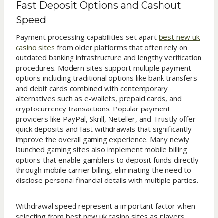
Fast Deposit Options and Cashout
Speed
Payment processing capabilities set apart
best new uk
casino sites
from older platforms that often rely on
outdated banking infrastructure and lengthy verification
procedures. Modern sites support multiple payment
options including traditional options like bank transfers
and debit cards combined with contemporary
alternatives such as e-wallets, prepaid cards, and
cryptocurrency transactions. Popular payment
providers like PayPal, Skrill, Neteller, and Trustly offer
quick deposits and fast withdrawals that significantly
improve the overall gaming experience. Many newly
launched gaming sites also implement mobile billing
options that enable gamblers to deposit funds directly
through mobile carrier billing, eliminating the need to
disclose personal financial details with multiple parties.
Withdrawal speed represent a important factor when
selecting from best new uk casino sites as players