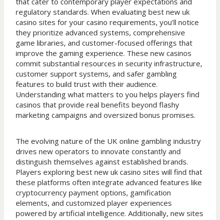
that cater to contemporary player expectations and
regulatory standards. When evaluating best new uk
casino sites for your casino requirements, you’ll notice
they prioritize advanced systems, comprehensive
game libraries, and customer-focused offerings that
improve the gaming experience. These new casinos
commit substantial resources in security infrastructure,
customer support systems, and safer gambling
features to build trust with their audience.
Understanding what matters to you helps players find
casinos that provide real benefits beyond flashy
marketing campaigns and oversized bonus promises.
The evolving nature of the UK online gambling industry
drives new operators to innovate constantly and
distinguish themselves against established brands.
Players exploring best new uk casino sites will find that
these platforms often integrate advanced features like
cryptocurrency payment options, gamification
elements, and customized player experiences
powered by artificial intelligence. Additionally, new sites