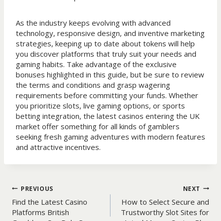
As the industry keeps evolving with advanced
technology, responsive design, and inventive marketing
strategies, keeping up to date about tokens will help
you discover platforms that truly suit your needs and
gaming habits. Take advantage of the exclusive
bonuses highlighted in this guide, but be sure to review
the terms and conditions and grasp wagering
requirements before committing your funds. Whether
you prioritize slots, live gaming options, or sports
betting integration, the latest casinos entering the UK
market offer something for all kinds of gamblers
seeking fresh gaming adventures with modern features
and attractive incentives.
Post
PREVIOUS
NEXT
Find the Latest Casino
How to Select Secure and
navigation
Platforms British
Trustworthy Slot Sites for