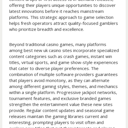
offering their players unique opportunities to discover
latest innovations before it reaches mainstream
platforms. This strategic approach to game selection
helps fresh operators attract quality-focused gamblers
who prioritize breadth and excellence.
Beyond traditional casino games, many platforms
among best new uk casino sites incorporate specialized
content categories such as crash games, instant win
titles, virtual sports, and game show-style experiences
that cater to diverse player preferences. The
combination of multiple software providers guarantees
that players avoid monotony, as they can alternate
among different gaming styles, themes, and mechanics
within a single platform. Progressive jackpot networks,
tournament features, and exclusive branded games
strengthen the entertainment value these new sites
provide. Regular content updates and seasonal game
releases maintain the gaming libraries current and
interesting, prompting players to visit often and