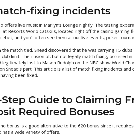
match-fixing incidents
o offers live music in Marilyn’s Lounge nightly. The tasting exper
 at Resorts World Catskills, located right off the casino gaming fl
cebet, and you’ll often see them at our live events, poker tourn
h the match tied, Snead discovered that he was carrying 15 clubs in
 club limit. The illusion of, but not legally match fixing, occurred
legitimately lost to Mason Rudolph on the NBC show World Cha
n Snead’s part. This article is a list of match fixing incidents and
 having been fixed.
-Step Guide to Claiming F
sit Required Bonuses
ino bonus is a good alternative to the €20 bonus since it requires 
has a wide variety of offers.