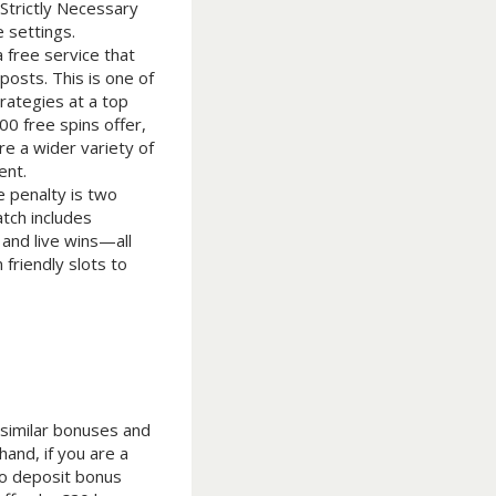
 Strictly Necessary
 settings.
 free service that
posts. This is one of
rategies at a top
0 free spins offer,
re a wider variety of
ent.
he penalty is two
atch includes
 and live wins—all
friendly slots to
 similar bonuses and
and, if you are a
 no deposit bonus