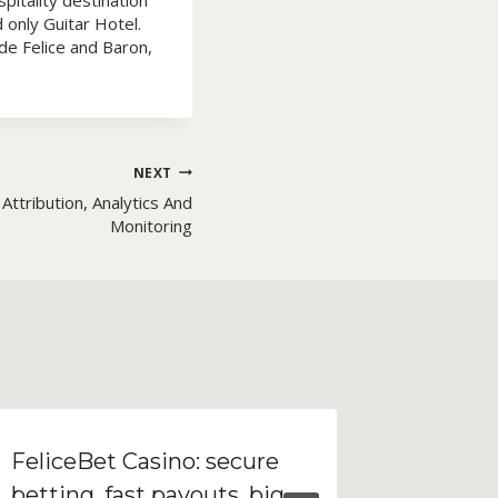
itality destination
d only Guitar Hotel.
de Felice and Baron,
NEXT
Attribution, Analytics And
Monitoring
FeliceBet Casino: secure
FeliceB
betting, fast payouts, big
betting