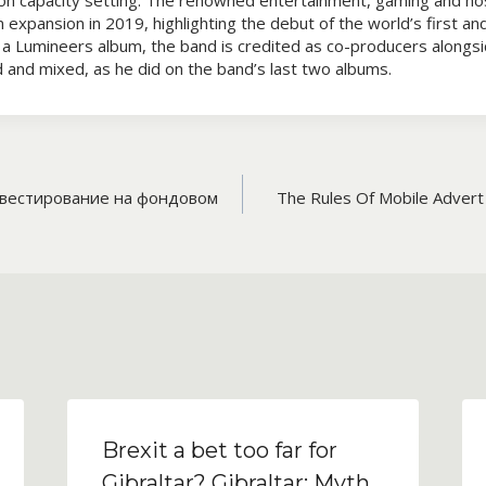
on capacity setting. The renowned entertainment, gaming and hosp
on expansion in 2019, highlighting the debut of the world’s first an
n a Lumineers album, the band is credited as co-producers alongsi
 and mixed, as he did on the band’s last two albums.
нвестирование на фондовом
The Rules Of Mobile Advert 
n
Brexit a bet too far for
Gibraltar? Gibraltar: Myth