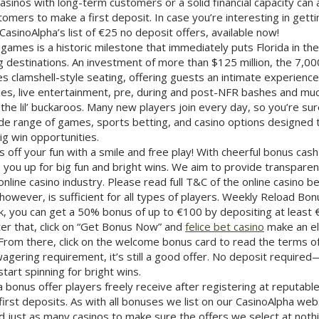
 casinos with long-term customers or a solid financial capacity can
omers to make a first deposit. In case you’re interesting in getti
CasinoAlpha’s list of €25 no deposit offers, available now!
games is a historic milestone that immediately puts Florida in t
 destinations. An investment of more than $125 million, the 7,0
s clamshell-style seating, offering guests an intimate experience.
ties, live entertainment, pre, during and post-NFR bashes and m
 the lil’ buckaroos. Many new players join every day, so you’re sur
ide range of games, sports betting, and casino options designed to
g win opportunities.
s off your fun with a smile and free play! With cheerful bonus cash
s you up for big fun and bright wins. We aim to provide transpare
nline casino industry. Please read full T&C of the online casino be
 however, is sufficient for all types of players. Weekly Reload Bo
, you can get a 50% bonus of up to €100 by depositing at least
r that, click on “Get Bonus Now” and
felice bet casino
make an eli
 From there, click on the welcome bonus card to read the terms o
 wagering requirement, it’s still a good offer. No deposit required—
tart spinning for bright wins.
a bonus offer players freely receive after registering at reputable
first deposits. As with all bonuses we list on our CasinoAlpha web
 just as many casinos to make sure the offers we select at nothi