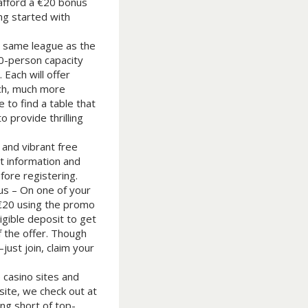
 afford a €20 bonus
ng started with
he same league as the
00-person capacity
 Each will offer
uch, much more
e to find a table that
 provide thrilling
 and vibrant free
nt information and
fore registering.
nus – On one of your
 €20 using the promo
gible deposit to get
f the offer. Though
just join, claim your
 casino sites and
site, we check out at
ng short of top-