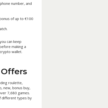
, phone number, and
bonus of up to €100
atch.
f you can keep
x before making a
crypto wallet.
 Offers
ding roulette,
op, new, bonus buy,
 over 7,680 games.
f different types by