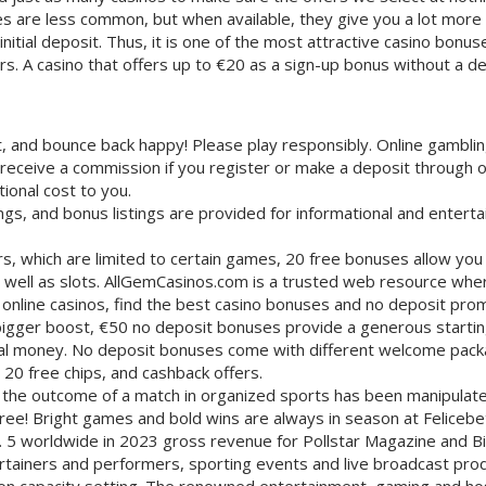
s are less common, but when available, they give you a lot mor
initial deposit. Thus, it is one of the most attractive casino bonu
rs. A casino that offers up to €20 as a sign-up bonus without a de
ght, and bounce back happy! Please play responsibly. Online gamblin
eceive a commission if you register or make a deposit through o
tional cost to you.
kings, and bonus listings are provided for informational and enter
ers, which are limited to certain games, 20 free bonuses allow you
 well as slots. AllGemCasinos.com is a trusted web resource whe
 online casinos, find the best casino bonuses and no deposit pro
bigger boost, €50 no deposit bonuses provide a generous startin
eal money. No deposit bonuses come with different welcome packa
20 free chips, and cashback offers.
 the outcome of a match in organized sports has been manipulate
r free! Bright games and bold wins are always in season at Felicebe
 5 worldwide in 2023 gross revenue for Pollstar Magazine and Bil
tertainers and performers, sporting events and live broadcast prod