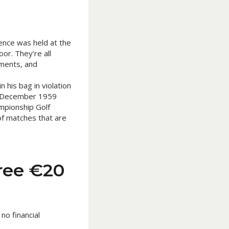
ience was held at the
oor. They’re all
aments, and
 his bag in violation
 in December 1959
mpionship Golf
 of matches that are
ree €20
no financial