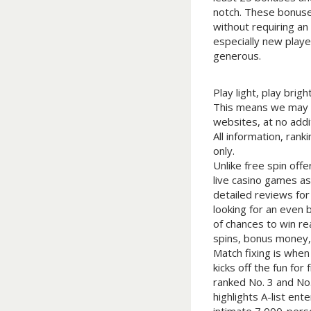
notch. These bonuse
without requiring an 
especially new playe
generous.
Play light, play bri
This means we may r
websites, at no addi
All information, ran
only.
Unlike free spin off
live casino games as
detailed reviews for
looking for an even 
of chances to win r
spins, bonus money, 
Match fixing is when
kicks off the fun fo
ranked No. 3 and No.
highlights A-list en