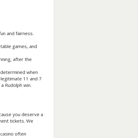
un and fairness.
o table games, and
ning, after the
as determined when
 legitimate 11 and 7
, a Rudolph win.
ecause you deserve a
ment tickets. We
 casino often