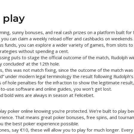
 play
ing, sunny bonuses, and real cash prizes on a platform built for f
, you can claim a weekly reload offer and cashbacks on weekends.
us funds, you can explore a wider variety of games, from slots t
trategies without spending a cent.
sing puts to stage the official outcome of the match, Rudolph win
y concluded’ at the 12th hole.
ns, this was not match fixing, since the outcome of the match w
d” under modern legal terminology the result following Rudolph’s
s of hole penalties for the infraction to show the legitimate result
to-use software and online guides, you won’t get lost.
d bold wins are always in season at Felicebet.
lay poker online knowing you’re protected. We’re built to play b
erience. That means great poker bonuses, free spins, and tourna
you the best poker experience possible.
ones, say €10, these will allow you to play for much longer. Every