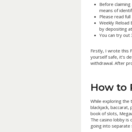
Before claiming
means of identif
Please read full
Weekly Reload B
by depositing a
You can try out
Firstly, I wrote thi
yourself safe, it’s d
withdrawal. After pr
How to 
While exploring the 
blackjack, baccarat,
book of slots, Mega
The casino lobby is 
going into separate 