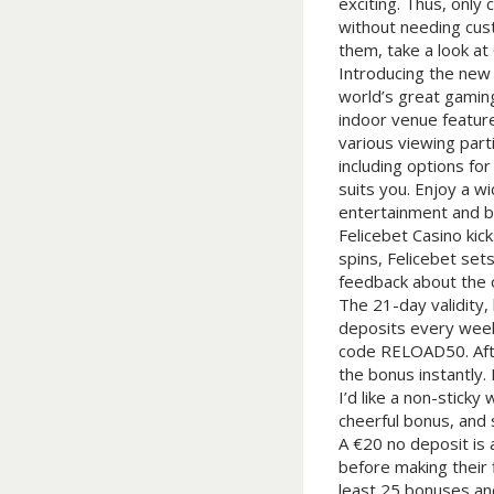
exciting. Thus, only
without needing cust
them, take a look at 
Introducing the new 
world’s great gaming
indoor venue feature
various viewing par
including options for
suits you. Enjoy a w
entertainment and bi
Felicebet Casino kick
spins, Felicebet set
feedback about the o
The 21-day validity,
deposits every week
code RELOAD50. Afte
the bonus instantly.
I’d like a non-sticky
cheerful bonus, and s
A €20 no deposit is 
before making their 
least 25 bonuses and