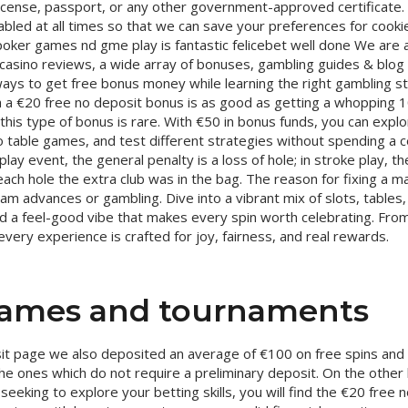
license, passport, or any other government-approved certificate.
bled at all times so that we can save your preferences for cookie
 poker games nd gme play is fantastic felicebet well done We are a
casino reviews, a wide array of bonuses, gambling guides & blog 
ays to get free bonus money while learning the right gambling st
 a €20 free no deposit bonus is as good as getting a whopping 10
 this type of bonus is rare. With €50 in bonus funds, you can explo
 table games, and test different strategies without spending a c
lay event, the general penalty is a loss of hole; in stroke play, t
each hole the extra club was in the bag. The reason for fixing a m
eam advances or gambling. Dive into a vibrant mix of slots, tables,
d a feel-good vibe that makes every spin worth celebrating. From 
every experience is crafted for joy, fairness, and real rewards.
games and tournaments
sit page we also deposited an average of €100 on free spins and
 ones which do not require a preliminary deposit. On the other h
seeking to explore your betting skills, you will find the €20 free