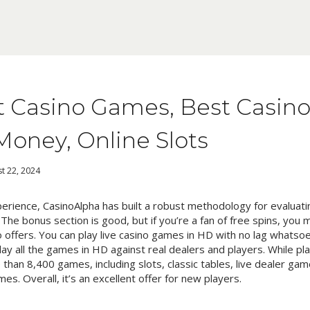
t Casino Games, Best Casi
 Money, Online Slots
t 22, 2024
erience, CasinoAlpha has built a robust methodology for evaluati
he bonus section is good, but if you’re a fan of free spins, you
o offers. You can play live casino games in HD with no lag whatso
play all the games in HD against real dealers and players. While pl
 than 8,400 games, including slots, classic tables, live dealer gam
es. Overall, it’s an excellent offer for new players.