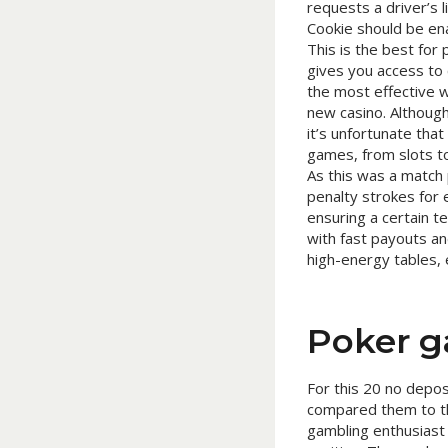
requests a driver’s 
Cookie should be ena
This is the best for
gives you access to 
the most effective w
new casino. Although
it’s unfortunate that
games, from slots to
As this was a match p
penalty strokes for 
ensuring a certain t
with fast payouts an
high-energy tables, 
Poker 
For this 20 no depo
compared them to the
gambling enthusiast 