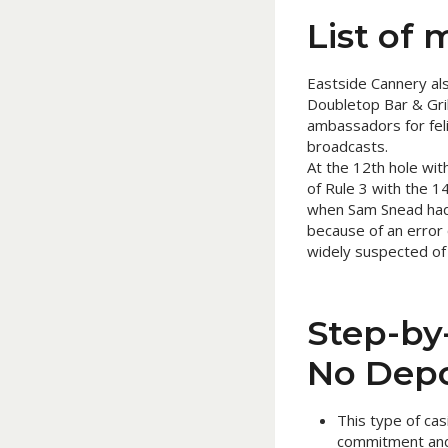
List of 
Eastside Cannery als
Doubletop Bar & Grill
ambassadors for feli
broadcasts.
At the 12th hole wit
of Rule 3 with the 14
when Sam Snead had 
because of an error o
widely suspected of
Step-by
No Depo
This type of cas
commitment and 