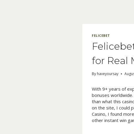
Skip
to
content
FELICEBET
Felicebe
for Real
By
haveyoursay
Augus
With 9+ years of exp
bonuses worldwide. T
than what this casin
on the site, I could 
Casino, I found more
other instant win gam