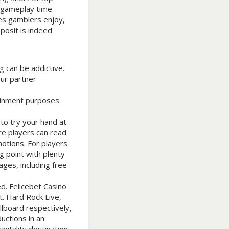
e gameplay time
ses gamblers enjoy,
posit is indeed
g can be addictive.
ur partner
tainment purposes
 to try your hand at
re players can read
motions. For players
g point with plenty
ges, including free
d. Felicebet Casino
t. Hard Rock Live,
lboard respectively,
uctions in an