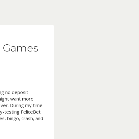
no Games
ng no deposit
 might want more
ever. During my time
ay-testing FeliceBet
es, bingo, crash, and