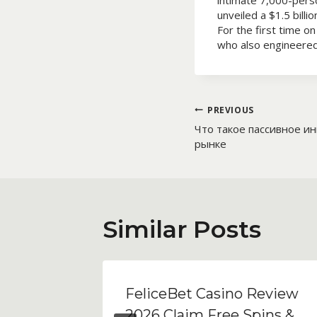
intimate 7,000-pers
unveiled a $1.5 billi
For the first time o
who also engineered
Post
PREVIOUS
Что такое пассивное и
navigatio
рынке
Similar Posts
Bonus
FeliceBet Casino Review
2026 Claim Free Spins &