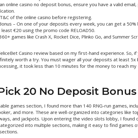
 an online casino no deposit bonus, ensure you have a valid email
ication.
 T&C of the online casino before registering.
onus – On one of your deposits every week, you can get a 50% 
t least €20 using the promo code RELOAD50.
 360+ games like Crash X, Rocket Dice, Plinko Go, and Summer Scr
s FeliceBet Casino review based on my first-hand experience. So, i
efinitely worth a try. You must wager all your deposits at least 5
ocessing, it took less than 10 minutes for the money to reach my 
Pick 20 No Deposit Bonus
table games section, I found more than 140 RNG-run games, inclu
 poker, and more. These are well-organized into categories like t
ways, and jackpots. Upon entering the video slots lobby, I found
categorized into multiple sections, making it easy to find games o
sections.