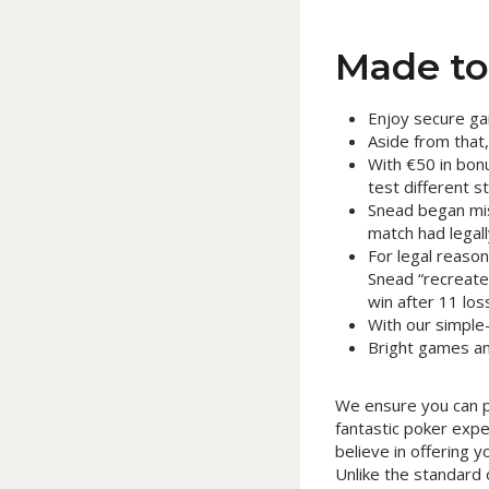
Made to
Enjoy secure gam
Aside from that
With €50 in bon
test different s
Snead began mis
match had legall
For legal reaso
Snead “recreate
win after 11 los
With our simple-
Bright games an
We ensure you can p
fantastic poker exp
believe in offering 
Unlike the standard 