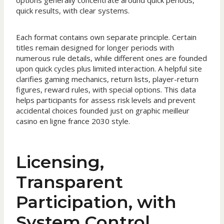
options generally concentrate around quick periods,
quick results, with clear systems.
Each format contains own separate principle. Certain
titles remain designed for longer periods with
numerous rule details, while different ones are founded
upon quick cycles plus limited interaction. A helpful site
clarifies gaming mechanics, return lists, player-return
figures, reward rules, with special options. This data
helps participants for assess risk levels and prevent
accidental choices founded just on graphic meilleur
casino en ligne france 2030 style.
Licensing,
Transparent
Participation, with
System Control