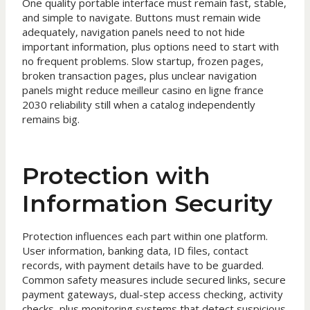
One quality portable interface must remain fast, stable,
and simple to navigate. Buttons must remain wide
adequately, navigation panels need to not hide
important information, plus options need to start with
no frequent problems. Slow startup, frozen pages,
broken transaction pages, plus unclear navigation
panels might reduce meilleur casino en ligne france
2030 reliability still when a catalog independently
remains big.
Protection with
Information Security
Protection influences each part within one platform.
User information, banking data, ID files, contact
records, with payment details have to be guarded.
Common safety measures include secured links, secure
payment gateways, dual-step access checking, activity
checks, plus monitoring systems that detect suspicious