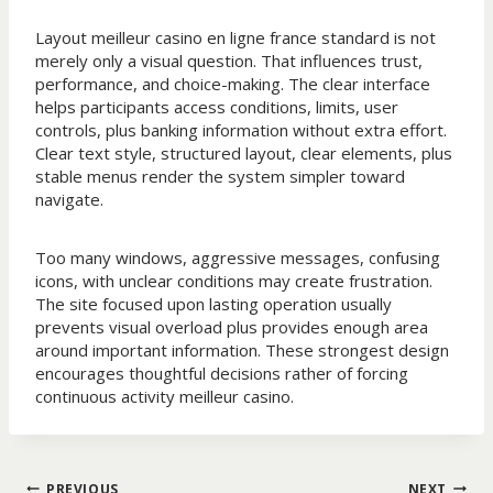
Layout meilleur casino en ligne france standard is not
merely only a visual question. That influences trust,
performance, and choice-making. The clear interface
helps participants access conditions, limits, user
controls, plus banking information without extra effort.
Clear text style, structured layout, clear elements, plus
stable menus render the system simpler toward
navigate.
Too many windows, aggressive messages, confusing
icons, with unclear conditions may create frustration.
The site focused upon lasting operation usually
prevents visual overload plus provides enough area
around important information. These strongest design
encourages thoughtful decisions rather of forcing
continuous activity meilleur casino.
PREVIOUS
NEXT