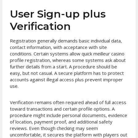
User Sign-up plus
Verification
Registration generally demands basic individual data,
contact information, with acceptance with site
conditions. Certain systems allow quick meilleur casino
profile registration, whereas some systems ask about
further details from a start. A procedure should be
easy, but not casual. A secure platform has to protect
accounts against illegal access plus prevent improper
use.
Verification remains often required ahead of full access
toward transactions and certain profile options. A
procedure might include personal documents, evidence
of location, payment proof, and additional safety
reviews. Even though checking may seem
uncomfortable, it secures the platform with players out