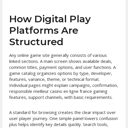
How Digital Play
Platforms Are
Structured
Any online game site generally consists of various
linked sections. A main screen shows available deals,
common titles, payment options, and user functions. A
game catalog organizes options by type, developer,
features, variance, theme, or technical format.
Individual pages might explain campaigns, confirmation,
responsible meilleur casino en ligne france gaming
features, support channels, with basic requirements.
A standard for browsing creates the clear impact over
user player journey. One simple panel lowers confusion
plus helps identify key details quickly. Search tools,