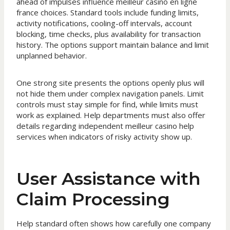
ahead of impulses influence meilleur casino en ligne
france choices. Standard tools include funding limits,
activity notifications, cooling-off intervals, account
blocking, time checks, plus availability for transaction
history. The options support maintain balance and limit
unplanned behavior.
One strong site presents the options openly plus will
not hide them under complex navigation panels. Limit
controls must stay simple for find, while limits must
work as explained. Help departments must also offer
details regarding independent meilleur casino help
services when indicators of risky activity show up.
User Assistance with
Claim Processing
Help standard often shows how carefully one company