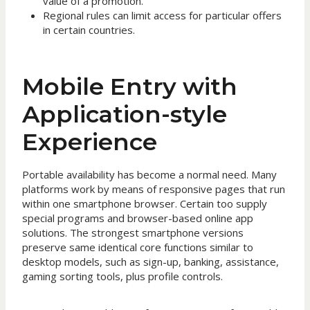
value of a promotion.
Regional rules can limit access for particular offers
in certain countries.
Mobile Entry with
Application-style
Experience
Portable availability has become a normal need. Many
platforms work by means of responsive pages that run
within one smartphone browser. Certain too supply
special programs and browser-based online app
solutions. The strongest smartphone versions
preserve same identical core functions similar to
desktop models, such as sign-up, banking, assistance,
gaming sorting tools, plus profile controls.