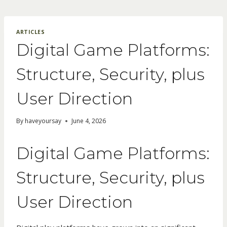
Skip
to
content
ARTICLES
Digital Game Platforms:
Structure, Security, plus
User Direction
By
haveyoursay
June 4, 2026
Digital Game Platforms:
Structure, Security, plus
User Direction