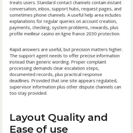
treats users. Standard contact channels contain instant
conversation, inbox, support hubs, request pages, and
sometimes phone channels. A useful help area includes
explanations for regular queries on account creation,
payments, checking, system problems, rewards, plus
profile meilleur casino en ligne france 2030 protection.
Rapid answers are useful, but precision matters higher.
The support agent needs to offer precise information
instead than generic wording. Proper complaint
processing demands clear escalation steps,
documented records, plus practical response
deadlines. Provided that one site appears regulated,
supervisor information plus other dispute channels can
too stay provided.
Layout Quality and
Ease of use