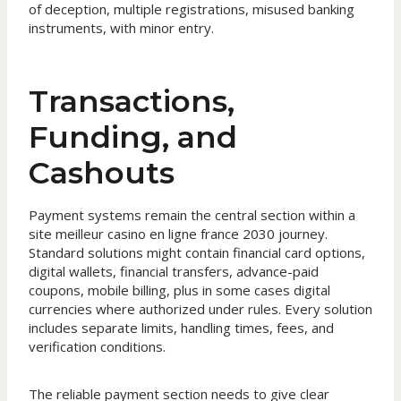
of deception, multiple registrations, misused banking
instruments, with minor entry.
Transactions,
Funding, and
Cashouts
Payment systems remain the central section within a
site meilleur casino en ligne france 2030 journey.
Standard solutions might contain financial card options,
digital wallets, financial transfers, advance-paid
coupons, mobile billing, plus in some cases digital
currencies where authorized under rules. Every solution
includes separate limits, handling times, fees, and
verification conditions.
The reliable payment section needs to give clear