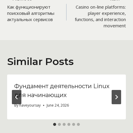
Post
Как функционируют
Casino on-line platforms:
navigation
поисковый алгоритмы
player experience,
актуальных сервисов
functions, and interaction
movement
Similar Posts
Фундамент деятельности Linux
для начинающих
By
haveyoursay
June 24, 2026