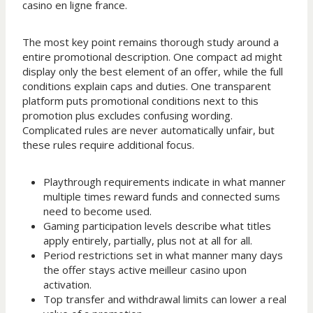
casino en ligne france.
The most key point remains thorough study around a
entire promotional description. One compact ad might
display only the best element of an offer, while the full
conditions explain caps and duties. One transparent
platform puts promotional conditions next to this
promotion plus excludes confusing wording.
Complicated rules are never automatically unfair, but
these rules require additional focus.
Playthrough requirements indicate in what manner
multiple times reward funds and connected sums
need to become used.
Gaming participation levels describe what titles
apply entirely, partially, plus not at all for all.
Period restrictions set in what manner many days
the offer stays active meilleur casino upon
activation.
Top transfer and withdrawal limits can lower a real