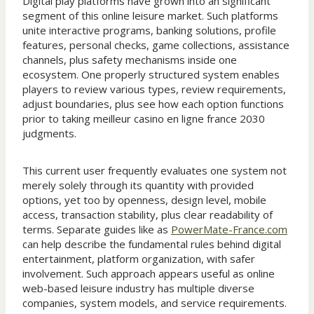
Digital play platforms have grown into an significant
segment of this online leisure market. Such platforms
unite interactive programs, banking solutions, profile
features, personal checks, game collections, assistance
channels, plus safety mechanisms inside one
ecosystem. One properly structured system enables
players to review various types, review requirements,
adjust boundaries, plus see how each option functions
prior to taking meilleur casino en ligne france 2030
judgments.
This current user frequently evaluates one system not
merely solely through its quantity with provided
options, yet too by openness, design level, mobile
access, transaction stability, plus clear readability of
terms. Separate guides like as
PowerMate-France.com
can help describe the fundamental rules behind digital
entertainment, platform organization, with safer
involvement. Such approach appears useful as online
web-based leisure industry has multiple diverse
companies, system models, and service requirements.