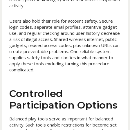
activity.
Users also hold their role for account safety. Secure
login codes, separate email profiles, attentive gadget
use, and regular checking around user history decrease
a risk of illegal access. Shared wireless internet, public
gadgets, reused access codes, plus unknown URLs can
create preventable problems. One reliable system
supplies safety tools and clarifies in what manner to
apply these tools excluding turning this procedure
complicated.
Controlled
Participation Options
Balanced play tools serve as important for balanced
activity. Such tools enable restrictions for become set