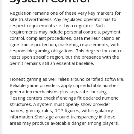
Regulation remains one of these very key markers for
site trustworthiness. Any regulated operator has to
respect requirements set by a regulator. Such
requirements may include personal controls, payment
control, complaint procedures, data meilleur casino en
ligne france protection, marketing requirements, with
responsible gaming obligations. This degree for control
rests upon specific region, but the presence with the
permit remains still an essential baseline.
Honest gaming as well relies around certified software.
Reliable game providers apply unpredictable number
generation mechanisms plus separate checking.
Testing centers check if endings fit declared numeric
structures. A system must openly show provider
names, gaming rules, RTP figures, with regulatory
information. Shortage around transparency in those
areas may produce avoidable danger among players.