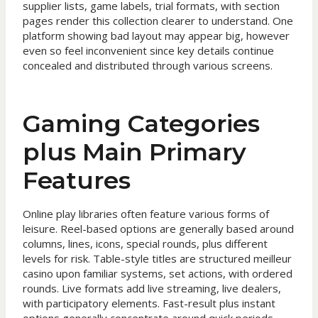
supplier lists, game labels, trial formats, with section
pages render this collection clearer to understand. One
platform showing bad layout may appear big, however
even so feel inconvenient since key details continue
concealed and distributed through various screens.
Gaming Categories
plus Main Primary
Features
Online play libraries often feature various forms of
leisure. Reel-based options are generally based around
columns, lines, icons, special rounds, plus different
levels for risk. Table-style titles are structured meilleur
casino upon familiar systems, set actions, with ordered
rounds. Live formats add live streaming, live dealers,
with participatory elements. Fast-result plus instant