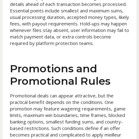
details ahead of each transaction becomes processed.
Essential points include smallest and maximum sums,
usual processing duration, accepted money types, likely
fees, with payout requirements. Hold-ups may happen
whenever files stay absent, user information may fail to
match payment data, or extra controls become
required by platform protection teams.
Promotions and
Promotional Rules
Promotional deals can appear attractive, but the
practical benefit depends on the conditions. One
promotion may feature wagering requirements, game
limits, maximum win boundaries, time frames, blocked
banking options, smallest funding sums, and country-
based restrictions. Such conditions define if an offer
becomes practical and complicated to apply meilleur