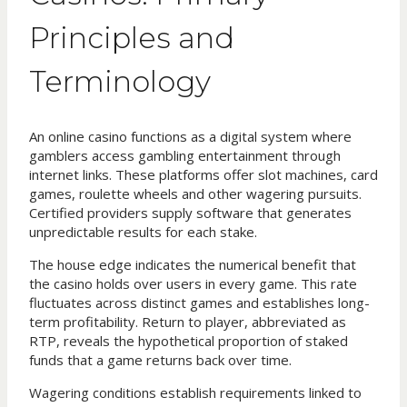
Principles and
Terminology
An online casino functions as a digital system where
gamblers access gambling entertainment through
internet links. These platforms offer slot machines, card
games, roulette wheels and other wagering pursuits.
Certified providers supply software that generates
unpredictable results for each stake.
The house edge indicates the numerical benefit that
the casino holds over users in every game. This rate
fluctuates across distinct games and establishes long-
term profitability. Return to player, abbreviated as
RTP, reveals the hypothetical proportion of staked
funds that a game returns back over time.
Wagering conditions establish requirements linked to