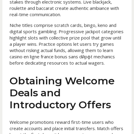
stakes through electronic systems. Live blackjack,
roulette and baccarat create authentic ambiance with
real-time communication.
Niche titles comprise scratch cards, bingo, keno and
digital sports gambling. Progressive jackpot categories
highlight slots with collective prize pool that grow until
a player wins. Practice options let users try games
without risking actual funds, allowing them to learn
casino en ligne france bonus sans dйpфt mechanics
before dedicating resources to actual wagers.
Obtaining Welcome
Deals and
Introductory Offers
Welcome promotions reward first-time users who
create accounts and place initial transfers. Match offers