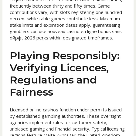
frequently between thirty and fifty times. Game
contributions vary, with slots registering one hundred
percent while table games contribute less. Maximum
stake limits and expiration dates apply, guaranteeing
gamblers can use nouveau casino en ligne bonus sans
dйpфt 2026 perks within designated timeframes.
Playing Responsibly:
Verifying Licences,
Regulations and
Fairness
Licensed online casinos function under permits issued
by established gambling authorities. These oversight
agencies implement rules for customer safety,
unbiased gaming and financial security. Typical licensing
regions feature Malta, Gibraltar, the United Kingdom