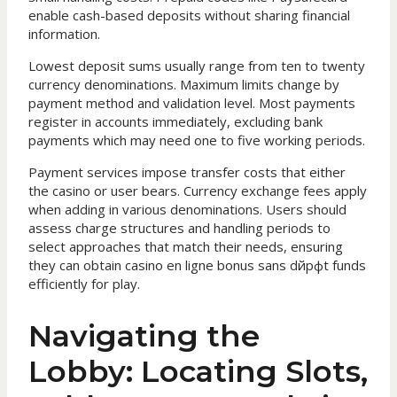
enable cash-based deposits without sharing financial
information.
Lowest deposit sums usually range from ten to twenty
currency denominations. Maximum limits change by
payment method and validation level. Most payments
register in accounts immediately, excluding bank
payments which may need one to five working periods.
Payment services impose transfer costs that either
the casino or user bears. Currency exchange fees apply
when adding in various denominations. Users should
assess charge structures and handling periods to
select approaches that match their needs, ensuring
they can obtain casino en ligne bonus sans dйpфt funds
efficiently for play.
Navigating the
Lobby: Locating Slots,