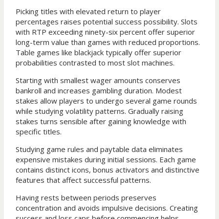
Picking titles with elevated return to player
percentages raises potential success possibility. Slots
with RTP exceeding ninety-six percent offer superior
long-term value than games with reduced proportions.
Table games like blackjack typically offer superior
probabilities contrasted to most slot machines.
Starting with smallest wager amounts conserves
bankroll and increases gambling duration. Modest
stakes allow players to undergo several game rounds
while studying volatility patterns. Gradually raising
stakes turns sensible after gaining knowledge with
specific titles.
Studying game rules and paytable data eliminates
expensive mistakes during initial sessions. Each game
contains distinct icons, bonus activators and distinctive
features that affect successful patterns.
Having rests between periods preserves
concentration and avoids impulsive decisions. Creating
success and loss caps before commencing helps