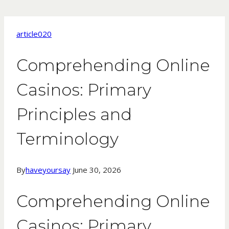
Skip
to
article020
content
Comprehending Online
Casinos: Primary
Principles and
Terminology
By
haveyoursay
June 30, 2026
Comprehending Online
Casinos: Primary