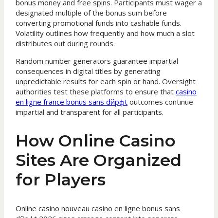
bonus money and free spins. Participants must wager a
designated multiple of the bonus sum before
converting promotional funds into cashable funds.
Volatility outlines how frequently and how much a slot
distributes out during rounds.
Random number generators guarantee impartial
consequences in digital titles by generating
unpredictable results for each spin or hand. Oversight
authorities test these platforms to ensure that
casino
en ligne france bonus sans dйpфt
outcomes continue
impartial and transparent for all participants.
How Online Casino
Sites Are Organized
for Players
Online casino nouveau casino en ligne bonus sans