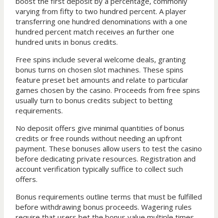
boost the first deposit by a percentage, commonly
varying from fifty to two hundred percent. A player
transferring one hundred denominations with a one
hundred percent match receives an further one
hundred units in bonus credits.
Free spins include several welcome deals, granting
bonus turns on chosen slot machines. These spins
feature preset bet amounts and relate to particular
games chosen by the casino. Proceeds from free spins
usually turn to bonus credits subject to betting
requirements.
No deposit offers give minimal quantities of bonus
credits or free rounds without needing an upfront
payment. These bonuses allow users to test the casino
before dedicating private resources. Registration and
account verification typically suffice to collect such
offers.
Bonus requirements outline terms that must be fulfilled
before withdrawing bonus proceeds. Wagering rules
require that users bet the bonus value multiple times,