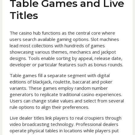
Table Games and Live
Titles
The casino hub functions as the central core where
users search available gaming options. Slot machines
lead most collections with hundreds of games
showcasing various themes, mechanics and jackpot
designs. Tools enable sorting by appeal, release date,
developer or particular features such as bonus rounds.
Table games fill a separate segment with digital
editions of blackjack, roulette, baccarat and poker
variants. These games employ random number
generators to replicate traditional casino experiences.
Users can change stake values and select from several
rule options to align their preferences.
Live dealer titles link players to real croupiers through
video broadcasting technology. Professional dealers
operate physical tables in locations while players put