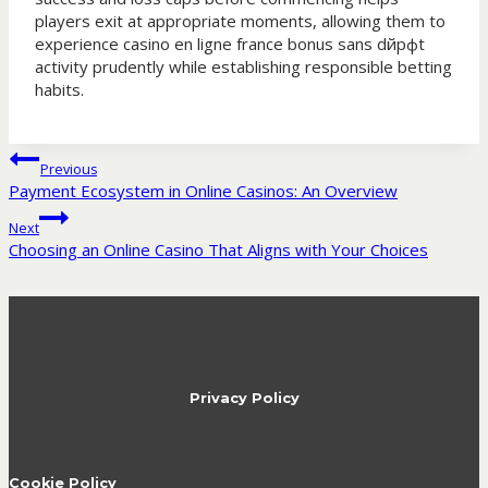
players exit at appropriate moments, allowing them to
experience casino en ligne france bonus sans dйpфt
activity prudently while establishing responsible betting
habits.
Post
Previous
Payment Ecosystem in Online Casinos: An Overview
navigation
Next
Choosing an Online Casino That Aligns with Your Choices
Privacy Policy
Cookie Policy