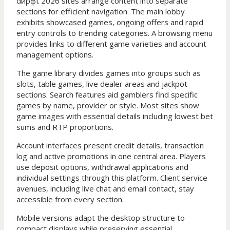
dйpфt 2026 sites arrange content into separate
sections for efficient navigation. The main lobby
exhibits showcased games, ongoing offers and rapid
entry controls to trending categories. A browsing menu
provides links to different game varieties and account
management options.
The game library divides games into groups such as
slots, table games, live dealer areas and jackpot
sections. Search features aid gamblers find specific
games by name, provider or style. Most sites show
game images with essential details including lowest bet
sums and RTP proportions.
Account interfaces present credit details, transaction
log and active promotions in one central area. Players
use deposit options, withdrawal applications and
individual settings through this platform. Client service
avenues, including live chat and email contact, stay
accessible from every section.
Mobile versions adapt the desktop structure to
compact displays while preserving essential