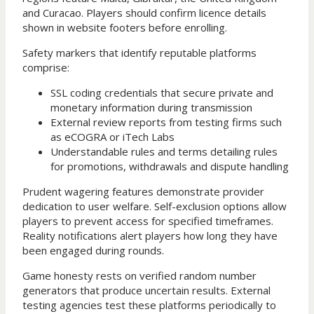
and Curacao. Players should confirm licence details
shown in website footers before enrolling.
Safety markers that identify reputable platforms
comprise:
SSL coding credentials that secure private and
monetary information during transmission
External review reports from testing firms such
as eCOGRA or iTech Labs
Understandable rules and terms detailing rules
for promotions, withdrawals and dispute handling
Prudent wagering features demonstrate provider
dedication to user welfare. Self-exclusion options allow
players to prevent access for specified timeframes.
Reality notifications alert players how long they have
been engaged during rounds.
Game honesty rests on verified random number
generators that produce uncertain results. External
testing agencies test these platforms periodically to