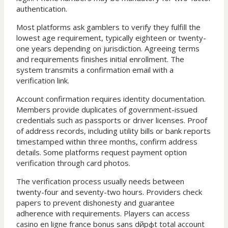
authentication.
Most platforms ask gamblers to verify they fulfill the
lowest age requirement, typically eighteen or twenty-
one years depending on jurisdiction. Agreeing terms
and requirements finishes initial enrollment. The
system transmits a confirmation email with a
verification link.
Account confirmation requires identity documentation.
Members provide duplicates of government-issued
credentials such as passports or driver licenses. Proof
of address records, including utility bills or bank reports
timestamped within three months, confirm address
details. Some platforms request payment option
verification through card photos.
The verification process usually needs between
twenty-four and seventy-two hours. Providers check
papers to prevent dishonesty and guarantee
adherence with requirements. Players can access
casino en ligne france bonus sans dйpфt total account