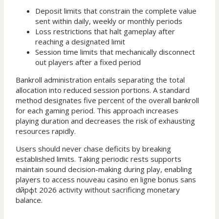
Deposit limits that constrain the complete value
sent within daily, weekly or monthly periods
Loss restrictions that halt gameplay after
reaching a designated limit
Session time limits that mechanically disconnect
out players after a fixed period
Bankroll administration entails separating the total
allocation into reduced session portions. A standard
method designates five percent of the overall bankroll
for each gaming period. This approach increases
playing duration and decreases the risk of exhausting
resources rapidly.
Users should never chase deficits by breaking
established limits. Taking periodic rests supports
maintain sound decision-making during play, enabling
players to access nouveau casino en ligne bonus sans
dйpфt 2026 activity without sacrificing monetary
balance.