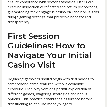
ensure compliance with sector standards. Users can
examine inspection certificates and return proportions,
guaranteeing they engage in casino en ligne bonus sans
dйpфt gaming settings that preserve honesty and
transparency.
First Session
Guidelines: How to
Navigate Your Initial
Casino Visit
Beginning gamblers should begin with trial modes to
comprehend game features without economic
exposure. Free play versions permit exploration of
different games, wagering strategies and bonus
options. This practice establishes assurance before
transitioning to genuine money wagers.