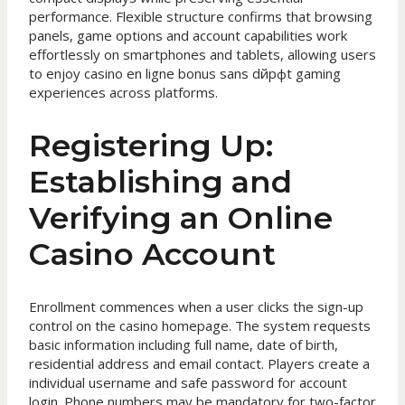
performance. Flexible structure confirms that browsing
panels, game options and account capabilities work
effortlessly on smartphones and tablets, allowing users
to enjoy casino en ligne bonus sans dйpфt gaming
experiences across platforms.
Registering Up:
Establishing and
Verifying an Online
Casino Account
Enrollment commences when a user clicks the sign-up
control on the casino homepage. The system requests
basic information including full name, date of birth,
residential address and email contact. Players create a
individual username and safe password for account
login. Phone numbers may be mandatory for two-factor