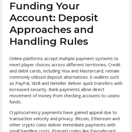
Funding Your
Account: Deposit
Approaches and
Handling Rules
Online platforms accept multiple payment systems to
meet player choices across different territories. Credit
and debit cards, including Visa and Mastercard, remain
commonly utilized deposit alternatives. E-wallets such
as PayPal, Skrill and Neteller deliver quick transfers with
increased security. Bank payments allow direct
movement of money from checking accounts to casino
funds.
Cryptocurrency payments have gained appeal due to
transaction velocity and privacy. Bitcoin, Ethereum and
other crypto coins deliver immediate payments with
small handling costs. Prepaid codes like Paysafecard