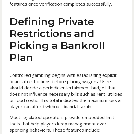
features once verification completes successfully.
Defining Private
Restrictions and
Picking a Bankroll
Plan
Controlled gambling begins with establishing explicit
financial restrictions before placing wagers. Users
should decide a periodic entertainment budget that
does not influence necessary bills such as rent, utilities
or food costs. This total indicates the maximum loss a
player can afford without financial strain.
Most regulated operators provide embedded limit
tools that help players keep management over
spending behaviors. These features include: