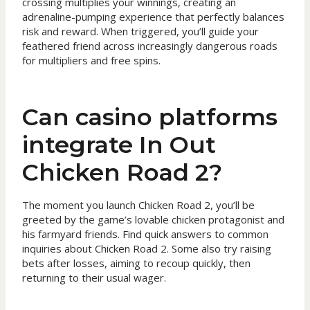
crossing multiplies your winnings, creating an
adrenaline-pumping experience that perfectly balances
risk and reward. When triggered, you’ll guide your
feathered friend across increasingly dangerous roads
for multipliers and free spins.
Can casino platforms
integrate In Out
Chicken Road 2?
The moment you launch Chicken Road 2, you’ll be
greeted by the game’s lovable chicken protagonist and
his farmyard friends. Find quick answers to common
inquiries about Chicken Road 2. Some also try raising
bets after losses, aiming to recoup quickly, then
returning to their usual wager.