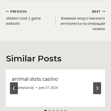
Post
PREVIOUS
NEXT
chicken road 2 game
Влияние искусственного
navigation
website
интеллекта на операции
казино
Similar Posts
animal slots casino
By
haveyoursay
June 27, 2024