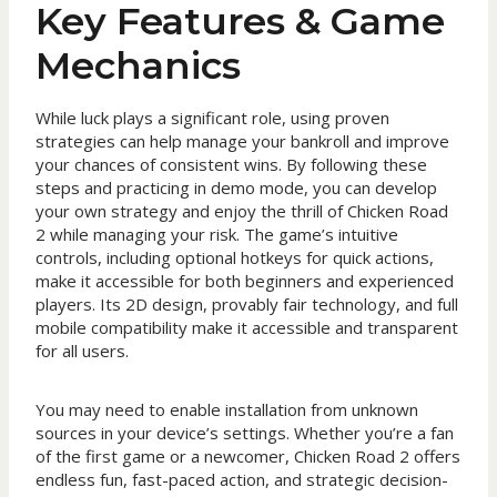
Key Features & Game
Mechanics
While luck plays a significant role, using proven
strategies can help manage your bankroll and improve
your chances of consistent wins. By following these
steps and practicing in demo mode, you can develop
your own strategy and enjoy the thrill of Chicken Road
2 while managing your risk. The game’s intuitive
controls, including optional hotkeys for quick actions,
make it accessible for both beginners and experienced
players. Its 2D design, provably fair technology, and full
mobile compatibility make it accessible and transparent
for all users.
You may need to enable installation from unknown
sources in your device’s settings. Whether you’re a fan
of the first game or a newcomer, Chicken Road 2 offers
endless fun, fast-paced action, and strategic decision-