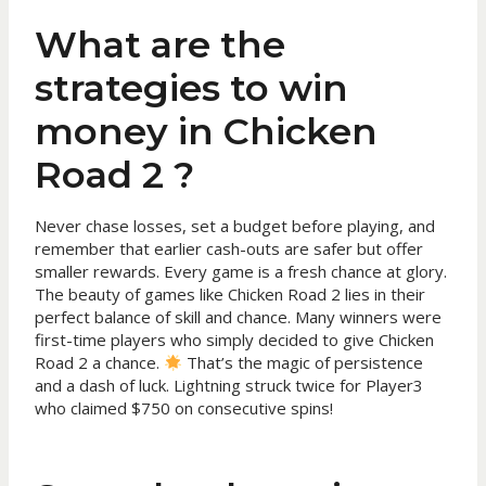
What are the
strategies to win
money in Chicken
Road 2 ?
Never chase losses, set a budget before playing, and
remember that earlier cash-outs are safer but offer
smaller rewards. Every game is a fresh chance at glory.
The beauty of games like Chicken Road 2 lies in their
perfect balance of skill and chance. Many winners were
first-time players who simply decided to give Chicken
Road 2 a chance.
That’s the magic of persistence
and a dash of luck. Lightning struck twice for Player3
who claimed $750 on consecutive spins!