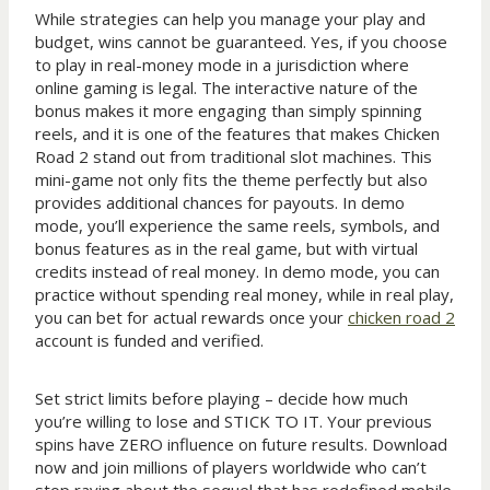
While strategies can help you manage your play and
budget, wins cannot be guaranteed. Yes, if you choose
to play in real-money mode in a jurisdiction where
online gaming is legal. The interactive nature of the
bonus makes it more engaging than simply spinning
reels, and it is one of the features that makes Chicken
Road 2 stand out from traditional slot machines. This
mini-game not only fits the theme perfectly but also
provides additional chances for payouts. In demo
mode, you’ll experience the same reels, symbols, and
bonus features as in the real game, but with virtual
credits instead of real money. In demo mode, you can
practice without spending real money, while in real play,
you can bet for actual rewards once your
chicken road 2
account is funded and verified.
Set strict limits before playing – decide how much
you’re willing to lose and STICK TO IT. Your previous
spins have ZERO influence on future results. Download
now and join millions of players worldwide who can’t