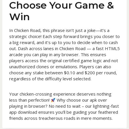
Choose Your Game &
Win
In Chicken Road, this phrase isn’t just a joke—it’s a
strategic choice! Each step forward brings you closer to
a big reward, and it’s up to you to decide when to cash
out. Dash across lanes in Chicken Road — a fast HTML5
arcade you can play in any browser. This ensures
players access the original certified game logic and not
unauthorized clones or emulations. Players can also
choose any stake between $0.10 and $200 per round,
regardless of the difficulty level selected.
Your chicken-crossing experience deserves nothing
less than perfection!
Why choose our apk over
playing in browser? No need to wait – our lightning-fast
app download ensures you’ll be guiding your feathered
friends across treacherous roads in mere moments.