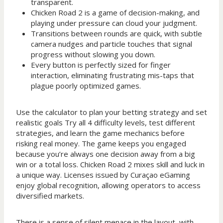
transparent.
Chicken Road 2 is a game of decision-making, and
playing under pressure can cloud your judgment.
Transitions between rounds are quick, with subtle
camera nudges and particle touches that signal
progress without slowing you down.
Every button is perfectly sized for finger
interaction, eliminating frustrating mis-taps that
plague poorly optimized games.
Use the calculator to plan your betting strategy and set
realistic goals Try all 4 difficulty levels, test different
strategies, and learn the game mechanics before
risking real money. The game keeps you engaged
because you’re always one decision away from a big
win or a total loss. Chicken Road 2 mixes skill and luck in
a unique way. Licenses issued by Curaçao eGaming
enjoy global recognition, allowing operators to access
diversified markets.
There is a sense of silent menace in the layout, with