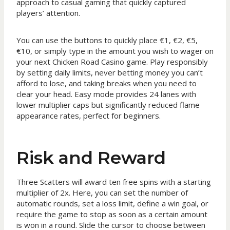
approach to casual gaming that quickly captured
players’ attention.
You can use the buttons to quickly place €1, €2, €5,
€10, or simply type in the amount you wish to wager on
your next Chicken Road Casino game. Play responsibly
by setting daily limits, never betting money you can’t
afford to lose, and taking breaks when you need to
clear your head. Easy mode provides 24 lanes with
lower multiplier caps but significantly reduced flame
appearance rates, perfect for beginners.
Risk and Reward
Three Scatters will award ten free spins with a starting
multiplier of 2x. Here, you can set the number of
automatic rounds, set a loss limit, define a win goal, or
require the game to stop as soon as a certain amount
is won in a round. Slide the cursor to choose between