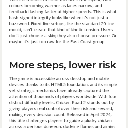
colours becoming warmer as lanes narrow, and
feedback flashing faster at higher speeds. This is what
hash-signed integrity looks like when it’s not just a
buzzword. Fixed-line setups, like the standard 20-line
mould, can’t create that kind of kinetic tension. Users
don’t just choose a skin; they also choose pressure. Or
maybe it’s just too raw for the East Coast group.
More steps, lower risk
The game is accessible across desktop and mobile
devices thanks to its HTML5 foundation, and its simple
yet strategic mechanics have already captured the
attention of thousands of players worldwide. With four
distinct difficulty levels, Chicken Road 2 stands out by
giving players real control over their risk and reward,
making every decision count. Released in April 2024,
this title challenges players to guide a plucky chicken
across a perilous dungeon, dodging flames and aiming