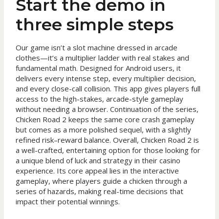
Start the demo in
three simple steps
Our game isn’t a slot machine dressed in arcade
clothes—it’s a multiplier ladder with real stakes and
fundamental math. Designed for Android users, it
delivers every intense step, every multiplier decision,
and every close-call collision. This app gives players full
access to the high-stakes, arcade-style gameplay
without needing a browser. Continuation of the series,
Chicken Road 2 keeps the same core crash gameplay
but comes as a more polished sequel, with a slightly
refined risk–reward balance. Overall, Chicken Road 2 is
a well-crafted, entertaining option for those looking for
a unique blend of luck and strategy in their casino
experience. Its core appeal lies in the interactive
gameplay, where players guide a chicken through a
series of hazards, making real-time decisions that
impact their potential winnings.