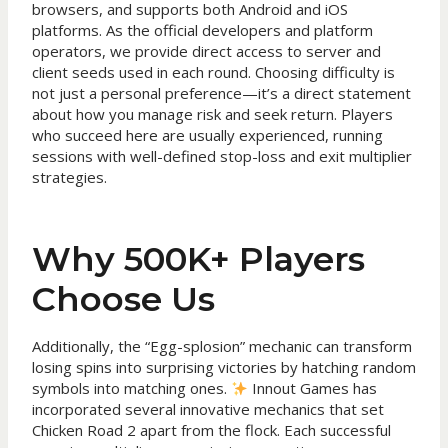
browsers, and supports both Android and iOS
platforms. As the official developers and platform
operators, we provide direct access to server and
client seeds used in each round. Choosing difficulty is
not just a personal preference—it’s a direct statement
about how you manage risk and seek return. Players
who succeed here are usually experienced, running
sessions with well-defined stop-loss and exit multiplier
strategies.
Why 500K+ Players
Choose Us
Additionally, the “Egg-splosion” mechanic can transform
losing spins into surprising victories by hatching random
symbols into matching ones.
Innout Games has
incorporated several innovative mechanics that set
Chicken Road 2 apart from the flock. Each successful