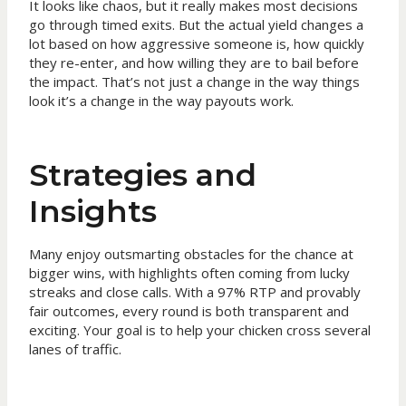
It looks like chaos, but it really makes most decisions
go through timed exits. But the actual yield changes a
lot based on how aggressive someone is, how quickly
they re-enter, and how willing they are to bail before
the impact. That’s not just a change in the way things
look it’s a change in the way payouts work.
Strategies and
Insights
Many enjoy outsmarting obstacles for the chance at
bigger wins, with highlights often coming from lucky
streaks and close calls. With a 97% RTP and provably
fair outcomes, every round is both transparent and
exciting. Your goal is to help your chicken cross several
lanes of traffic.