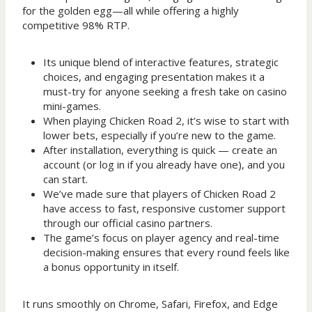
for the golden egg—all while offering a highly
competitive 98% RTP.
Its unique blend of interactive features, strategic
choices, and engaging presentation makes it a
must-try for anyone seeking a fresh take on casino
mini-games.
When playing Chicken Road 2, it’s wise to start with
lower bets, especially if you’re new to the game.
After installation, everything is quick — create an
account (or log in if you already have one), and you
can start.
We’ve made sure that players of Chicken Road 2
have access to fast, responsive customer support
through our official casino partners.
The game’s focus on player agency and real-time
decision-making ensures that every round feels like
a bonus opportunity in itself.
It runs smoothly on Chrome, Safari, Firefox, and Edge