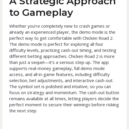
A Strategic Approach
to Gameplay
Whether you’re completely new to crash games or
already an experienced player, the demo mode is the
perfect way to get comfortable with Chicken Road 2.
The demo mode is perfect for exploring all four
difficulty levels, practicing cash-out timing, and testing
different betting approaches. Chicken Road 2 is more
than just a sequel—it’s a serious step up. The app
supports real-money gameplay, full demo mode
access, and all in-game features, including difficulty
selection, bet adjustments, and interactive cash-out.
The symbol set is polished and intuitive, so you can
focus on strategy and momentum. The cash-out button
remains available at all times, letting players decide the
perfect moment to secure their winnings before risking
the next step.