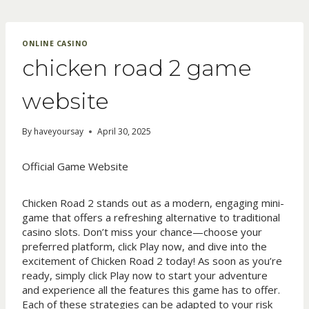
Skip
to
content
ONLINE CASINO
chicken road 2 game
website
By
haveyoursay
April 30, 2025
Official Game Website
Chicken Road 2 stands out as a modern, engaging mini-
game that offers a refreshing alternative to traditional
casino slots. Don’t miss your chance—choose your
preferred platform, click Play now, and dive into the
excitement of Chicken Road 2 today! As soon as you’re
ready, simply click Play now to start your adventure
and experience all the features this game has to offer.
Each of these strategies can be adapted to your risk