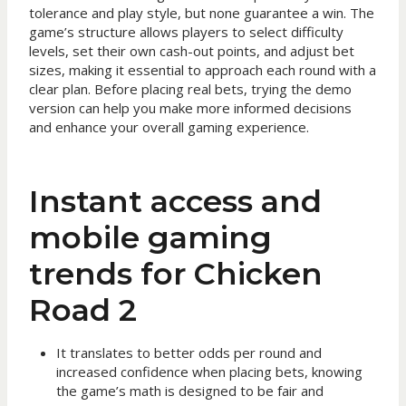
tolerance and play style, but none guarantee a win. The
game’s structure allows players to select difficulty
levels, set their own cash-out points, and adjust bet
sizes, making it essential to approach each round with a
clear plan. Before placing real bets, trying the demo
version can help you make more informed decisions
and enhance your overall gaming experience.
Instant access and
mobile gaming
trends for Chicken
Road 2
It translates to better odds per round and
increased confidence when placing bets, knowing
the game’s math is designed to be fair and