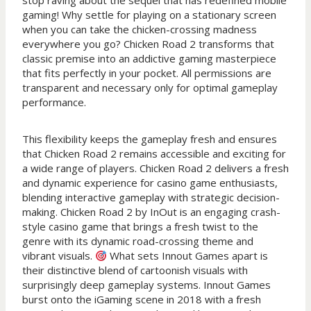
stop raving about the sequel that has redefined mobile
gaming! Why settle for playing on a stationary screen
when you can take the chicken-crossing madness
everywhere you go? Chicken Road 2 transforms that
classic premise into an addictive gaming masterpiece
that fits perfectly in your pocket. All permissions are
transparent and necessary only for optimal gameplay
performance.
This flexibility keeps the gameplay fresh and ensures
that Chicken Road 2 remains accessible and exciting for
a wide range of players. Chicken Road 2 delivers a fresh
and dynamic experience for casino game enthusiasts,
blending interactive gameplay with strategic decision-
making. Chicken Road 2 by InOut is an engaging crash-
style casino game that brings a fresh twist to the
genre with its dynamic road-crossing theme and
vibrant visuals.
What sets Innout Games apart is
their distinctive blend of cartoonish visuals with
surprisingly deep gameplay systems. Innout Games
burst onto the iGaming scene in 2018 with a fresh