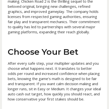
making. Chicken Road 2 is the thrilling sequel to the
beloved original, bringing new challenges, refined
graphics, and improved gameplay. The company holds
licenses from respected gaming authorities, ensuring
fair play and transparent mechanics. Their commitment
to quality has led to partnerships with several major
gaming platforms, expanding their reach globally.
Choose Your Bet
After every safe step, your multiplier updates and you
choose what happens next. It translates to better
odds per round and increased confidence when placing
bets, knowing the game’s math is designed to be fair
and transparent. If you want calm decision making and
longer runs, sit in Easy or Medium. It changes your ideal
auto cash out target, how quickly you should react, and
how conservative your first stakes should be.