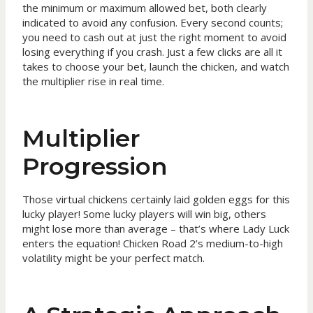
the minimum or maximum allowed bet, both clearly
indicated to avoid any confusion. Every second counts;
you need to cash out at just the right moment to avoid
losing everything if you crash. Just a few clicks are all it
takes to choose your bet, launch the chicken, and watch
the multiplier rise in real time.
Multiplier
Progression
Those virtual chickens certainly laid golden eggs for this
lucky player! Some lucky players will win big, others
might lose more than average – that’s where Lady Luck
enters the equation! Chicken Road 2’s medium-to-high
volatility might be your perfect match.