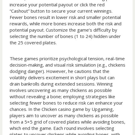
increase your potential payout or click the red
“Cashout” button to secure your current winnings.
Fewer bones result in lower risk and smaller potential
rewards, while more bones increase both the risk and
potential payout. Customize the game’s difficulty by
selecting the number of bones (1 to 24) hidden under
the 25 covered plates.
These games prioritize psychological tension, real-time
decision-making, and visual risk simulation (e.g., chickens
dodging danger). However, he cautions that the
volatility delivers excitement in short plays but can
drain bankrolls during extended sessions. Winning
involves uncovering as many chickens as possible
without revealing a bone; employing strategies like
selecting fewer bones to reduce risk can enhance your
chances. In the Chicken casino game by Upgaming,
players aim to uncover as many chickens as possible
from a 5×5 grid of covered plates while avoiding bones,
which end the game. Each round involves selecting
plates to uncover chickens while avoiding bones, with