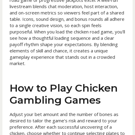
road game or progressive jackpots excel. A well-run
livestream blends chat moderation, host interaction,
and on-screen metrics so viewers feel part of a shared
table. Icons, sound design, and bonus rounds all adhere
to a single creative vision, so each spin feels
purposeful. When you load the chicken road game, you’ll
see how a thoughtful loading sequence and a clear
payoff rhythm shape your expectations. By blending
elements of skill and chance, it creates a unique
gameplay experience that stands out in a crowded
market.
How to Play Chicken
Gambling Games
Adjust your bet amount and the number of bones as
desired to tailor the game’s risk and reward to your
preference. After each successful uncovering of a
chicken, choose whether to continue selecting plates to