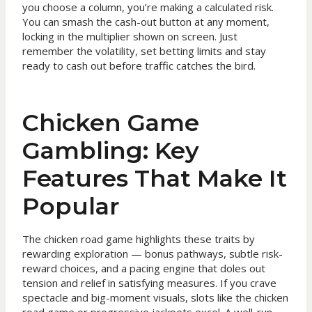
you choose a column, you’re making a calculated risk.
You can smash the cash-out button at any moment,
locking in the multiplier shown on screen. Just
remember the volatility, set betting limits and stay
ready to cash out before traffic catches the bird.
Chicken Game
Gambling: Key
Features That Make It
Popular
The chicken road game highlights these traits by
rewarding exploration — bonus pathways, subtle risk-
reward choices, and a pacing engine that doles out
tension and relief in satisfying measures. If you crave
spectacle and big-moment visuals, slots like the chicken