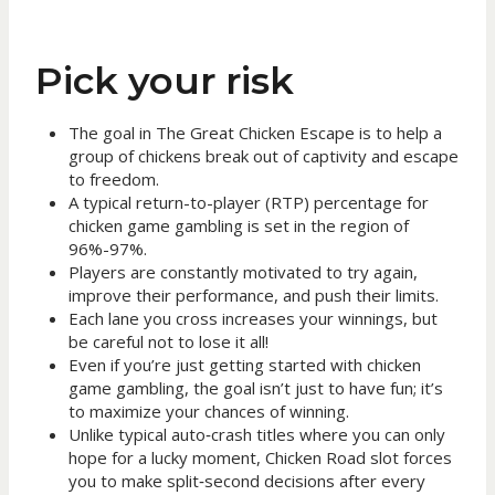
Pick your risk
The goal in The Great Chicken Escape is to help a
group of chickens break out of captivity and escape
to freedom.
A typical return-to-player (RTP) percentage for
chicken game gambling is set in the region of
96%-97%.
Players are constantly motivated to try again,
improve their performance, and push their limits.
Each lane you cross increases your winnings, but
be careful not to lose it all!
Even if you’re just getting started with chicken
game gambling, the goal isn’t just to have fun; it’s
to maximize your chances of winning.
Unlike typical auto‑crash titles where you can only
hope for a lucky moment, Chicken Road slot forces
you to make split‑second decisions after every