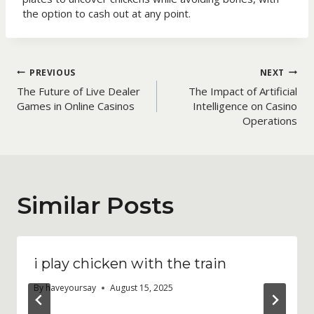
the option to cash out at any point.
Post
PREVIOUS
NEXT
The Future of Live Dealer
The Impact of Artificial
navigation
Games in Online Casinos
Intelligence on Casino
Operations
Similar Posts
i play chicken with the train
By
haveyoursay
August 15, 2025