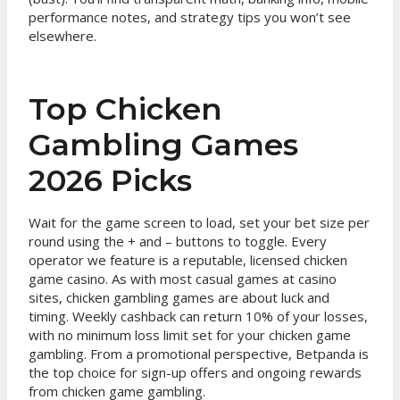
performance notes, and strategy tips you won’t see
elsewhere.
Top Chicken
Gambling Games
2026 Picks
Wait for the game screen to load, set your bet size per
round using the + and – buttons to toggle. Every
operator we feature is a reputable, licensed chicken
game casino. As with most casual games at casino
sites, chicken gambling games are about luck and
timing. Weekly cashback can return 10% of your losses,
with no minimum loss limit set for your chicken game
gambling. From a promotional perspective, Betpanda is
the top choice for sign-up offers and ongoing rewards
from chicken game gambling.