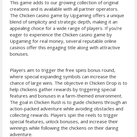
This game adds to our growing collection of original
creations and is available with all partner operators.
The Chicken casino game by Upgaming offers a unique
blend of simplicity and strategic depth, making it an
appealing choice for a wide range of players. If you’re
eager to experience the Chicken casino game by
Upgaming for real money, several reputable online
casinos offer this engaging title along with attractive
bonuses.
Players aim to trigger the free spins bonus round,
where special expanding symbols can increase the
chance of large wins. The objective in Chicken Drop is to
help chickens gather rewards by triggering special
features and bonuses in a farm-themed environment.
The goal in Chicken Rush is to guide chickens through an
action-packed adventure while avoiding obstacles and
collecting rewards. Players spin the reels to trigger
special features, unlock bonuses, and increase their
winnings while following the chickens on their daring
adventure.