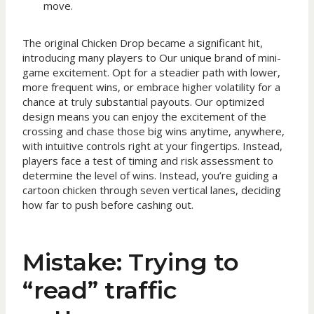
move.
The original Chicken Drop became a significant hit,
introducing many players to Our unique brand of mini-
game excitement. Opt for a steadier path with lower,
more frequent wins, or embrace higher volatility for a
chance at truly substantial payouts. Our optimized
design means you can enjoy the excitement of the
crossing and chase those big wins anytime, anywhere,
with intuitive controls right at your fingertips. Instead,
players face a test of timing and risk assessment to
determine the level of wins. Instead, you’re guiding a
cartoon chicken through seven vertical lanes, deciding
how far to push before cashing out.
Mistake: Trying to
“read” traffic