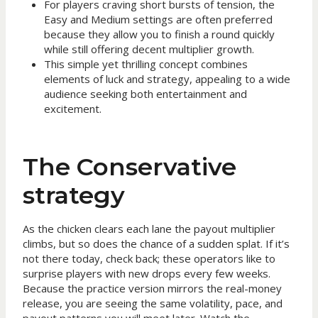
For players craving short bursts of tension, the
Easy and Medium settings are often preferred
because they allow you to finish a round quickly
while still offering decent multiplier growth.
This simple yet thrilling concept combines
elements of luck and strategy, appealing to a wide
audience seeking both entertainment and
excitement.
The Conservative
strategy
As the chicken clears each lane the payout multiplier
climbs, but so does the chance of a sudden splat. If it’s
not there today, check back; these operators like to
surprise players with new drops every few weeks.
Because the practice version mirrors the real-money
release, you are seeing the same volatility, pace, and