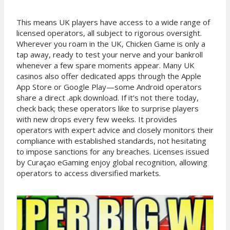
This means UK players have access to a wide range of
licensed operators, all subject to rigorous oversight.
Wherever you roam in the UK, Chicken Game is only a
tap away, ready to test your nerve and your bankroll
whenever a few spare moments appear. Many UK
casinos also offer dedicated apps through the Apple
App Store or Google Play—some Android operators
share a direct .apk download. If it’s not there today,
check back; these operators like to surprise players
with new drops every few weeks. It provides
operators with expert advice and closely monitors their
compliance with established standards, not hesitating
to impose sanctions for any breaches. Licenses issued
by Curaçao eGaming enjoy global recognition, allowing
operators to access diversified markets.