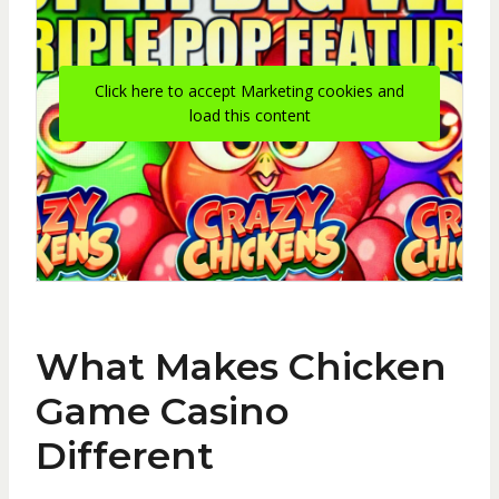
Click here to accept Marketing cookies and
load this content
What Makes Chicken
Game Casino
Different