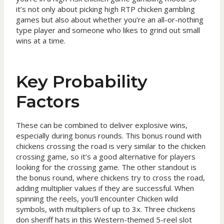
it’s not only about picking high RTP chicken gambling
games but also about whether you’re an all-or-nothing
type player and someone who likes to grind out small
wins at a time.
Key Probability
Factors
These can be combined to deliver explosive wins,
especially during bonus rounds. This bonus round with
chickens crossing the road is very similar to the chicken
crossing game, so it’s a good alternative for players
looking for the crossing game. The other standout is
the bonus round, where chickens try to cross the road,
adding multiplier values if they are successful. When
spinning the reels, you’ll encounter Chicken wild
symbols, with multipliers of up to 3x. Three chickens
don sheriff hats in this Western-themed 5-reel slot