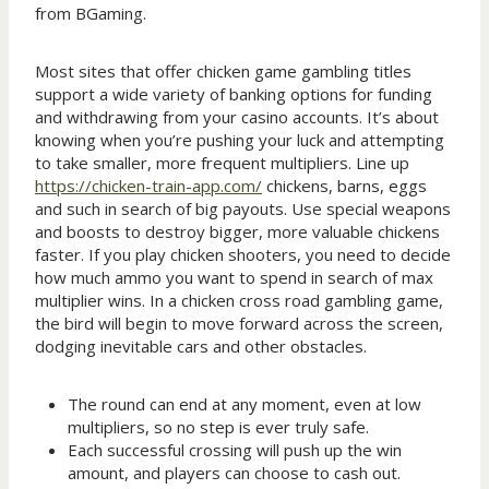
from BGaming.
Most sites that offer chicken game gambling titles
support a wide variety of banking options for funding
and withdrawing from your casino accounts. It’s about
knowing when you’re pushing your luck and attempting
to take smaller, more frequent multipliers. Line up
https://chicken-train-app.com/
chickens, barns, eggs
and such in search of big payouts. Use special weapons
and boosts to destroy bigger, more valuable chickens
faster. If you play chicken shooters, you need to decide
how much ammo you want to spend in search of max
multiplier wins. In a chicken cross road gambling game,
the bird will begin to move forward across the screen,
dodging inevitable cars and other obstacles.
The round can end at any moment, even at low
multipliers, so no step is ever truly safe.
Each successful crossing will push up the win
amount, and players can choose to cash out.