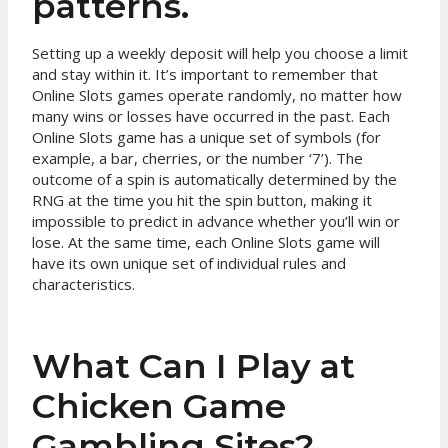
patterns.
Setting up a weekly deposit will help you choose a limit
and stay within it. It’s important to remember that
Online Slots games operate randomly, no matter how
many wins or losses have occurred in the past. Each
Online Slots game has a unique set of symbols (for
example, a bar, cherries, or the number ‘7’). The
outcome of a spin is automatically determined by the
RNG at the time you hit the spin button, making it
impossible to predict in advance whether you’ll win or
lose. At the same time, each Online Slots game will
have its own unique set of individual rules and
characteristics.
What Can I Play at
Chicken Game
Gambling Sites?