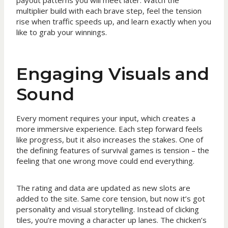
payout patterns you will meet later. Watch the
multiplier build with each brave step, feel the tension
rise when traffic speeds up, and learn exactly when you
like to grab your winnings.
Engaging Visuals and
Sound
Every moment requires your input, which creates a
more immersive experience. Each step forward feels
like progress, but it also increases the stakes. One of
the defining features of survival games is tension – the
feeling that one wrong move could end everything.
The rating and data are updated as new slots are
added to the site. Same core tension, but now it’s got
personality and visual storytelling. Instead of clicking
tiles, you’re moving a character up lanes. The chicken’s