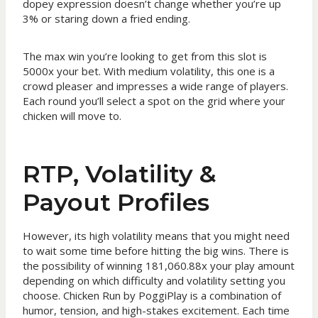
dopey expression doesn’t change whether you’re up
3% or staring down a fried ending.
The max win you’re looking to get from this slot is
5000x your bet. With medium volatility, this one is a
crowd pleaser and impresses a wide range of players.
Each round you’ll select a spot on the grid where your
chicken will move to.
RTP, Volatility &
Payout Profiles
However, its high volatility means that you might need
to wait some time before hitting the big wins. There is
the possibility of winning 181,060.88x your play amount
depending on which difficulty and volatility setting you
choose. Chicken Run by PoggiPlay is a combination of
humor, tension, and high-stakes excitement. Each time