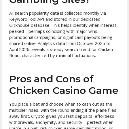
All search popularity data is collected monthly via
KeywordTool API and stored in our dedicated
Clickhouse database. This helps identify when interest
peaked – perhaps coinciding with major wins,
promotional campaigns, or significant payouts being
shared online. Analytics data from October 2025 to
April 2026 reveals a steady search trend for Chicken
Road, characterized by minimal fluctuations.
Pros and Cons of
Chicken Casino Game
You place a bet and choose when to cash out as the
multiplier rises, with the round ending if the plane flies
away first. Crypto gives you fast deposits, effortless
withdrawals, anonymity, and security – perfect when
you’re in a high-risk chicken game gambling mood. So