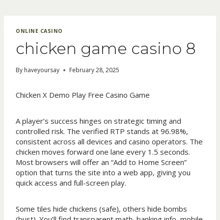
Skip
to
content
ONLINE CASINO
chicken game casino 8
By
haveyoursay
February 28, 2025
Chicken X Demo Play Free Casino Game
A player’s success hinges on strategic timing and
controlled risk. The verified RTP stands at 96.98%,
consistent across all devices and casino operators. The
chicken moves forward one lane every 1.5 seconds.
Most browsers will offer an “Add to Home Screen”
option that turns the site into a web app, giving you
quick access and full-screen play.
Some tiles hide chickens (safe), others hide bombs
(bust). You’ll find transparent math, banking info, mobile