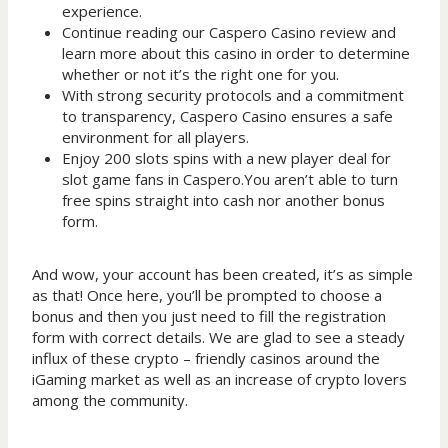
experience.
Continue reading our Caspero Casino review and
learn more about this casino in order to determine
whether or not it’s the right one for you.
With strong security protocols and a commitment
to transparency, Caspero Casino ensures a safe
environment for all players.
Enjoy 200 slots spins with a new player deal for
slot game fans in Caspero.You aren’t able to turn
free spins straight into cash nor another bonus
form.
And wow, your account has been created, it’s as simple
as that! Once here, you’ll be prompted to choose a
bonus and then you just need to fill the registration
form with correct details. We are glad to see a steady
influx of these crypto – friendly casinos around the
iGaming market as well as an increase of crypto lovers
among the community.