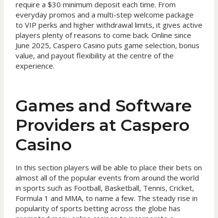
require a $30 minimum deposit each time. From
everyday promos and a multi-step welcome package
to VIP perks and higher withdrawal limits, it gives active
players plenty of reasons to come back. Online since
June 2025, Caspero Casino puts game selection, bonus
value, and payout flexibility at the centre of the
experience.
Games and Software
Providers at Caspero
Casino
In this section players will be able to place their bets on
almost all of the popular events from around the world
in sports such as Football, Basketball, Tennis, Cricket,
Formula 1 and MMA, to name a few. The steady rise in
popularity of sports betting across the globe has