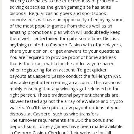
directly correlates to the effectiveness of problem –
solving capacities the given gaming site has at its
disposal. Regular casino goers and sportsbook
connoisseurs will have an opportunity of enjoying some
of the most popular games from the as well as an
amazing promotional plan which will undoubtedly keep
them well – entertained for quite some time. Discuss
anything related to Caspero Casino with other players,
share your opinion, or get answers to your questions.
You are required to provide proof of home address
that is the exact match for the address you shared
when registering for an account. To get quicker
payouts at Caspero Casino conduct the full-length KYC
obstable right after creating an account. This casino is
mainly ensuring that any winnings get released to the
right person. Those traditional payment channels are
slower tested against the array of eWallets and crypto
wallets. You’ll have quite a few payout options at your
disposal at Caspero, such as wire transfers.
The turnover requirements are 35x the bonus and
deposit sum. Lottery games have been made available
in Caspero Casino. Check out their website for full