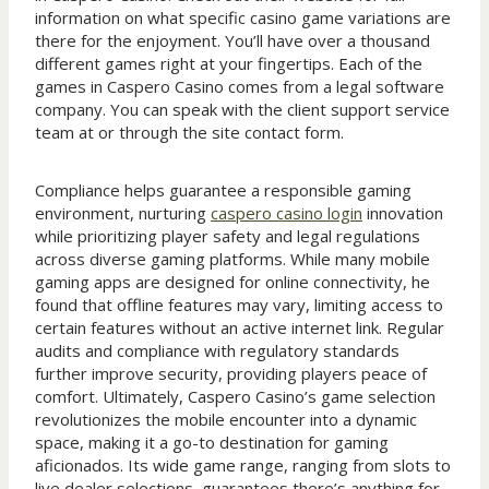
information on what specific casino game variations are
there for the enjoyment. You’ll have over a thousand
different games right at your fingertips. Each of the
games in Caspero Casino comes from a legal software
company. You can speak with the client support service
team at or through the site contact form.
Compliance helps guarantee a responsible gaming
environment, nurturing
caspero casino login
innovation
while prioritizing player safety and legal regulations
across diverse gaming platforms. While many mobile
gaming apps are designed for online connectivity, he
found that offline features may vary, limiting access to
certain features without an active internet link. Regular
audits and compliance with regulatory standards
further improve security, providing players peace of
comfort. Ultimately, Caspero Casino’s game selection
revolutionizes the mobile encounter into a dynamic
space, making it a go-to destination for gaming
aficionados. Its wide game range, ranging from slots to
live dealer selections, guarantees there’s anything for