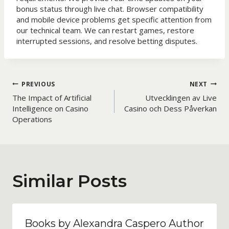
bonus status through live chat. Browser compatibility
and mobile device problems get specific attention from
our technical team. We can restart games, restore
interrupted sessions, and resolve betting disputes.
Post
PREVIOUS
NEXT
The Impact of Artificial
Utvecklingen av Live
navigation
Intelligence on Casino
Casino och Dess Påverkan
Operations
Similar Posts
Books by Alexandra Caspero Author