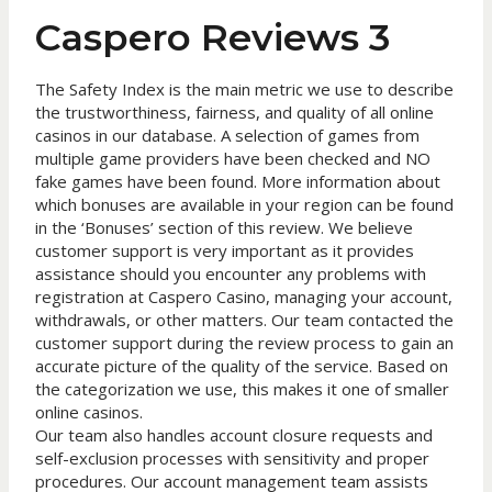
Caspero Reviews 3
The Safety Index is the main metric we use to describe
the trustworthiness, fairness, and quality of all online
casinos in our database. A selection of games from
multiple game providers have been checked and NO
fake games have been found. More information about
which bonuses are available in your region can be found
in the ‘Bonuses’ section of this review. We believe
customer support is very important as it provides
assistance should you encounter any problems with
registration at Caspero Casino, managing your account,
withdrawals, or other matters. Our team contacted the
customer support during the review process to gain an
accurate picture of the quality of the service. Based on
the categorization we use, this makes it one of smaller
online casinos.
Our team also handles account closure requests and
self-exclusion processes with sensitivity and proper
procedures. Our account management team assists