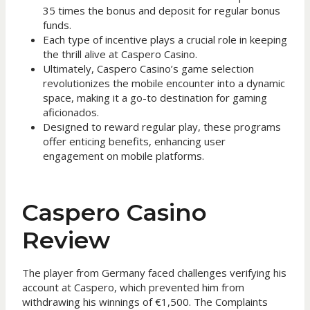
35 times the bonus and deposit for regular bonus
funds.
Each type of incentive plays a crucial role in keeping
the thrill alive at Caspero Casino.
Ultimately, Caspero Casino’s game selection
revolutionizes the mobile encounter into a dynamic
space, making it a go-to destination for gaming
aficionados.
Designed to reward regular play, these programs
offer enticing benefits, enhancing user
engagement on mobile platforms.
Caspero Casino
Review
The player from Germany faced challenges verifying his
account at Caspero, which prevented him from
withdrawing his winnings of €1,500. The Complaints