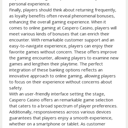
personal experience.
Finally, players should think about returning frequently,
as loyalty benefits often reveal phenomenal bonuses,
enhancing the overall gaming experience. When it
comes to online gaming at Caspero Casino, players will
meet various kinds of bonuses that can enrich their
encounter. With remarkable customer support and an
easy-to-navigate experience, players can enjoy their
favorite games without concern. These offers improve
the gaming encounter, allowing players to examine new
games and lengthen their playtime. The perfect
integration of these banking options reflects an
innovative approach to online gaming, allowing players
to focus on their experience without concerns about
safety.
With an user-friendly interface setting the stage,
Caspero Casino offers an remarkable game selection
that caters to a broad spectrum of player preferences.
Additionally, responsiveness across various devices
guarantees that players enjoy a smooth experience,
whether on a smartphone or tablet. As customer