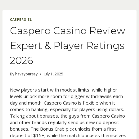
Skip
to
content
CASPERO EL
Caspero Casino Review
Expert & Player Ratings
2026
By
haveyoursay
July 1, 2025
New players start with modest limits, while higher
levels unlock more room for bigger withdrawals each
day and month. Caspero Casino is flexible when it
comes to banking, especially for players using dollars.
Talking about bonuses, the guys from Caspero Casino
and other brands regularly send us new no deposit
bonuses. The Bonus Crab pick unlocks from a first
deposit of $15+, while the match bonuses themselves