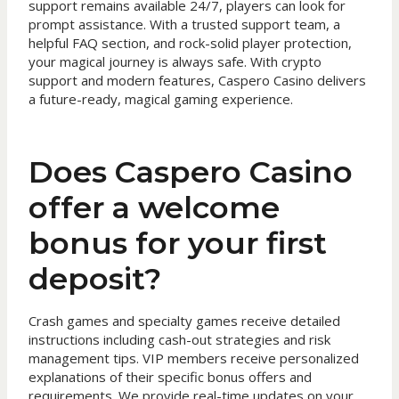
support remains available 24/7, players can look for
prompt assistance. With a trusted support team, a
helpful FAQ section, and rock-solid player protection,
your magical journey is always safe. With crypto
support and modern features, Caspero Casino delivers
a future-ready, magical gaming experience.
Does Caspero Casino
offer a welcome
bonus for your first
deposit?
Crash games and specialty games receive detailed
instructions including cash-out strategies and risk
management tips. VIP members receive personalized
explanations of their specific bonus offers and
requirements. We provide real-time updates on your