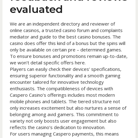
evaluated
We are an independent directory and reviewer of
online casinos, a trusted casino forum and complaints
mediator and guide to the best casino bonuses. The
casino does offer this kind of a bonus but the spins will
only be available on certain pre – determined games.
To ensure bonuses and promotions remain up-to-date,
we won’t detail specific offers here.
Players can easily check their devices’ specifications,
ensuring superior functionality and a smooth gaming
encounter tailored for innovative technology
enthusiasts. The compatibleness of devices with
Caspero Casino’s offerings includes most modern
mobile phones and tablets. The tiered structure not
only increases excitement but also nurtures a sense of
belonging among avid gamers. This commitment to
variety not only boosts user engagement but also
reflects the casino’s dedication to innovation.
For users managing Caspero payments, this means