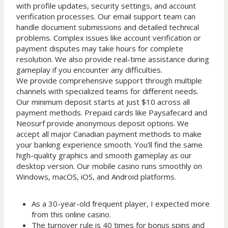
with profile updates, security settings, and account
verification processes. Our email support team can
handle document submissions and detailed technical
problems. Complex issues like account verification or
payment disputes may take hours for complete
resolution. We also provide real-time assistance during
gameplay if you encounter any difficulties.
We provide comprehensive support through multiple
channels with specialized teams for different needs.
Our minimum deposit starts at just $10 across all
payment methods. Prepaid cards like Paysafecard and
Neosurf provide anonymous deposit options. We
accept all major Canadian payment methods to make
your banking experience smooth. You’ll find the same
high-quality graphics and smooth gameplay as our
desktop version. Our mobile casino runs smoothly on
Windows, macOS, iOS, and Android platforms.
As a 30-year-old frequent player, I expected more
from this online casino.
The turnover rule is 40 times for bonus spins and