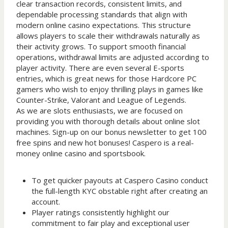
clear transaction records, consistent limits, and
dependable processing standards that align with
modern online casino expectations. This structure
allows players to scale their withdrawals naturally as
their activity grows. To support smooth financial
operations, withdrawal limits are adjusted according to
player activity. There are even several E-sports
entries, which is great news for those Hardcore PC
gamers who wish to enjoy thrilling plays in games like
Counter-Strike, Valorant and League of Legends.
As we are slots enthusiasts, we are focused on
providing you with thorough details about online slot
machines. Sign-up on our bonus newsletter to get 100
free spins and new hot bonuses! Caspero is a real-
money online casino and sportsbook.
To get quicker payouts at Caspero Casino conduct
the full-length KYC obstable right after creating an
account.
Player ratings consistently highlight our
commitment to fair play and exceptional user