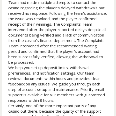
Team had made multiple attempts to contact the
casino regarding the player’s delayed withdrawals but
received no response. Following the team’s assistance,
the issue was resolved, and the player confirmed
receipt of their winnings. The Complaints Team
intervened after the player reported delays despite all
documents being verified and a lack of communication
from the casino’s finance department. The Complaints
Team intervened after the recommended waiting
period and confirmed that the player’s account had
been successfully verified, allowing the withdrawal to
be processed.
We help you set up deposit limits, withdrawal
preferences, and notification settings. Our team
reviews documents within hours and provides clear
feedback on any issues. We guide you through each
step of account setup and maintenance. Priority email
support is available for VIP members with guaranteed
responses within 8 hours.
Certainly, one of the more important parts of any
casino out there, because the quality of the support