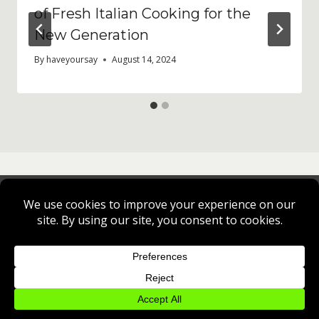
of Fresh Italian Cooking for the
New Generation
By
haveyoursay
August 14, 2024
Privacy Policy
Cookie Policy
Accessibility Statement