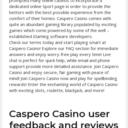
prompted many online casinos to incorporate a
dedicated online Sport page in order to provide the
bettors with the best possible experience from the
comfort of their homes. Caspero Casino comes with
quite an abundant gaming library populated by exciting
games which come powered by some of the well –
established iGaming software developers.
Check our terms today and start playing smart at
Caspero Casino! Explore our FAQ section for immediate
answers and enjoy worry-free play every time! Live
chat is perfect for quick help, while email and phone
support provide more detailed assistance. Join Caspero
Casino and enjoy secure, fair gaming with peace of
mind! Join Caspero Casino now and play for spellbinding
rewards! Enter the enchanting world of Caspero Casino
with exciting slots, roulette, blackjack, and more!
Caspero Casino user
feedback and reviews