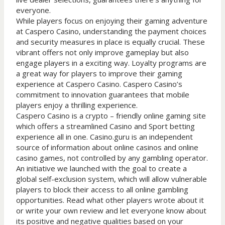
everyone.
While players focus on enjoying their gaming adventure
at Caspero Casino, understanding the payment choices
and security measures in place is equally crucial. These
vibrant offers not only improve gameplay but also
engage players in a exciting way. Loyalty programs are
a great way for players to improve their gaming
experience at Caspero Casino. Caspero Casino’s
commitment to innovation guarantees that mobile
players enjoy a thrilling experience.
Caspero Casino is a crypto – friendly online gaming site
which offers a streamlined Casino and Sport betting
experience all in one. Casino.guru is an independent
source of information about online casinos and online
casino games, not controlled by any gambling operator.
An initiative we launched with the goal to create a
global self-exclusion system, which will allow vulnerable
players to block their access to all online gambling
opportunities. Read what other players wrote about it
or write your own review and let everyone know about
its positive and negative qualities based on your