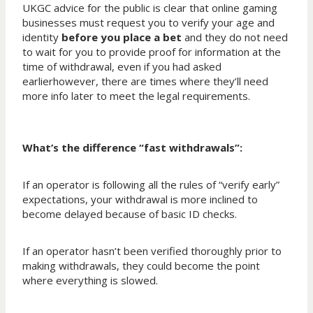
UKGC advice for the public is clear that online gaming
businesses must request you to verify your age and
identity
before you place a bet
and they do not need
to wait for you to provide proof for information at the
time of withdrawal, even if you had asked
earlierhowever, there are times where they’ll need
more info later to meet the legal requirements.
What’s the difference “fast withdrawals”:
If an operator is following all the rules of “verify early”
expectations, your withdrawal is more inclined to
become delayed because of basic ID checks.
If an operator hasn’t been verified thoroughly prior to
making withdrawals, they could become the point
where everything is slowed.