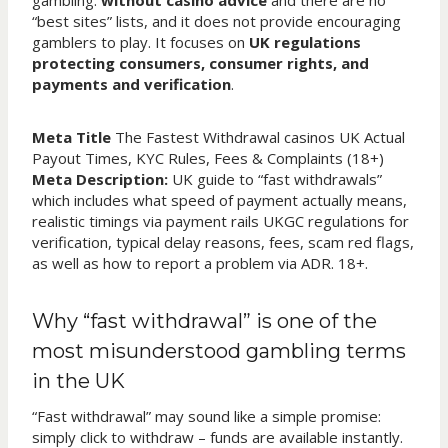
gambling.
without casino advice
and there are no
“best sites” lists, and it does not provide encouraging
gamblers to play. It focuses on
UK regulations
protecting consumers, consumer rights, and
payments and verification
.
Meta Title
The Fastest Withdrawal casinos UK Actual
Payout Times, KYC Rules, Fees & Complaints (18+)
Meta Description:
UK guide to “fast withdrawals”
which includes what speed of payment actually means,
realistic timings via payment rails UKGC regulations for
verification, typical delay reasons, fees, scam red flags,
as well as how to report a problem via ADR. 18+.
Why “fast withdrawal” is one of the
most misunderstood gambling terms
in the UK
“Fast withdrawal” may sound like a simple promise:
simply click to withdraw – funds are available instantly.