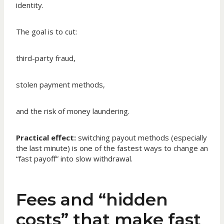
identity.
The goal is to cut:
third-party fraud,
stolen payment methods,
and the risk of money laundering.
Practical effect:
switching payout methods (especially
the last minute) is one of the fastest ways to change an
“fast payoff” into slow withdrawal.
Fees and “hidden
costs” that make fast