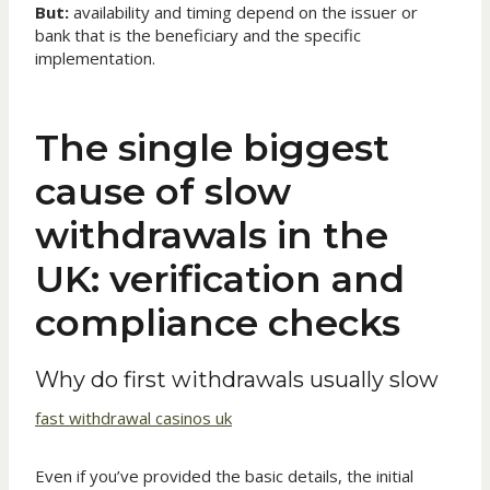
But:
availability and timing depend on the issuer or
bank that is the beneficiary and the specific
implementation.
The single biggest
cause of slow
withdrawals in the
UK: verification and
compliance checks
Why do first withdrawals usually slow
fast withdrawal casinos uk
Even if you’ve provided the basic details, the initial