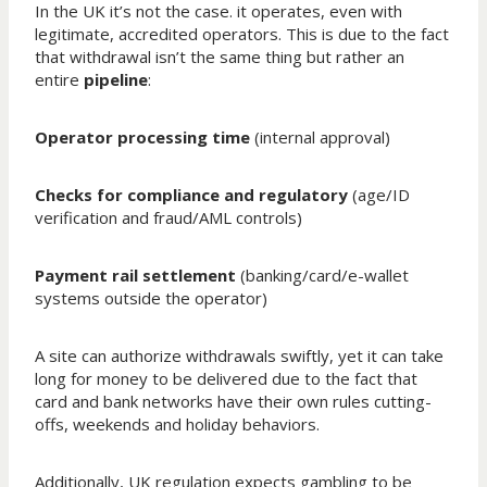
In the UK it’s not the case. it operates, even with
legitimate, accredited operators. This is due to the fact
that withdrawal isn’t the same thing but rather an
entire
pipeline
:
Operator processing time
(internal approval)
Checks for compliance and regulatory
(age/ID
verification and fraud/AML controls)
Payment rail settlement
(banking/card/e-wallet
systems outside the operator)
A site can authorize withdrawals swiftly, yet it can take
long for money to be delivered due to the fact that
card and bank networks have their own rules cutting-
offs, weekends and holiday behaviors.
Additionally, UK regulation expects gambling to be