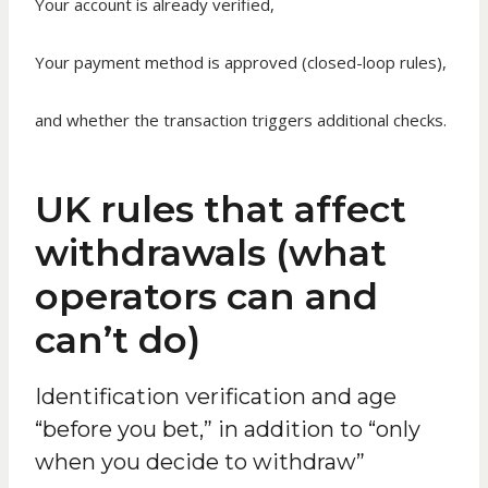
Your account is already verified,
Your payment method is approved (closed-loop rules),
and whether the transaction triggers additional checks.
UK rules that affect
withdrawals (what
operators can and
can’t do)
Identification verification and age
“before you bet,” in addition to “only
when you decide to withdraw”