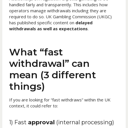
handled fairly and transparently. This includes how
operators manage withdrawals including they are
required to do so. UK Gambling Commission (UKGC)
has published specific content on
delayed
withdrawals as well as expectations
.
What “fast
withdrawal” can
mean (3 different
things)
If you are looking for “fast withdraws” within the UK
context, it could refer to:
1) Fast
approval
(internal processing)