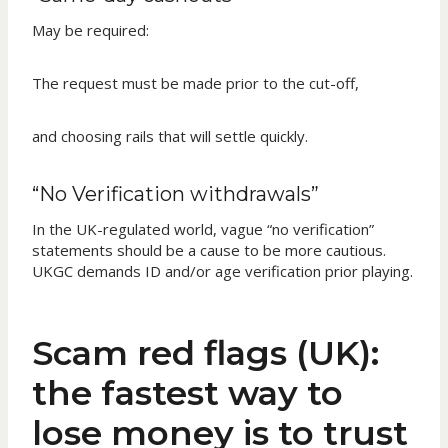
May be required:
The request must be made prior to the cut-off,
and choosing rails that will settle quickly.
“No Verification withdrawals”
In the UK-regulated world, vague “no verification”
statements should be a cause to be more cautious.
UKGC demands ID and/or age verification prior playing.
Scam red flags (UK):
the fastest way to
lose money is to trust