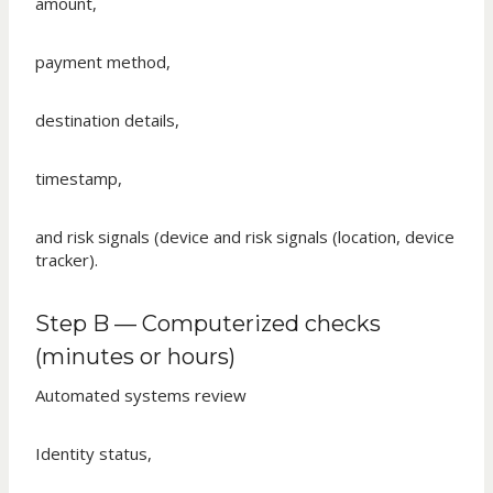
amount,
payment method,
destination details,
timestamp,
and risk signals (device and risk signals (location, device
tracker).
Step B — Computerized checks
(minutes or hours)
Automated systems review
Identity status,