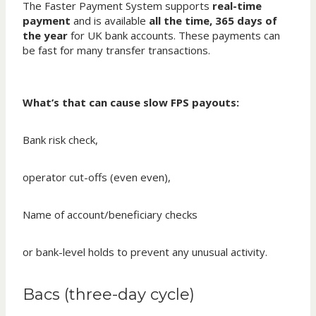
The Faster Payment System supports
real-time
payment
and is available
all the time, 365 days of
the year
for UK bank accounts. These payments can
be fast for many transfer transactions.
What’s that can cause slow FPS payouts:
Bank risk check,
operator cut-offs (even even),
Name of account/beneficiary checks
or bank-level holds to prevent any unusual activity.
Bacs (three-day cycle)