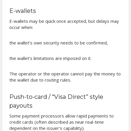
E-wallets
E-wallets may be quick once accepted, but delays may
occur when:
the wallet’s own security needs to be confirmed,
the wallet’s limitations are imposed on it.
The operator or the operator cannot pay the money to
the wallet due to routing rules.
Push-to-card / “Visa Direct” style
payouts
Some payment processors allow rapid payments to
credit cards (often described as near real-time
dependent on the issuer’s capability).