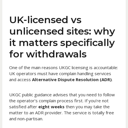
UK-licensed vs
unlicensed sites: why
it matters specifically
for withdrawals
One of the main reasons UKGC licensing is accountable:
UK operators must have complain handling services
and access
Alternative Dispute Resolution (ADR)
.
UKGC public guidance advises that you need to follow
the operator’s complain process first. If you’re not
satisfied after
eight weeks
then you may take the
matter to an ADR provider. The service is totally free
and non-partisan.