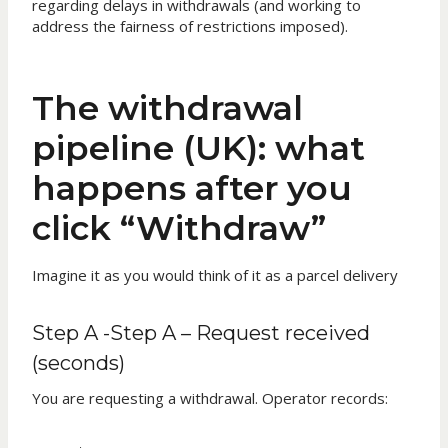
regarding delays in withdrawals (and working to
address the fairness of restrictions imposed).
The withdrawal
pipeline (UK): what
happens after you
click “Withdraw”
Imagine it as you would think of it as a parcel delivery
Step A -Step A – Request received
(seconds)
You are requesting a withdrawal. Operator records: