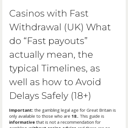
Casinos with Fast
Withdrawal (UK) What
do “Fast payouts”
actually mean, the
typical Timelines, as
well as how to Avoid
Delays Safely (18+)
Important:
the gambling legal age for Great Britain is
only available to those who are
18.
. This guide is
informative
that is not a recommendation for