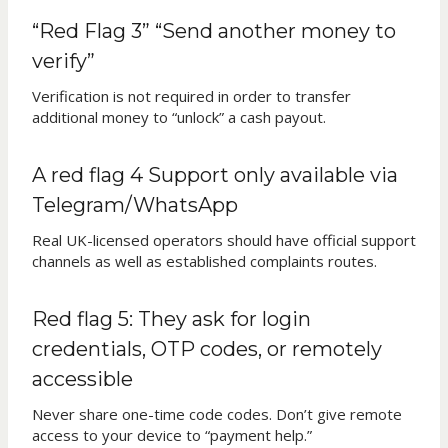
“Red Flag 3” “Send another money to
verify”
Verification is not required in order to transfer
additional money to “unlock” a cash payout.
A red flag 4 Support only available via
Telegram/WhatsApp
Real UK-licensed operators should have official support
channels as well as established complaints routes.
Red flag 5: They ask for login
credentials, OTP codes, or remotely
accessible
Never share one-time code codes. Don’t give remote
access to your device to “payment help.”