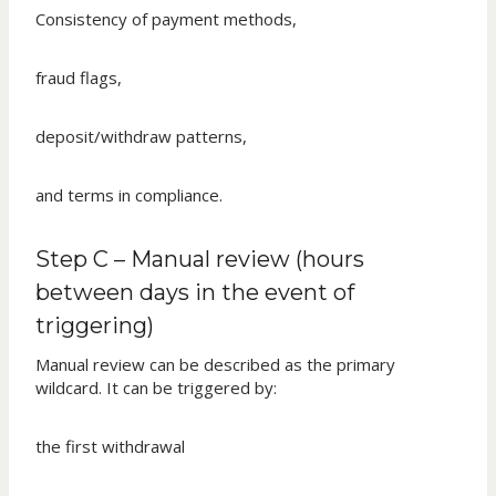
Consistency of payment methods,
fraud flags,
deposit/withdraw patterns,
and terms in compliance.
Step C – Manual review (hours
between days in the event of
triggering)
Manual review can be described as the primary
wildcard. It can be triggered by:
the first withdrawal