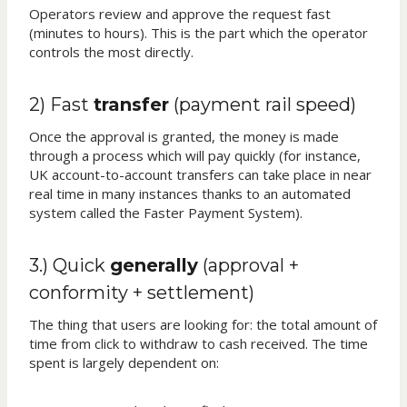
Operators review and approve the request fast
(minutes to hours). This is the part which the operator
controls the most directly.
2) Fast
transfer
(payment rail speed)
Once the approval is granted, the money is made
through a process which will pay quickly (for instance,
UK account-to-account transfers can take place in near
real time in many instances thanks to an automated
system called the Faster Payment System).
3.) Quick
generally
(approval +
conformity + settlement)
The thing that users are looking for: the total amount of
time from click to withdraw to cash received. The time
spent is largely dependent on: