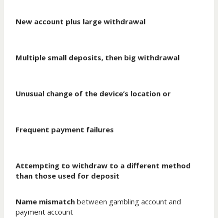
New account plus large withdrawal
Multiple small deposits, then big withdrawal
Unusual change of the device’s location or
Frequent payment failures
Attempting to withdraw to a different method
than those used for deposit
Name mismatch
between gambling account and
payment account