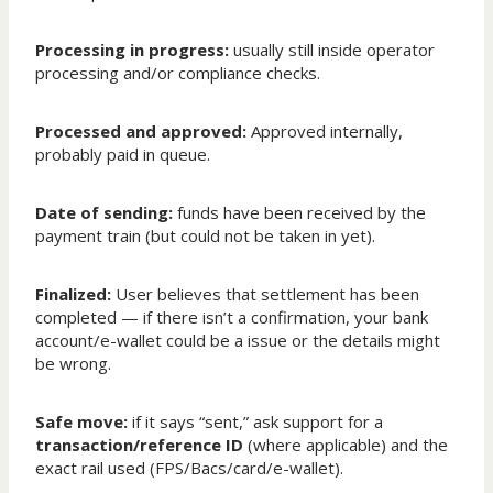
Processing in progress:
usually still inside operator
processing and/or compliance checks.
Processed and approved:
Approved internally,
probably paid in queue.
Date of sending:
funds have been received by the
payment train (but could not be taken in yet).
Finalized:
User believes that settlement has been
completed — if there isn’t a confirmation, your bank
account/e-wallet could be a issue or the details might
be wrong.
Safe move:
if it says “sent,” ask support for a
transaction/reference ID
(where applicable) and the
exact rail used (FPS/Bacs/card/e-wallet).