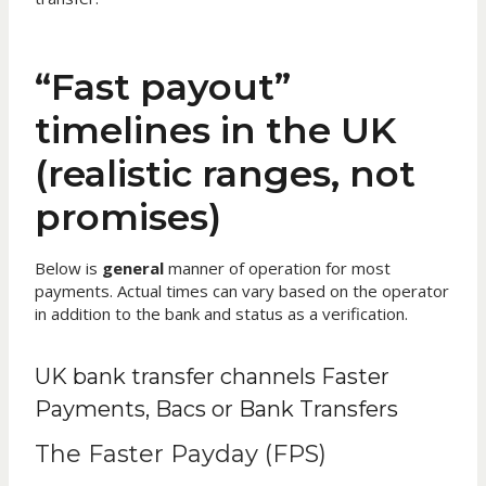
“Fast payout”
timelines in the UK
(realistic ranges, not
promises)
Below is
general
manner of operation for most
payments. Actual times can vary based on the operator
in addition to the bank and status as a verification.
UK bank transfer channels Faster
Payments, Bacs or Bank Transfers
The Faster Payday (FPS)