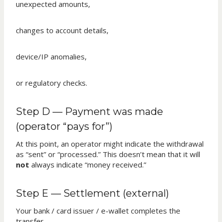
unexpected amounts,
changes to account details,
device/IP anomalies,
or regulatory checks.
Step D — Payment was made
(operator “pays for”)
At this point, an operator might indicate the withdrawal
as “sent” or “processed.” This doesn’t mean that it will
not
always indicate “money received.”
Step E — Settlement (external)
Your bank / card issuer / e-wallet completes the
transfer.