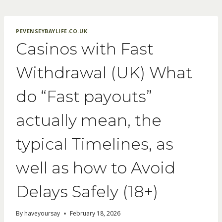
Skip
to
content
PEVENSEYBAYLIFE.CO.UK
Casinos with Fast
Withdrawal (UK) What
do “Fast payouts”
actually mean, the
typical Timelines, as
well as how to Avoid
Delays Safely (18+)
By
haveyoursay
February 18, 2026