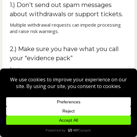
1.) Don’t send out spam messages
about withdrawals or support tickets.
Multiple withdrawal requests can impede processing
and raise risk warnings.
2.) Make sure you have what you call
your “evidence pack”
Save:
timestamps,
the amount of withdrawal and method to use,
Status messages that are screenshots,
emails/chat transcripts,