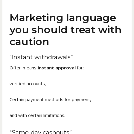
Marketing language
you should treat with
caution
“Instant withdrawals”
Often means
instant approval
for:
verified accounts,
Certain payment methods for payment,
and with certain limitations.
“Same-day cashouts”