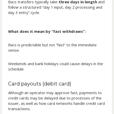
Bacs transfers typically take
three days in length
and
follow a structured “day 1 input, day 2 processing and
day 3 entry” cycle.
What does it mean by “fast withdraws”:
Bacs is predictable but not “fast” to the immediate
sense.
Weekends and bank holidays could cause delays in the
schedule.
Card payouts (debit card)
Although an operator may approve fast, payments to
credit cards may be delayed due to processes of the
issuer, as well as how card networks handle credit card
transactions.