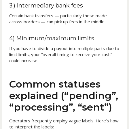
3.) Intermediary bank fees
Certain bank transfers — particularly those made
across borders — can pick up fees in the middle.
4) Minimum/maximum limits
If you have to divide a payout into multiple parts due to
limit limits, your “overall timing to receive your cash”
could increase.
Common statuses
explained (“pending”,
“processing”, “sent”)
Operators frequently employ vague labels. Here’s how
to interpret the labels: