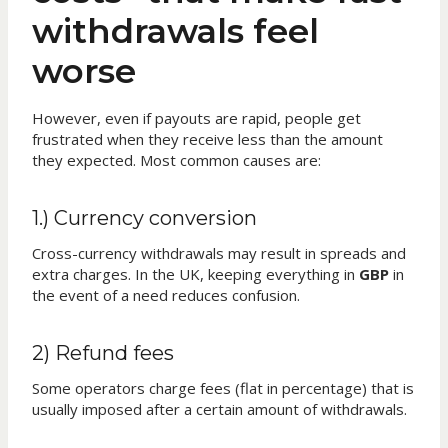
withdrawals feel
worse
However, even if payouts are rapid, people get
frustrated when they receive less than the amount
they expected. Most common causes are:
1.) Currency conversion
Cross-currency withdrawals may result in spreads and
extra charges. In the UK, keeping everything in
GBP
in
the event of a need reduces confusion.
2) Refund fees
Some operators charge fees (flat in percentage) that is
usually imposed after a certain amount of withdrawals.