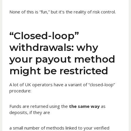
None of this is “fun,” but it’s the reality of risk control.
“Closed-loop”
withdrawals: why
your payout method
might be restricted
A lot of UK operators have a variant of “closed-loop”
procedure:
Funds are returned using the
the same way
as
deposits, if they are
a small number of methods linked to your verified