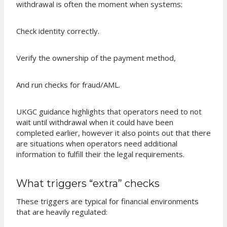
withdrawal is often the moment when systems:
Check identity correctly.
Verify the ownership of the payment method,
And run checks for fraud/AML.
UKGC guidance highlights that operators need to not
wait until withdrawal when it could have been
completed earlier, however it also points out that there
are situations when operators need additional
information to fulfill their the legal requirements.
What triggers “extra” checks
These triggers are typical for financial environments
that are heavily regulated: