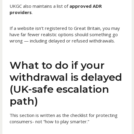
UKGC also maintains a list of
approved ADR
providers
.
If a website isn’t registered to Great Britain, you may
have far fewer realistic options should something go
wrong — including delayed or refused withdrawals.
What to do if your
withdrawal is delayed
(UK-safe escalation
path)
This section is written as the checklist for protecting
consumers- not “how to play smarter.”