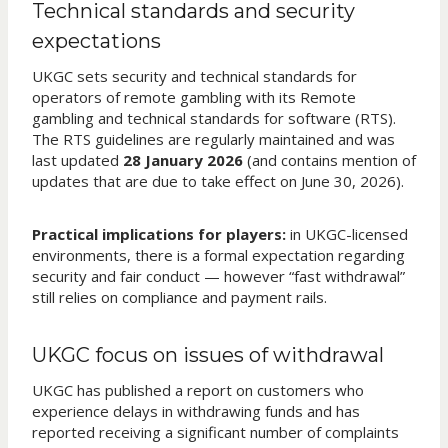
Technical standards and security
expectations
UKGC sets security and technical standards for
operators of remote gambling with its Remote
gambling and technical standards for software (RTS).
The RTS guidelines are regularly maintained and was
last updated
28 January 2026
(and contains mention of
updates that are due to take effect on June 30, 2026).
Practical implications for players:
in UKGC-licensed
environments, there is a formal expectation regarding
security and fair conduct — however “fast withdrawal”
still relies on compliance and payment rails.
UKGC focus on issues of withdrawal
UKGC has published a report on customers who
experience delays in withdrawing funds and has
reported receiving a significant number of complaints