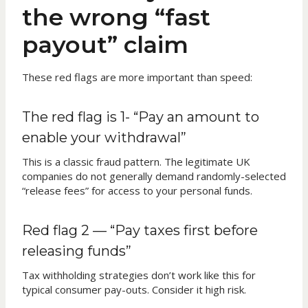
the wrong “fast
payout” claim
These red flags are more important than speed:
The red flag is 1- “Pay an amount to
enable your withdrawal”
This is a classic fraud pattern. The legitimate UK
companies do not generally demand randomly-selected
“release fees” for access to your personal funds.
Red flag 2 — “Pay taxes first before
releasing funds”
Tax withholding strategies don’t work like this for
typical consumer pay-outs. Consider it high risk.