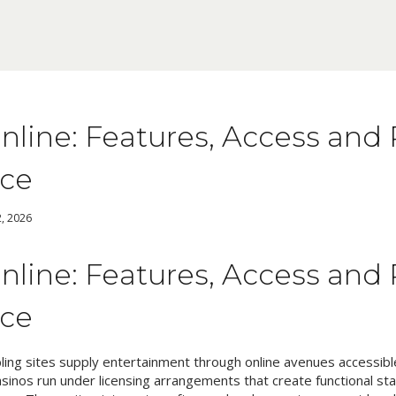
nline: Features, Access and 
nce
2, 2026
nline: Features, Access and 
nce
ng sites supply entertainment through online avenues accessibl
sinos run under licensing arrangements that create functional st