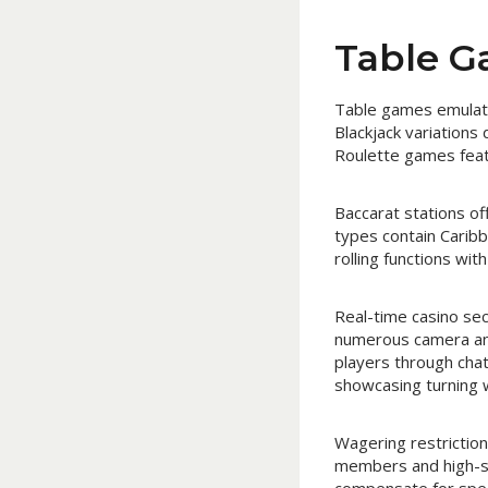
Table G
Table games emulate 
Blackjack variations 
Roulette games feat
Baccarat stations o
types contain Carib
rolling functions wi
Real-time casino se
numerous camera ang
players through ch
showcasing turning w
Wagering restriction
members and high-sta