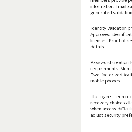
members provide pers
information. Email a
generated validation 
Identity validation
Approved identificat
licenses. Proof of r
details.
Password creation fo
requirements. Membe
Two-factor verificat
mobile phones.
The login screen re
recovery choices all
when access difficul
adjust security pref