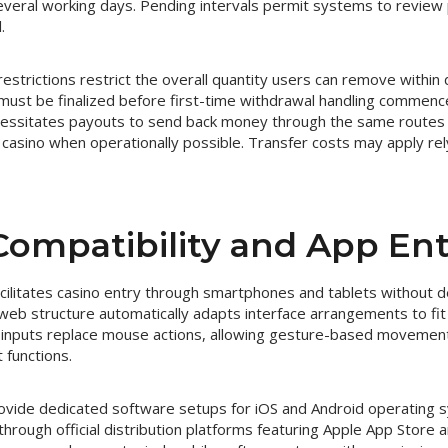
veral working days. Pending intervals permit systems to review
.
estrictions restrict the overall quantity users can remove within
n must be finalized before first-time withdrawal handling commence
ssitates payouts to send back money through the same routes u
 casino when operationally possible. Transfer costs may apply rel
Compatibility and App Ent
acilitates casino entry through smartphones and tablets without
web structure automatically adapts interface arrangements to fit 
 inputs replace mouse actions, allowing gesture-based movemen
 functions.
rovide dedicated software setups for iOS and Android operating 
through official distribution platforms featuring Apple App Store