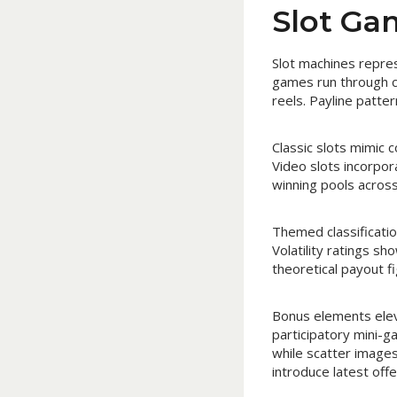
Slot Ga
Slot machines repres
games run through 
reels. Payline patte
Classic slots mimic 
Video slots incorpor
winning pools across
Themed classificati
Volatility ratings 
theoretical payout f
Bonus elements elev
participatory mini-
while scatter images
introduce latest off