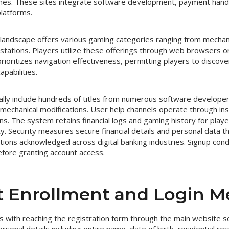
ines. These sites integrate software development, payment hand
platforms.
 landscape offers various gaming categories ranging from mechan
stations. Players utilize these offerings through web browsers o
prioritizes navigation effectiveness, permitting players to disco
pabilities.
ally include hundreds of titles from numerous software develope
mechanical modifications. User help channels operate through inst
s. The system retains financial logs and gaming history for play
y. Security measures secure financial details and personal data 
cations acknowledged across digital banking industries. Signup cond
before granting account access.
 Enrollment and Login M
s with reaching the registration form through the main website 