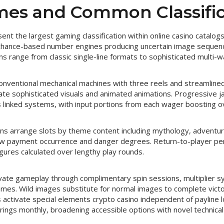
mes and Common Classific
ent the largest gaming classification within online casino catal
chance-based number engines producing uncertain image sequenc
rns range from classic single-line formats to sophisticated multi-
conventional mechanical machines with three reels and streamlined
ate sophisticated visuals and animated animations. Progressive ja
 linked systems, with input portions from each wager boosting ov
ons arrange slots by theme content including mythology, adventur
show payment occurrence and danger degrees. Return-to-player p
igures calculated over lengthy play rounds.
ate gameplay through complimentary spin sessions, multiplier s
games. Wild images substitute for normal images to complete vict
 activate special elements crypto casino independent of payline l
erings monthly, broadening accessible options with novel technical