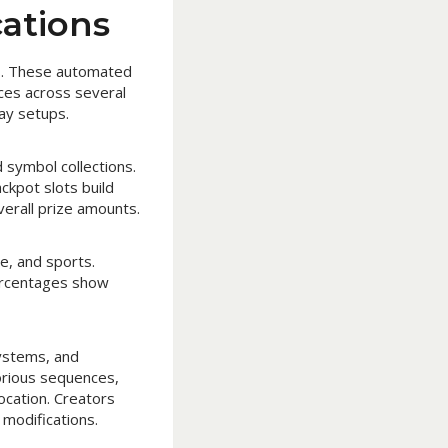
ations
ogs. These automated
es across several
way setups.
 symbol collections.
ckpot slots build
erall prize amounts.
e, and sports.
ercentages show
ystems, and
orious sequences,
ocation. Creators
 modifications.