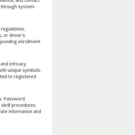
sidence, and contact
s through system-
regulations.
, or driver’s
esponding enrollment
and intricacy
ith unique symbols.
tted to registered
ss. Password
 skrill procedures
vate information and