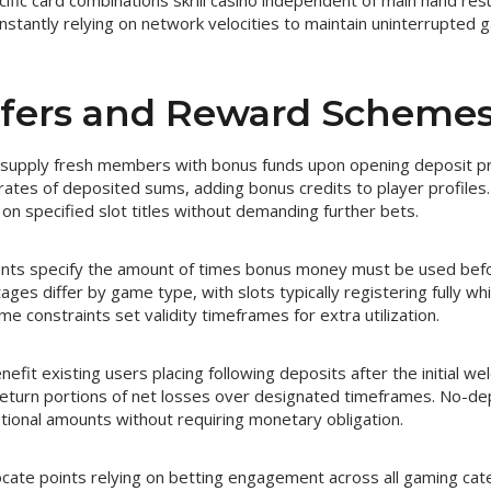
fic card combinations skrill casino independent of main hand res
instantly relying on network velocities to maintain uninterrupted 
ffers and Reward Scheme
supply fresh members with bonus funds upon opening deposit p
ates of deposited sums, adding bonus credits to player profiles.
on specified slot titles without demanding further bets.
ts specify the amount of times bonus money must be used befo
ages differ by game type, with slots typically registering fully w
e constraints set validity timeframes for extra utilization.
efit existing users placing following deposits after the initial we
turn portions of net losses over designated timeframes. No-dep
ional amounts without requiring monetary obligation.
cate points relying on betting engagement across all gaming cate