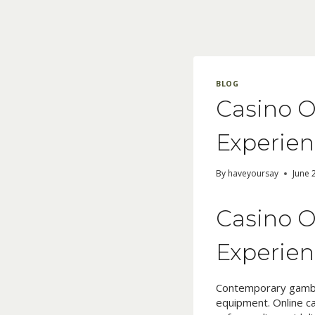
Skip
to
content
BLOG
Casino O
Experie
By
haveyoursay
June 
Casino O
Experie
Contemporary gambli
equipment. Online ca