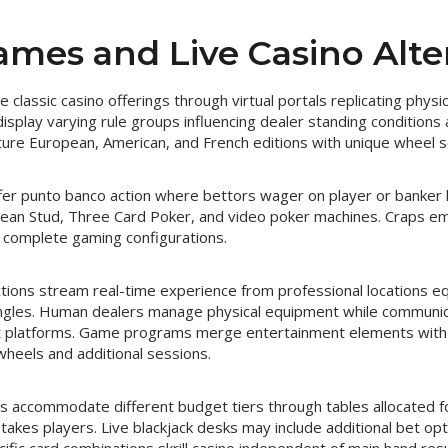
ames and Live Casino Alte
classic casino offerings through virtual portals replicating physi
display varying rule groups influencing dealer standing conditions
ure European, American, and French editions with unique wheel s
ffer punto banco action where bettors wager on player or banker 
bean Stud, Three Card Poker, and video poker machines. Craps emu
th complete gaming configurations.
ctions stream real-time experience from professional locations e
les. Human dealers manage physical equipment while communica
at platforms. Game programs merge entertainment elements with
heels and additional sessions.
s accommodate different budget tiers through tables allocated fo
kes players. Live blackjack desks may include additional bet opt