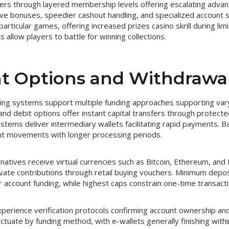
ers through layered membership levels offering escalating adva
ive bonuses, speedier cashout handling, and specialized account s
rticular games, offering increased prizes casino skrill during limi
allow players to battle for winning collections.
 Options and Withdrawa
ing systems support multiple funding approaches supporting var
and debit options offer instant capital transfers through protecte
ystems deliver intermediary wallets facilitating rapid payments.
unt movements with longer processing periods.
natives receive virtual currencies such as Bitcoin, Ethereum, and 
rivate contributions through retail buying vouchers. Minimum dep
r account funding, while highest caps constrain one-time transacti
erience verification protocols confirming account ownership and 
ctuate by funding method, with e-wallets generally finishing with