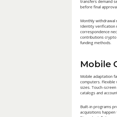
transfers demand se
before final approval
Monthly withdrawal r
Identity verificatio
correspondence nece
contributions crypto
funding methods.
Mobile 
Mobile adaptation f
computers. Flexible 
sizes. Touch-screen
catalogs and account
Built-in programs p
acquisitions happen 