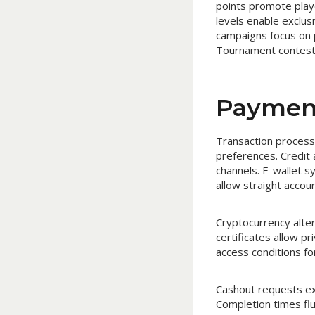
points promote play
levels enable exclus
campaigns focus on pa
Tournament contests 
Payment
Transaction process
preferences. Credit 
channels. E-wallet s
allow straight acco
Cryptocurrency alter
certificates allow p
access conditions fo
Cashout requests exp
Completion times flu