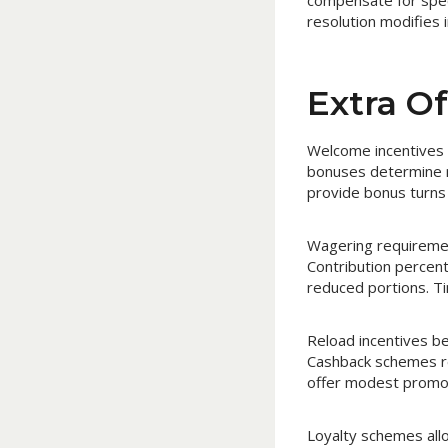
compensate for speci
resolution modifies 
Extra O
Welcome incentives 
bonuses determine r
provide bonus turns 
Wagering requiremen
Contribution percent
reduced portions. Tim
Reload incentives ben
Cashback schemes re
offer modest promot
Loyalty schemes allo