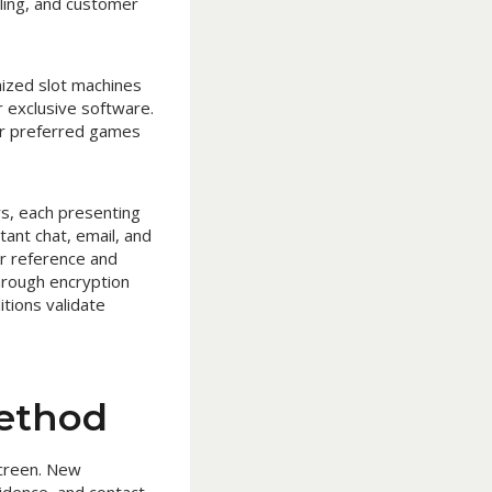
ling, and customer
ized slot machines
r exclusive software.
ver preferred games
rs, each presenting
ant chat, email, and
er reference and
through encryption
itions validate
ethod
screen. New