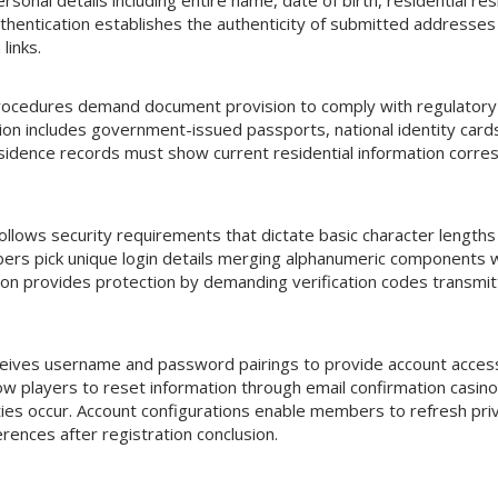
onal details including entire name, date of birth, residential re
uthentication establishes the authenticity of submitted addresse
links.
 procedures demand document provision to comply with regulatory 
ion includes government-issued passports, national identity cards
esidence records must show current residential information corr
llows security requirements that dictate basic character lengths 
rs pick unique login details merging alphanumeric components w
ion provides protection by demanding verification codes transmi
ceives username and password pairings to provide account acce
ow players to reset information through email confirmation casino
ties occur. Account configurations enable members to refresh pri
erences after registration conclusion.