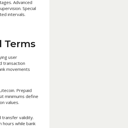
ntages. Advanced
upervision. Special
ted intervals.
l Terms
ying user
d transaction
 Bank movements
Litecoin. Prepaid
osit minimums define
on values.
transfer validity.
in hours while bank