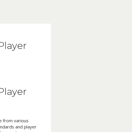
Player
Player
e from various
andards and player