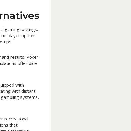
rnatives
cal gaming settings.
 and player options.
etups.
hand results. Poker
lations offer dice
quipped with
ting with distant
 gambling systems,
r recreational
ions that