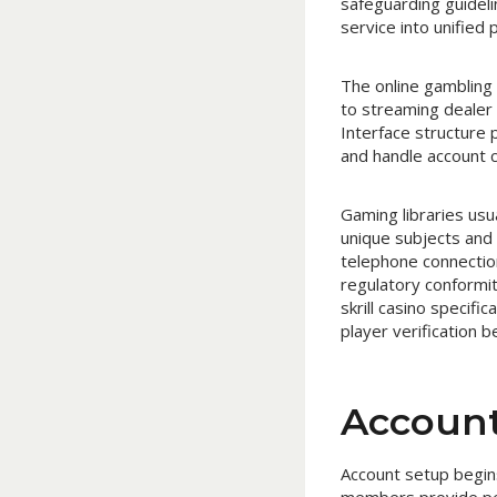
safeguarding guidel
service into unified 
The online gambling
to streaming dealer 
Interface structure 
and handle account ca
Gaming libraries usu
unique subjects and 
telephone connection
regulatory conformit
skrill casino specifi
player verification 
Account
Account setup begin