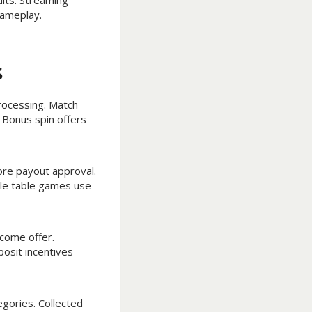
ults. Streaming
gameplay.
s
rocessing. Match
 Bonus spin offers
re payout approval.
hile table games use
lcome offer.
osit incentives
gories. Collected