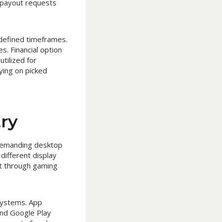
 payout requests
 defined timeframes.
s. Financial option
tilized for
ying on picked
ry
 demanding desktop
different display
t through gaming
systems. App
 and Google Play