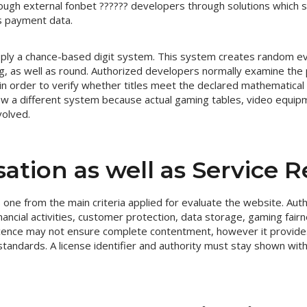
ugh external fonbet ?????? developers through solutions which
s payment data.
apply a chance-based digit system. This system creates random e
ng, as well as round. Authorized developers normally examine th
 in order to verify whether titles meet the declared mathematica
low a different system because actual gaming tables, video equipm
volved.
ation as well as Service Re
s one from the main criteria applied for evaluate the website. Auth
inancial activities, customer protection, data storage, gaming fairn
ence may not ensure complete contentment, however it provides a
standards. A license identifier and authority must stay shown wit