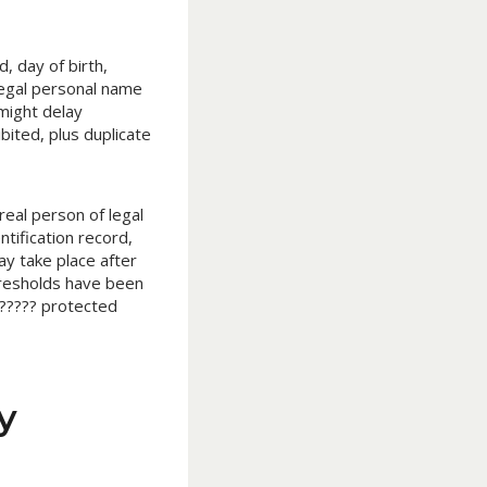
, day of birth,
legal personal name
might delay
bited, plus duplicate
real person of legal
ntification record,
ay take place after
thresholds have been
?????? protected
y