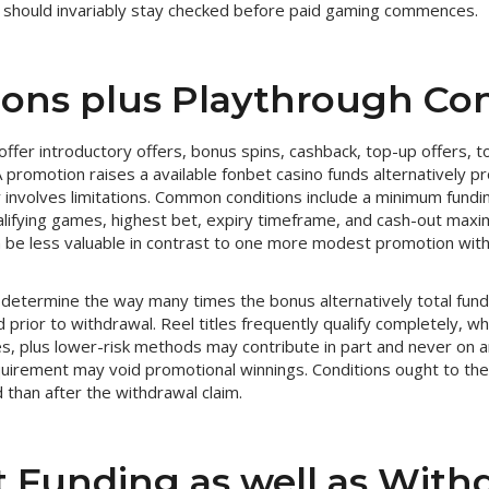
s should invariably stay checked before paid gaming commences.
ons plus Playthrough Con
offer introductory offers, bonus spins, cashback, top-up offers, 
 A promotion raises a available fonbet casino funds alternatively 
ly involves limitations. Common conditions include a minimum fund
alifying games, highest bet, expiry timeframe, and cash-out maxi
 be less valuable in contrast to one more modest promotion with 
 determine the way many times the bonus alternatively total fu
prior to withdrawal. Reel titles frequently qualify completely, whil
les, plus lower-risk methods may contribute in part and never on an
rement may void promotional winnings. Conditions ought to the
 than after the withdrawal claim.
 Funding as well as With