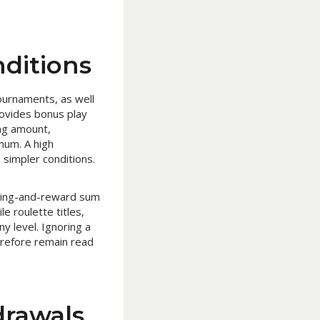
ditions
tournaments, as well
provides bonus play
ing amount,
mum. A high
simpler conditions.
nding-and-reward sum
e roulette titles,
y level. Ignoring a
refore remain read
drawals