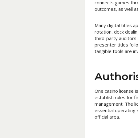
connects games thro
outcomes, as well a
Many digital titles 
rotation, deck deali
third-party auditors
presenter titles fol
tangible tools are in
Authoris
One casino license i
establish rules for f
management. The lic
essential operating 
official area.