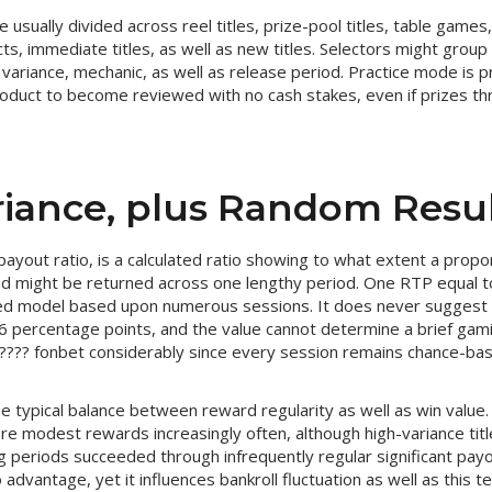
e usually divided across reel titles, prize-pool titles, table game
s, immediate titles, as well as new titles. Selectors might grou
ariance, mechanic, as well as release period. Practice mode is p
roduct to become reviewed with no cash stakes, even if prizes th
riance, plus Random Resu
payout ratio, is a calculated ratio showing to what extent a propor
 might be returned across one lengthy period. One RTP equal to
ated model based upon numerous sessions. It does never suggest 
6 percentage points, and the value cannot determine a brief gam
????? fonbet considerably since every session remains chance-ba
he typical balance between reward regularity as well as win value.
ore modest rewards increasingly often, although high-variance tit
g periods succeeded through infrequently regular significant pay
 advantage, yet it influences bankroll fluctuation as well as this 