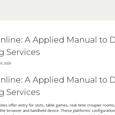
nline: A Applied Manual to D
 Services
30, 2026
nline: A Applied Manual to D
 Services
tes offer entry for slots, table games, real-time croupier rooms
the browser and handheld device. These platforms’ configuration 