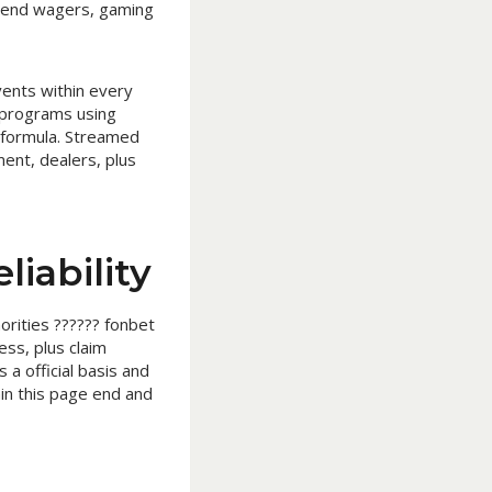
 send wagers, gaming
vents within every
e programs using
l formula. Streamed
ent, dealers, plus
liability
orities ?????? fonbet
ess, plus claim
 official basis and
hin this page end and