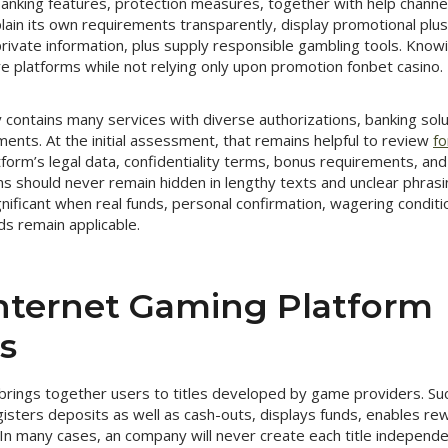
banking features, protection measures, together with help channe
lain its own requirements transparently, display promotional plu
private information, plus supply responsible gambling tools. Know
 platforms while not relying only upon promotion fonbet casino.
y contains many services with diverse authorizations, banking solu
ents. At the initial assessment, that remains helpful to review
fo
form’s legal data, confidentiality terms, bonus requirements, and
ns should never remain hidden in lengthy texts and unclear phras
ificant when real funds, personal confirmation, wagering conditio
ds remain applicable.
nternet Gaming Platform
s
 brings together users to titles developed by game providers. S
gisters deposits as well as cash-outs, displays funds, enables re
es. In many cases, an company will never create each title independen