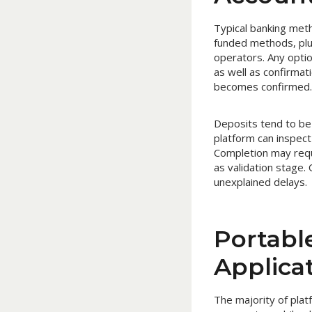
Typical banking meth
funded methods, plus
operators. Any optio
as well as confirmat
becomes confirmed.
Deposits tend to be 
platform can inspect
Completion may requ
as validation stage.
unexplained delays.
Portabl
Applica
The majority of plat