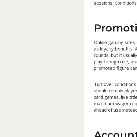
sessions. Condition
Promoti
Online gaming sites 
as loyalty benefits.
rounds, but it usual
playthrough rule, qu
promoted figure can
Turnover conditions
should remain played 
card games, live tit
maximum wager requi
ahead of use instead
Account