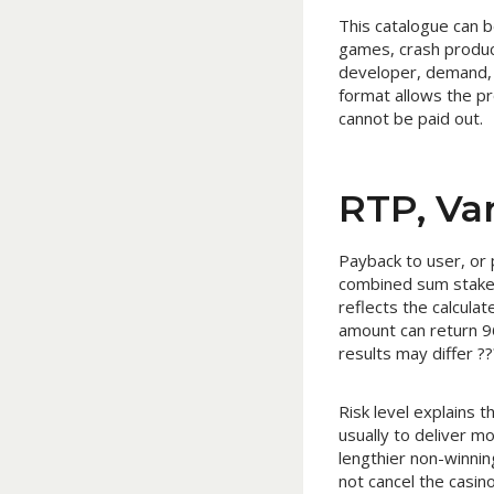
This catalogue can b
games, crash product
developer, demand, v
format allows the p
cannot be paid out.
RTP, Va
Payback to user, or 
combined sum staked
reflects the calcul
amount can return 9
results may differ ?
Risk level explains t
usually to deliver m
lengthier non-winnin
not cancel the casino