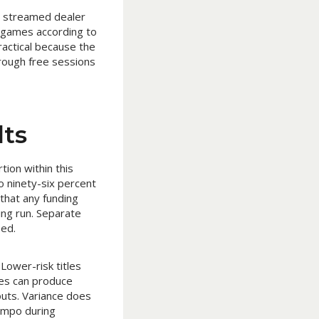
s, streamed dealer
p games according to
ractical because the
rough free sessions
lts
tion within this
 ninety-six percent
that any funding
ing run. Separate
sed.
 Lower-risk titles
les can produce
outs. Variance does
tempo during