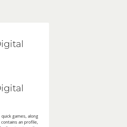
igital
igital
, quick games, along
contains an profile,