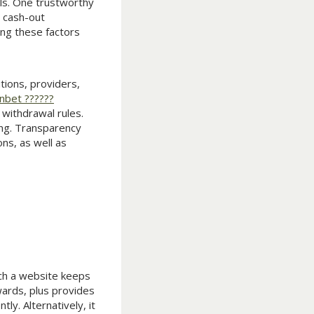
ls. One trustworthy
s cash-out
ing these factors
tions, providers,
nbet ??????
 withdrawal rules.
ing. Transparency
ns, as well as
uch a website keeps
wards, plus provides
tly. Alternatively, it