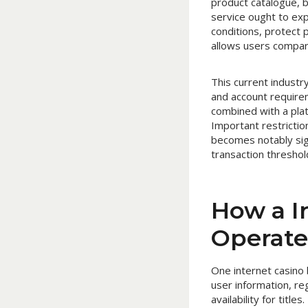
product catalogue, 
service ought to exp
conditions, protect 
allows users compare
This current industr
and account requirem
combined with a plat
Important restrictio
becomes notably sign
transaction threshol
How a I
Operate
One internet casino
user information, re
availability for titl