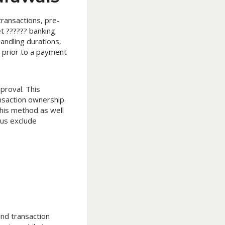
transactions, pre-
et ?????? banking
andling durations,
 prior to a payment
proval. This
ansaction ownership.
his method as well
lus exclude
and transaction