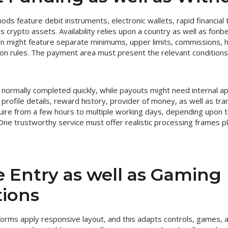
ods feature debit instruments, electronic wallets, rapid financial 
 crypto assets. Availability relies upon a country as well as fonb
n might feature separate minimums, upper limits, commissions, h
ion rules. The payment area must present the relevant conditions
normally completed quickly, while payouts might need internal ap
 profile details, reward history, provider of money, as well as tr
ire from a few hours to multiple working days, depending upon t
 One trustworthy service must offer realistic processing frames p
e Entry as well as Gaming
tions
forms apply responsive layout, and this adapts controls, games, 