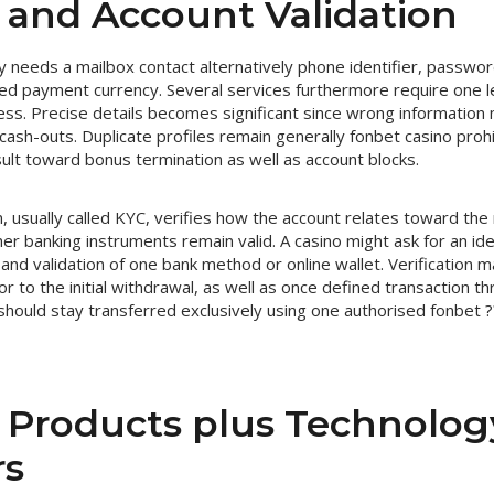
 and Account Validation
y needs a mailbox contact alternatively phone identifier, password
red payment currency. Several services furthermore require one 
ess. Precise details becomes significant since wrong information 
 cash-outs. Duplicate profiles remain generally fonbet casino prohi
sult toward bonus termination as well as account blocks.
n, usually called KYC, verifies how the account relates toward the 
er banking instruments remain valid. A casino might ask for an ide
 and validation of one bank method or online wallet. Verification m
ior to the initial withdrawal, as well as once defined transaction 
hould stay transferred exclusively using one authorised fonbet 
Products plus Technolog
rs