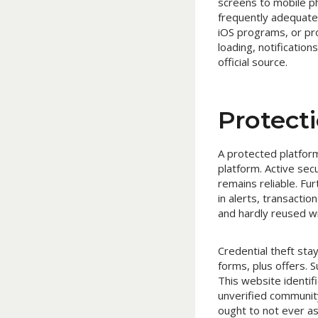
screens to mobile p
frequently adequate 
iOS programs, or pro
loading, notificatio
official source.
Protecti
A protected platform
platform. Active se
remains reliable. Fu
in alerts, transacti
and hardly reused wit
Credential theft sta
forms, plus offers. S
This website identif
unverified communit
ought to not ever as