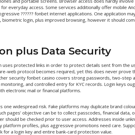
hones and portable screens. Browser access does hardly involve 
for everyday access. Some services additionally offer mobile An
gressive ?????? fonbet internet applications. One application ma
ns, biometric login, plus improved browsing, however it should co
on plus Data Security
 uses protected links in order to protect details sent from the u
cure-web protocol becomes required, yet this does never prove t
rther security fonbet casino covers strong passwords, two-step a
on monitoring, and controlled entry for KYC records. Login keys oug
h electronic mail or financial platforms.
ys one widespread risk. Fake platforms may duplicate brand colour
uch pages’ objective can be to collect passcodes, financial data, o
ier should be checked prior to user access. Addresses inside unk
y platform profiles, plus aggressive promotions need care. Supp
k for a login key and entire bank-card protection value.