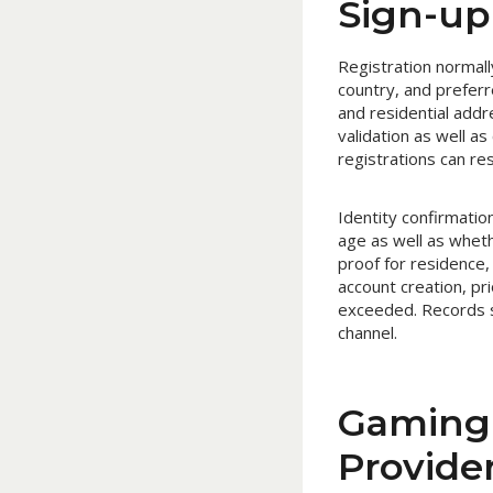
Sign-up
Registration normall
country, and prefer
and residential addr
validation as well as
registrations can re
Identity confirmatio
age as well as wheth
proof for residence,
account creation, pr
exceeded. Records s
channel.
Gaming 
Provide