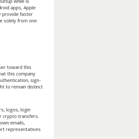
setup while is
droid apps, Apple
y provide faster
me solely from one
ser toward this
hat this company
uthentication, sign-
ht to remain distinct
s, logos, login
r crypto transfers.
nown emails,
ort representatives