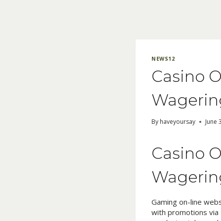
Skip
to
content
NEWS12
Casino O
Wagering
By
haveyoursay
June 
Casino O
Wagering
Gaming on-line websi
with promotions via 