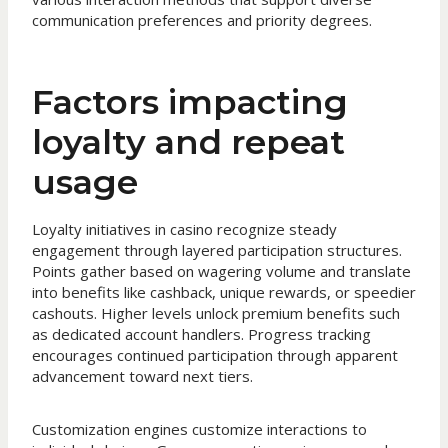
communication preferences and priority degrees.
Factors impacting
loyalty and repeat
usage
Loyalty initiatives in casino recognize steady
engagement through layered participation structures.
Points gather based on wagering volume and translate
into benefits like cashback, unique rewards, or speedier
cashouts. Higher levels unlock premium benefits such
as dedicated account handlers. Progress tracking
encourages continued participation through apparent
advancement toward next tiers.
Customization engines customize interactions to