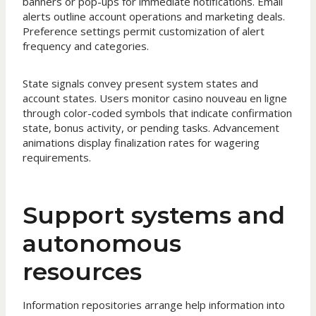
banners or pop-ups for immediate notifications. Email
alerts outline account operations and marketing deals.
Preference settings permit customization of alert
frequency and categories.
State signals convey present system states and
account states. Users monitor casino nouveau en ligne
through color-coded symbols that indicate confirmation
state, bonus activity, or pending tasks. Advancement
animations display finalization rates for wagering
requirements.
Support systems and
autonomous
resources
Information repositories arrange help information into