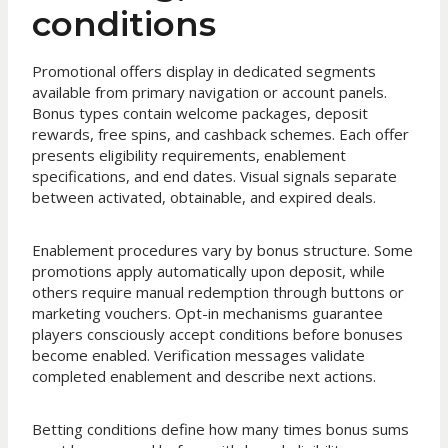
conditions
Promotional offers display in dedicated segments
available from primary navigation or account panels.
Bonus types contain welcome packages, deposit
rewards, free spins, and cashback schemes. Each offer
presents eligibility requirements, enablement
specifications, and end dates. Visual signals separate
between activated, obtainable, and expired deals.
Enablement procedures vary by bonus structure. Some
promotions apply automatically upon deposit, while
others require manual redemption through buttons or
marketing vouchers. Opt-in mechanisms guarantee
players consciously accept conditions before bonuses
become enabled. Verification messages validate
completed enablement and describe next actions.
Betting conditions define how many times bonus sums