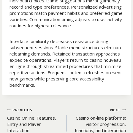
individual choices. Game suggestions mirror gameplay
record and type preferences. Personalized advertising
promotions match payment habits and preferred game
varieties. Communication timing adjusts to user activity
routines for highest relevance.
Interface familiarity decreases resistance during
subsequent sessions. Stable menu structures eliminate
relearning demands. Retained transaction approaches
expedite operations. Players return to casino nouveau
en ligne through streamlined procedures that minimize
repetitive actions. Frequent content refreshes present
new games while preserving core accessibility
benchmarks.
Post
PREVIOUS
NEXT
Casino Online: Features,
Casino on-line platforms:
navigation
Entry and Player
visitor progression,
Interaction
functions, and interaction