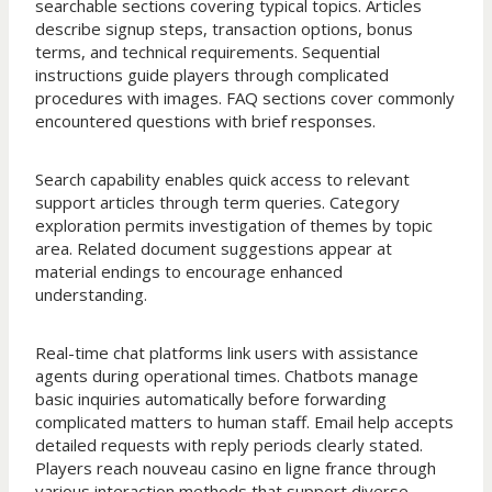
searchable sections covering typical topics. Articles
describe signup steps, transaction options, bonus
terms, and technical requirements. Sequential
instructions guide players through complicated
procedures with images. FAQ sections cover commonly
encountered questions with brief responses.
Search capability enables quick access to relevant
support articles through term queries. Category
exploration permits investigation of themes by topic
area. Related document suggestions appear at
material endings to encourage enhanced
understanding.
Real-time chat platforms link users with assistance
agents during operational times. Chatbots manage
basic inquiries automatically before forwarding
complicated matters to human staff. Email help accepts
detailed requests with reply periods clearly stated.
Players reach nouveau casino en ligne france through
various interaction methods that support diverse