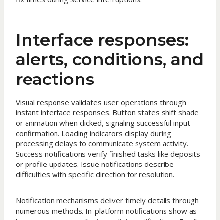
Interface responses:
alerts, conditions, and
reactions
Visual response validates user operations through
instant interface responses. Button states shift shade
or animation when clicked, signaling successful input
confirmation. Loading indicators display during
processing delays to communicate system activity.
Success notifications verify finished tasks like deposits
or profile updates. Issue notifications describe
difficulties with specific direction for resolution.
Notification mechanisms deliver timely details through
numerous methods. In-platform notifications show as