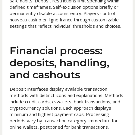
safe habits. Deposit restrictions limit spending within
defined timeframes. Self-exclusion options briefly or
permanently disable account entry. Players control
nouveau casino en ligne france through customizable
settings that reflect individual thresholds and choices.
Financial process:
deposits, handling,
and cashouts
Deposit interfaces display available transaction
methods with distinct icons and explanations. Methods
include credit cards, e-wallets, bank transactions, and
cryptocurrency solutions. Each approach displays
minimum and highest payment caps. Processing
periods vary by transaction category: immediate for
online wallets, postponed for bank transactions.