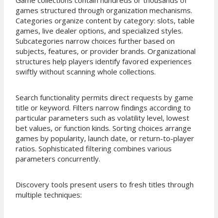
Game collections contain hundreds or thousands of
games structured through organization mechanisms.
Categories organize content by category: slots, table
games, live dealer options, and specialized styles.
Subcategories narrow choices further based on
subjects, features, or provider brands. Organizational
structures help players identify favored experiences
swiftly without scanning whole collections.
Search functionality permits direct requests by game
title or keyword. Filters narrow findings according to
particular parameters such as volatility level, lowest
bet values, or function kinds. Sorting choices arrange
games by popularity, launch date, or return-to-player
ratios. Sophisticated filtering combines various
parameters concurrently.
Discovery tools present users to fresh titles through
multiple techniques: