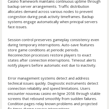
Casino framework maintains continuous uptime through
backup server arrangements. Traffic distribution
allocates demand across various nodes to prevent
congestion during peak activity timeframes. Backup
systems engage automatically when principal servers
face issues.
Session control preserves gameplay consistency even
during temporary interruptions. Auto-save features
store game conditions at periodic periods.
Reconnection processes restore players to exact
states after connection interruptions. Timeout alerts
notify players before automatic exit due to inactivity.
Error management systems detect and address
technical issues quickly. Diagnostic instruments detect
connection reliability and speed limitations. Users
encounter nouveau casino en ligne 2058 through stable
screens that rebound smoothly from sudden failures.
Condition pages relay known problems and projected
fix times during service interruptions.