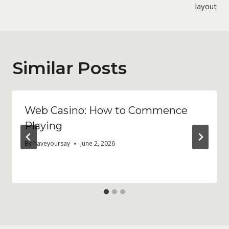
layout
Similar Posts
Web Casino: How to Commence
Playing
By
haveyoursay
June 2, 2026