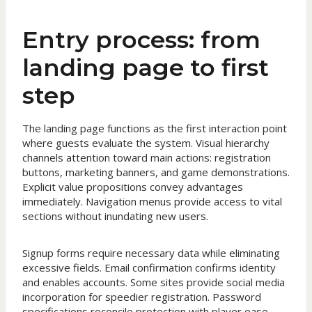
Entry process: from
landing page to first
step
The landing page functions as the first interaction point
where guests evaluate the system. Visual hierarchy
channels attention toward main actions: registration
buttons, marketing banners, and game demonstrations.
Explicit value propositions convey advantages
immediately. Navigation menus provide access to vital
sections without inundating new users.
Signup forms require necessary data while eliminating
excessive fields. Email confirmation confirms identity
and enables accounts. Some sites provide social media
incorporation for speedier registration. Password
specifications reconcile protection with player ease.