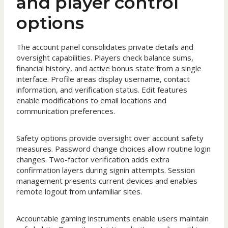
and player control
options
The account panel consolidates private details and
oversight capabilities. Players check balance sums,
financial history, and active bonus state from a single
interface. Profile areas display username, contact
information, and verification status. Edit features
enable modifications to email locations and
communication preferences.
Safety options provide oversight over account safety
measures. Password change choices allow routine login
changes. Two-factor verification adds extra
confirmation layers during signin attempts. Session
management presents current devices and enables
remote logout from unfamiliar sites.
Accountable gaming instruments enable users maintain