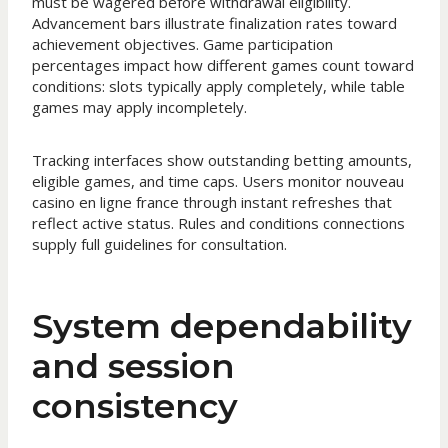
must be wagered before withdrawal eligibility.
Advancement bars illustrate finalization rates toward
achievement objectives. Game participation
percentages impact how different games count toward
conditions: slots typically apply completely, while table
games may apply incompletely.
Tracking interfaces show outstanding betting amounts,
eligible games, and time caps. Users monitor nouveau
casino en ligne france through instant refreshes that
reflect active status. Rules and conditions connections
supply full guidelines for consultation.
System dependability
and session
consistency