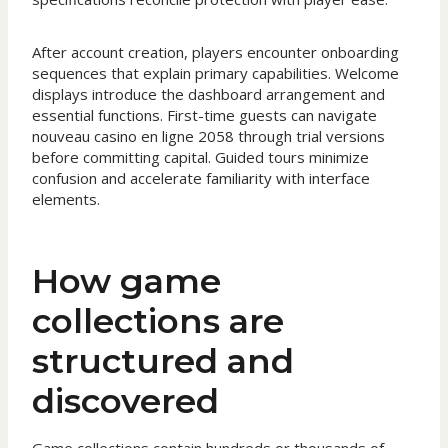
After account creation, players encounter onboarding
sequences that explain primary capabilities. Welcome
displays introduce the dashboard arrangement and
essential functions. First-time guests can navigate
nouveau casino en ligne 2058 through trial versions
before committing capital. Guided tours minimize
confusion and accelerate familiarity with interface
elements.
How game
collections are
structured and
discovered