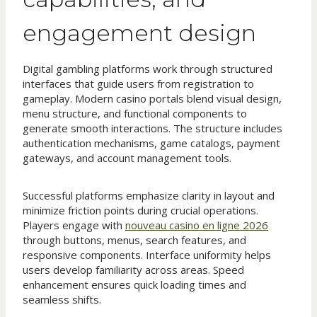
engagement design
Digital gambling platforms work through structured
interfaces that guide users from registration to
gameplay. Modern casino portals blend visual design,
menu structure, and functional components to
generate smooth interactions. The structure includes
authentication mechanisms, game catalogs, payment
gateways, and account management tools.
Successful platforms emphasize clarity in layout and
minimize friction points during crucial operations.
Players engage with
nouveau casino en ligne 2026
through buttons, menus, search features, and
responsive components. Interface uniformity helps
users develop familiarity across areas. Speed
enhancement ensures quick loading times and
seamless shifts.