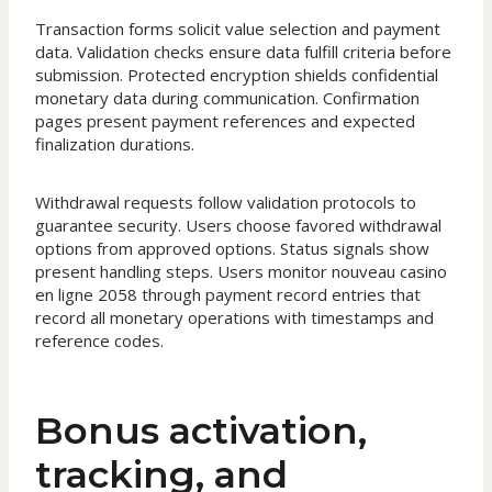
Transaction forms solicit value selection and payment
data. Validation checks ensure data fulfill criteria before
submission. Protected encryption shields confidential
monetary data during communication. Confirmation
pages present payment references and expected
finalization durations.
Withdrawal requests follow validation protocols to
guarantee security. Users choose favored withdrawal
options from approved options. Status signals show
present handling steps. Users monitor nouveau casino
en ligne 2058 through payment record entries that
record all monetary operations with timestamps and
reference codes.
Bonus activation,
tracking, and