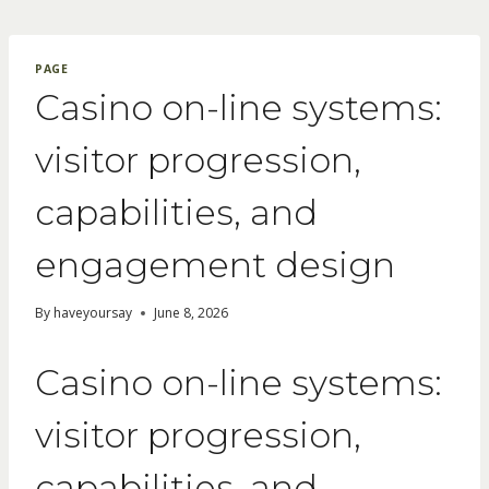
Skip
to
content
PAGE
Casino on-line systems:
visitor progression,
capabilities, and
engagement design
By
haveyoursay
June 8, 2026
Casino on-line systems:
visitor progression,
capabilities, and