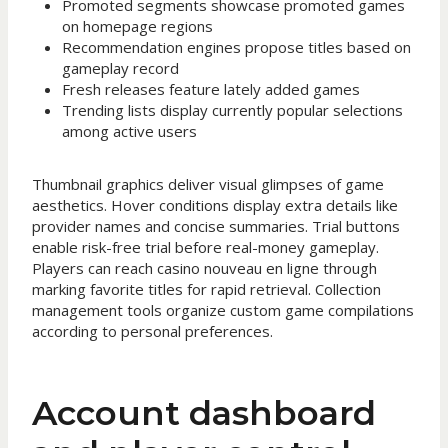
Promoted segments showcase promoted games
on homepage regions
Recommendation engines propose titles based on
gameplay record
Fresh releases feature lately added games
Trending lists display currently popular selections
among active users
Thumbnail graphics deliver visual glimpses of game
aesthetics. Hover conditions display extra details like
provider names and concise summaries. Trial buttons
enable risk-free trial before real-money gameplay.
Players can reach casino nouveau en ligne through
marking favorite titles for rapid retrieval. Collection
management tools organize custom game compilations
according to personal preferences.
Account dashboard